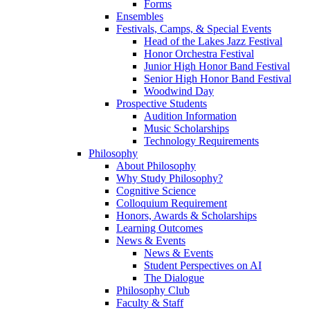
Forms
Ensembles
Festivals, Camps, & Special Events
Head of the Lakes Jazz Festival
Honor Orchestra Festival
Junior High Honor Band Festival
Senior High Honor Band Festival
Woodwind Day
Prospective Students
Audition Information
Music Scholarships
Technology Requirements
Philosophy
About Philosophy
Why Study Philosophy?
Cognitive Science
Colloquium Requirement
Honors, Awards & Scholarships
Learning Outcomes
News & Events
News & Events
Student Perspectives on AI
The Dialogue
Philosophy Club
Faculty & Staff