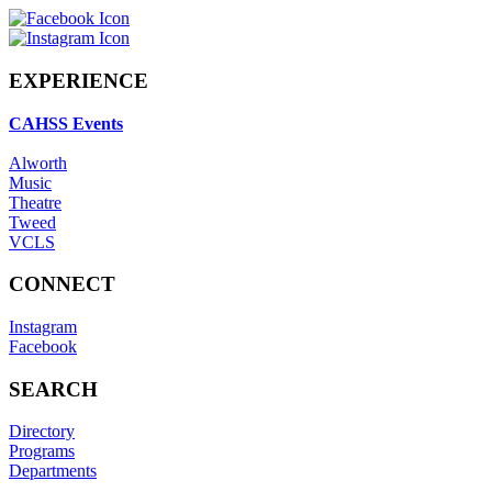
EXPERIENCE
CAHSS Events
Alworth
Music
Theatre
Tweed
VCLS
CONNECT
Instagram
Facebook
SEARCH
Directory
Programs
Departments