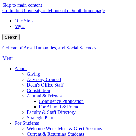
Skip to main content
Go to the University of Minnesota Duluth home page
One Stop
MyU
Search
College of Arts, Humanities, and Social Sciences
Menu
About
Giving
Advisory Council
Dean's Office Staff
Constitution
Alumni & Friends
Confluence Publication
For Alumni & Friends
Faculty & Staff Directory
Strategic Plan
For Students
Welcome Week Meet & Greet Sessions
Current & Returning Students