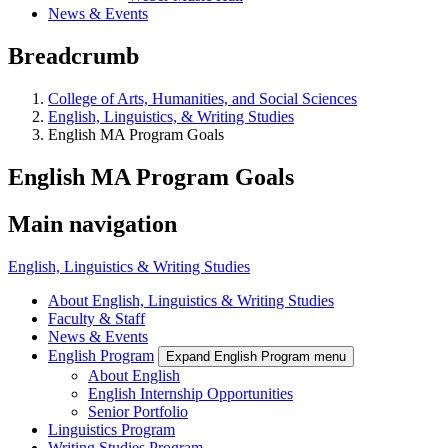
News & Events
Breadcrumb
College of Arts, Humanities, and Social Sciences
English, Linguistics, & Writing Studies
English MA Program Goals
English MA Program Goals
Main navigation
English, Linguistics & Writing Studies
About English, Linguistics & Writing Studies
Faculty & Staff
News & Events
English Program
Expand English Program menu
About English
English Internship Opportunities
Senior Portfolio
Linguistics Program
Writing Studies Program