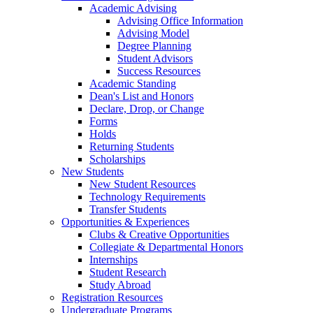
Academic Advising
Advising Office Information
Advising Model
Degree Planning
Student Advisors
Success Resources
Academic Standing
Dean's List and Honors
Declare, Drop, or Change
Forms
Holds
Returning Students
Scholarships
New Students
New Student Resources
Technology Requirements
Transfer Students
Opportunities & Experiences
Clubs & Creative Opportunities
Collegiate & Departmental Honors
Internships
Student Research
Study Abroad
Registration Resources
Undergraduate Programs