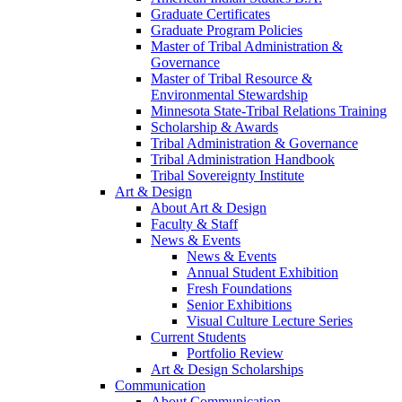
Graduate Certificates
Graduate Program Policies
Master of Tribal Administration &
Governance
Master of Tribal Resource &
Environmental Stewardship
Minnesota State-Tribal Relations Training
Scholarship & Awards
Tribal Administration & Governance
Tribal Administration Handbook
Tribal Sovereignty Institute
Art & Design
About Art & Design
Faculty & Staff
News & Events
News & Events
Annual Student Exhibition
Fresh Foundations
Senior Exhibitions
Visual Culture Lecture Series
Current Students
Portfolio Review
Art & Design Scholarships
Communication
About Communication