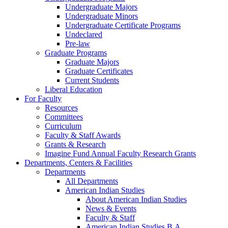
Undergraduate Majors
Undergraduate Minors
Undergraduate Certificate Programs
Undeclared
Pre-law
Graduate Programs
Graduate Majors
Graduate Certificates
Current Students
Liberal Education
For Faculty
Resources
Committees
Curriculum
Faculty & Staff Awards
Grants & Research
Imagine Fund Annual Faculty Research Grants
Departments, Centers & Facilities
Departments
All Departments
American Indian Studies
About American Indian Studies
News & Events
Faculty & Staff
American Indian Studies B.A.