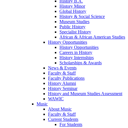
History B.A.
History Minor
Global History
History & Social Science
Museum Studies
Public History
Specialist History
African & African American Studies
History Opportunities
History Opportunities
Careers in History
History Internships
Scholarships & Awards
News & Events
Faculty & Staff
Faculty Publications
History Alumni
History Seminar
History and Museum Studies Assessment
WAWIC
Music
About Music
Faculty & Staff
Current Students
For Students