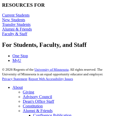
RESOURCES FOR
Current Students
New Students
Transfer Students
Alumni & Friends
Faculty & Staff
For Students, Faculty, and Staff
One Stop
MyU
©
2026
Regents of the
University of Minnesota
. All rights reserved. The
University of Minnesota is an equal opportunity educator and employer.
Privacy Statement
Report Web Accessibility Issues
About
Giving
Advisory Council
Dean's Office Staff
Constitution
Alumni & Friends
Confluence Publication