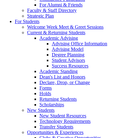
For Alumni & Friends
Faculty & Staff Directory
Strategic Plan
For Students
Welcome Week Meet & Greet Sessions
Current & Returning Students
Academic Advising
Advising Office Information
Advising Model
Degree Planning
Student Advisors
Success Resources
Academic Standing
Dean's List and Honors
Declare, Drop, or Change
Forms
Holds
Returning Students
Scholarships
New Students
New Student Resources
Technology Requirements
Transfer Students
Opportunities & Experiences
Clubs & Creative Opportunities