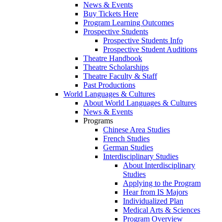
News & Events
Buy Tickets Here
Program Learning Outcomes
Prospective Students
Prospective Students Info
Prospective Student Auditions
Theatre Handbook
Theatre Scholarships
Theatre Faculty & Staff
Past Productions
World Languages & Cultures
About World Languages & Cultures
News & Events
Programs
Chinese Area Studies
French Studies
German Studies
Interdisciplinary Studies
About Interdisciplinary
Studies
Applying to the Program
Hear from IS Majors
Individualized Plan
Medical Arts & Sciences
Program Overview