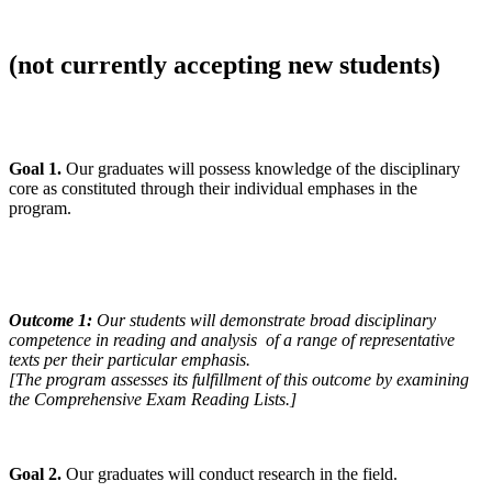
(not currently accepting new students)
Goal 1.
Our graduates will possess knowledge of the disciplinary
core as constituted through their individual emphases in the
program.
Outcome 1:
Our students will demonstrate broad disciplinary
competence in reading and analysis of a range of representative
texts per their particular emphasis.
[The program assesses its fulfillment of this outcome by examining
the Comprehensive Exam Reading Lists.]
Goal 2.
Our graduates will conduct research in the field.