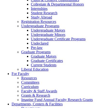
Collegiate & Departmental Honors
Internships
Student Research
Study Abroad
Registration Resources
Undergraduate Programs
Undergraduate Majors
Undergraduate Minors
Undergraduate Certificate Programs
Undeclared
Pre-law
Graduate Programs
Graduate Majors
Graduate Certificates
Current Students
Liberal Education
For Faculty
Resources
Committees
Curriculum
Faculty & Staff Awards
Grants & Research
Imagine Fund Annual Faculty Research Grants
Departments, Centers & Facilities