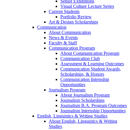
Senior Exhibitions
Visual Culture Lecture Series
Current Students
Portfolio Review
Art & Design Scholarships
Communication
About Communication
News & Events
Faculty & Staff
Communication Program
About Communication Program
Communication Club
Assessment & Learning Outcomes
Communication Student Awards,
Scholarships, & Honors
Communication Internship
Opportunities
Journalism Program
About Journalism Program
Journalism Scholarships
Journalism B.A. Program Outcomes
Journalism Internship Opportunities
English, Linguistics & Writing Studies
About English, Linguistics & Writing
Studies