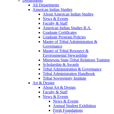
Departments
All Departments
American Indian Studies
About American Indian Studies
News & Events
Faculty & Staff
American Indian Studies B.A.
Graduate Certificates
Graduate Program Policies
Master of Tribal Administration &
Governance
Master of Tribal Resource &
Environmental Stewardship
Minnesota State-Tribal Relations Training
Scholarship & Awards
Tribal Administration & Governance
Tribal Administration Handbook
Tribal Sovereignty Institute
Art & Design
About Art & Design
Faculty & Staff
News & Events
News & Events
Annual Student Exhibition
Fresh Foundations