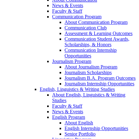
News & Events
Faculty & Staff
Communication Program
About Communication Program
Communication Club
Assessment & Learning Outcomes
Communication Student Awards,
Scholarships, & Honors
Communication Internship
Opportunities
Journalism Program
About Journalism Program
Journalism Scholarships
Journalism B.A. Program Outcomes
Journalism Internship Opportunities
English, Linguistics & Writing Studies
About English, Linguistics & Writing
Studies
Faculty & Staff
News & Events
English Program
About English
English Internship Opportunities
Senior Portfolio