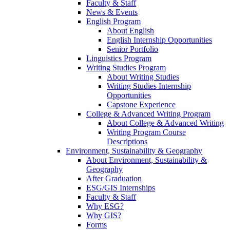
Faculty & Staff
News & Events
English Program
About English
English Internship Opportunities
Senior Portfolio
Linguistics Program
Writing Studies Program
About Writing Studies
Writing Studies Internship
Opportunities
Capstone Experience
College & Advanced Writing Program
About College & Advanced Writing
Writing Program Course
Descriptions
Environment, Sustainability & Geography
About Environment, Sustainability &
Geography
After Graduation
ESG/GIS Internships
Faculty & Staff
Why ESG?
Why GIS?
Forms