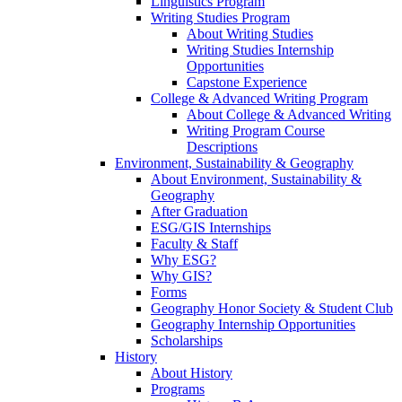
Linguistics Program
Writing Studies Program
About Writing Studies
Writing Studies Internship
Opportunities
Capstone Experience
College & Advanced Writing Program
About College & Advanced Writing
Writing Program Course
Descriptions
Environment, Sustainability & Geography
About Environment, Sustainability &
Geography
After Graduation
ESG/GIS Internships
Faculty & Staff
Why ESG?
Why GIS?
Forms
Geography Honor Society & Student Club
Geography Internship Opportunities
Scholarships
History
About History
Programs