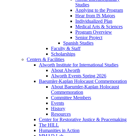
Studies
Applying to the Program
Hear from IS Majors
Individualized Plan
Medical Arts & Sciences
Program Overview
Senior Project
Spanish Studies
Faculty & Staff
Scholarships
Centers & Facilities
Alworth Institute for International Studies
About Alworth
Alworth Events Spring 2026
Baeumler-Kaplan Holocaust Commemoration
About Baeumler-Kaplan Holocaust
Commemoration
Committee Members
Events
History
Resources
Center for Restorative Justice & Peacemaking
The HILL
Humanities in Action
MMAD Lab