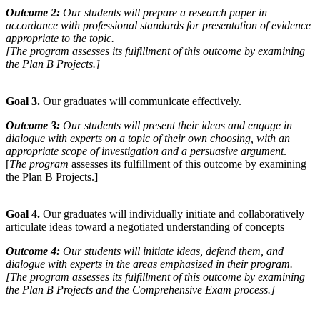
Outcome 2:
Our students will prepare a research paper in
accordance with professional standards for presentation of evidence
appropriate to the topic.
[
The program
assesses its fulfillment of this outcome by examining
the Plan B Projects.]
Goal 3.
Our graduates will communicate effectively.
Outcome 3:
Our students will present their ideas and engage in
dialogue with experts on a topic of their own choosing, with an
appropriate scope of investigation and a persuasive argument
.
[
The program
assesses its fulfillment of this outcome by examining
the Plan B Projects.]
Goal 4.
Our graduates will individually initiate and collaboratively
articulate ideas toward a negotiated understanding of concepts
Outcome 4:
Our students will initiate ideas, defend them, and
dialogue with experts in the areas emphasized in their program.
[
The program
assesses its fulfillment of this outcome by examining
the Plan B Projects and the Comprehensive Exam process.]