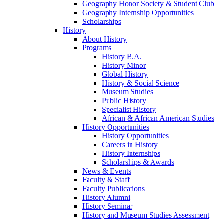
Geography Honor Society & Student Club
Geography Internship Opportunities
Scholarships
History
About History
Programs
History B.A.
History Minor
Global History
History & Social Science
Museum Studies
Public History
Specialist History
African & African American Studies
History Opportunities
History Opportunities
Careers in History
History Internships
Scholarships & Awards
News & Events
Faculty & Staff
Faculty Publications
History Alumni
History Seminar
History and Museum Studies Assessment