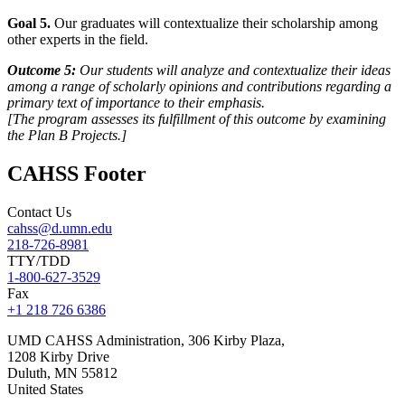
Goal 5.
Our graduates will contextualize their scholarship among
other experts in the field.
Outcome 5:
Our students will analyze and contextualize their ideas
among a range of scholarly opinions and contributions regarding a
primary text of importance to their emphasis.
[
The program
assesses its fulfillment of this outcome by examining
the Plan B Projects.]
CAHSS Footer
Contact Us
cahss@d.umn.edu
218-726-8981
TTY/TDD
1-800-627-3529
Fax
+1 218 726 6386
UMD CAHSS Administration, 306 Kirby Plaza,
1208 Kirby Drive
Duluth
,
MN
55812
United States