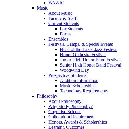
WAWIC
Music
About Music
Faculty & Staff
Current Students
For Students
Forms
Ensembles
Festivals, Camps, & Special Events
Head of the Lakes Jazz Festival
Honor Orchestra Festival
Junior High Honor Band Festival
Senior High Honor Band Festival
Woodwind Day
Prospective Students
Audition Information
Music Scholarships
Technology Requirements
Philosophy
About Philosophy
Why Study Philosophy?
Cognitive Science
Colloquium Requirement
Honors, Awards & Scholarships
Learning Outcomes