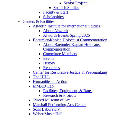
Senior Project
Spanish Studies
Faculty & Staff
Scholarships
Centers & Facilities
Alworth Institute for International Studies
About Alworth
Alworth Events Spring 2026
Baeumler-Kaplan Holocaust Commemoration
About Baeumler-Kaplan Holocaust
Commemoration
Committee Members
Events
History
Resources
Center for Restorative Justice & Peacemaking
The HILL
Humanities in Action
MMAD Lab
Facilities, Equipment, & Rates
Research & Projects
Tweed Museum of Art
Marshall Performing Arts Center
Soils Laboratory
Weber Music Hall