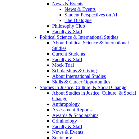
News & Events
News & Events
Student Perspectives on AI
The Dialogue
Philosophy Club
Faculty & Staff
Political Science & International Studies
About Political Science & International
Studies
Current Students
Faculty & Staff
Mock Trial
Scholarships & Giving
About International Studies
Skills & Career Opportunities
Studies in Justice, Culture, & Social Change
About Studies in Justice, Culture, & Social
Change
Anthropology
Assessment Reports
Awards & Scholarships
Criminology
Faculty & Staff
News & Events
Sociology