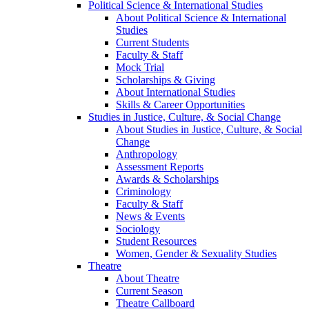
Political Science & International Studies
About Political Science & International
Studies
Current Students
Faculty & Staff
Mock Trial
Scholarships & Giving
About International Studies
Skills & Career Opportunities
Studies in Justice, Culture, & Social Change
About Studies in Justice, Culture, & Social
Change
Anthropology
Assessment Reports
Awards & Scholarships
Criminology
Faculty & Staff
News & Events
Sociology
Student Resources
Women, Gender & Sexuality Studies
Theatre
About Theatre
Current Season
Theatre Callboard