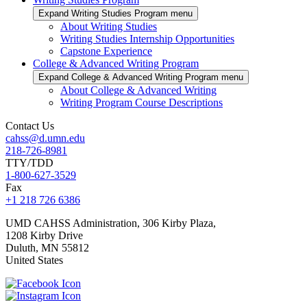
Expand Writing Studies Program menu
About Writing Studies
Writing Studies Internship Opportunities
Capstone Experience
College & Advanced Writing Program
Expand College & Advanced Writing Program menu
About College & Advanced Writing
Writing Program Course Descriptions
Contact Us
cahss@d.umn.edu
218-726-8981
TTY/TDD
1-800-627-3529
Fax
+1 218 726 6386
UMD CAHSS Administration, 306 Kirby Plaza,
1208 Kirby Drive
Duluth
,
MN
55812
United States