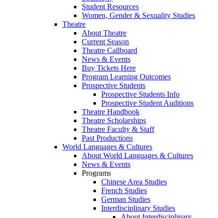
Student Resources
Women, Gender & Sexuality Studies
Theatre
About Theatre
Current Season
Theatre Callboard
News & Events
Buy Tickets Here
Program Learning Outcomes
Prospective Students
Prospective Students Info
Prospective Student Auditions
Theatre Handbook
Theatre Scholarships
Theatre Faculty & Staff
Past Productions
World Languages & Cultures
About World Languages & Cultures
News & Events
Programs
Chinese Area Studies
French Studies
German Studies
Interdisciplinary Studies
About Interdisciplinary