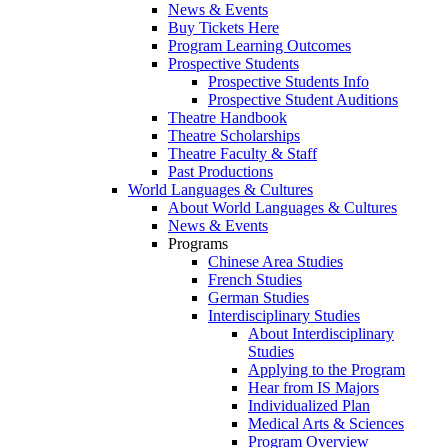
News & Events
Buy Tickets Here
Program Learning Outcomes
Prospective Students
Prospective Students Info
Prospective Student Auditions
Theatre Handbook
Theatre Scholarships
Theatre Faculty & Staff
Past Productions
World Languages & Cultures
About World Languages & Cultures
News & Events
Programs
Chinese Area Studies
French Studies
German Studies
Interdisciplinary Studies
About Interdisciplinary
Studies
Applying to the Program
Hear from IS Majors
Individualized Plan
Medical Arts & Sciences
Program Overview