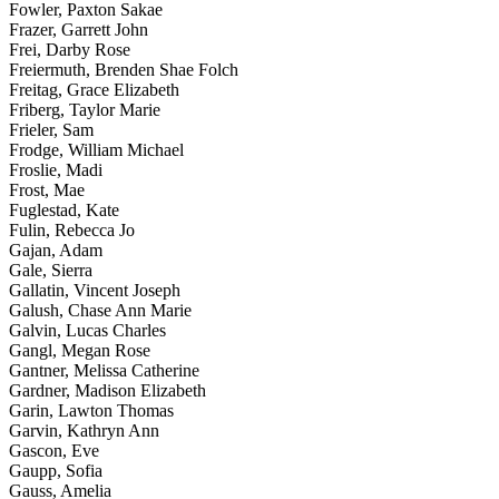
Fowler, Paxton Sakae
Frazer, Garrett John
Frei, Darby Rose
Freiermuth, Brenden Shae Folch
Freitag, Grace Elizabeth
Friberg, Taylor Marie
Frieler, Sam
Frodge, William Michael
Froslie, Madi
Frost, Mae
Fuglestad, Kate
Fulin, Rebecca Jo
Gajan, Adam
Gale, Sierra
Gallatin, Vincent Joseph
Galush, Chase Ann Marie
Galvin, Lucas Charles
Gangl, Megan Rose
Gantner, Melissa Catherine
Gardner, Madison Elizabeth
Garin, Lawton Thomas
Garvin, Kathryn Ann
Gascon, Eve
Gaupp, Sofia
Gauss, Amelia