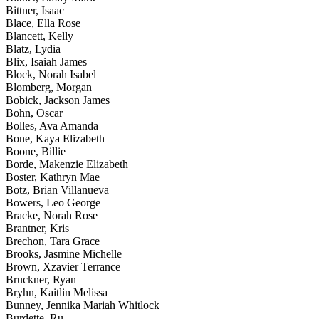
Bittner, Isaac
Blace, Ella Rose
Blancett, Kelly
Blatz, Lydia
Blix, Isaiah James
Block, Norah Isabel
Blomberg, Morgan
Bobick, Jackson James
Bohn, Oscar
Bolles, Ava Amanda
Bone, Kaya Elizabeth
Boone, Billie
Borde, Makenzie Elizabeth
Boster, Kathryn Mae
Botz, Brian Villanueva
Bowers, Leo George
Bracke, Norah Rose
Brantner, Kris
Brechon, Tara Grace
Brooks, Jasmine Michelle
Brown, Xzavier Terrance
Bruckner, Ryan
Bryhn, Kaitlin Melissa
Bunney, Jennika Mariah Whitlock
Burdette, Ru