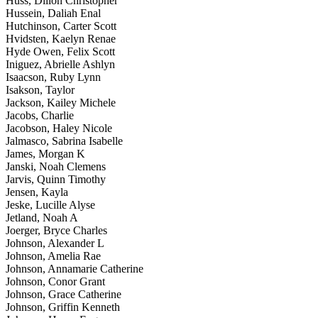
Huss, Dillon Christopher
Hussein, Daliah Enal
Hutchinson, Carter Scott
Hvidsten, Kaelyn Renae
Hyde Owen, Felix Scott
Iniguez, Abrielle Ashlyn
Isaacson, Ruby Lynn
Isakson, Taylor
Jackson, Kailey Michele
Jacobs, Charlie
Jacobson, Haley Nicole
Jalmasco, Sabrina Isabelle
James, Morgan K
Janski, Noah Clemens
Jarvis, Quinn Timothy
Jensen, Kayla
Jeske, Lucille Alyse
Jetland, Noah A
Joerger, Bryce Charles
Johnson, Alexander L
Johnson, Amelia Rae
Johnson, Annamarie Catherine
Johnson, Conor Grant
Johnson, Grace Catherine
Johnson, Griffin Kenneth