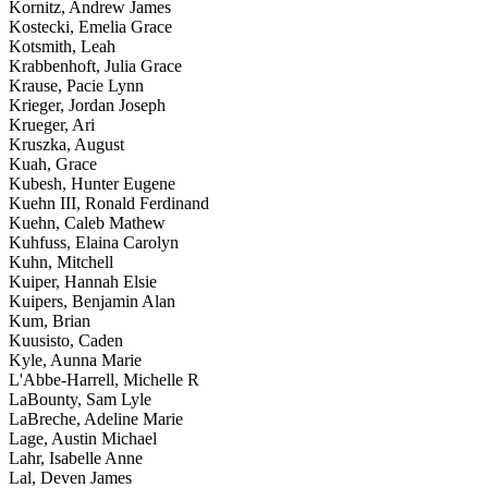
Kornitz, Andrew James
Kostecki, Emelia Grace
Kotsmith, Leah
Krabbenhoft, Julia Grace
Krause, Pacie Lynn
Krieger, Jordan Joseph
Krueger, Ari
Kruszka, August
Kuah, Grace
Kubesh, Hunter Eugene
Kuehn III, Ronald Ferdinand
Kuehn, Caleb Mathew
Kuhfuss, Elaina Carolyn
Kuhn, Mitchell
Kuiper, Hannah Elsie
Kuipers, Benjamin Alan
Kum, Brian
Kuusisto, Caden
Kyle, Aunna Marie
L'Abbe-Harrell, Michelle R
LaBounty, Sam Lyle
LaBreche, Adeline Marie
Lage, Austin Michael
Lahr, Isabelle Anne
Lal, Deven James