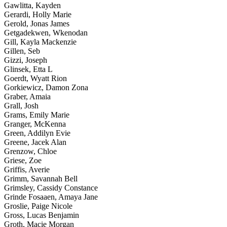
Gawlitta, Kayden
Gerardi, Holly Marie
Gerold, Jonas James
Getgadekwen, Wkenodan
Gill, Kayla Mackenzie
Gillen, Seb
Gizzi, Joseph
Glinsek, Etta L
Goerdt, Wyatt Rion
Gorkiewicz, Damon Zona
Graber, Amaia
Grall, Josh
Grams, Emily Marie
Granger, McKenna
Green, Addilyn Evie
Greene, Jacek Alan
Grenzow, Chloe
Griese, Zoe
Griffis, Averie
Grimm, Savannah Bell
Grimsley, Cassidy Constance
Grinde Fosaaen, Amaya Jane
Groslie, Paige Nicole
Gross, Lucas Benjamin
Groth, Macie Morgan