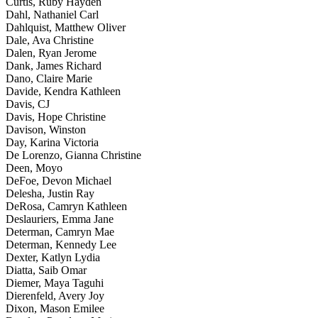
Curtis, Ruby Hayden
Dahl, Nathaniel Carl
Dahlquist, Matthew Oliver
Dale, Ava Christine
Dalen, Ryan Jerome
Dank, James Richard
Dano, Claire Marie
Davide, Kendra Kathleen
Davis, CJ
Davis, Hope Christine
Davison, Winston
Day, Karina Victoria
De Lorenzo, Gianna Christine
Deen, Moyo
DeFoe, Devon Michael
Delesha, Justin Ray
DeRosa, Camryn Kathleen
Deslauriers, Emma Jane
Determan, Camryn Mae
Determan, Kennedy Lee
Dexter, Katlyn Lydia
Diatta, Saib Omar
Diemer, Maya Taguhi
Dierenfeld, Avery Joy
Dixon, Mason Emilee