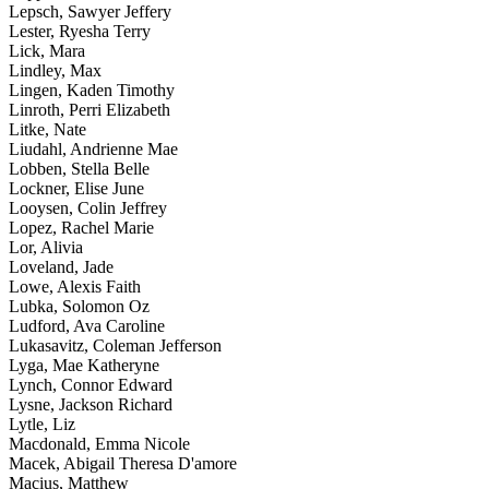
Lepsch, Sawyer Jeffery
Lester, Ryesha Terry
Lick, Mara
Lindley, Max
Lingen, Kaden Timothy
Linroth, Perri Elizabeth
Litke, Nate
Liudahl, Andrienne Mae
Lobben, Stella Belle
Lockner, Elise June
Looysen, Colin Jeffrey
Lopez, Rachel Marie
Lor, Alivia
Loveland, Jade
Lowe, Alexis Faith
Lubka, Solomon Oz
Ludford, Ava Caroline
Lukasavitz, Coleman Jefferson
Lyga, Mae Katheryne
Lynch, Connor Edward
Lysne, Jackson Richard
Lytle, Liz
Macdonald, Emma Nicole
Macek, Abigail Theresa D'amore
Macius, Matthew