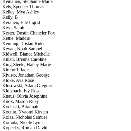
Keinanen, Stephanie Marie
Keis, Spencer Thomas
Kelley, Mya Ashley
Kelly, B
Keranen, Elle Ingrid
Kess, Sarah
Kester, Dustin Chancler Fox
Kettle, Maddie
Keuning, Tristan Rider
Kevan, Noah Samuel
Kidwell, Bianca Michelle
Kilian, Brenna Caroline
King-Steele, Hailey Marie
Kirchoff, Jade
Kivisto, Jonathan George
Kloke, Ava Rose
Klosowski, Adam Gregory
Klotzbach, Ivy Rose
Knaus, Olivia Josephine
Knox, Mason Riley
Kocinski, Briannah
Koenig, Nyaomi Kirsten
Kolas, Nicholas Samuel
Komula, Nicole Lynn
Kopecky, Roman David