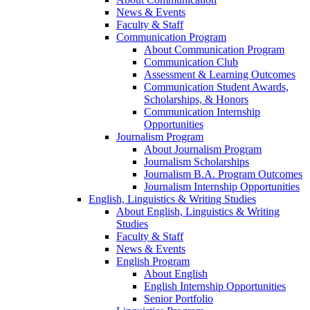
News & Events
Faculty & Staff
Communication Program
About Communication Program
Communication Club
Assessment & Learning Outcomes
Communication Student Awards,
Scholarships, & Honors
Communication Internship
Opportunities
Journalism Program
About Journalism Program
Journalism Scholarships
Journalism B.A. Program Outcomes
Journalism Internship Opportunities
English, Linguistics & Writing Studies
About English, Linguistics & Writing
Studies
Faculty & Staff
News & Events
English Program
About English
English Internship Opportunities
Senior Portfolio