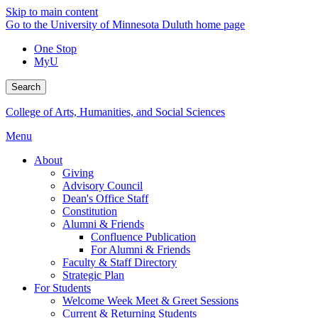
Skip to main content
Go to the University of Minnesota Duluth home page
One Stop
MyU
Search
College of Arts, Humanities, and Social Sciences
Menu
About
Giving
Advisory Council
Dean's Office Staff
Constitution
Alumni & Friends
Confluence Publication
For Alumni & Friends
Faculty & Staff Directory
Strategic Plan
For Students
Welcome Week Meet & Greet Sessions
Current & Returning Students