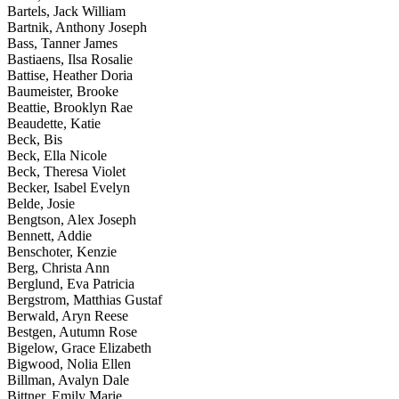
Bartels, Jack William
Bartnik, Anthony Joseph
Bass, Tanner James
Bastiaens, Ilsa Rosalie
Battise, Heather Doria
Baumeister, Brooke
Beattie, Brooklyn Rae
Beaudette, Katie
Beck, Bis
Beck, Ella Nicole
Beck, Theresa Violet
Becker, Isabel Evelyn
Belde, Josie
Bengtson, Alex Joseph
Bennett, Addie
Benschoter, Kenzie
Berg, Christa Ann
Berglund, Eva Patricia
Bergstrom, Matthias Gustaf
Berwald, Aryn Reese
Bestgen, Autumn Rose
Bigelow, Grace Elizabeth
Bigwood, Nolia Ellen
Billman, Avalyn Dale
Bittner, Emily Marie