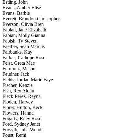
Estling, John
Evans, Amber Elise
Evans, Barbie
Everett, Brandon Christopher
Everson, Olivia Bren
Fabian, Jane Elizabeth
Fabian, Molly Gianna
Fabish, Ty Steven
Faerber, Sean Marcus
Fairbanks, Kay
Farkas, Calliope Rose
Feist, Greta Mae
Fernholz, Mason
Feudner, Jack
Fields, Jordan Marie Faye
Fischer, Kenzie
Fish, Rex Aidan
Fleck-Perez, Reyna
Floden, Harvey
Florez-Hutton, Beck
Flowers, Hanna
Fogarty, Riley Rose
Ford, Sydney Janet
Forsyth, Julia Wendi
Foust, Remi