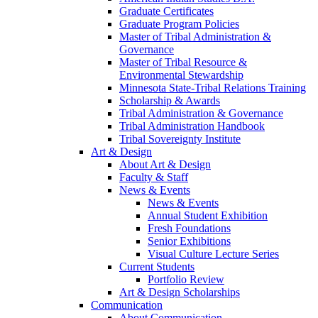
Graduate Certificates
Graduate Program Policies
Master of Tribal Administration &
Governance
Master of Tribal Resource &
Environmental Stewardship
Minnesota State-Tribal Relations Training
Scholarship & Awards
Tribal Administration & Governance
Tribal Administration Handbook
Tribal Sovereignty Institute
Art & Design
About Art & Design
Faculty & Staff
News & Events
News & Events
Annual Student Exhibition
Fresh Foundations
Senior Exhibitions
Visual Culture Lecture Series
Current Students
Portfolio Review
Art & Design Scholarships
Communication
About Communication