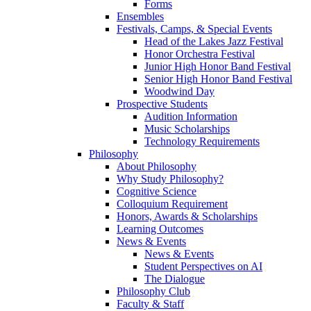
Forms
Ensembles
Festivals, Camps, & Special Events
Head of the Lakes Jazz Festival
Honor Orchestra Festival
Junior High Honor Band Festival
Senior High Honor Band Festival
Woodwind Day
Prospective Students
Audition Information
Music Scholarships
Technology Requirements
Philosophy
About Philosophy
Why Study Philosophy?
Cognitive Science
Colloquium Requirement
Honors, Awards & Scholarships
Learning Outcomes
News & Events
News & Events
Student Perspectives on AI
The Dialogue
Philosophy Club
Faculty & Staff