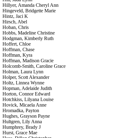
Hillyer, Amanda Cheryl Ann
Hingeveld, Bridgette Marie
Hintz, Jaci K
Hirsch, Abel
Hoban, Chris
Hobbs, Madeline Christine
Hodgman, Kimberly Ruth
Hoffert, Chloe
Hoffman, Chase
Hoffman, Kyra
Hoffman, Madison Gracie
Holcomb-Smith, Caroline Grace
Holman, Laura Lynn
Holper, Scott Alexander
Holtz, Linnea Wynne
Hopman, Adelaide Judith
Horton, Connor Edward
Hotchkiss, Lilyana Louise
Hovick, Micaela Anne
Hromadka, Payton
Hughes, Grayson Payne
Hultgren, Lily Anna
Humphrey, Brady J
Hurst, Grace Mae