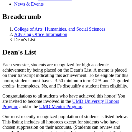
News & Events
Breadcrumb
College of Arts, Humanities, and Social Sciences
Advising Office Information
Dean's List
Dean's List
Each semester, students are recognized for high academic
achievement by being placed on the Dean’s List. A memo is placed
on their transcript indicating this achievement. To be eligible for this
honor, students must have a 3.50 minimum term GPA and 12 graded
credits. Incompletes, Ns, and Fs disqualify a student from eligibility.
Congratulations to all students who have achieved this honor! You
are invited to become involved in the
UMD University Honors
Program
and/or the
UMD Mentor Program
.
Our most recently recognized population of students is listed below.
This listing includes all honorees except for students who have
chosen suppression on their accounts. (Students can review and