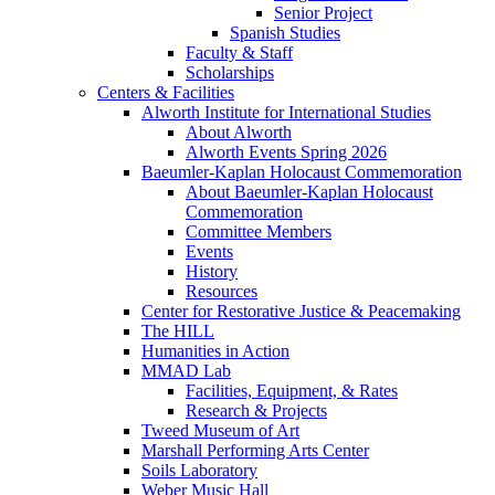
Senior Project
Spanish Studies
Faculty & Staff
Scholarships
Centers & Facilities
Alworth Institute for International Studies
About Alworth
Alworth Events Spring 2026
Baeumler-Kaplan Holocaust Commemoration
About Baeumler-Kaplan Holocaust
Commemoration
Committee Members
Events
History
Resources
Center for Restorative Justice & Peacemaking
The HILL
Humanities in Action
MMAD Lab
Facilities, Equipment, & Rates
Research & Projects
Tweed Museum of Art
Marshall Performing Arts Center
Soils Laboratory
Weber Music Hall