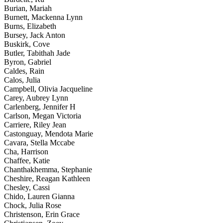
Burian, Mariah
Burnett, Mackenna Lynn
Burns, Elizabeth
Bursey, Jack Anton
Buskirk, Cove
Butler, Tabithah Jade
Byron, Gabriel
Caldes, Rain
Calos, Julia
Campbell, Olivia Jacqueline
Carey, Aubrey Lynn
Carlenberg, Jennifer H
Carlson, Megan Victoria
Carriere, Riley Jean
Castonguay, Mendota Marie
Cavara, Stella Mccabe
Cha, Harrison
Chaffee, Katie
Chanthakhemma, Stephanie
Cheshire, Reagan Kathleen
Chesley, Cassi
Chido, Lauren Gianna
Chock, Julia Rose
Christenson, Erin Grace