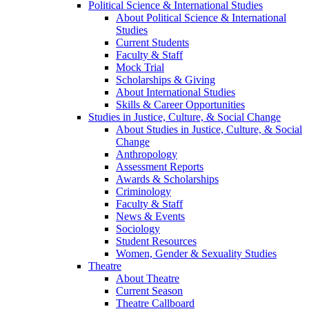
Political Science & International Studies
About Political Science & International
Studies
Current Students
Faculty & Staff
Mock Trial
Scholarships & Giving
About International Studies
Skills & Career Opportunities
Studies in Justice, Culture, & Social Change
About Studies in Justice, Culture, & Social
Change
Anthropology
Assessment Reports
Awards & Scholarships
Criminology
Faculty & Staff
News & Events
Sociology
Student Resources
Women, Gender & Sexuality Studies
Theatre
About Theatre
Current Season
Theatre Callboard