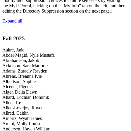
modify their suppression choices for future semesters by visiting
the MyU Portal, clicking on the “My Info” tab on the left, and then
editing the Directory Suppression section on the next page.)
Expand all
+
Fall 2025
Aakre, Jade
Abdel-Magid, Nyle Mustafa
Abrahamson, Jakob
Ackerson, Sara Marjorie
Adams, Zaraely Rayden
Ahrens, Breanna Ivie
Albertson, Sophie
Alcenat, Figensia
Alger, Delia Dawn
Allard, Lochlan Dominik
Allen, Tre
Allen-Lovejoy, Raven
Allred, Caitlin
Ambriz, Wyatt James
Amiot, Molly Louise
Andersen, Haven William