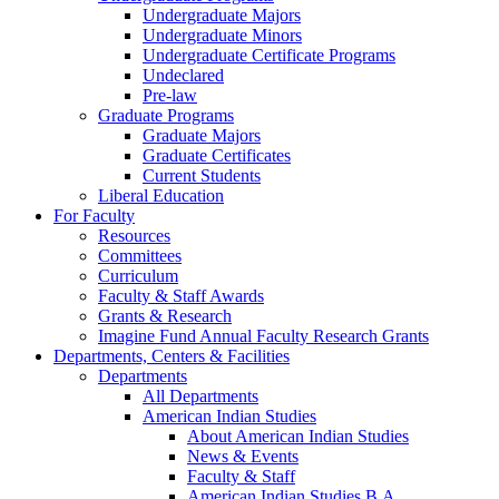
Undergraduate Majors
Undergraduate Minors
Undergraduate Certificate Programs
Undeclared
Pre-law
Graduate Programs
Graduate Majors
Graduate Certificates
Current Students
Liberal Education
For Faculty
Resources
Committees
Curriculum
Faculty & Staff Awards
Grants & Research
Imagine Fund Annual Faculty Research Grants
Departments, Centers & Facilities
Departments
All Departments
American Indian Studies
About American Indian Studies
News & Events
Faculty & Staff
American Indian Studies B.A.