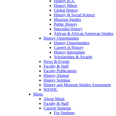
History B.A.
History Minor
Global History
History & Social Science
Museum Studies
Public History
Specialist History
African & African American Studies
History Opportunities
History Opportunities
Careers in History
History Internships
Scholarships & Awards
News & Events
Faculty & Staff
Faculty Publications
History Alumni
History Seminar
History and Museum Studies Assessment
WAWIC
Music
About Music
Faculty & Staff
Current Students
For Students