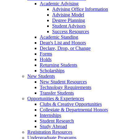
Academic Advising
Advising Office Information
Advising Model
Degree Planning
Student Advisors
Success Resources
Academic Standing
Dean's List and Honors
Declare, Drop, or Change
Forms
Holds
Returning Students
Scholarships
New Students
New Student Resources
Technology Requirements
Transfer Students
Opportunities & Experiences
Clubs & Creative Opportunities
Collegiate & Departmental Honors
Internships
Student Research
Study Abroad
Registration Resources
Undergraduate Programs