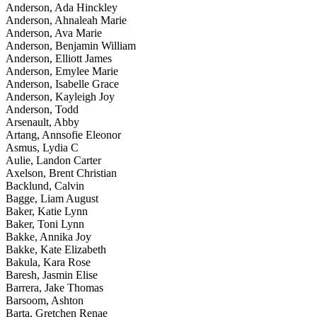
Anderson, Ada Hinckley
Anderson, Ahnaleah Marie
Anderson, Ava Marie
Anderson, Benjamin William
Anderson, Elliott James
Anderson, Emylee Marie
Anderson, Isabelle Grace
Anderson, Kayleigh Joy
Anderson, Todd
Arsenault, Abby
Artang, Annsofie Eleonor
Asmus, Lydia C
Aulie, Landon Carter
Axelson, Brent Christian
Backlund, Calvin
Bagge, Liam August
Baker, Katie Lynn
Baker, Toni Lynn
Bakke, Annika Joy
Bakke, Kate Elizabeth
Bakula, Kara Rose
Baresh, Jasmin Elise
Barrera, Jake Thomas
Barsoom, Ashton
Barta, Gretchen Renae