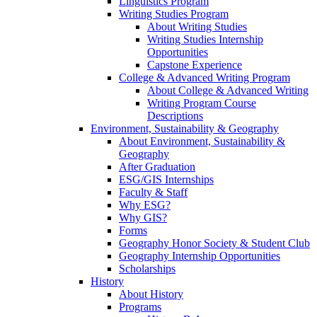
Linguistics Program
Writing Studies Program
About Writing Studies
Writing Studies Internship
Opportunities
Capstone Experience
College & Advanced Writing Program
About College & Advanced Writing
Writing Program Course
Descriptions
Environment, Sustainability & Geography
About Environment, Sustainability &
Geography
After Graduation
ESG/GIS Internships
Faculty & Staff
Why ESG?
Why GIS?
Forms
Geography Honor Society & Student Club
Geography Internship Opportunities
Scholarships
History
About History
Programs