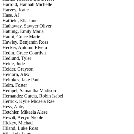
Harrold, Hannah Michelle
Harvey, Katie
Hase, AJ
Hatfield, Ella June
Hathaway, Sawyer Oliver
Hattling, Emily Maria
Haupt, Grace Marie
Hawley, Benjamin Ross
Hecker, Autumn Elvera
Hedin, Grace Courtlyn
Hedlund, Tyler
Heide, Jude
Heider, Grayson
Heidorn, Alex
Heimkes, Jake Paul
Helm, Foster
Hempel, Samantha Madison
Hernandez Garcia, Robin Isabel
Herrick, Kylie Micaela Rae
Hess, Abby
Hetchler, Mikaela Alese
Hewitt, Aeryn Nicole
Hickey, Michael
Hiland, Luke Ross
Hill, Jada Lynn