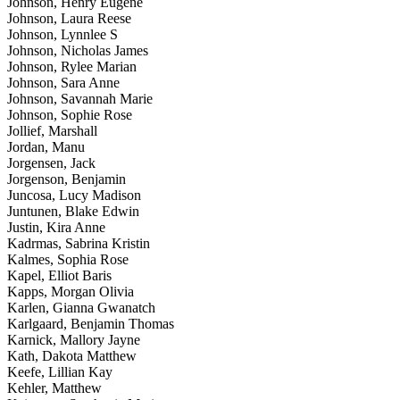
Johnson, Henry Eugene
Johnson, Laura Reese
Johnson, Lynnlee S
Johnson, Nicholas James
Johnson, Rylee Marian
Johnson, Sara Anne
Johnson, Savannah Marie
Johnson, Sophie Rose
Jollief, Marshall
Jordan, Manu
Jorgensen, Jack
Jorgenson, Benjamin
Juncosa, Lucy Madison
Juntunen, Blake Edwin
Justin, Kira Anne
Kadrmas, Sabrina Kristin
Kalmes, Sophia Rose
Kapel, Elliot Baris
Kapps, Morgan Olivia
Karlen, Gianna Gwanatch
Karlgaard, Benjamin Thomas
Karnick, Mallory Jayne
Kath, Dakota Matthew
Keefe, Lillian Kay
Kehler, Matthew