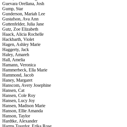
Guevara Orellana, Josh
Gump, Star
Gunderson, Mariah Lee
Gustafson, Ava Ann
Guttenfelder, Julia Jane
Gutz, Zoe Elizabeth
Haack, Alicia Rochelle
Hackbarth, Violet
Hagen, Ashley Marie
Haggerty, Jack
Haley, Amareh
Hall, Amelia
Hamann, Veronica
Hammerbeck, Ella Marie
Hammond, Jacob
Haney, Margaret
Hanscom, Avery Josephine
Hansen, Cat
Hansen, Cole Roy
Hansen, Lucy Joy
Hansen, Madison Marie
Hanson, Ellie Amanda
Hanson, Taylor
Hardtke, Alexander
Harms Tourdot, Erika Rose