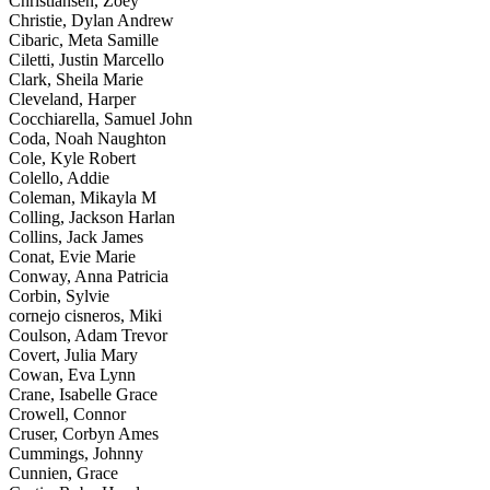
Christiansen, Zoey
Christie, Dylan Andrew
Cibaric, Meta Samille
Ciletti, Justin Marcello
Clark, Sheila Marie
Cleveland, Harper
Cocchiarella, Samuel John
Coda, Noah Naughton
Cole, Kyle Robert
Colello, Addie
Coleman, Mikayla M
Colling, Jackson Harlan
Collins, Jack James
Conat, Evie Marie
Conway, Anna Patricia
Corbin, Sylvie
cornejo cisneros, Miki
Coulson, Adam Trevor
Covert, Julia Mary
Cowan, Eva Lynn
Crane, Isabelle Grace
Crowell, Connor
Cruser, Corbyn Ames
Cummings, Johnny
Cunnien, Grace