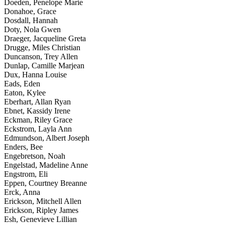
Doeden, Penelope Marie
Donahoe, Grace
Dosdall, Hannah
Doty, Nola Gwen
Draeger, Jacqueline Greta
Drugge, Miles Christian
Duncanson, Trey Allen
Dunlap, Camille Marjean
Dux, Hanna Louise
Eads, Eden
Eaton, Kylee
Eberhart, Allan Ryan
Ebnet, Kassidy Irene
Eckman, Riley Grace
Eckstrom, Layla Ann
Edmundson, Albert Joseph
Enders, Bee
Engebretson, Noah
Engelstad, Madeline Anne
Engstrom, Eli
Eppen, Courtney Breanne
Erck, Anna
Erickson, Mitchell Allen
Erickson, Ripley James
Esh, Genevieve Lillian