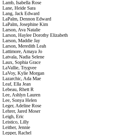
Lamb, Isabella Rose
Lane, Heide Sara
Lang, Jack Edward
LaPalm, Dennon Edward
LaPalm, Josephine Kim
Larson, Ava Natalie
Larson, Haylee Dorothy Elizabeth
Larson, Maddie Jay
Larson, Meredith Leah
Lattimore, Amaya Jo
Latvala, Nadia Selene
Laux, Sophia Grace
LaVallie, Trygvee
LaVoy, Kylie Morgan
Lazarchic, Ada Mae
Leaf, Ella Jean
Lebeau, Rhett R
Lee, Ashlyn Lauren
Lee, Sonya Helen
Leger, Adeline Rose
Lehrer, Jared Moser
Leigh, Eric
Leistico, Lilly
Leither, Jennie
Lepper, Rachel