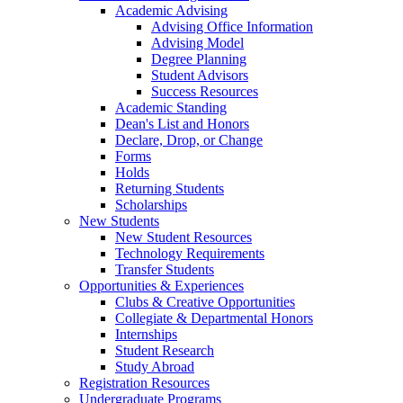
Academic Advising
Advising Office Information
Advising Model
Degree Planning
Student Advisors
Success Resources
Academic Standing
Dean's List and Honors
Declare, Drop, or Change
Forms
Holds
Returning Students
Scholarships
New Students
New Student Resources
Technology Requirements
Transfer Students
Opportunities & Experiences
Clubs & Creative Opportunities
Collegiate & Departmental Honors
Internships
Student Research
Study Abroad
Registration Resources
Undergraduate Programs