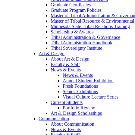
Graduate Certificates
Graduate Program Policies
Master of Tribal Administration & Governa
Master of Tribal Resource & Environmental
Minnesota State-Tribal Relations Training
Scholarship & Awards
Tribal Administration & Governance
Tribal Administration Handbook
Tribal Sovereignty Institute
Art & Design
About Art & Design
Faculty & Staff
News & Events
News & Events
Annual Student Exhibition
Fresh Foundations
Senior Exhibitions
Visual Culture Lecture Series
Current Students
Portfolio Review
Art & Design Scholarships
Communication
About Communication
News & Events
Faculty & Staff