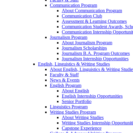
Communication Program
About Communication Program
Communication Club
Assessment & Learning Outcomes
Communication Student Awards, Scho
Communication Internship Opportunit
Journalism Program
About Journalism Program
Journalism Scholarships
Journalism B.A. Program Outcomes
Journalism Internship Opportunities
English, Linguistics & Writing Studies
About English, Linguistics & Writing Studie
Faculty & Staff
News & Events
English Program
About English
English Internship Opportunities
Senior Portfolio
Linguistics Program
Writing Studies Program
About Writing Studies
Writing Studies Internship Opportunit
Capstone Experience