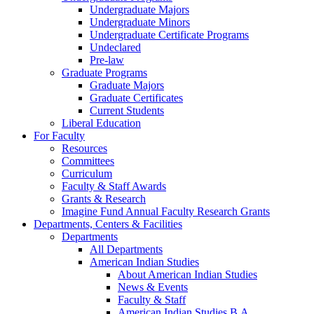
Undergraduate Majors
Undergraduate Minors
Undergraduate Certificate Programs
Undeclared
Pre-law
Graduate Programs
Graduate Majors
Graduate Certificates
Current Students
Liberal Education
For Faculty
Resources
Committees
Curriculum
Faculty & Staff Awards
Grants & Research
Imagine Fund Annual Faculty Research Grants
Departments, Centers & Facilities
Departments
All Departments
American Indian Studies
About American Indian Studies
News & Events
Faculty & Staff
American Indian Studies B.A.