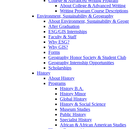
College & Advanced Writing Program
About College & Advanced Writing
Writing Program Course Descriptions
Environment, Sustainability & Geography
About Environment, Sustainability & Geog
After Graduation
ESG/GIS Internships
Faculty & Staff
Why ESG?
Why GIS?
Forms
Geography Honor Society & Student Club
Geography Internship Opportunities
Scholarships
History
About History
Programs
History B.A.
History Minor
Global History
History & Social Science
Museum Studies
Public History
Specialist History
African & African American Studies