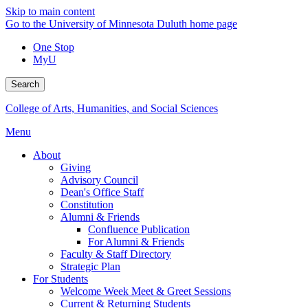
Skip to main content
Go to the University of Minnesota Duluth home page
One Stop
MyU
Search
College of Arts, Humanities, and Social Sciences
Menu
About
Giving
Advisory Council
Dean's Office Staff
Constitution
Alumni & Friends
Confluence Publication
For Alumni & Friends
Faculty & Staff Directory
Strategic Plan
For Students
Welcome Week Meet & Greet Sessions
Current & Returning Students