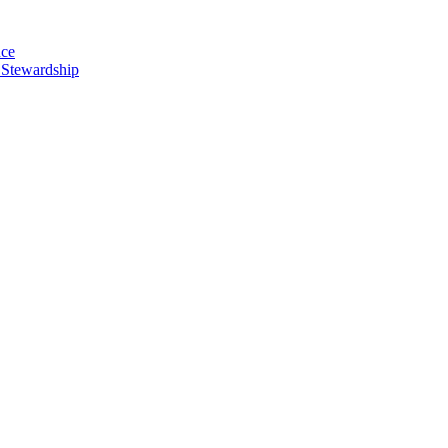
nce
 Stewardship