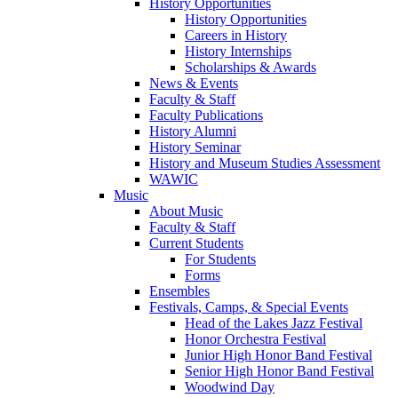
History Opportunities
History Opportunities
Careers in History
History Internships
Scholarships & Awards
News & Events
Faculty & Staff
Faculty Publications
History Alumni
History Seminar
History and Museum Studies Assessment
WAWIC
Music
About Music
Faculty & Staff
Current Students
For Students
Forms
Ensembles
Festivals, Camps, & Special Events
Head of the Lakes Jazz Festival
Honor Orchestra Festival
Junior High Honor Band Festival
Senior High Honor Band Festival
Woodwind Day