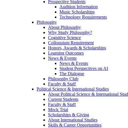
Prospective Students
Audition Information
Music Scholarships
Technology Requirements
Philosophy
About Philosophy
Why Study Philosophy?
Cognitive Science
Colloquium Requirement
Honors, Awards & Scholarships
Learning Outcomes
News & Events
News & Events
Student Perspectives on AI
The Dialogue
Philosophy Club
Faculty & Staff
Political Science & International Studies
About Political Science & International Stud
Current Students
Faculty & Staff
Mock Trial
Scholarships & Giving
About International Studies
Skills & Career Opportunities