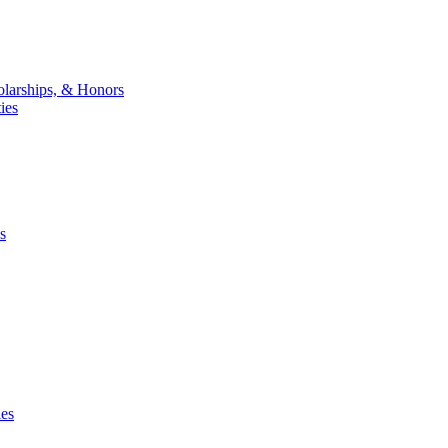
larships, & Honors
ies
s
ies