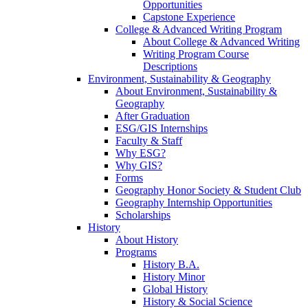
Opportunities
Capstone Experience
College & Advanced Writing Program
About College & Advanced Writing
Writing Program Course
Descriptions
Environment, Sustainability & Geography
About Environment, Sustainability &
Geography
After Graduation
ESG/GIS Internships
Faculty & Staff
Why ESG?
Why GIS?
Forms
Geography Honor Society & Student Club
Geography Internship Opportunities
Scholarships
History
About History
Programs
History B.A.
History Minor
Global History
History & Social Science