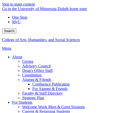
Skip to main content
Go to the University of Minnesota Duluth home page
One Stop
MyU
Search
College of Arts, Humanities, and Social Sciences
Menu
About
Giving
Advisory Council
Dean's Office Staff
Constitution
Alumni & Friends
Confluence Publication
For Alumni & Friends
Faculty & Staff Directory
Strategic Plan
For Students
Welcome Week Meet & Greet Sessions
Current & Returning Students