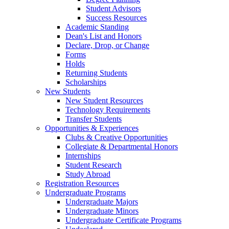
Student Advisors
Success Resources
Academic Standing
Dean's List and Honors
Declare, Drop, or Change
Forms
Holds
Returning Students
Scholarships
New Students
New Student Resources
Technology Requirements
Transfer Students
Opportunities & Experiences
Clubs & Creative Opportunities
Collegiate & Departmental Honors
Internships
Student Research
Study Abroad
Registration Resources
Undergraduate Programs
Undergraduate Majors
Undergraduate Minors
Undergraduate Certificate Programs