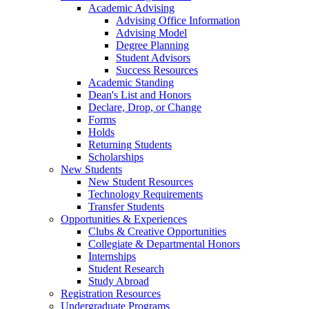
Academic Advising
Advising Office Information
Advising Model
Degree Planning
Student Advisors
Success Resources
Academic Standing
Dean's List and Honors
Declare, Drop, or Change
Forms
Holds
Returning Students
Scholarships
New Students
New Student Resources
Technology Requirements
Transfer Students
Opportunities & Experiences
Clubs & Creative Opportunities
Collegiate & Departmental Honors
Internships
Student Research
Study Abroad
Registration Resources
Undergraduate Programs