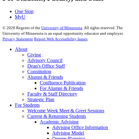
One Stop
MyU
©
2026
Regents of the
University of Minnesota
. All rights reserved. The
University of Minnesota is an equal opportunity educator and employer.
Privacy Statement
Report Web Accessibility Issues
About
Giving
Advisory Council
Dean's Office Staff
Constitution
Alumni & Friends
Confluence Publication
For Alumni & Friends
Faculty & Staff Directory
Strategic Plan
For Students
Welcome Week Meet & Greet Sessions
Current & Returning Students
Academic Advising
Advising Office Information
Advising Model
Degree Planning