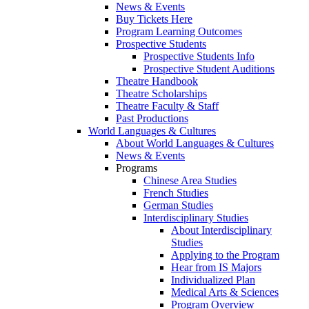
News & Events
Buy Tickets Here
Program Learning Outcomes
Prospective Students
Prospective Students Info
Prospective Student Auditions
Theatre Handbook
Theatre Scholarships
Theatre Faculty & Staff
Past Productions
World Languages & Cultures
About World Languages & Cultures
News & Events
Programs
Chinese Area Studies
French Studies
German Studies
Interdisciplinary Studies
About Interdisciplinary
Studies
Applying to the Program
Hear from IS Majors
Individualized Plan
Medical Arts & Sciences
Program Overview