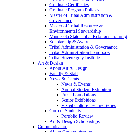
Graduate Certificates
Graduate Program Policies
Master of Tribal Administration &
Governance
Master of Tribal Resource &
Environmental Stewardship
Minnesota State-Tribal Relations Training
Scholarship & Awards
Tribal Administration & Governance
Tribal Administration Handbook
Tribal Sovereignty Institute
Art & Design
About Art & Design
Faculty & Staff
News & Events
News & Events
Annual Student Exhibition
Fresh Foundations
Senior Exhibitions
Visual Culture Lecture Series
Current Students
Portfolio Review
Art & Design Scholarships
Communication
About Communication