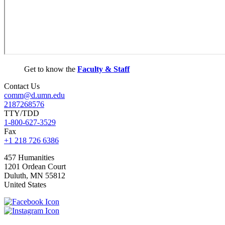
Get to know the
Faculty & Staff
Contact Us
comm@d.umn.edu
2187268576
TTY/TDD
1-800-627-3529
Fax
+1 218 726 6386
457 Humanities
1201 Ordean Court
Duluth
,
MN
55812
United States