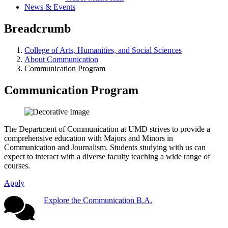
News & Events
Breadcrumb
College of Arts, Humanities, and Social Sciences
About Communication
Communication Program
Communication Program
The Department of Communication at UMD strives to provide a
comprehensive education with Majors and Minors in
Communication and Journalism. Students studying with us can
expect to interact with a diverse faculty teaching a wide range of
courses.
Apply
Explore the Communication B.A.