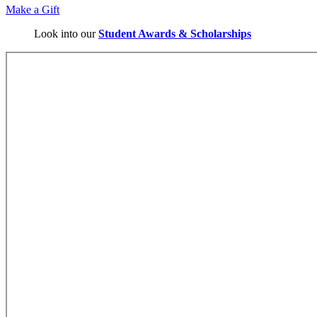
Make a Gift
Look into our
Student Awards & Scholarships