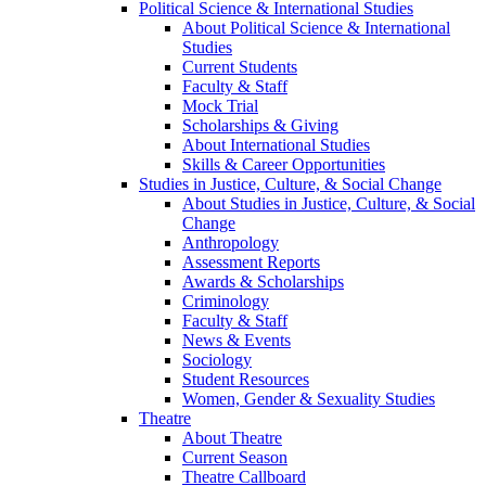
Political Science & International Studies
About Political Science & International
Studies
Current Students
Faculty & Staff
Mock Trial
Scholarships & Giving
About International Studies
Skills & Career Opportunities
Studies in Justice, Culture, & Social Change
About Studies in Justice, Culture, & Social
Change
Anthropology
Assessment Reports
Awards & Scholarships
Criminology
Faculty & Staff
News & Events
Sociology
Student Resources
Women, Gender & Sexuality Studies
Theatre
About Theatre
Current Season
Theatre Callboard