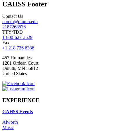
CAHSS Footer
Contact Us
comm@d.umn.edu
2187268576
TTY/TDD
1-800-627-3529
Fax
+1 218 726 6386
457 Humanities
1201 Ordean Court
Duluth
,
MN
55812
United States
EXPERIENCE
CAHSS Events
Alworth
Music