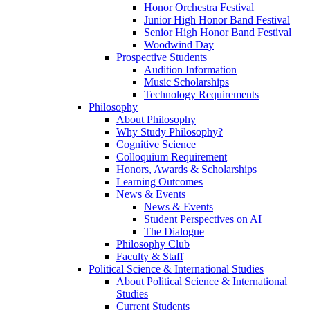
Honor Orchestra Festival
Junior High Honor Band Festival
Senior High Honor Band Festival
Woodwind Day
Prospective Students
Audition Information
Music Scholarships
Technology Requirements
Philosophy
About Philosophy
Why Study Philosophy?
Cognitive Science
Colloquium Requirement
Honors, Awards & Scholarships
Learning Outcomes
News & Events
News & Events
Student Perspectives on AI
The Dialogue
Philosophy Club
Faculty & Staff
Political Science & International Studies
About Political Science & International
Studies
Current Students