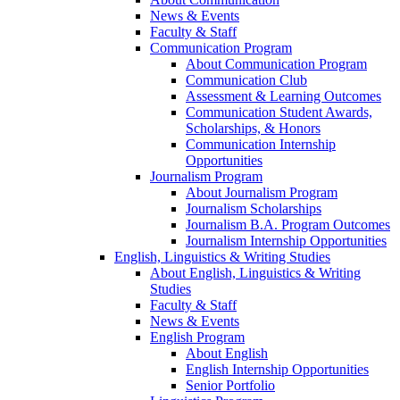
News & Events
Faculty & Staff
Communication Program
About Communication Program
Communication Club
Assessment & Learning Outcomes
Communication Student Awards,
Scholarships, & Honors
Communication Internship
Opportunities
Journalism Program
About Journalism Program
Journalism Scholarships
Journalism B.A. Program Outcomes
Journalism Internship Opportunities
English, Linguistics & Writing Studies
About English, Linguistics & Writing
Studies
Faculty & Staff
News & Events
English Program
About English
English Internship Opportunities
Senior Portfolio