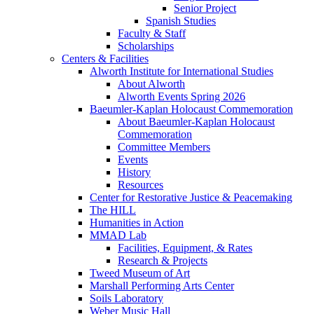
Senior Project
Spanish Studies
Faculty & Staff
Scholarships
Centers & Facilities
Alworth Institute for International Studies
About Alworth
Alworth Events Spring 2026
Baeumler-Kaplan Holocaust Commemoration
About Baeumler-Kaplan Holocaust
Commemoration
Committee Members
Events
History
Resources
Center for Restorative Justice & Peacemaking
The HILL
Humanities in Action
MMAD Lab
Facilities, Equipment, & Rates
Research & Projects
Tweed Museum of Art
Marshall Performing Arts Center
Soils Laboratory
Weber Music Hall