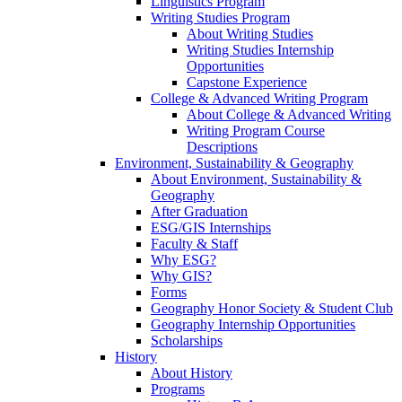
Linguistics Program
Writing Studies Program
About Writing Studies
Writing Studies Internship
Opportunities
Capstone Experience
College & Advanced Writing Program
About College & Advanced Writing
Writing Program Course
Descriptions
Environment, Sustainability & Geography
About Environment, Sustainability &
Geography
After Graduation
ESG/GIS Internships
Faculty & Staff
Why ESG?
Why GIS?
Forms
Geography Honor Society & Student Club
Geography Internship Opportunities
Scholarships
History
About History
Programs