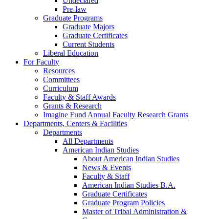
Undeclared
Pre-law
Graduate Programs
Graduate Majors
Graduate Certificates
Current Students
Liberal Education
For Faculty
Resources
Committees
Curriculum
Faculty & Staff Awards
Grants & Research
Imagine Fund Annual Faculty Research Grants
Departments, Centers & Facilities
Departments
All Departments
American Indian Studies
About American Indian Studies
News & Events
Faculty & Staff
American Indian Studies B.A.
Graduate Certificates
Graduate Program Policies
Master of Tribal Administration &