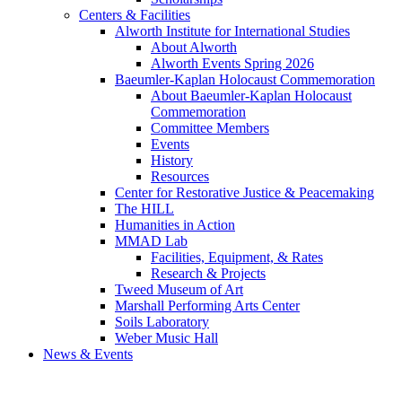
Centers & Facilities
Alworth Institute for International Studies
About Alworth
Alworth Events Spring 2026
Baeumler-Kaplan Holocaust Commemoration
About Baeumler-Kaplan Holocaust
Commemoration
Committee Members
Events
History
Resources
Center for Restorative Justice & Peacemaking
The HILL
Humanities in Action
MMAD Lab
Facilities, Equipment, & Rates
Research & Projects
Tweed Museum of Art
Marshall Performing Arts Center
Soils Laboratory
Weber Music Hall
News & Events