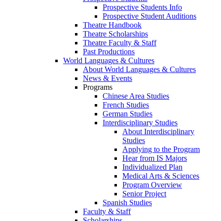
Prospective Students Info
Prospective Student Auditions
Theatre Handbook
Theatre Scholarships
Theatre Faculty & Staff
Past Productions
World Languages & Cultures
About World Languages & Cultures
News & Events
Programs
Chinese Area Studies
French Studies
German Studies
Interdisciplinary Studies
About Interdisciplinary
Studies
Applying to the Program
Hear from IS Majors
Individualized Plan
Medical Arts & Sciences
Program Overview
Senior Project
Spanish Studies
Faculty & Staff
Scholarships