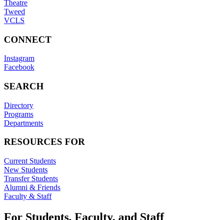
Theatre
Tweed
VCLS
CONNECT
Instagram
Facebook
SEARCH
Directory
Programs
Departments
RESOURCES FOR
Current Students
New Students
Transfer Students
Alumni & Friends
Faculty & Staff
For Students, Faculty, and Staff