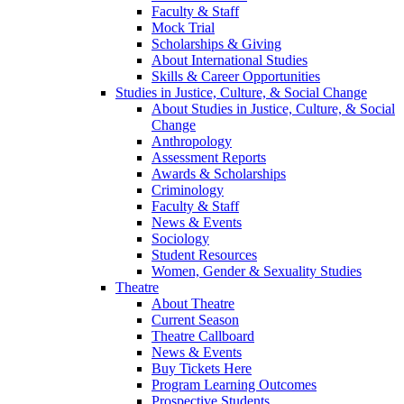
Faculty & Staff
Mock Trial
Scholarships & Giving
About International Studies
Skills & Career Opportunities
Studies in Justice, Culture, & Social Change
About Studies in Justice, Culture, & Social
Change
Anthropology
Assessment Reports
Awards & Scholarships
Criminology
Faculty & Staff
News & Events
Sociology
Student Resources
Women, Gender & Sexuality Studies
Theatre
About Theatre
Current Season
Theatre Callboard
News & Events
Buy Tickets Here
Program Learning Outcomes
Prospective Students