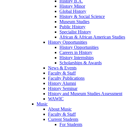
History B.A.
History Minor
Global History
History & Social Science
Museum Studies
Public History
Specialist History
African & African American Studies
History Opportunities
History Opportunities
Careers in History
History Internships
Scholarships & Awards
News & Events
Faculty & Staff
Faculty Publications
History Alumni
History Seminar
History and Museum Studies Assessment
WAWIC
Music
About Music
Faculty & Staff
Current Students
For Students