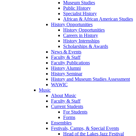
Museum Studies
Public History
Specialist History
African & African American Studies
History Opportunities
History Opportunities
Careers in History
History Internships
Scholarships & Awards
News & Events
Faculty & Staff
Faculty Publications
History Alumni
History Seminar
History and Museum Studies Assessment
WAWIC
Music
About Music
Faculty & Staff
Current Students
For Students
Forms
Ensembles
Festivals, Camps, & Special Events
Head of the Lakes Jazz Festival