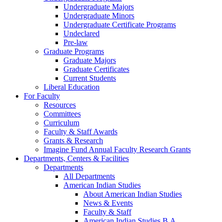
Undergraduate Majors
Undergraduate Minors
Undergraduate Certificate Programs
Undeclared
Pre-law
Graduate Programs
Graduate Majors
Graduate Certificates
Current Students
Liberal Education
For Faculty
Resources
Committees
Curriculum
Faculty & Staff Awards
Grants & Research
Imagine Fund Annual Faculty Research Grants
Departments, Centers & Facilities
Departments
All Departments
American Indian Studies
About American Indian Studies
News & Events
Faculty & Staff
American Indian Studies B.A.