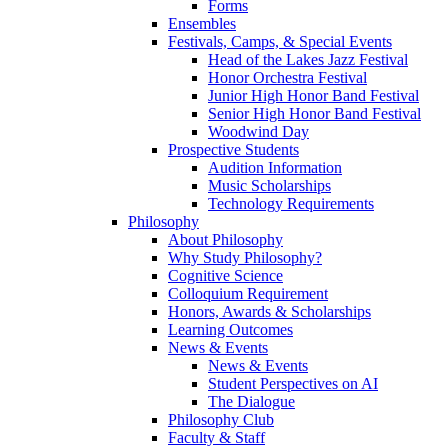
Forms
Ensembles
Festivals, Camps, & Special Events
Head of the Lakes Jazz Festival
Honor Orchestra Festival
Junior High Honor Band Festival
Senior High Honor Band Festival
Woodwind Day
Prospective Students
Audition Information
Music Scholarships
Technology Requirements
Philosophy
About Philosophy
Why Study Philosophy?
Cognitive Science
Colloquium Requirement
Honors, Awards & Scholarships
Learning Outcomes
News & Events
News & Events
Student Perspectives on AI
The Dialogue
Philosophy Club
Faculty & Staff