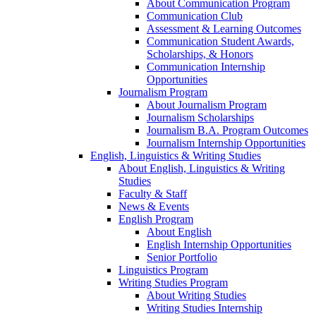
About Communication Program
Communication Club
Assessment & Learning Outcomes
Communication Student Awards,
Scholarships, & Honors
Communication Internship
Opportunities
Journalism Program
About Journalism Program
Journalism Scholarships
Journalism B.A. Program Outcomes
Journalism Internship Opportunities
English, Linguistics & Writing Studies
About English, Linguistics & Writing
Studies
Faculty & Staff
News & Events
English Program
About English
English Internship Opportunities
Senior Portfolio
Linguistics Program
Writing Studies Program
About Writing Studies
Writing Studies Internship