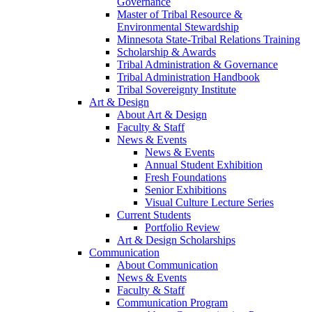
Governance
Master of Tribal Resource &
Environmental Stewardship
Minnesota State-Tribal Relations Training
Scholarship & Awards
Tribal Administration & Governance
Tribal Administration Handbook
Tribal Sovereignty Institute
Art & Design
About Art & Design
Faculty & Staff
News & Events
News & Events
Annual Student Exhibition
Fresh Foundations
Senior Exhibitions
Visual Culture Lecture Series
Current Students
Portfolio Review
Art & Design Scholarships
Communication
About Communication
News & Events
Faculty & Staff
Communication Program