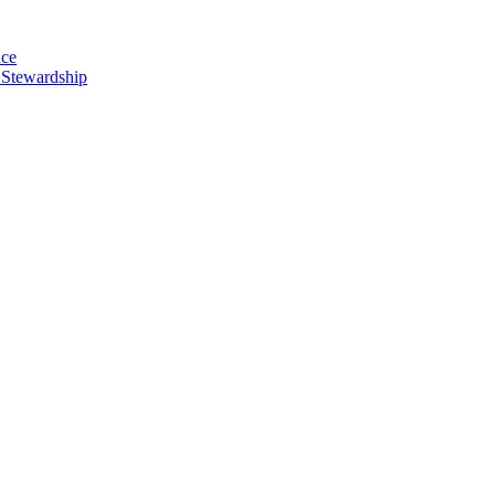
nce
 Stewardship