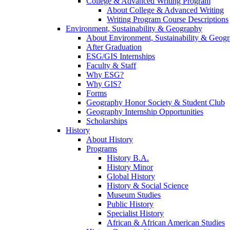
College & Advanced Writing Program
About College & Advanced Writing
Writing Program Course Descriptions
Environment, Sustainability & Geography
About Environment, Sustainability & Geog
After Graduation
ESG/GIS Internships
Faculty & Staff
Why ESG?
Why GIS?
Forms
Geography Honor Society & Student Club
Geography Internship Opportunities
Scholarships
History
About History
Programs
History B.A.
History Minor
Global History
History & Social Science
Museum Studies
Public History
Specialist History
African & African American Studies