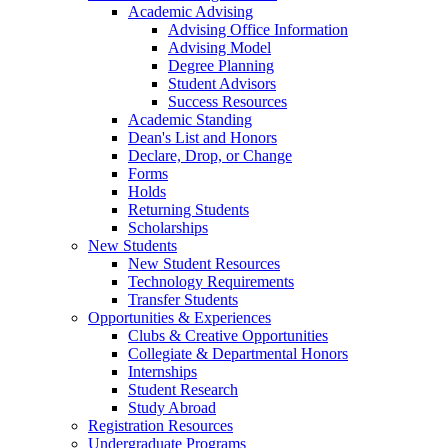
Academic Advising
Advising Office Information
Advising Model
Degree Planning
Student Advisors
Success Resources
Academic Standing
Dean's List and Honors
Declare, Drop, or Change
Forms
Holds
Returning Students
Scholarships
New Students
New Student Resources
Technology Requirements
Transfer Students
Opportunities & Experiences
Clubs & Creative Opportunities
Collegiate & Departmental Honors
Internships
Student Research
Study Abroad
Registration Resources
Undergraduate Programs