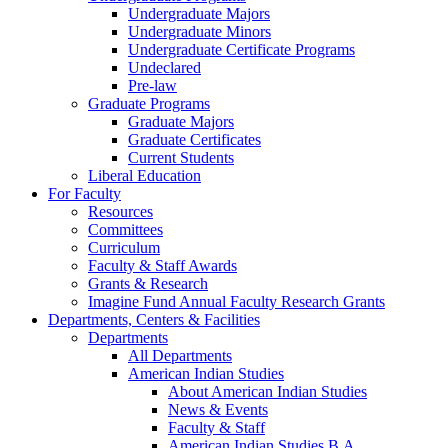
Undergraduate Majors
Undergraduate Minors
Undergraduate Certificate Programs
Undeclared
Pre-law
Graduate Programs
Graduate Majors
Graduate Certificates
Current Students
Liberal Education
For Faculty
Resources
Committees
Curriculum
Faculty & Staff Awards
Grants & Research
Imagine Fund Annual Faculty Research Grants
Departments, Centers & Facilities
Departments
All Departments
American Indian Studies
About American Indian Studies
News & Events
Faculty & Staff
American Indian Studies B.A.