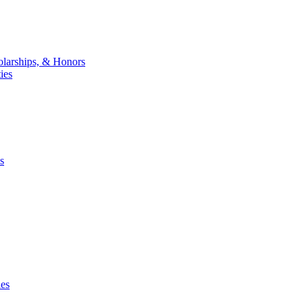
larships, & Honors
ies
s
ies