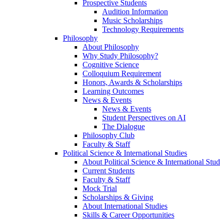
Prospective Students
Audition Information
Music Scholarships
Technology Requirements
Philosophy
About Philosophy
Why Study Philosophy?
Cognitive Science
Colloquium Requirement
Honors, Awards & Scholarships
Learning Outcomes
News & Events
News & Events
Student Perspectives on AI
The Dialogue
Philosophy Club
Faculty & Staff
Political Science & International Studies
About Political Science & International Stud
Current Students
Faculty & Staff
Mock Trial
Scholarships & Giving
About International Studies
Skills & Career Opportunities