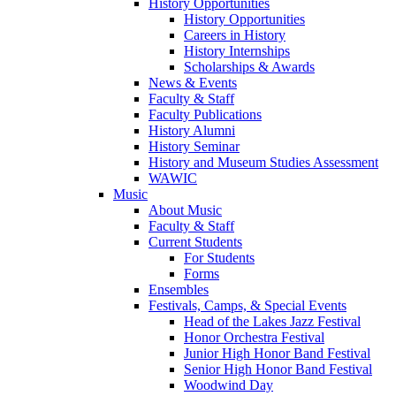
History Opportunities
History Opportunities
Careers in History
History Internships
Scholarships & Awards
News & Events
Faculty & Staff
Faculty Publications
History Alumni
History Seminar
History and Museum Studies Assessment
WAWIC
Music
About Music
Faculty & Staff
Current Students
For Students
Forms
Ensembles
Festivals, Camps, & Special Events
Head of the Lakes Jazz Festival
Honor Orchestra Festival
Junior High Honor Band Festival
Senior High Honor Band Festival
Woodwind Day