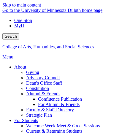
Skip to main content
Go to the University of Minnesota Duluth home page
One Stop
MyU
Search
College of Arts, Humanities, and Social Sciences
Menu
About
Giving
Advisory Council
Dean's Office Staff
Constitution
Alumni & Friends
Confluence Publication
For Alumni & Friends
Faculty & Staff Directory
Strategic Plan
For Students
Welcome Week Meet & Greet Sessions
Current & Returning Students