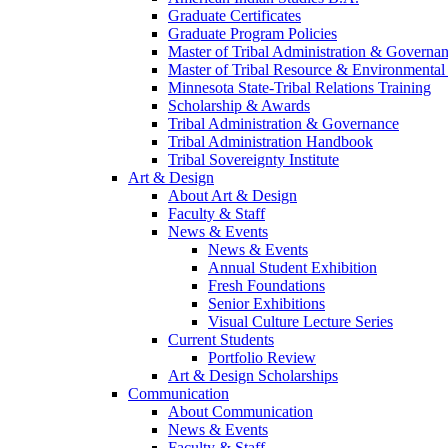
Graduate Certificates
Graduate Program Policies
Master of Tribal Administration & Governa
Master of Tribal Resource & Environmental
Minnesota State-Tribal Relations Training
Scholarship & Awards
Tribal Administration & Governance
Tribal Administration Handbook
Tribal Sovereignty Institute
Art & Design
About Art & Design
Faculty & Staff
News & Events
News & Events
Annual Student Exhibition
Fresh Foundations
Senior Exhibitions
Visual Culture Lecture Series
Current Students
Portfolio Review
Art & Design Scholarships
Communication
About Communication
News & Events
Faculty & Staff