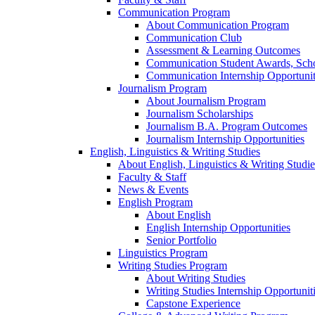
Communication Program
About Communication Program
Communication Club
Assessment & Learning Outcomes
Communication Student Awards, Scho
Communication Internship Opportunit
Journalism Program
About Journalism Program
Journalism Scholarships
Journalism B.A. Program Outcomes
Journalism Internship Opportunities
English, Linguistics & Writing Studies
About English, Linguistics & Writing Studie
Faculty & Staff
News & Events
English Program
About English
English Internship Opportunities
Senior Portfolio
Linguistics Program
Writing Studies Program
About Writing Studies
Writing Studies Internship Opportunit
Capstone Experience