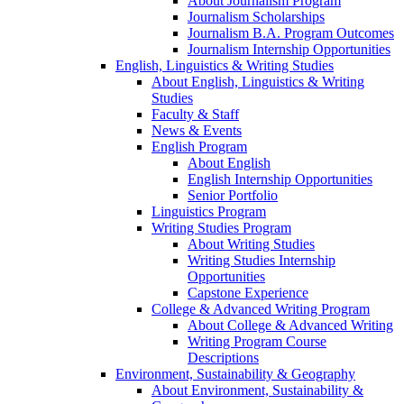
About Journalism Program
Journalism Scholarships
Journalism B.A. Program Outcomes
Journalism Internship Opportunities
English, Linguistics & Writing Studies
About English, Linguistics & Writing
Studies
Faculty & Staff
News & Events
English Program
About English
English Internship Opportunities
Senior Portfolio
Linguistics Program
Writing Studies Program
About Writing Studies
Writing Studies Internship
Opportunities
Capstone Experience
College & Advanced Writing Program
About College & Advanced Writing
Writing Program Course
Descriptions
Environment, Sustainability & Geography
About Environment, Sustainability &