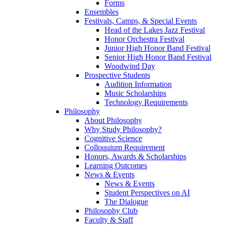
Forms
Ensembles
Festivals, Camps, & Special Events
Head of the Lakes Jazz Festival
Honor Orchestra Festival
Junior High Honor Band Festival
Senior High Honor Band Festival
Woodwind Day
Prospective Students
Audition Information
Music Scholarships
Technology Requirements
Philosophy
About Philosophy
Why Study Philosophy?
Cognitive Science
Colloquium Requirement
Honors, Awards & Scholarships
Learning Outcomes
News & Events
News & Events
Student Perspectives on AI
The Dialogue
Philosophy Club
Faculty & Staff