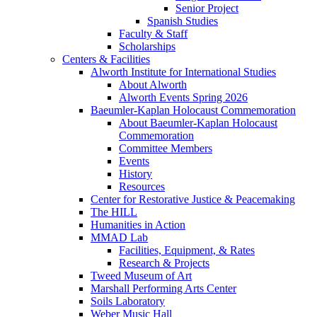
Senior Project
Spanish Studies
Faculty & Staff
Scholarships
Centers & Facilities
Alworth Institute for International Studies
About Alworth
Alworth Events Spring 2026
Baeumler-Kaplan Holocaust Commemoration
About Baeumler-Kaplan Holocaust
Commemoration
Committee Members
Events
History
Resources
Center for Restorative Justice & Peacemaking
The HILL
Humanities in Action
MMAD Lab
Facilities, Equipment, & Rates
Research & Projects
Tweed Museum of Art
Marshall Performing Arts Center
Soils Laboratory
Weber Music Hall