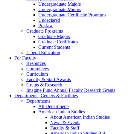
Undergraduate Majors
Undergraduate Minors
Undergraduate Certificate Programs
Undeclared
Pre-law
Graduate Programs
Graduate Majors
Graduate Certificates
Current Students
Liberal Education
For Faculty
Resources
Committees
Curriculum
Faculty & Staff Awards
Grants & Research
Imagine Fund Annual Faculty Research Grants
Departments, Centers & Facilities
Departments
All Departments
American Indian Studies
About American Indian Studies
News & Events
Faculty & Staff
American Indian Studies B.A.