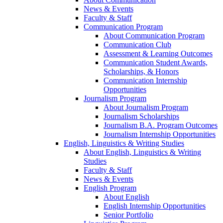
News & Events
Faculty & Staff
Communication Program
About Communication Program
Communication Club
Assessment & Learning Outcomes
Communication Student Awards,
Scholarships, & Honors
Communication Internship
Opportunities
Journalism Program
About Journalism Program
Journalism Scholarships
Journalism B.A. Program Outcomes
Journalism Internship Opportunities
English, Linguistics & Writing Studies
About English, Linguistics & Writing
Studies
Faculty & Staff
News & Events
English Program
About English
English Internship Opportunities
Senior Portfolio