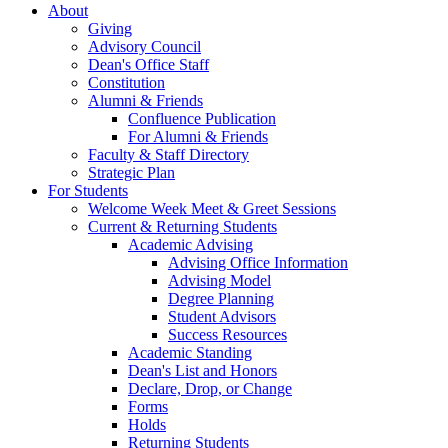
About
Giving
Advisory Council
Dean's Office Staff
Constitution
Alumni & Friends
Confluence Publication
For Alumni & Friends
Faculty & Staff Directory
Strategic Plan
For Students
Welcome Week Meet & Greet Sessions
Current & Returning Students
Academic Advising
Advising Office Information
Advising Model
Degree Planning
Student Advisors
Success Resources
Academic Standing
Dean's List and Honors
Declare, Drop, or Change
Forms
Holds
Returning Students