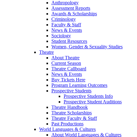
Anthropology
Assessment Reports
Awards & Scholarships
Criminology
Faculty & Staff
News & Events
Sociology
Student Resources
Women, Gender & Sexuality Studies
Theatre
About Theatre
Current Season
Theatre Callboard
News & Events
Buy Tickets Here
Program Learning Outcomes
Prospective Students
Prospective Students Info
Prospective Student Auditions
Theatre Handbook
Theatre Scholarships
Theatre Faculty & Staff
Past Productions
World Languages & Cultures
About World Languages & Cultures