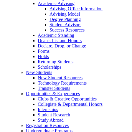
Academic Advising
Advising Office Information
Advising Model
Degree Planning
Student Advisors
Success Resources
Academic Standing
Dean's List and Honors
Declare, Drop, or Change
Forms
Holds
Returning Students
Scholarships
New Students
New Student Resources
Technology Requirements
Transfer Students
Opportunities & Experiences
Clubs & Creative Opportunities
Collegiate & Departmental Honors
Internships
Student Research
Study Abroad
Registration Resources
Undergraduate Programs