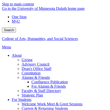
Skip to main content
Go to the University of Minnesota Duluth home page
One Stop
MyU
Search
College of Arts, Humanities, and Social Sciences
Menu
About
Giving
Advisory Council
Dean's Office Staff
Constitution
Alumni & Friends
Confluence Publication
For Alumni & Friends
Faculty & Staff Directory
Strategic Plan
For Students
Welcome Week Meet & Greet Sessions
Current & Returning Students