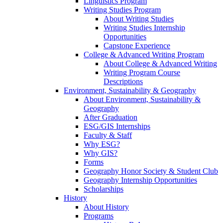
Linguistics Program
Writing Studies Program
About Writing Studies
Writing Studies Internship
Opportunities
Capstone Experience
College & Advanced Writing Program
About College & Advanced Writing
Writing Program Course
Descriptions
Environment, Sustainability & Geography
About Environment, Sustainability &
Geography
After Graduation
ESG/GIS Internships
Faculty & Staff
Why ESG?
Why GIS?
Forms
Geography Honor Society & Student Club
Geography Internship Opportunities
Scholarships
History
About History
Programs