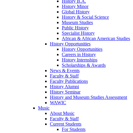
History B.A.
History Minor
Global History
History & Social Science
Museum Studies
Public History
Specialist History
African & African American Studies
History Opportunities
History Opportunities
Careers in History
History Internships
Scholarships & Awards
News & Events
Faculty & Staff
Faculty Publications
History Alumni
History Seminar
History and Museum Studies Assessment
WAWIC
Music
About Music
Faculty & Staff
Current Students
For Students