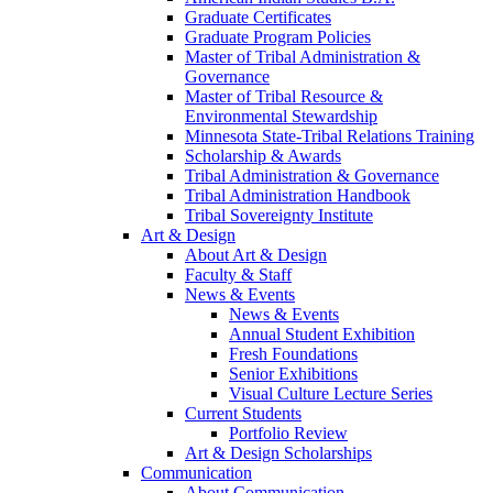
Graduate Certificates
Graduate Program Policies
Master of Tribal Administration &
Governance
Master of Tribal Resource &
Environmental Stewardship
Minnesota State-Tribal Relations Training
Scholarship & Awards
Tribal Administration & Governance
Tribal Administration Handbook
Tribal Sovereignty Institute
Art & Design
About Art & Design
Faculty & Staff
News & Events
News & Events
Annual Student Exhibition
Fresh Foundations
Senior Exhibitions
Visual Culture Lecture Series
Current Students
Portfolio Review
Art & Design Scholarships
Communication
About Communication