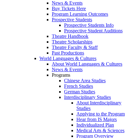
News & Events
Buy Tickets Here
Program Learning Outcomes
Prospective Students
Prospective Students Info
Prospective Student Auditions
Theatre Handbook
Theatre Scholarships
Theatre Faculty & Staff
Past Productions
World Languages & Cultures
About World Languages & Cultures
News & Events
Programs
Chinese Area Studies
French Studies
German Studies
Interdisciplinary Studies
About Interdisciplinary
Studies
Applying to the Program
Hear from IS Majors
Individualized Plan
Medical Arts & Sciences
Program Overview