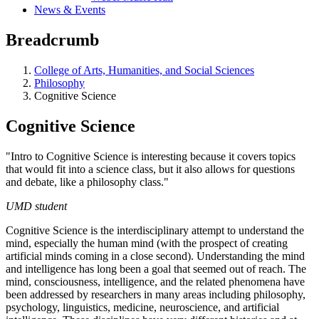
News & Events
Breadcrumb
College of Arts, Humanities, and Social Sciences
Philosophy
Cognitive Science
Cognitive Science
"Intro to Cognitive Science is interesting because it covers topics
that would fit into a science class, but it also allows for questions
and debate, like a philosophy class."
UMD student
Cognitive Science is the interdisciplinary attempt to understand the
mind, especially the human mind (with the prospect of creating
artificial minds coming in a close second). Understanding the mind
and intelligence has long been a goal that seemed out of reach. The
mind, consciousness, intelligence, and the related phenomena have
been addressed by researchers in many areas including philosophy,
psychology, linguistics, medicine, neuroscience, and artificial