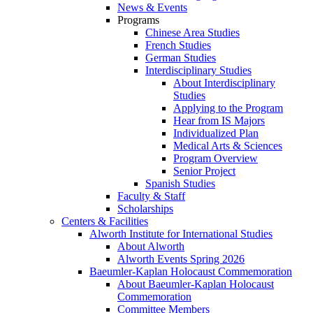
News & Events
Programs
Chinese Area Studies
French Studies
German Studies
Interdisciplinary Studies
About Interdisciplinary
Studies
Applying to the Program
Hear from IS Majors
Individualized Plan
Medical Arts & Sciences
Program Overview
Senior Project
Spanish Studies
Faculty & Staff
Scholarships
Centers & Facilities
Alworth Institute for International Studies
About Alworth
Alworth Events Spring 2026
Baeumler-Kaplan Holocaust Commemoration
About Baeumler-Kaplan Holocaust
Commemoration
Committee Members