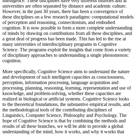
intelligence. These disciplines have very different histories and at
universities are often separated by distance and academic culture.
However, in the past 30 years, there has been a convergence of
these disciplines on a few research paradigms: computational models
of perception and reasoning, connectionism, and embodied
cognition. It is now possible to form a more complete understanding
of minds by drawing on contributions from all these disciplines, and
a great deal of progress has been made. This has led to the rise at
many universities of interdisciplinary programs in Cognitive
Science. The programs exploit the insights that come from a variety
of disciplinary approaches to understanding a single phenomenon:
cognition.
More specifically, Cognitive Science aims to understand the nature
and development of such intelligent capacities as consciousness,
perception, information processing, language acquisition and
processing, planning, reasoning, learning, representation and use of
knowledge, and problem-solving, whether these capacities are
realized in biological or artificial systems. Cognitive Science looks
to the theoretical foundations, the substantive empirical results, and
the methodological tools of the contributing disciplines of
Linguistics, Computer Science, Philosophy and Psychology. The
hope of Cognitive Science is that by combining the methods and
results of all these branches, we will be able to provide a global
understanding of the mind, how it works, and why it works that