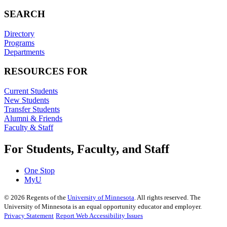
SEARCH
Directory
Programs
Departments
RESOURCES FOR
Current Students
New Students
Transfer Students
Alumni & Friends
Faculty & Staff
For Students, Faculty, and Staff
One Stop
MyU
©
2026
Regents of the
University of Minnesota
. All rights reserved. The
University of Minnesota is an equal opportunity educator and employer.
Privacy Statement
Report Web Accessibility Issues