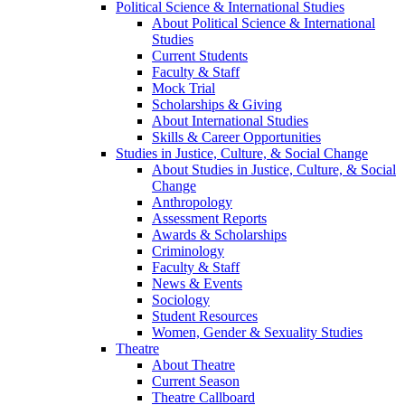
Political Science & International Studies
About Political Science & International
Studies
Current Students
Faculty & Staff
Mock Trial
Scholarships & Giving
About International Studies
Skills & Career Opportunities
Studies in Justice, Culture, & Social Change
About Studies in Justice, Culture, & Social
Change
Anthropology
Assessment Reports
Awards & Scholarships
Criminology
Faculty & Staff
News & Events
Sociology
Student Resources
Women, Gender & Sexuality Studies
Theatre
About Theatre
Current Season
Theatre Callboard