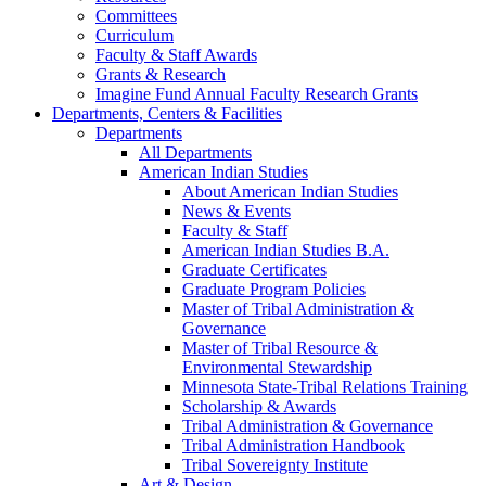
Committees
Curriculum
Faculty & Staff Awards
Grants & Research
Imagine Fund Annual Faculty Research Grants
Departments, Centers & Facilities
Departments
All Departments
American Indian Studies
About American Indian Studies
News & Events
Faculty & Staff
American Indian Studies B.A.
Graduate Certificates
Graduate Program Policies
Master of Tribal Administration &
Governance
Master of Tribal Resource &
Environmental Stewardship
Minnesota State-Tribal Relations Training
Scholarship & Awards
Tribal Administration & Governance
Tribal Administration Handbook
Tribal Sovereignty Institute
Art & Design