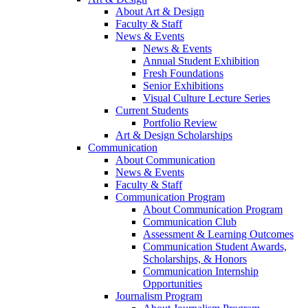
About Art & Design
Faculty & Staff
News & Events
News & Events
Annual Student Exhibition
Fresh Foundations
Senior Exhibitions
Visual Culture Lecture Series
Current Students
Portfolio Review
Art & Design Scholarships
Communication
About Communication
News & Events
Faculty & Staff
Communication Program
About Communication Program
Communication Club
Assessment & Learning Outcomes
Communication Student Awards,
Scholarships, & Honors
Communication Internship
Opportunities
Journalism Program