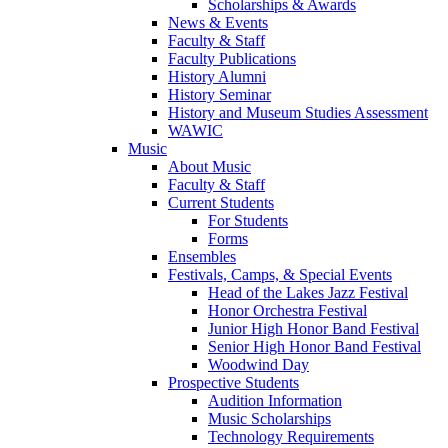
Scholarships & Awards
News & Events
Faculty & Staff
Faculty Publications
History Alumni
History Seminar
History and Museum Studies Assessment
WAWIC
Music
About Music
Faculty & Staff
Current Students
For Students
Forms
Ensembles
Festivals, Camps, & Special Events
Head of the Lakes Jazz Festival
Honor Orchestra Festival
Junior High Honor Band Festival
Senior High Honor Band Festival
Woodwind Day
Prospective Students
Audition Information
Music Scholarships
Technology Requirements