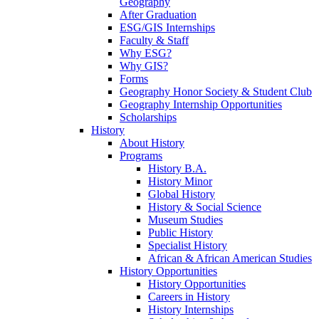
Geography
After Graduation
ESG/GIS Internships
Faculty & Staff
Why ESG?
Why GIS?
Forms
Geography Honor Society & Student Club
Geography Internship Opportunities
Scholarships
History
About History
Programs
History B.A.
History Minor
Global History
History & Social Science
Museum Studies
Public History
Specialist History
African & African American Studies
History Opportunities
History Opportunities
Careers in History
History Internships