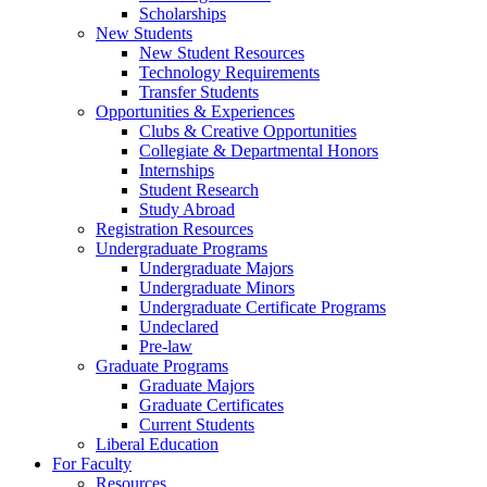
Scholarships
New Students
New Student Resources
Technology Requirements
Transfer Students
Opportunities & Experiences
Clubs & Creative Opportunities
Collegiate & Departmental Honors
Internships
Student Research
Study Abroad
Registration Resources
Undergraduate Programs
Undergraduate Majors
Undergraduate Minors
Undergraduate Certificate Programs
Undeclared
Pre-law
Graduate Programs
Graduate Majors
Graduate Certificates
Current Students
Liberal Education
For Faculty
Resources