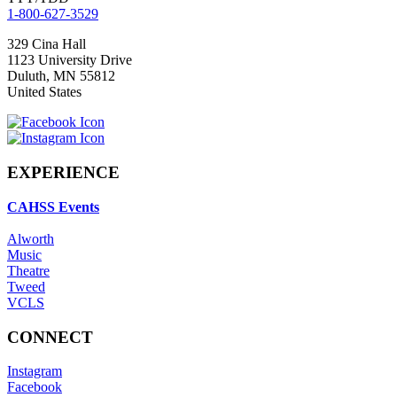
1-800-627-3529
329 Cina Hall
1123 University Drive
Duluth
,
MN
55812
United States
EXPERIENCE
CAHSS Events
Alworth
Music
Theatre
Tweed
VCLS
CONNECT
Instagram
Facebook