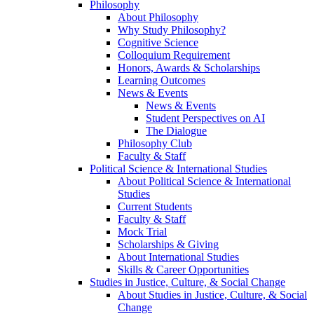
Philosophy
About Philosophy
Why Study Philosophy?
Cognitive Science
Colloquium Requirement
Honors, Awards & Scholarships
Learning Outcomes
News & Events
News & Events
Student Perspectives on AI
The Dialogue
Philosophy Club
Faculty & Staff
Political Science & International Studies
About Political Science & International
Studies
Current Students
Faculty & Staff
Mock Trial
Scholarships & Giving
About International Studies
Skills & Career Opportunities
Studies in Justice, Culture, & Social Change
About Studies in Justice, Culture, & Social
Change