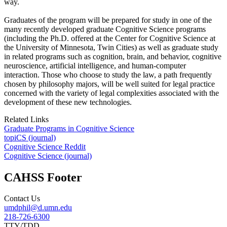
way.
Graduates of the program will be prepared for study in one of the
many recently developed graduate Cognitive Science programs
(including the Ph.D. offered at the Center for Cognitive Science at
the University of Minnesota, Twin Cities) as well as graduate study
in related programs such as cognition, brain, and behavior, cognitive
neuroscience, artificial intelligence, and human-computer
interaction. Those who choose to study the law, a path frequently
chosen by philosophy majors, will be well suited for legal practice
concerned with the variety of legal complexities associated with the
development of these new technologies.
Related Links
Graduate Programs in Cognitive Science
topiCS (journal)
Cognitive Science Reddit
Cognitive Science (journal)
CAHSS Footer
Contact Us
umdphil@d.umn.edu
218-726-6300
TTY/TDD