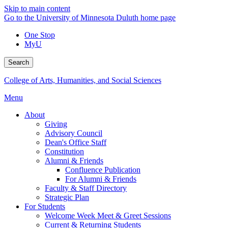
Skip to main content
Go to the University of Minnesota Duluth home page
One Stop
MyU
Search
College of Arts, Humanities, and Social Sciences
Menu
About
Giving
Advisory Council
Dean's Office Staff
Constitution
Alumni & Friends
Confluence Publication
For Alumni & Friends
Faculty & Staff Directory
Strategic Plan
For Students
Welcome Week Meet & Greet Sessions
Current & Returning Students