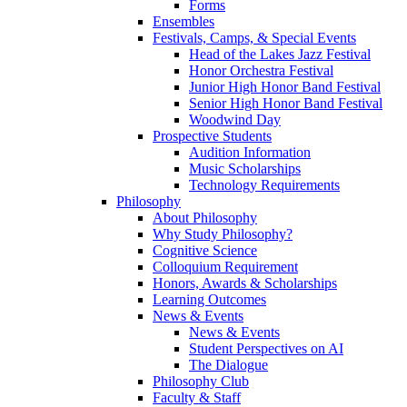
Forms
Ensembles
Festivals, Camps, & Special Events
Head of the Lakes Jazz Festival
Honor Orchestra Festival
Junior High Honor Band Festival
Senior High Honor Band Festival
Woodwind Day
Prospective Students
Audition Information
Music Scholarships
Technology Requirements
Philosophy
About Philosophy
Why Study Philosophy?
Cognitive Science
Colloquium Requirement
Honors, Awards & Scholarships
Learning Outcomes
News & Events
News & Events
Student Perspectives on AI
The Dialogue
Philosophy Club
Faculty & Staff