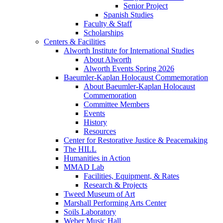
Senior Project
Spanish Studies
Faculty & Staff
Scholarships
Centers & Facilities
Alworth Institute for International Studies
About Alworth
Alworth Events Spring 2026
Baeumler-Kaplan Holocaust Commemoration
About Baeumler-Kaplan Holocaust
Commemoration
Committee Members
Events
History
Resources
Center for Restorative Justice & Peacemaking
The HILL
Humanities in Action
MMAD Lab
Facilities, Equipment, & Rates
Research & Projects
Tweed Museum of Art
Marshall Performing Arts Center
Soils Laboratory
Weber Music Hall