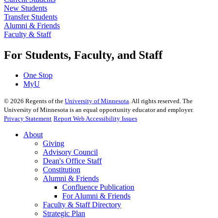
New Students
Transfer Students
Alumni & Friends
Faculty & Staff
For Students, Faculty, and Staff
One Stop
MyU
©
2026
Regents of the
University of Minnesota
. All rights reserved. The
University of Minnesota is an equal opportunity educator and employer.
Privacy Statement
Report Web Accessibility Issues
About
Giving
Advisory Council
Dean's Office Staff
Constitution
Alumni & Friends
Confluence Publication
For Alumni & Friends
Faculty & Staff Directory
Strategic Plan