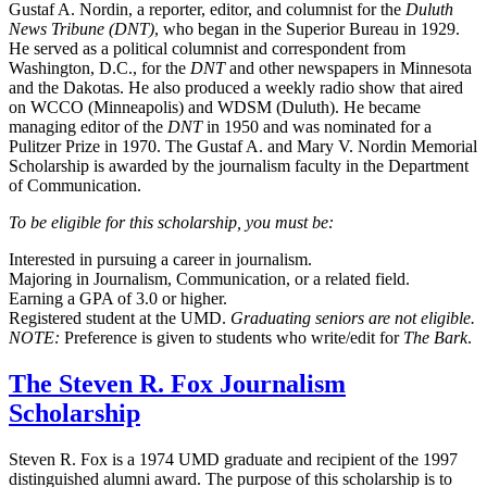
Gustaf A. Nordin, a reporter, editor, and columnist for the
Duluth
News Tribune (DNT)
, who began in the Superior Bureau in 1929.
He served as a political columnist and correspondent from
Washington, D.C., for the
DNT
and other newspapers in Minnesota
and the Dakotas. He also produced a weekly radio show that aired
on WCCO (Minneapolis) and WDSM (Duluth). He became
managing editor of the
DNT
in 1950 and was nominated for a
Pulitzer Prize in 1970. The Gustaf A. and Mary V. Nordin Memorial
Scholarship is awarded by the journalism faculty in the Department
of Communication.
To be eligible for this scholarship, you must be:
Interested in pursuing a career in journalism.
Majoring in Journalism, Communication, or a related field.
Earning a GPA of 3.0 or higher.
Registered student at the UMD.
Graduating seniors are not eligible.
NOTE:
Preference is given to students who write/edit for
The Bark
.
The Steven R. Fox Journalism
Scholarship
Steven R. Fox is a 1974 UMD graduate and recipient of the 1997
distinguished alumni award. The purpose of this scholarship is to