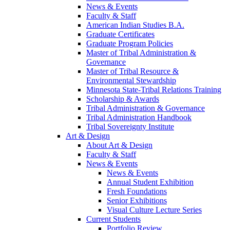
News & Events
Faculty & Staff
American Indian Studies B.A.
Graduate Certificates
Graduate Program Policies
Master of Tribal Administration &
Governance
Master of Tribal Resource &
Environmental Stewardship
Minnesota State-Tribal Relations Training
Scholarship & Awards
Tribal Administration & Governance
Tribal Administration Handbook
Tribal Sovereignty Institute
Art & Design
About Art & Design
Faculty & Staff
News & Events
News & Events
Annual Student Exhibition
Fresh Foundations
Senior Exhibitions
Visual Culture Lecture Series
Current Students
Portfolio Review