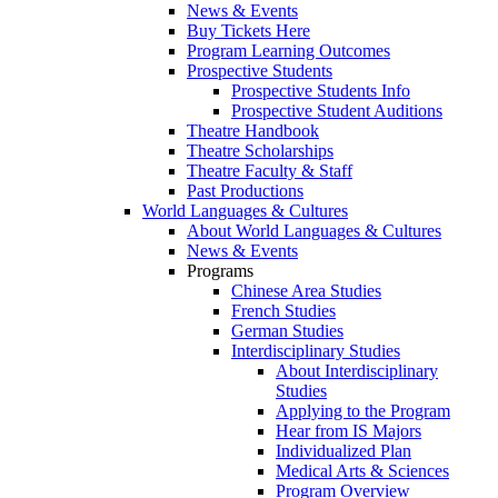
News & Events
Buy Tickets Here
Program Learning Outcomes
Prospective Students
Prospective Students Info
Prospective Student Auditions
Theatre Handbook
Theatre Scholarships
Theatre Faculty & Staff
Past Productions
World Languages & Cultures
About World Languages & Cultures
News & Events
Programs
Chinese Area Studies
French Studies
German Studies
Interdisciplinary Studies
About Interdisciplinary
Studies
Applying to the Program
Hear from IS Majors
Individualized Plan
Medical Arts & Sciences
Program Overview