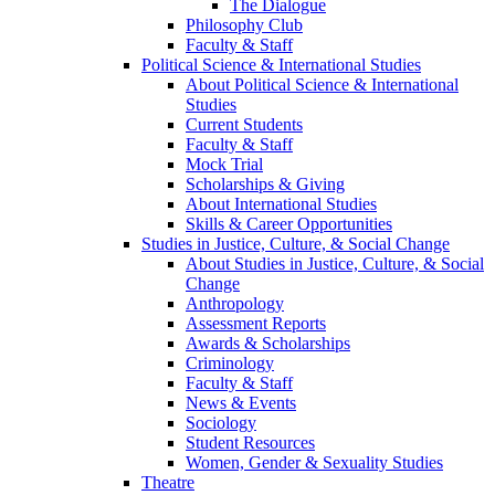
The Dialogue
Philosophy Club
Faculty & Staff
Political Science & International Studies
About Political Science & International
Studies
Current Students
Faculty & Staff
Mock Trial
Scholarships & Giving
About International Studies
Skills & Career Opportunities
Studies in Justice, Culture, & Social Change
About Studies in Justice, Culture, & Social
Change
Anthropology
Assessment Reports
Awards & Scholarships
Criminology
Faculty & Staff
News & Events
Sociology
Student Resources
Women, Gender & Sexuality Studies
Theatre