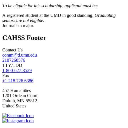
To be eligible for this scholarship, applicant must be:
A registered student at the UMD in good standing.
Graduating
seniors are not eligible.
Journalism major.
CAHSS Footer
Contact Us
comm@d.umn.edu
2187268576
TTY/TDD
1-800-627-3529
Fax
+1 218 726 6386
457 Humanities
1201 Ordean Court
Duluth
,
MN
55812
United States