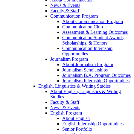
News & Events
Faculty & Staff
Communication Program
About Communication Program
Communication Club
Assessment & Learning Outcomes
Communication Student Awards,
Scholarships, & Honors
Communication Internship
Opportunities
Journalism Program
About Journalism Program
Journalism Scholarships
Journalism B.A. Program Outcomes
Journalism Internship Opportunities
English, Linguistics & Writing Studies
About English, Linguistics & Writing
Studies
Faculty & Staff
News & Events
English Program
About English
English Internship Opportunities
Senior Portfolio