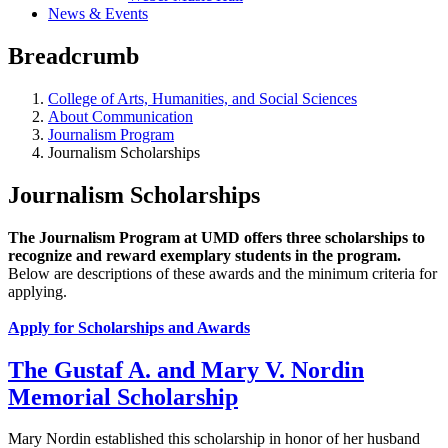
News & Events
Breadcrumb
College of Arts, Humanities, and Social Sciences
About Communication
Journalism Program
Journalism Scholarships
Journalism Scholarships
The Journalism Program at UMD
offers three scholarships
to
recognize and reward exemplary students in the program.
Below are descriptions of these awards and the minimum criteria for
applying.
Apply for Scholarships and Awards
The Gustaf A. and Mary V. Nordin
Memorial Scholarship
Mary Nordin established this scholarship in honor of her husband