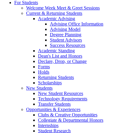
For Students
Welcome Week Meet & Greet Sessions
Current & Returning Students
Academic Advising
Advising Office Information
Advising Model
Degree Planning
Student Advisors
Success Resources
Academic Standing
Dean's List and Honors
Declare, Drop, or Change
Forms
Holds
Returning Students
Scholarships
New Students
New Student Resources
Technology Requirements
Transfer Students
Opportunities & Experiences
Clubs & Creative Opportunities
Collegiate & Departmental Honors
Internships
Student Research