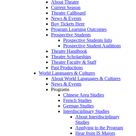
About Theatre
Current Season
Theatre Callboard
News & Events
Buy Tickets Here
Program Learning Outcomes
Prospective Students
Prospective Students Info
Prospective Student Auditions
Theatre Handbook
Theatre Scholarships
Theatre Faculty & Staff
Past Productions
World Languages & Cultures
About World Languages & Cultures
News & Events
Programs
Chinese Area Studies
French Studies
German Studies
Interdisciplinary Studies
About Interdisciplinary
Studies
Applying to the Program
Hear from IS Majors