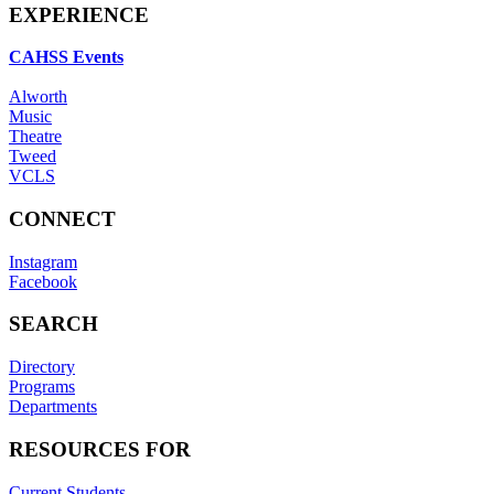
EXPERIENCE
CAHSS Events
Alworth
Music
Theatre
Tweed
VCLS
CONNECT
Instagram
Facebook
SEARCH
Directory
Programs
Departments
RESOURCES FOR
Current Students