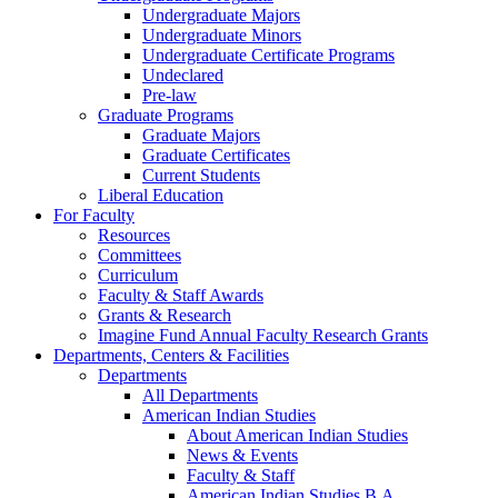
Undergraduate Majors
Undergraduate Minors
Undergraduate Certificate Programs
Undeclared
Pre-law
Graduate Programs
Graduate Majors
Graduate Certificates
Current Students
Liberal Education
For Faculty
Resources
Committees
Curriculum
Faculty & Staff Awards
Grants & Research
Imagine Fund Annual Faculty Research Grants
Departments, Centers & Facilities
Departments
All Departments
American Indian Studies
About American Indian Studies
News & Events
Faculty & Staff
American Indian Studies B.A.