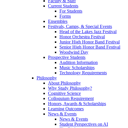
Faculty & Staff
Current Students
For Students
Forms
Ensembles
Festivals, Camps, & Special Events
Head of the Lakes Jazz Festival
Honor Orchestra Festival
Junior High Honor Band Festival
Senior High Honor Band Festival
Woodwind Day
Prospective Students
Audition Information
Music Scholarships
Technology Requirements
Philosophy
About Philosophy
Why Study Philosophy?
Cognitive Science
Colloquium Requirement
Honors, Awards & Scholarships
Learning Outcomes
News & Events
News & Events
Student Perspectives on AI