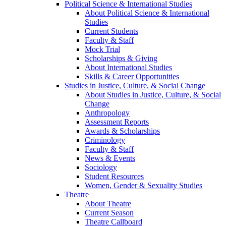
Political Science & International Studies
About Political Science & International
Studies
Current Students
Faculty & Staff
Mock Trial
Scholarships & Giving
About International Studies
Skills & Career Opportunities
Studies in Justice, Culture, & Social Change
About Studies in Justice, Culture, & Social
Change
Anthropology
Assessment Reports
Awards & Scholarships
Criminology
Faculty & Staff
News & Events
Sociology
Student Resources
Women, Gender & Sexuality Studies
Theatre
About Theatre
Current Season
Theatre Callboard