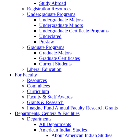
Study Abroad
Registration Resources
Undergraduate Programs
Undergraduate Majors
Undergraduate Minors
Undergraduate Certificate Programs
Undeclared
Pre-law
Graduate Programs
Graduate Majors
Graduate Certificates
Current Students
Liberal Education
For Faculty
Resources
Committees
Curriculum
Faculty & Staff Awards
Grants & Research
Imagine Fund Annual Faculty Research Grants
Departments, Centers & Facilities
Departments
All Departments
American Indian Studies
About American Indian Studies