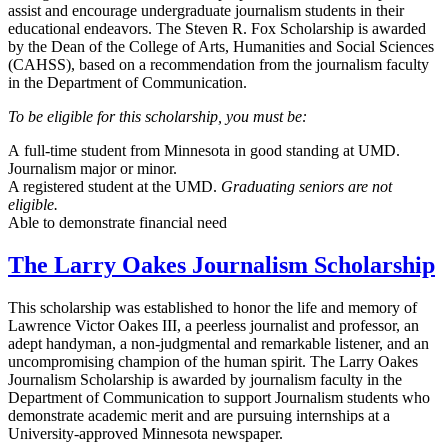
assist and encourage undergraduate journalism students in their
educational endeavors. The Steven R. Fox Scholarship is awarded
by the Dean of the College of Arts, Humanities and Social Sciences
(CAHSS), based on a recommendation from the journalism faculty
in the Department of Communication.
To be eligible for this scholarship, you must be:
A full-time student from Minnesota in good standing at UMD.
Journalism major or minor.
A registered student at the UMD.
Graduating seniors are not
eligible.
Able to demonstrate financial need
The Larry Oakes Journalism Scholarship
This scholarship was established to honor the life and memory of
Lawrence Victor Oakes III, a peerless journalist and professor, an
adept handyman, a non-judgmental and remarkable listener, and an
uncompromising champion of the human spirit. The Larry Oakes
Journalism Scholarship is awarded by journalism faculty in the
Department of Communication to support Journalism students who
demonstrate academic merit and are pursuing internships at a
University-approved Minnesota newspaper.