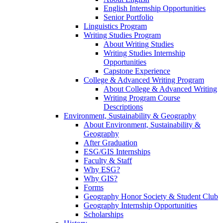
English Internship Opportunities
Senior Portfolio
Linguistics Program
Writing Studies Program
About Writing Studies
Writing Studies Internship
Opportunities
Capstone Experience
College & Advanced Writing Program
About College & Advanced Writing
Writing Program Course
Descriptions
Environment, Sustainability & Geography
About Environment, Sustainability &
Geography
After Graduation
ESG/GIS Internships
Faculty & Staff
Why ESG?
Why GIS?
Forms
Geography Honor Society & Student Club
Geography Internship Opportunities
Scholarships