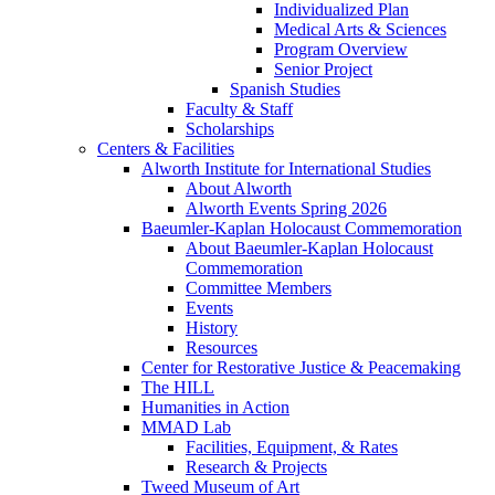
Individualized Plan
Medical Arts & Sciences
Program Overview
Senior Project
Spanish Studies
Faculty & Staff
Scholarships
Centers & Facilities
Alworth Institute for International Studies
About Alworth
Alworth Events Spring 2026
Baeumler-Kaplan Holocaust Commemoration
About Baeumler-Kaplan Holocaust
Commemoration
Committee Members
Events
History
Resources
Center for Restorative Justice & Peacemaking
The HILL
Humanities in Action
MMAD Lab
Facilities, Equipment, & Rates
Research & Projects
Tweed Museum of Art