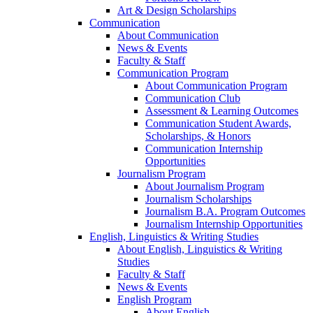
Art & Design Scholarships
Communication
About Communication
News & Events
Faculty & Staff
Communication Program
About Communication Program
Communication Club
Assessment & Learning Outcomes
Communication Student Awards,
Scholarships, & Honors
Communication Internship
Opportunities
Journalism Program
About Journalism Program
Journalism Scholarships
Journalism B.A. Program Outcomes
Journalism Internship Opportunities
English, Linguistics & Writing Studies
About English, Linguistics & Writing
Studies
Faculty & Staff
News & Events
English Program
About English