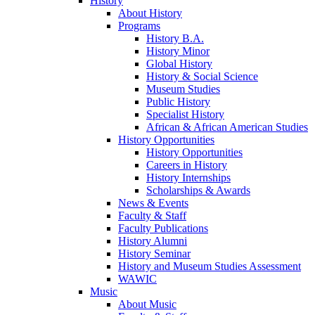
History
About History
Programs
History B.A.
History Minor
Global History
History & Social Science
Museum Studies
Public History
Specialist History
African & African American Studies
History Opportunities
History Opportunities
Careers in History
History Internships
Scholarships & Awards
News & Events
Faculty & Staff
Faculty Publications
History Alumni
History Seminar
History and Museum Studies Assessment
WAWIC
Music
About Music