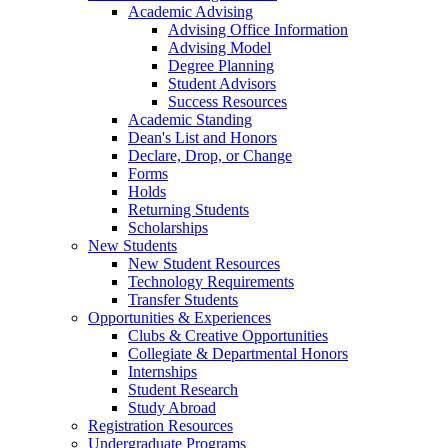
Academic Advising
Advising Office Information
Advising Model
Degree Planning
Student Advisors
Success Resources
Academic Standing
Dean's List and Honors
Declare, Drop, or Change
Forms
Holds
Returning Students
Scholarships
New Students
New Student Resources
Technology Requirements
Transfer Students
Opportunities & Experiences
Clubs & Creative Opportunities
Collegiate & Departmental Honors
Internships
Student Research
Study Abroad
Registration Resources
Undergraduate Programs