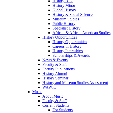
History B.A.
History Minor
Global History
History & Social Science
Museum Studies
Public History
Specialist History
African & African American Studies
History Opportunities
History Opportunities
Careers in History
History Internships
Scholarships & Awards
News & Events
Faculty & Staff
Faculty Publications
History Alumni
History Seminar
History and Museum Studies Assessment
WAWIC
Music
About Music
Faculty & Staff
Current Students
For Students