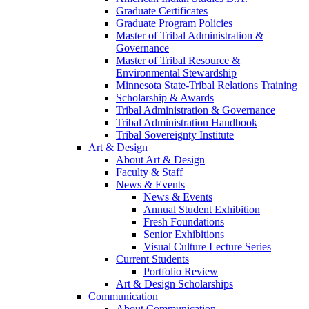
Graduate Certificates
Graduate Program Policies
Master of Tribal Administration &
Governance
Master of Tribal Resource &
Environmental Stewardship
Minnesota State-Tribal Relations Training
Scholarship & Awards
Tribal Administration & Governance
Tribal Administration Handbook
Tribal Sovereignty Institute
Art & Design
About Art & Design
Faculty & Staff
News & Events
News & Events
Annual Student Exhibition
Fresh Foundations
Senior Exhibitions
Visual Culture Lecture Series
Current Students
Portfolio Review
Art & Design Scholarships
Communication
About Communication