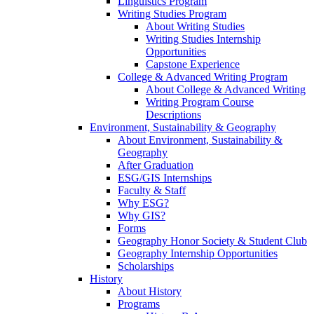
Linguistics Program
Writing Studies Program
About Writing Studies
Writing Studies Internship
Opportunities
Capstone Experience
College & Advanced Writing Program
About College & Advanced Writing
Writing Program Course
Descriptions
Environment, Sustainability & Geography
About Environment, Sustainability &
Geography
After Graduation
ESG/GIS Internships
Faculty & Staff
Why ESG?
Why GIS?
Forms
Geography Honor Society & Student Club
Geography Internship Opportunities
Scholarships
History
About History
Programs