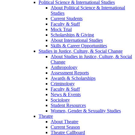
Political Science & International Studies
About Political Science & International
Studies
Current Students
Faculty & Staff
Mock Trial
Scholarships & Giving
About International Studies
Skills & Career Opportunities
Studies in Justice, Culture, & Social Change
About Studies in Justice, Culture, & Social
Change
Anthropology
Assessment Reports
Awards & Scholarships
Criminology
Faculty & Staff
News & Events
Sociology
Student Resources
Women, Gender & Sexuality Studies
Theatre
About Theatre
Current Season
Theatre Callboard