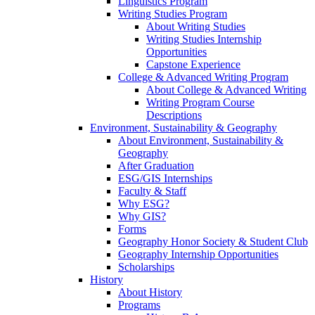
Linguistics Program
Writing Studies Program
About Writing Studies
Writing Studies Internship
Opportunities
Capstone Experience
College & Advanced Writing Program
About College & Advanced Writing
Writing Program Course
Descriptions
Environment, Sustainability & Geography
About Environment, Sustainability &
Geography
After Graduation
ESG/GIS Internships
Faculty & Staff
Why ESG?
Why GIS?
Forms
Geography Honor Society & Student Club
Geography Internship Opportunities
Scholarships
History
About History
Programs