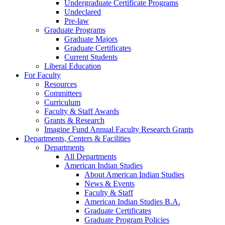
Undergraduate Certificate Programs
Undeclared
Pre-law
Graduate Programs
Graduate Majors
Graduate Certificates
Current Students
Liberal Education
For Faculty
Resources
Committees
Curriculum
Faculty & Staff Awards
Grants & Research
Imagine Fund Annual Faculty Research Grants
Departments, Centers & Facilities
Departments
All Departments
American Indian Studies
About American Indian Studies
News & Events
Faculty & Staff
American Indian Studies B.A.
Graduate Certificates
Graduate Program Policies