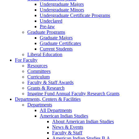
Undergraduate Majors
Undergraduate Minors
Undergraduate Certificate Programs
Undeclared
Pre-law
Graduate Programs
Graduate Majors
Graduate Certificates
Current Students
Liberal Education
For Faculty
Resources
Committees
Curriculum
Faculty & Staff Awards
Grants & Research
Imagine Fund Annual Faculty Research Grants
Departments, Centers & Facilities
Departments
All Departments
American Indian Studies
About American Indian Studies
News & Events
Faculty & Staff
American Indian Studies B.A.