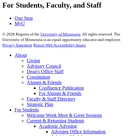
For Students, Faculty, and Staff
One Stop
MyU
©
2026
Regents of the
University of Minnesota
. All rights reserved. The
University of Minnesota is an equal opportunity educator and employer.
Privacy Statement
Report Web Accessibility Issues
About
Giving
Advisory Council
Dean's Office Staff
Constitution
Alumni & Friends
Confluence Publication
For Alumni & Friends
Faculty & Staff Directory
Strategic Plan
For Students
Welcome Week Meet & Greet Sessions
Current & Returning Students
Academic Advising
Advising Office Information