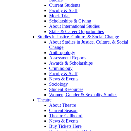
Current Students
Faculty & Staff
Mock Trial
Scholarships & Giving
About International Studies
Skills & Career Opportunities
Studies in Justice, Culture, & Social Change
About Studies in Justice, Culture, & Social
Change
Anthropology
Assessment Reports
Awards & Scholarships
Criminology
Faculty & Staff
News & Events
Sociology
Student Resources
Women, Gender & Sexuality Studies
Theatre
About Theatre
Current Season
Theatre Callboard
News & Events
Buy Tickets Here