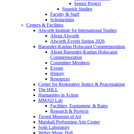
Senior Project
Spanish Studies
Faculty & Staff
Scholarships
Centers & Facilities
Alworth Institute for International Studies
About Alworth
Alworth Events Spring 2026
Baeumler-Kaplan Holocaust Commemoration
About Baeumler-Kaplan Holocaust
Commemoration
Committee Members
Events
History
Resources
Center for Restorative Justice & Peacemaking
The HILL
Humanities in Action
MMAD Lab
Facilities, Equipment, & Rates
Research & Projects
Tweed Museum of Art
Marshall Performing Arts Center
Soils Laboratory
Weber Music Hall