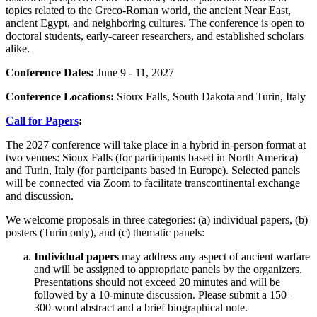
topics related to the Greco-Roman world, the ancient Near East,
ancient Egypt, and neighboring cultures. The conference is open to
doctoral students, early-career researchers, and established scholars
alike.
Conference Dates:
June 9 - 11, 2027
Conference Locations:
Sioux Falls, South Dakota and Turin, Italy
Call for Papers
:
The 2027 conference will take place in a hybrid in-person format at
two venues: Sioux Falls (for participants based in North America)
and Turin, Italy (for participants based in Europe). Selected panels
will be connected via Zoom to facilitate transcontinental exchange
and discussion.
We welcome proposals in three categories: (a) individual papers, (b)
posters (Turin only), and (c) thematic panels:
Individual papers
may address any aspect of ancient warfare
and will be assigned to appropriate panels by the organizers.
Presentations should not exceed 20 minutes and will be
followed by a 10-minute discussion. Please submit a 150–
300-word abstract and a brief biographical note.