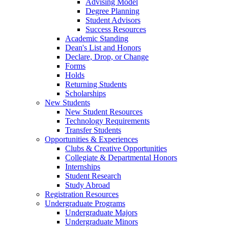
Advising Model
Degree Planning
Student Advisors
Success Resources
Academic Standing
Dean's List and Honors
Declare, Drop, or Change
Forms
Holds
Returning Students
Scholarships
New Students
New Student Resources
Technology Requirements
Transfer Students
Opportunities & Experiences
Clubs & Creative Opportunities
Collegiate & Departmental Honors
Internships
Student Research
Study Abroad
Registration Resources
Undergraduate Programs
Undergraduate Majors
Undergraduate Minors