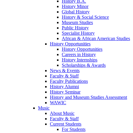
History B.A.
History Minor
Global History
History & Social Science
Museum Studies
Public History
Specialist History
African & African American Studies
History Opportunities
History Opportunities
Careers in History
History Internships
Scholarships & Awards
News & Events
Faculty & Staff
Faculty Publications
History Alumni
History Seminar
History and Museum Studies Assessment
WAWIC
Music
About Music
Faculty & Staff
Current Students
For Students