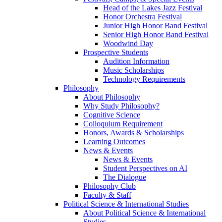
Head of the Lakes Jazz Festival
Honor Orchestra Festival
Junior High Honor Band Festival
Senior High Honor Band Festival
Woodwind Day
Prospective Students
Audition Information
Music Scholarships
Technology Requirements
Philosophy
About Philosophy
Why Study Philosophy?
Cognitive Science
Colloquium Requirement
Honors, Awards & Scholarships
Learning Outcomes
News & Events
News & Events
Student Perspectives on AI
The Dialogue
Philosophy Club
Faculty & Staff
Political Science & International Studies
About Political Science & International
Studies