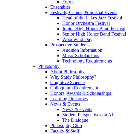
Forms
Ensembles
Festivals, Camps, & Special Events
Head of the Lakes Jazz Festival
Honor Orchestra Festival
Junior High Honor Band Festival
Senior High Honor Band Festival
Woodwind Day
Prospective Students
Audition Information
Music Scholarships
Technology Requirements
Philosophy
About Philosophy
Why Study Philosophy?
Cognitive Science
Colloquium Requirement
Honors, Awards & Scholarships
Learning Outcomes
News & Events
News & Events
Student Perspectives on AI
The Dialogue
Philosophy Club
Faculty & Staff