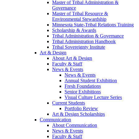
Master of Tribal Administration &
Governance
Master of Tribal Resource &
Environmental Stewardship
Minnesota State-Tribal Relations Training
Scholarship & Awards
Tribal Administration & Governance
Tribal Administration Handbook
Tribal Sovereignty Institute
Art & Design
About Art & Design
Faculty & Staff
News & Events
News & Events
Annual Student Exhibition
Fresh Foundations
Senior Exhibitions
Visual Culture Lecture Series
Current Students
Portfolio Review
Art & Design Scholarships
Communication
About Communication
News & Events
Faculty & Staff