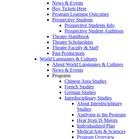
News & Events
Buy Tickets Here
Program Learning Outcomes
Prospective Students
Prospective Students Info
Prospective Student Auditions
Theatre Handbook
Theatre Scholarships
Theatre Faculty & Staff
Past Productions
World Languages & Cultures
About World Languages & Cultures
News & Events
Programs
Chinese Area Studies
French Studies
German Studies
Interdisciplinary Studies
About Interdisciplinary
Studies
Applying to the Program
Hear from IS Majors
Individualized Plan
Medical Arts & Sciences
Program Overview