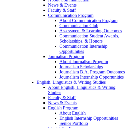
News & Events
Faculty & Staff
Communication Program
About Communication Program
Communication Club
Assessment & Learning Outcomes
Communication Student Awards,
Scholarships, & Honors
Communication Internship
Opportunities
Journalism Program
About Journalism Program
Journalism Scholarships
Journalism B.A. Program Outcomes
Journalism Internship Opportunities
English, Linguistics & Writing Studies
About English, Linguistics & Writing
Studies
Faculty & Staff
News & Events
English Program
About English
English Internship Opportunities
Senior Portfolio