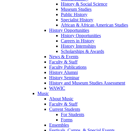
History & Social Science
Museum Studies
Public History
Specialist History
African & African American Studies
History Opportunities
History Opportunities
Careers in History
History Internships
Scholarships & Awards
News & Events
Faculty & Staff
Faculty Publications
History Alumni
History Seminar
History and Museum Studies Assessment
WAWIC
Music
About Music
Faculty & Staff
Current Students
For Students
Forms
Ensembles
Festivals, Camps, & Special Events