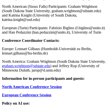
North American (Sioux Falls) Participants:
Graham Wrightson
(South Dakota State University,
graham.wrightson@sdstate.edu
)
and Katrina Knight (University of South Dakota,
katrina.knight@usd.edu
)
European (Turin) Participants:
Fabrizio Biglino (
f.biglino@unito.it
)
and Han Pedazzini (
han.pedazzini@unito.it
), University of Turin
Conference Coordinator Contacts:
Europe: Lennart Gilhaus (Humboldt-Universität zu Berlin,
lennart.gilhaus@hu-berlin.de
)
North America: Graham Wrightson (South Dakota State University,
graham.wrightson@sdstate.edu
) and Jeffrey Rop (University of
Minnesota Duluth,
jarop@d.umn.edu
)
Information for in-person participants and guests:
North American Conference Session
European Conference Session
Policy on AI use: