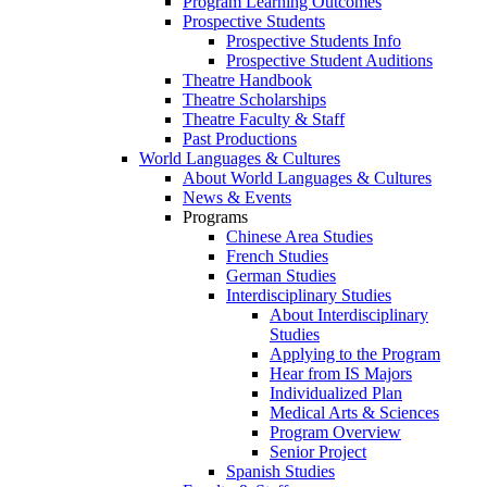
Program Learning Outcomes
Prospective Students
Prospective Students Info
Prospective Student Auditions
Theatre Handbook
Theatre Scholarships
Theatre Faculty & Staff
Past Productions
World Languages & Cultures
About World Languages & Cultures
News & Events
Programs
Chinese Area Studies
French Studies
German Studies
Interdisciplinary Studies
About Interdisciplinary
Studies
Applying to the Program
Hear from IS Majors
Individualized Plan
Medical Arts & Sciences
Program Overview
Senior Project
Spanish Studies