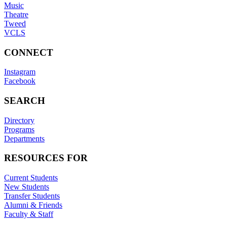
Music
Theatre
Tweed
VCLS
CONNECT
Instagram
Facebook
SEARCH
Directory
Programs
Departments
RESOURCES FOR
Current Students
New Students
Transfer Students
Alumni & Friends
Faculty & Staff