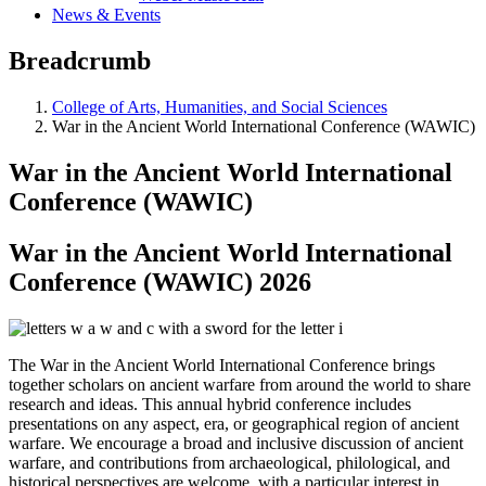
News & Events
Breadcrumb
College of Arts, Humanities, and Social Sciences
War in the Ancient World International Conference (WAWIC)
War in the Ancient World International
Conference (WAWIC)
War in the Ancient World International
Conference (WAWIC) 2026
The War in the Ancient World International Conference brings
together scholars on ancient warfare from around the world to share
research and ideas. This annual hybrid conference includes
presentations on any aspect, era, or geographical region of ancient
warfare. We encourage a broad and inclusive discussion of ancient
warfare, and contributions from archaeological, philological, and
historical perspectives are welcome, with a particular interest in