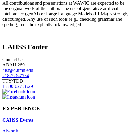
All contributions and presentations at WAWIC are expected to be
the original work of the author. The use of generative artificial
intelligence (genAI) or Large Language Models (LLMs) is strongly
discouraged. Any use of such tools (e.g., checking grammar and
spelling) must be explicitly acknowledged.
CAHSS Footer
Contact Us
ABAH 269
hist@d.umn.edu
218-726-7534
TTY/TDD
1-800-627-3529
EXPERIENCE
CAHSS Events
Alworth