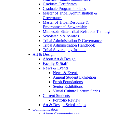
Graduate Certificates
Graduate Program Policies
Master of Tribal Administration &
Governance
Master of Tribal Resource &
Environmental Stewardship
Minnesota State-Tribal Relations Training
Scholarship & Awards
Tribal Administration & Governance
Tribal Administration Handbook
Tribal Sovereignty Institute
Art & Design
About Art & Design
Faculty & Staff
News & Events
News & Events
Annual Student Exhibition
Fresh Foundations
Senior Exhibitions
Visual Culture Lecture Series
Current Students
Portfolio Review
Art & Design Scholarships
Communication
About Communication