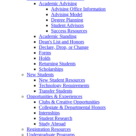
Academic Advising
Advising Office Information
Advising Model
Degree Planning
Student Advisors
Success Resources
Academic Standing
Dean's List and Honors
Declare, Drop, or Change
Forms
Holds
Returning Students
Scholarships
New Students
New Student Resources
Technology Requirements
Transfer Students
Opportunities & Experiences
Clubs & Creative Opportunities
Collegiate & Departmental Honors
Internships
Student Research
Study Abroad
Registration Resources
Undergraduate Programs