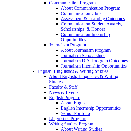
Communication Program
About Communication Program
Communication Club
Assessment & Learning Outcomes
Communication Student Awards,
Scholarships, & Honors
Communication Internship
Opportunities
Journalism Program
About Journalism Program
Journalism Scholarships
Journalism B.A. Program Outcomes
Journalism Internship Opportunities
English, Linguistics & Writing Studies
About English, Linguistics & Writing
Studies
Faculty & Staff
News & Events
English Program
About English
English Internship Opportunities
Senior Portfolio
Linguistics Program
Writing Studies Program
About Writing Studies