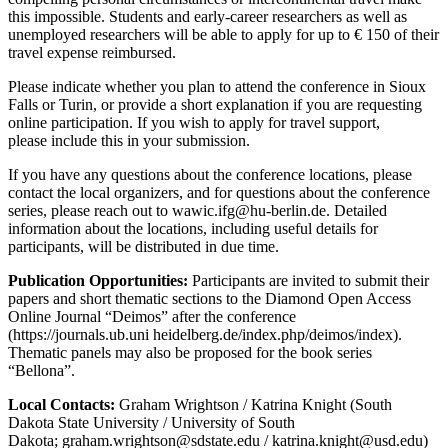
this impossible. Students and early-career researchers as well as
unemployed researchers will be able to apply for up to € 150 of their
travel expense reimbursed.
Please indicate whether you plan to attend the conference in Sioux
Falls or Turin, or provide a short explanation if you are requesting
online participation. If you wish to apply for travel support,
please include this in your submission.
If you have any questions about the conference locations, please
contact the local organizers, and for questions about the conference
series, please reach out to
wawic.ifg@hu-berlin.de
. Detailed
information about the locations, including useful details for
participants, will be distributed in due time.
Publication Opportunities:
Participants are invited to submit their
papers and short thematic sections to the Diamond Open Access
Online Journal “Deimos” after the conference
(https://journals.ub.uni heidelberg.de/index.php/deimos/index).
Thematic panels may also be proposed for the book series
“Bellona”.
Local Contacts:
Graham Wrightson / Katrina Knight (South
Dakota State University / University of South
Dakota;
graham.wrightson@sdstate.edu
/
katrina.knight@usd.edu
)