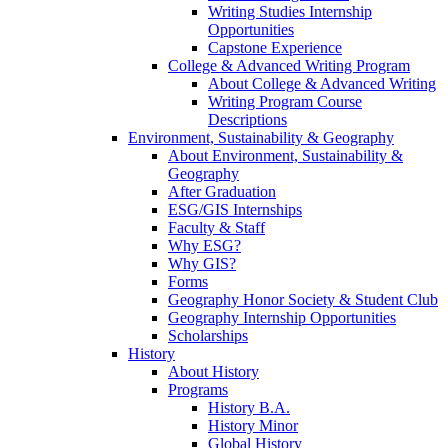
Writing Studies Internship
Opportunities
Capstone Experience
College & Advanced Writing Program
About College & Advanced Writing
Writing Program Course
Descriptions
Environment, Sustainability & Geography
About Environment, Sustainability &
Geography
After Graduation
ESG/GIS Internships
Faculty & Staff
Why ESG?
Why GIS?
Forms
Geography Honor Society & Student Club
Geography Internship Opportunities
Scholarships
History
About History
Programs
History B.A.
History Minor
Global History