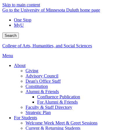
Skip to main content
Go to the University of Minnesota Duluth home page
One Stop
MyU
Search
College of Arts, Humanities, and Social Sciences
Menu
About
Giving
Advisory Council
Dean's Office Staff
Constitution
Alumni & Friends
Confluence Publication
For Alumni & Friends
Faculty & Staff Directory
Strategic Plan
For Students
Welcome Week Meet & Greet Sessions
Current & Returning Students