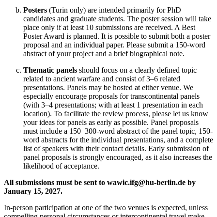
Posters
(Turin only) are intended primarily for PhD
candidates and graduate students. The poster session will take
place only if at least 10 submissions are received. A Best
Poster Award is planned. It is possible to submit both a poster
proposal and an individual paper. Please submit a 150-word
abstract of your project and a brief biographical note.
Thematic panels
should focus on a clearly defined topic
related to ancient warfare and consist of 3–6 related
presentations. Panels may be hosted at either venue. We
especially encourage proposals for transcontinental panels
(with 3–4 presentations; with at least 1 presentation in each
location). To facilitate the review process, please let us know
your ideas for panels as early as possible. Panel proposals
must include a 150–300-word abstract of the panel topic, 150-
word abstracts for the individual presentations, and a complete
list of speakers with their contact details. Early submission of
panel proposals is strongly encouraged, as it also increases the
likelihood of acceptance.
All submissions must be sent to
wawic.ifg@hu-berlin.de
by
January 15, 2027.
In-person participation at one of the two venues is expected, unless
compelling personal circumstances or intercontinental travel make