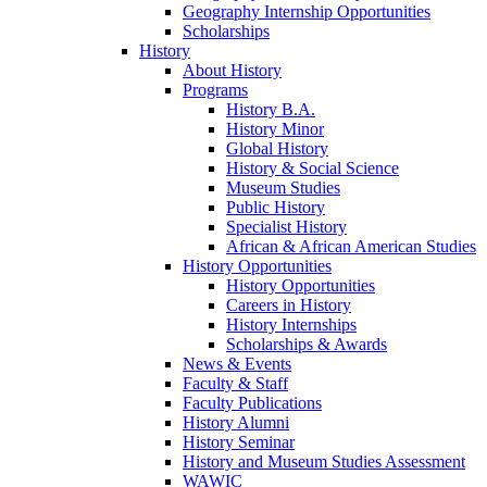
Geography Internship Opportunities
Scholarships
History
About History
Programs
History B.A.
History Minor
Global History
History & Social Science
Museum Studies
Public History
Specialist History
African & African American Studies
History Opportunities
History Opportunities
Careers in History
History Internships
Scholarships & Awards
News & Events
Faculty & Staff
Faculty Publications
History Alumni
History Seminar
History and Museum Studies Assessment
WAWIC