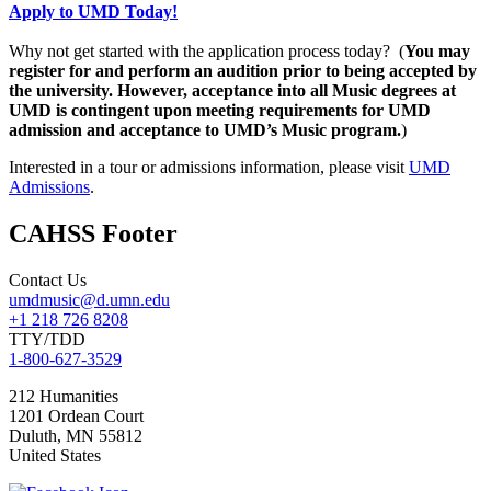
Apply to UMD Today!
Why not get started with the application process today? (
You may
register for and perform an audition prior to being accepted by
the university. However, acceptance into all Music degrees at
UMD is contingent upon meeting requirements for UMD
admission and acceptance to UMD’s Music program.
)
Interested in a tour or admissions information, please visit
UMD
Admissions
.
CAHSS Footer
Contact Us
umdmusic@d.umn.edu
+1 218 726 8208
TTY/TDD
1-800-627-3529
212 Humanities
1201 Ordean Court
Duluth
,
MN
55812
United States