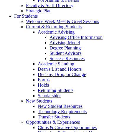
For Alumni & Friends
Faculty & Staff Directory
Strategic Plan
For Students
Welcome Week Meet & Greet Sessions
Current & Returning Students
Academic Advising
Advising Office Information
Advising Model
Degree Planning
Student Advisors
Success Resources
Academic Standing
Dean's List and Honors
Declare, Drop, or Change
Forms
Holds
Returning Students
Scholarships
New Students
New Student Resources
Technology Requirements
Transfer Students
Opportunities & Experiences
Clubs & Creative Opportunities