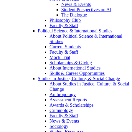
News & Events
Student Perspectives on AI
The Dialogue
Philosophy Club
Faculty & Staff
Political Science & International Studies
About Political Science & International
Studies
Current Students
Faculty & Staff
Mock Trial
Scholarships & Giving
About International Studies
Skills & Career Opportunities
Studies in Justice, Culture, & Social Change
About Studies in Justice, Culture, & Social
Change
Anthropology
Assessment Reports
Awards & Scholarships
Criminology
Faculty & Staff
News & Events
Sociology
Student Resources