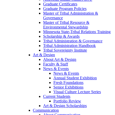
Graduate Certificates
Graduate Program Policies
Master of Tribal Administration &
Governance
Master of Tribal Resource &
Environmental Stewardship
Minnesota State-Tribal Relations Training
Scholarship & Awards
Tribal Administration & Governance
Tribal Administration Handbook
Tribal Sovereignty Institute
Art & Design
About Art & Design
Faculty & Staff
News & Events
News & Events
Annual Student Exhibition
Fresh Foundations
Senior Exhibitions
Visual Culture Lecture Series
Current Students
Portfolio Review
Art & Design Scholarships
Communication
About Communication