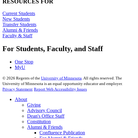
RESOURCES FOR
Current Students
New Students
Transfer Students
Alumni & Friends
Faculty & Staff
For Students, Faculty, and Staff
One Stop
MyU
©
2026
Regents of the
University of Minnesota
. All rights reserved. The
University of Minnesota is an equal opportunity educator and employer.
Privacy Statement
Report Web Accessibility Issues
About
Giving
Advisory Council
Dean's Office Staff
Constitution
Alumni & Friends
Confluence Publication