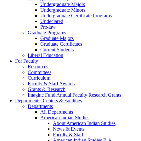
Undergraduate Majors
Undergraduate Minors
Undergraduate Certificate Programs
Undeclared
Pre-law
Graduate Programs
Graduate Majors
Graduate Certificates
Current Students
Liberal Education
For Faculty
Resources
Committees
Curriculum
Faculty & Staff Awards
Grants & Research
Imagine Fund Annual Faculty Research Grants
Departments, Centers & Facilities
Departments
All Departments
American Indian Studies
About American Indian Studies
News & Events
Faculty & Staff
American Indian Studies B.A.