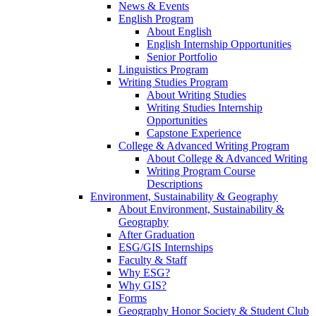
News & Events
English Program
About English
English Internship Opportunities
Senior Portfolio
Linguistics Program
Writing Studies Program
About Writing Studies
Writing Studies Internship
Opportunities
Capstone Experience
College & Advanced Writing Program
About College & Advanced Writing
Writing Program Course
Descriptions
Environment, Sustainability & Geography
About Environment, Sustainability &
Geography
After Graduation
ESG/GIS Internships
Faculty & Staff
Why ESG?
Why GIS?
Forms
Geography Honor Society & Student Club