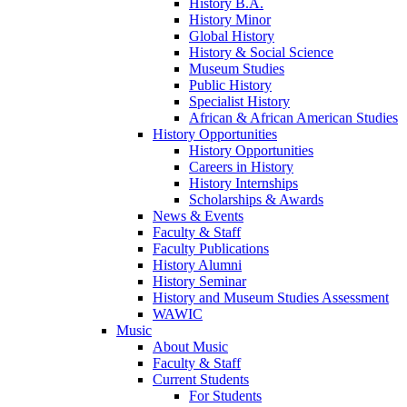
History B.A.
History Minor
Global History
History & Social Science
Museum Studies
Public History
Specialist History
African & African American Studies
History Opportunities
History Opportunities
Careers in History
History Internships
Scholarships & Awards
News & Events
Faculty & Staff
Faculty Publications
History Alumni
History Seminar
History and Museum Studies Assessment
WAWIC
Music
About Music
Faculty & Staff
Current Students
For Students