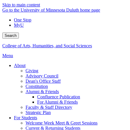
Skip to main content
Go to the University of Minnesota Duluth home page
One Stop
MyU
Search
College of Arts, Humanities, and Social Sciences
Menu
About
Giving
Advisory Council
Dean's Office Staff
Constitution
Alumni & Friends
Confluence Publication
For Alumni & Friends
Faculty & Staff Directory
Strategic Plan
For Students
Welcome Week Meet & Greet Sessions
Current & Returning Students