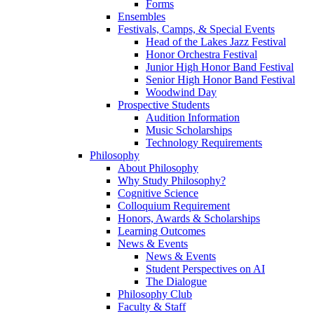
Forms
Ensembles
Festivals, Camps, & Special Events
Head of the Lakes Jazz Festival
Honor Orchestra Festival
Junior High Honor Band Festival
Senior High Honor Band Festival
Woodwind Day
Prospective Students
Audition Information
Music Scholarships
Technology Requirements
Philosophy
About Philosophy
Why Study Philosophy?
Cognitive Science
Colloquium Requirement
Honors, Awards & Scholarships
Learning Outcomes
News & Events
News & Events
Student Perspectives on AI
The Dialogue
Philosophy Club
Faculty & Staff