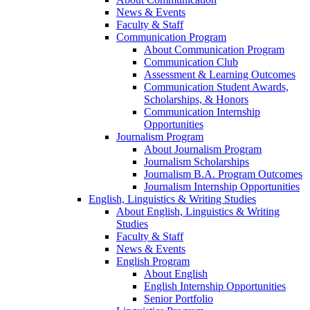
News & Events
Faculty & Staff
Communication Program
About Communication Program
Communication Club
Assessment & Learning Outcomes
Communication Student Awards,
Scholarships, & Honors
Communication Internship
Opportunities
Journalism Program
About Journalism Program
Journalism Scholarships
Journalism B.A. Program Outcomes
Journalism Internship Opportunities
English, Linguistics & Writing Studies
About English, Linguistics & Writing
Studies
Faculty & Staff
News & Events
English Program
About English
English Internship Opportunities
Senior Portfolio