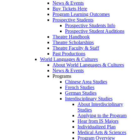
News & Events
Buy Tickets Here
Program Learning Outcomes
Prospective Students
Prospective Students Info
Prospective Student Auditions
Theatre Handbook
Theatre Scholarships
Theatre Faculty & Staff
Past Productions
World Languages & Cultures
About World Languages & Cultures
News & Events
Programs
Chinese Area Studies
French Studies
German Studies
Interdisciplinary Studies
About Interdisciplinary
Studies
Applying to the Program
Hear from IS Majors
Individualized Plan
Medical Arts & Sciences
Program Overview