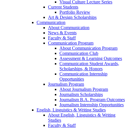
Visual Culture Lecture Series
Current Students
Portfolio Review
Art & Design Scholarships
Communication
About Communication
News & Events
Faculty & Staff
Communication Program
About Communication Program
Communication Club
Assessment & Learning Outcomes
Communication Student Awards,
Scholarships, & Honors
Communication Internship
Opportunities
Journalism Program
About Journalism Program
Journalism Scholarships
Journalism B.A. Program Outcomes
Journalism Internship Opportunities
English, Linguistics & Writing Studies
About English, Linguistics & Writing
Studies
Faculty & Staff