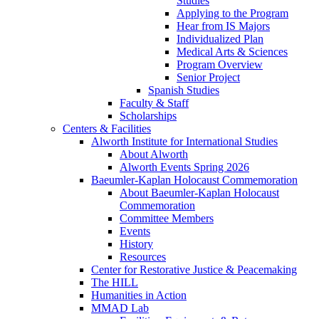
Studies
Applying to the Program
Hear from IS Majors
Individualized Plan
Medical Arts & Sciences
Program Overview
Senior Project
Spanish Studies
Faculty & Staff
Scholarships
Centers & Facilities
Alworth Institute for International Studies
About Alworth
Alworth Events Spring 2026
Baeumler-Kaplan Holocaust Commemoration
About Baeumler-Kaplan Holocaust
Commemoration
Committee Members
Events
History
Resources
Center for Restorative Justice & Peacemaking
The HILL
Humanities in Action
MMAD Lab