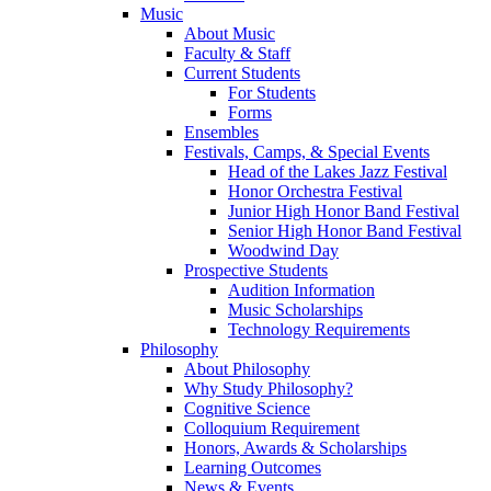
Music
About Music
Faculty & Staff
Current Students
For Students
Forms
Ensembles
Festivals, Camps, & Special Events
Head of the Lakes Jazz Festival
Honor Orchestra Festival
Junior High Honor Band Festival
Senior High Honor Band Festival
Woodwind Day
Prospective Students
Audition Information
Music Scholarships
Technology Requirements
Philosophy
About Philosophy
Why Study Philosophy?
Cognitive Science
Colloquium Requirement
Honors, Awards & Scholarships
Learning Outcomes
News & Events