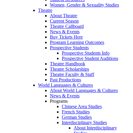
Women, Gender & Sexuality Studies
Theatre
About Theatre
Current Season
Theatre Callboard
News & Events
Buy Tickets Here
Program Learning Outcomes
Prospective Students
Prospective Students Info
Prospective Student Auditions
Theatre Handbook
Theatre Scholarships
Theatre Faculty & Staff
Past Productions
World Languages & Cultures
About World Languages & Cultures
News & Events
Programs
Chinese Area Studies
French Studies
German Studies
Interdisciplinary Studies
About Interdisciplinary