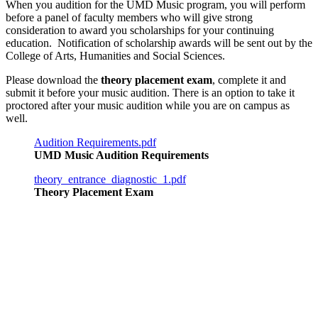
When you audition for the UMD Music program, you will perform
before a panel of faculty members who will give strong
consideration to award you scholarships for your continuing
education. Notification of scholarship awards will be sent out by the
College of Arts, Humanities and Social Sciences.
Please download the
theory placement exam
, complete it and
submit it before your music audition. There is an option to take it
proctored after your music audition while you are on campus as
well.
Audition Requirements.pdf
UMD Music Audition Requirements
theory_entrance_diagnostic_1.pdf
Theory Placement Exam