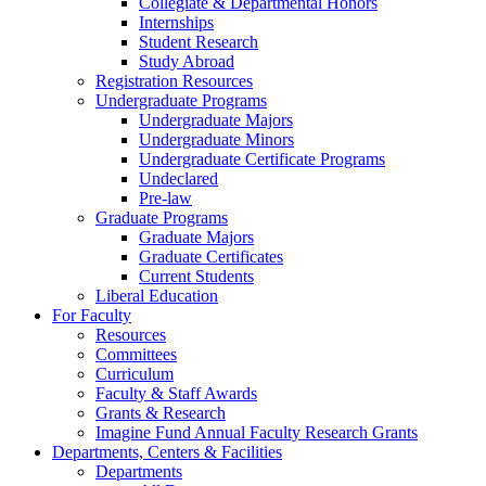
Collegiate & Departmental Honors
Internships
Student Research
Study Abroad
Registration Resources
Undergraduate Programs
Undergraduate Majors
Undergraduate Minors
Undergraduate Certificate Programs
Undeclared
Pre-law
Graduate Programs
Graduate Majors
Graduate Certificates
Current Students
Liberal Education
For Faculty
Resources
Committees
Curriculum
Faculty & Staff Awards
Grants & Research
Imagine Fund Annual Faculty Research Grants
Departments, Centers & Facilities
Departments