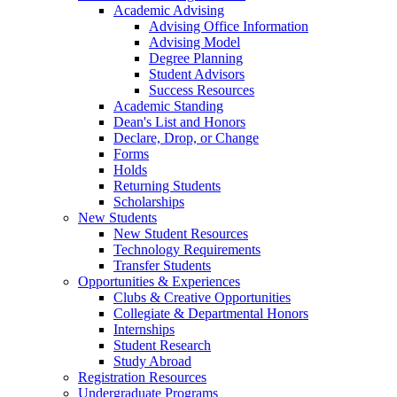
Academic Advising
Advising Office Information
Advising Model
Degree Planning
Student Advisors
Success Resources
Academic Standing
Dean's List and Honors
Declare, Drop, or Change
Forms
Holds
Returning Students
Scholarships
New Students
New Student Resources
Technology Requirements
Transfer Students
Opportunities & Experiences
Clubs & Creative Opportunities
Collegiate & Departmental Honors
Internships
Student Research
Study Abroad
Registration Resources
Undergraduate Programs