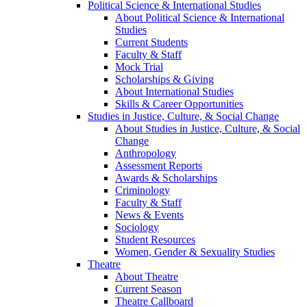
Political Science & International Studies
About Political Science & International
Studies
Current Students
Faculty & Staff
Mock Trial
Scholarships & Giving
About International Studies
Skills & Career Opportunities
Studies in Justice, Culture, & Social Change
About Studies in Justice, Culture, & Social
Change
Anthropology
Assessment Reports
Awards & Scholarships
Criminology
Faculty & Staff
News & Events
Sociology
Student Resources
Women, Gender & Sexuality Studies
Theatre
About Theatre
Current Season
Theatre Callboard