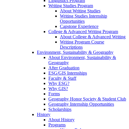
Linguistics Program
Writing Studies Program
About Writing Studies
Writing Studies Internship
Opportunities
Capstone Experience
College & Advanced Writing Program
About College & Advanced Writing
Writing Program Course
Descriptions
Environment, Sustainability & Geography
About Environment, Sustainability &
Geography
After Graduation
ESG/GIS Internships
Faculty & Staff
Why ESG?
Why GIS?
Forms
Geography Honor Society & Student Club
Geography Internship Opportunities
Scholarships
History
About History
Programs