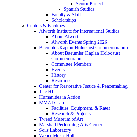
Senior Project
Spanish Studies
Faculty & Staff
Scholarships
Centers & Facilities
Alworth Institute for International Studies
About Alworth
Alworth Events Spring 2026
Baeumler-Kaplan Holocaust Commemoration
About Baeumler-Kaplan Holocaust
Commemoration
Committee Members
Events
History
Resources
Center for Restorative Justice & Peacemaking
The HILL
Humanities in Action
MMAD Lab
Facilities, Equipment, & Rates
Research & Projects
Tweed Museum of Art
Marshall Performing Arts Center
Soils Laboratory
Weber Music Hall