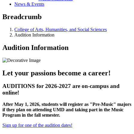
News & Events
Breadcrumb
College of Arts, Humanities, and Social Sciences
Audition Information
Audition Information
Let your passions become a career!
AUDITIONS for 2026-2027 are on-campus and
online!
After May 1, 2026, students will register as "Pre-Music" majors
if they plan on attending UMD and taking part in the Music
Program in the fall semester.
Sign up for one of the audition dates!