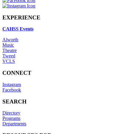
EXPERIENCE
CAHSS Events
Alworth
Music
Theatre
Tweed
VCLS
CONNECT
Instagram
Facebook
SEARCH
Directory
Programs
Departments