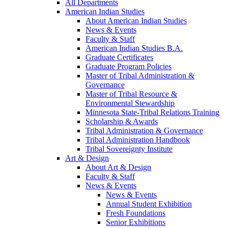
All Departments
American Indian Studies
About American Indian Studies
News & Events
Faculty & Staff
American Indian Studies B.A.
Graduate Certificates
Graduate Program Policies
Master of Tribal Administration &
Governance
Master of Tribal Resource &
Environmental Stewardship
Minnesota State-Tribal Relations Training
Scholarship & Awards
Tribal Administration & Governance
Tribal Administration Handbook
Tribal Sovereignty Institute
Art & Design
About Art & Design
Faculty & Staff
News & Events
News & Events
Annual Student Exhibition
Fresh Foundations
Senior Exhibitions