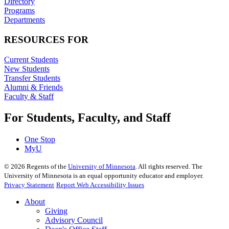
Directory
Programs
Departments
RESOURCES FOR
Current Students
New Students
Transfer Students
Alumni & Friends
Faculty & Staff
For Students, Faculty, and Staff
One Stop
MyU
©
2026
Regents of the
University of Minnesota
. All rights reserved. The
University of Minnesota is an equal opportunity educator and employer.
Privacy Statement
Report Web Accessibility Issues
About
Giving
Advisory Council