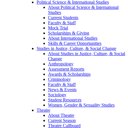
Political Science & International Studies
About Political Science & International
Studies
Current Students
Faculty & Staff
Mock Trial
Scholarships & Giving
About International Studies
Skills & Career Opportunities
Studies in Justice, Culture, & Social Change
About Studies in Justice, Culture, & Social
Change
Anthropology
Assessment Reports
Awards & Scholarships
Criminology
Faculty & Staff
News & Events
Sociology
Student Resources
Women, Gender & Sexuality Studies
Theatre
About Theatre
Current Season
Theatre Callboard