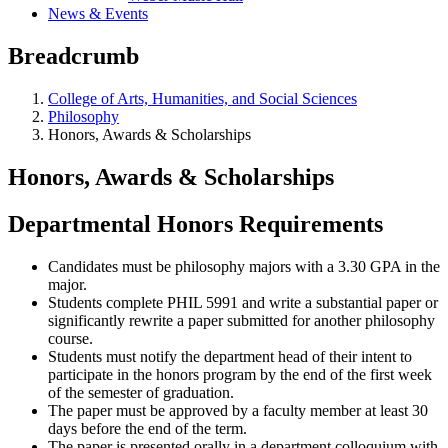
News & Events
Breadcrumb
College of Arts, Humanities, and Social Sciences
Philosophy
Honors, Awards & Scholarships
Honors, Awards & Scholarships
Departmental Honors Requirements
Candidates must be philosophy majors with a 3.30 GPA in the
major.
Students complete PHIL 5991 and write a substantial paper or
significantly rewrite a paper submitted for another philosophy
course.
Students must notify the department head of their intent to
participate in the honors program by the end of the first week
of the semester of graduation.
The paper must be approved by a faculty member at least 30
days before the end of the term.
The paper is presented orally in a department colloquium with