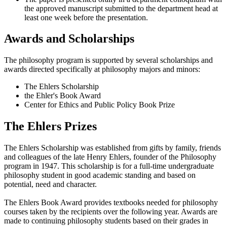
the approved manuscript submitted to the department head at
least one week before the presentation.
Awards and Scholarships
The philosophy program is supported by several scholarships and
awards directed specifically at philosophy majors and minors:
The Ehlers Scholarship
the Ehler's Book Award
Center for Ethics and Public Policy Book Prize
The Ehlers Prizes
The Ehlers Scholarship was established from gifts by family, friends
and colleagues of the late Henry Ehlers, founder of the Philosophy
program in 1947. This scholarship is for a full-time undergraduate
philosophy student in good academic standing and based on
potential, need and character.
The Ehlers Book Award provides textbooks needed for philosophy
courses taken by the recipients over the following year. Awards are
made to continuing philosophy students based on their grades in