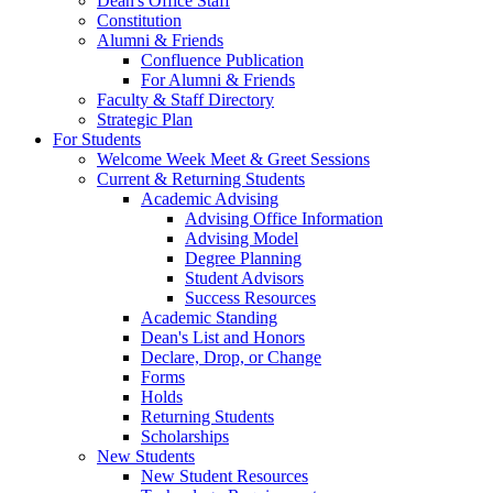
Dean's Office Staff
Constitution
Alumni & Friends
Confluence Publication
For Alumni & Friends
Faculty & Staff Directory
Strategic Plan
For Students
Welcome Week Meet & Greet Sessions
Current & Returning Students
Academic Advising
Advising Office Information
Advising Model
Degree Planning
Student Advisors
Success Resources
Academic Standing
Dean's List and Honors
Declare, Drop, or Change
Forms
Holds
Returning Students
Scholarships
New Students
New Student Resources