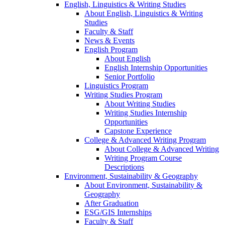
English, Linguistics & Writing Studies
About English, Linguistics & Writing
Studies
Faculty & Staff
News & Events
English Program
About English
English Internship Opportunities
Senior Portfolio
Linguistics Program
Writing Studies Program
About Writing Studies
Writing Studies Internship
Opportunities
Capstone Experience
College & Advanced Writing Program
About College & Advanced Writing
Writing Program Course
Descriptions
Environment, Sustainability & Geography
About Environment, Sustainability &
Geography
After Graduation
ESG/GIS Internships
Faculty & Staff