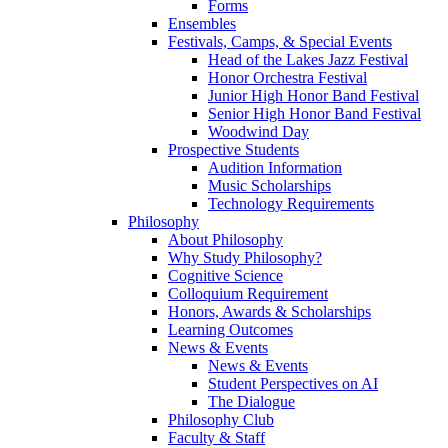
Forms
Ensembles
Festivals, Camps, & Special Events
Head of the Lakes Jazz Festival
Honor Orchestra Festival
Junior High Honor Band Festival
Senior High Honor Band Festival
Woodwind Day
Prospective Students
Audition Information
Music Scholarships
Technology Requirements
Philosophy
About Philosophy
Why Study Philosophy?
Cognitive Science
Colloquium Requirement
Honors, Awards & Scholarships
Learning Outcomes
News & Events
News & Events
Student Perspectives on AI
The Dialogue
Philosophy Club
Faculty & Staff