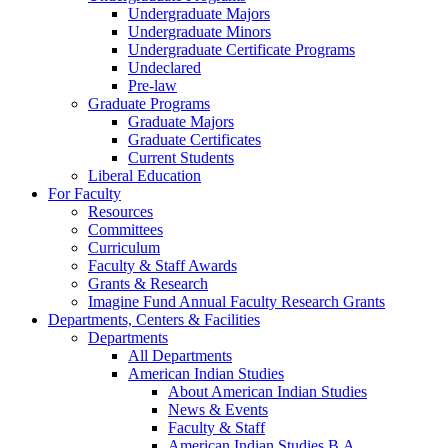
Undergraduate Majors
Undergraduate Minors
Undergraduate Certificate Programs
Undeclared
Pre-law
Graduate Programs
Graduate Majors
Graduate Certificates
Current Students
Liberal Education
For Faculty
Resources
Committees
Curriculum
Faculty & Staff Awards
Grants & Research
Imagine Fund Annual Faculty Research Grants
Departments, Centers & Facilities
Departments
All Departments
American Indian Studies
About American Indian Studies
News & Events
Faculty & Staff
American Indian Studies B.A.