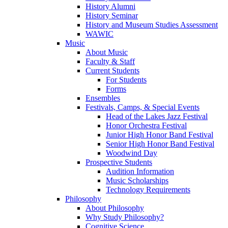
History Alumni
History Seminar
History and Museum Studies Assessment
WAWIC
Music
About Music
Faculty & Staff
Current Students
For Students
Forms
Ensembles
Festivals, Camps, & Special Events
Head of the Lakes Jazz Festival
Honor Orchestra Festival
Junior High Honor Band Festival
Senior High Honor Band Festival
Woodwind Day
Prospective Students
Audition Information
Music Scholarships
Technology Requirements
Philosophy
About Philosophy
Why Study Philosophy?
Cognitive Science