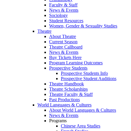
Faculty & Staff
News & Events
Sociology
Student Resources
Women, Gender & Sexuality Studies
Theatre
About Theatre
Current Season
Theatre Callboard
News & Events
Buy Tickets Here
Program Learning Outcomes
Prospective Students
Prospective Students Info
Prospective Student Auditions
Theatre Handbook
Theatre Scholarships
Theatre Faculty & Staff
Past Productions
World Languages & Cultures
About World Languages & Cultures
News & Events
Programs
Chinese Area Studies