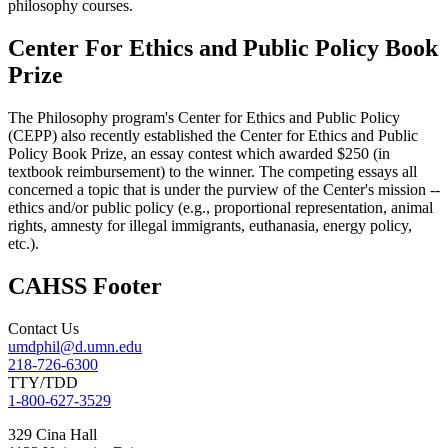
philosophy courses.
Center For Ethics and Public Policy Book
Prize
The Philosophy program's Center for Ethics and Public Policy
(CEPP) also recently established the Center for Ethics and Public
Policy Book Prize, an essay contest which awarded $250 (in
textbook reimbursement) to the winner. The competing essays all
concerned a topic that is under the purview of the Center's mission --
ethics and/or public policy (e.g., proportional representation, animal
rights, amnesty for illegal immigrants, euthanasia, energy policy,
etc.).
CAHSS Footer
Contact Us
umdphil@d.umn.edu
218-726-6300
TTY/TDD
1-800-627-3529
329 Cina Hall