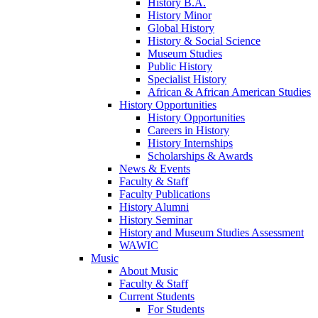
History B.A.
History Minor
Global History
History & Social Science
Museum Studies
Public History
Specialist History
African & African American Studies
History Opportunities
History Opportunities
Careers in History
History Internships
Scholarships & Awards
News & Events
Faculty & Staff
Faculty Publications
History Alumni
History Seminar
History and Museum Studies Assessment
WAWIC
Music
About Music
Faculty & Staff
Current Students
For Students