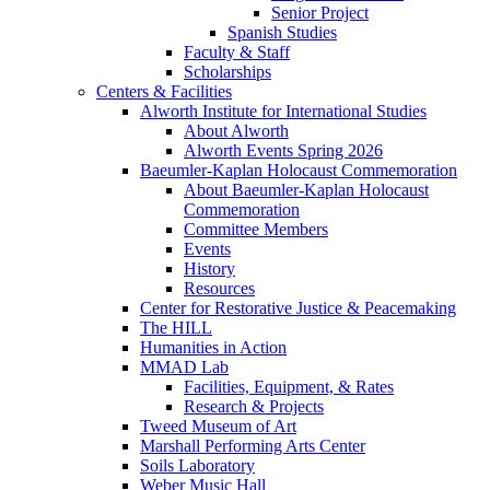
Senior Project
Spanish Studies
Faculty & Staff
Scholarships
Centers & Facilities
Alworth Institute for International Studies
About Alworth
Alworth Events Spring 2026
Baeumler-Kaplan Holocaust Commemoration
About Baeumler-Kaplan Holocaust
Commemoration
Committee Members
Events
History
Resources
Center for Restorative Justice & Peacemaking
The HILL
Humanities in Action
MMAD Lab
Facilities, Equipment, & Rates
Research & Projects
Tweed Museum of Art
Marshall Performing Arts Center
Soils Laboratory
Weber Music Hall