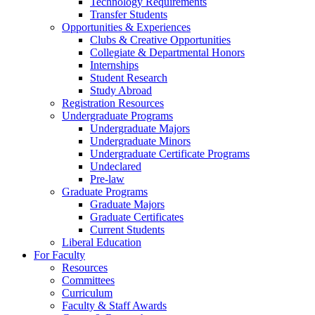
Technology Requirements
Transfer Students
Opportunities & Experiences
Clubs & Creative Opportunities
Collegiate & Departmental Honors
Internships
Student Research
Study Abroad
Registration Resources
Undergraduate Programs
Undergraduate Majors
Undergraduate Minors
Undergraduate Certificate Programs
Undeclared
Pre-law
Graduate Programs
Graduate Majors
Graduate Certificates
Current Students
Liberal Education
For Faculty
Resources
Committees
Curriculum
Faculty & Staff Awards