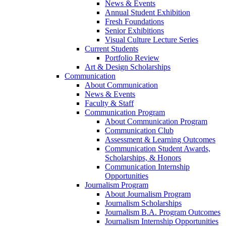
News & Events
Annual Student Exhibition
Fresh Foundations
Senior Exhibitions
Visual Culture Lecture Series
Current Students
Portfolio Review
Art & Design Scholarships
Communication
About Communication
News & Events
Faculty & Staff
Communication Program
About Communication Program
Communication Club
Assessment & Learning Outcomes
Communication Student Awards,
Scholarships, & Honors
Communication Internship
Opportunities
Journalism Program
About Journalism Program
Journalism Scholarships
Journalism B.A. Program Outcomes
Journalism Internship Opportunities