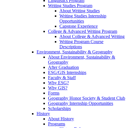
Linguistics Program
Writing Studies Program
About Writing Studies
Writing Studies Internship
Opportunities
Capstone Experience
College & Advanced Writing Program
About College & Advanced Writing
Writing Program Course
Descriptions
Environment, Sustainability & Geography
About Environment, Sustainability &
Geography
After Graduation
ESG/GIS Internships
Faculty & Staff
Why ESG?
Why GIS?
Forms
Geography Honor Society & Student Club
Geography Internship Opportunities
Scholarships
History
About History
Programs