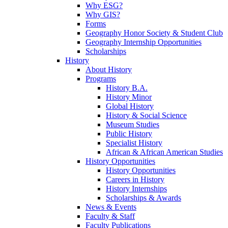
Why ESG?
Why GIS?
Forms
Geography Honor Society & Student Club
Geography Internship Opportunities
Scholarships
History
About History
Programs
History B.A.
History Minor
Global History
History & Social Science
Museum Studies
Public History
Specialist History
African & African American Studies
History Opportunities
History Opportunities
Careers in History
History Internships
Scholarships & Awards
News & Events
Faculty & Staff
Faculty Publications