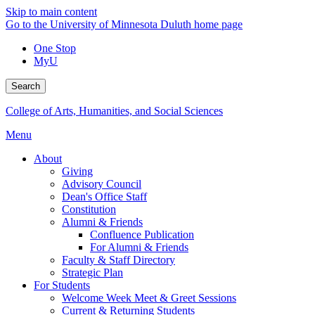
Skip to main content
Go to the University of Minnesota Duluth home page
One Stop
MyU
Search
College of Arts, Humanities, and Social Sciences
Menu
About
Giving
Advisory Council
Dean's Office Staff
Constitution
Alumni & Friends
Confluence Publication
For Alumni & Friends
Faculty & Staff Directory
Strategic Plan
For Students
Welcome Week Meet & Greet Sessions
Current & Returning Students