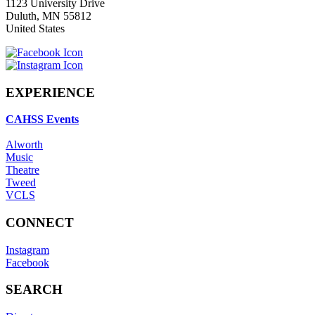
1123 University Drive
Duluth
,
MN
55812
United States
EXPERIENCE
CAHSS Events
Alworth
Music
Theatre
Tweed
VCLS
CONNECT
Instagram
Facebook
SEARCH