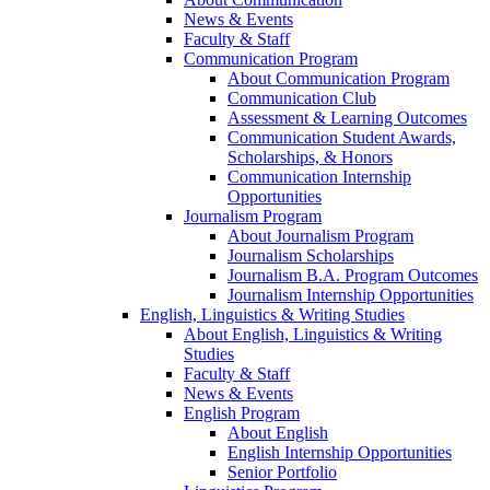
News & Events
Faculty & Staff
Communication Program
About Communication Program
Communication Club
Assessment & Learning Outcomes
Communication Student Awards,
Scholarships, & Honors
Communication Internship
Opportunities
Journalism Program
About Journalism Program
Journalism Scholarships
Journalism B.A. Program Outcomes
Journalism Internship Opportunities
English, Linguistics & Writing Studies
About English, Linguistics & Writing
Studies
Faculty & Staff
News & Events
English Program
About English
English Internship Opportunities
Senior Portfolio