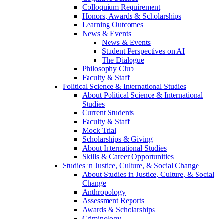
Colloquium Requirement
Honors, Awards & Scholarships
Learning Outcomes
News & Events
News & Events
Student Perspectives on AI
The Dialogue
Philosophy Club
Faculty & Staff
Political Science & International Studies
About Political Science & International
Studies
Current Students
Faculty & Staff
Mock Trial
Scholarships & Giving
About International Studies
Skills & Career Opportunities
Studies in Justice, Culture, & Social Change
About Studies in Justice, Culture, & Social
Change
Anthropology
Assessment Reports
Awards & Scholarships
Criminology