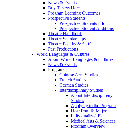
News & Events
Buy Tickets Here
Program Learning Outcomes
Prospective Students
Prospective Students Info
Prospective Student Auditions
Theatre Handbook
Theatre Scholarships
Theatre Faculty & Staff
Past Productions
World Languages & Cultures
About World Languages & Cultures
News & Events
Programs
Chinese Area Studies
French Studies
German Studies
Interdisciplinary Studies
About Interdisciplinary
Studies
Applying to the Program
Hear from IS Majors
Individualized Plan
Medical Arts & Sciences
Program Overview