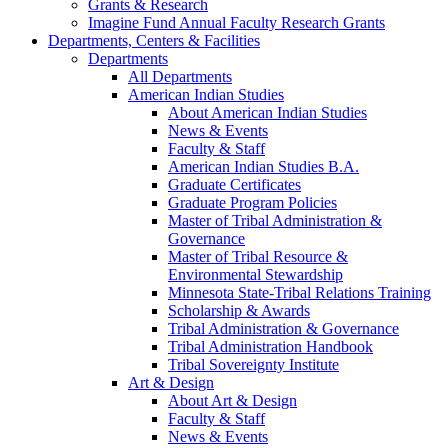
Grants & Research
Imagine Fund Annual Faculty Research Grants
Departments, Centers & Facilities
Departments
All Departments
American Indian Studies
About American Indian Studies
News & Events
Faculty & Staff
American Indian Studies B.A.
Graduate Certificates
Graduate Program Policies
Master of Tribal Administration &
Governance
Master of Tribal Resource &
Environmental Stewardship
Minnesota State-Tribal Relations Training
Scholarship & Awards
Tribal Administration & Governance
Tribal Administration Handbook
Tribal Sovereignty Institute
Art & Design
About Art & Design
Faculty & Staff
News & Events