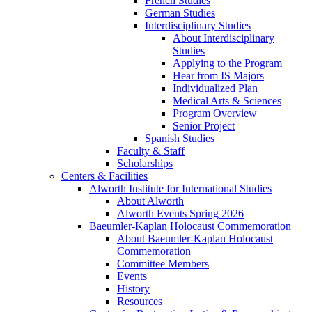
French Studies
German Studies
Interdisciplinary Studies
About Interdisciplinary
Studies
Applying to the Program
Hear from IS Majors
Individualized Plan
Medical Arts & Sciences
Program Overview
Senior Project
Spanish Studies
Faculty & Staff
Scholarships
Centers & Facilities
Alworth Institute for International Studies
About Alworth
Alworth Events Spring 2026
Baeumler-Kaplan Holocaust Commemoration
About Baeumler-Kaplan Holocaust
Commemoration
Committee Members
Events
History
Resources