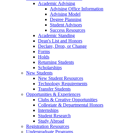
Academic Advising
Advising Office Information
Advising Model
Degree Planning
Student Advisors
Success Resources
Academic Standing
Dean's List and Honors
Declare, Drop, or Change
Forms
Holds
Returning Students
Scholarships
New Students
New Student Resources
Technology Requirements
Transfer Students
Opportunities & Experiences
Clubs & Creative Opportunities
Collegiate & Departmental Honors
Internships
Student Research
Study Abroad
Registration Resources
Undergraduate Programs