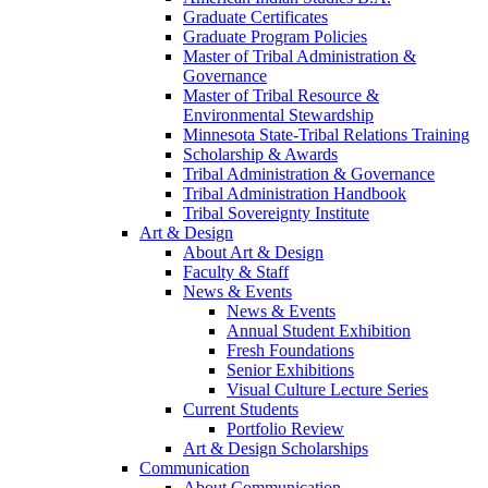
Graduate Certificates
Graduate Program Policies
Master of Tribal Administration &
Governance
Master of Tribal Resource &
Environmental Stewardship
Minnesota State-Tribal Relations Training
Scholarship & Awards
Tribal Administration & Governance
Tribal Administration Handbook
Tribal Sovereignty Institute
Art & Design
About Art & Design
Faculty & Staff
News & Events
News & Events
Annual Student Exhibition
Fresh Foundations
Senior Exhibitions
Visual Culture Lecture Series
Current Students
Portfolio Review
Art & Design Scholarships
Communication
About Communication