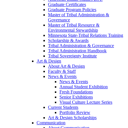
Graduate Certificates
Graduate Program Policies
Master of Tribal Administration &
Governance
Master of Tribal Resource &
Environmental Stewardship
Minnesota State-Tribal Relations Training
Scholarship & Awards
Tribal Administration & Governance
Tribal Administration Handbook
Tribal Sovereignty Institute
Art & Design
About Art & Design
Faculty & Staff
News & Events
News & Events
Annual Student Exhibition
Fresh Foundations
Senior Exhibitions
Visual Culture Lecture Series
Current Students
Portfolio Review
Art & Design Scholarships
Communication
About Communication