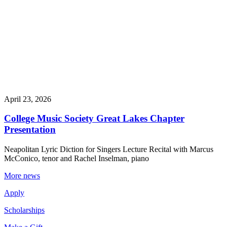
April 23, 2026
College Music Society Great Lakes Chapter
Presentation
Neapolitan Lyric Diction for Singers Lecture Recital with Marcus
McConico, tenor and Rachel Inselman, piano
More news
Apply
Scholarships