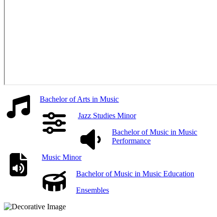
Bachelor of Arts in Music
Jazz Studies Minor
Bachelor of Music in Music
Performance
Music Minor
Bachelor of Music in Music Education
Ensembles