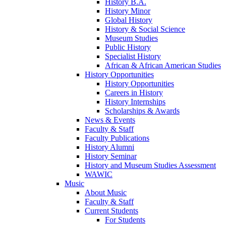
History B.A.
History Minor
Global History
History & Social Science
Museum Studies
Public History
Specialist History
African & African American Studies
History Opportunities
History Opportunities
Careers in History
History Internships
Scholarships & Awards
News & Events
Faculty & Staff
Faculty Publications
History Alumni
History Seminar
History and Museum Studies Assessment
WAWIC
Music
About Music
Faculty & Staff
Current Students
For Students