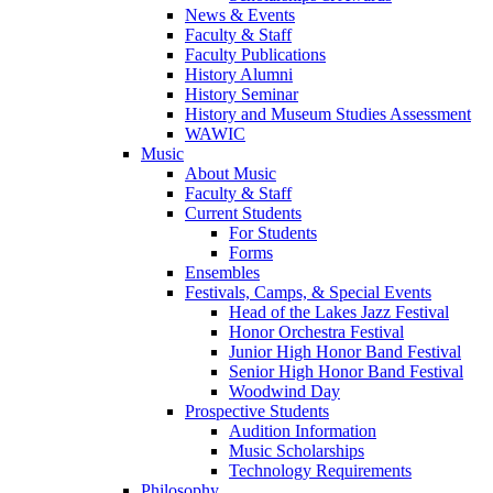
News & Events
Faculty & Staff
Faculty Publications
History Alumni
History Seminar
History and Museum Studies Assessment
WAWIC
Music
About Music
Faculty & Staff
Current Students
For Students
Forms
Ensembles
Festivals, Camps, & Special Events
Head of the Lakes Jazz Festival
Honor Orchestra Festival
Junior High Honor Band Festival
Senior High Honor Band Festival
Woodwind Day
Prospective Students
Audition Information
Music Scholarships
Technology Requirements
Philosophy