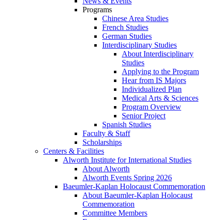
News & Events
Programs
Chinese Area Studies
French Studies
German Studies
Interdisciplinary Studies
About Interdisciplinary
Studies
Applying to the Program
Hear from IS Majors
Individualized Plan
Medical Arts & Sciences
Program Overview
Senior Project
Spanish Studies
Faculty & Staff
Scholarships
Centers & Facilities
Alworth Institute for International Studies
About Alworth
Alworth Events Spring 2026
Baeumler-Kaplan Holocaust Commemoration
About Baeumler-Kaplan Holocaust
Commemoration
Committee Members