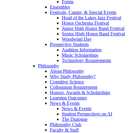
Forms
Ensembles
Festivals, Camps, & Special Events
Head of the Lakes Jazz Festival
Honor Orchestra Festival
Junior High Honor Band Festival
Senior High Honor Band Festival
Woodwind Day
Prospective Students
Audition Information
Music Scholarships
Technology Requirements
Philosophy
About Philosophy
Why Study Philosophy?
Cognitive Science
Colloquium Requirement
Honors, Awards & Scholarships
Learning Outcomes
News & Events
News & Events
Student Perspectives on AI
The Dialogue
Philosophy Club
Faculty & Staff