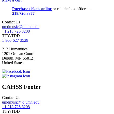
Make a Gift
Purchase tickets online
or call the box office at
218.726.8877
Contact Us
umdmusic@d.umn.edu
+1 218 726 8208
TTY/TDD
1-800-627-3529
212 Humanities
1201 Ordean Court
Duluth
,
MN
55812
United States
CAHSS Footer
Contact Us
umdmusic@d.umn.edu
+1 218 726 8208
TTY/TDD