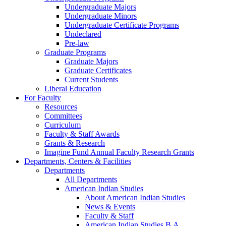
Undergraduate Majors
Undergraduate Minors
Undergraduate Certificate Programs
Undeclared
Pre-law
Graduate Programs
Graduate Majors
Graduate Certificates
Current Students
Liberal Education
For Faculty
Resources
Committees
Curriculum
Faculty & Staff Awards
Grants & Research
Imagine Fund Annual Faculty Research Grants
Departments, Centers & Facilities
Departments
All Departments
American Indian Studies
About American Indian Studies
News & Events
Faculty & Staff
American Indian Studies B.A.