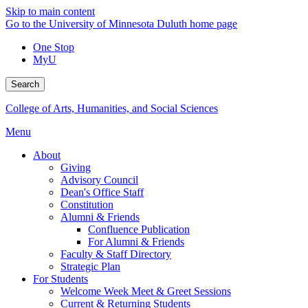
Skip to main content
Go to the University of Minnesota Duluth home page
One Stop
MyU
Search
College of Arts, Humanities, and Social Sciences
Menu
About
Giving
Advisory Council
Dean's Office Staff
Constitution
Alumni & Friends
Confluence Publication
For Alumni & Friends
Faculty & Staff Directory
Strategic Plan
For Students
Welcome Week Meet & Greet Sessions
Current & Returning Students