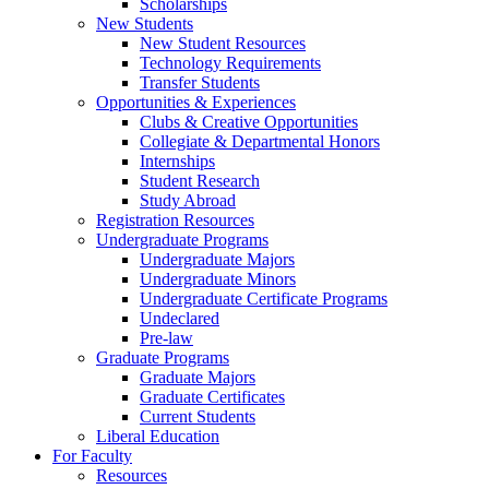
Scholarships
New Students
New Student Resources
Technology Requirements
Transfer Students
Opportunities & Experiences
Clubs & Creative Opportunities
Collegiate & Departmental Honors
Internships
Student Research
Study Abroad
Registration Resources
Undergraduate Programs
Undergraduate Majors
Undergraduate Minors
Undergraduate Certificate Programs
Undeclared
Pre-law
Graduate Programs
Graduate Majors
Graduate Certificates
Current Students
Liberal Education
For Faculty
Resources