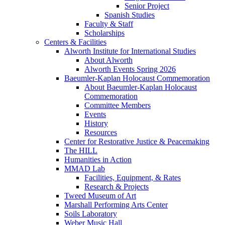
Senior Project
Spanish Studies
Faculty & Staff
Scholarships
Centers & Facilities
Alworth Institute for International Studies
About Alworth
Alworth Events Spring 2026
Baeumler-Kaplan Holocaust Commemoration
About Baeumler-Kaplan Holocaust
Commemoration
Committee Members
Events
History
Resources
Center for Restorative Justice & Peacemaking
The HILL
Humanities in Action
MMAD Lab
Facilities, Equipment, & Rates
Research & Projects
Tweed Museum of Art
Marshall Performing Arts Center
Soils Laboratory
Weber Music Hall