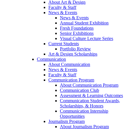
About Art & Design
Faculty & Staff
News & Events
News & Events
Annual Student Exhibition
Fresh Foundations
Senior Exhibitions
Visual Culture Lecture Series
Current Students
Portfolio Review
Art & Design Scholarships
Communication
About Communication
News & Events
Faculty & Staff
Communication Program
About Communication Program
Communication Club
Assessment & Learning Outcomes
Communication Student Awards,
Scholarships, & Honors
Communication Internship
Opportunities
Journalism Program
About Journalism Program