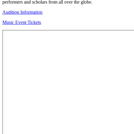
performers and scholars from all over the globe.
Audition Information
Music Event Tickets