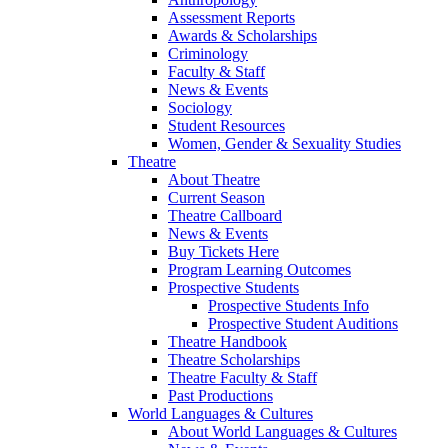
Assessment Reports
Awards & Scholarships
Criminology
Faculty & Staff
News & Events
Sociology
Student Resources
Women, Gender & Sexuality Studies
Theatre
About Theatre
Current Season
Theatre Callboard
News & Events
Buy Tickets Here
Program Learning Outcomes
Prospective Students
Prospective Students Info
Prospective Student Auditions
Theatre Handbook
Theatre Scholarships
Theatre Faculty & Staff
Past Productions
World Languages & Cultures
About World Languages & Cultures