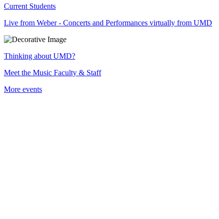
Current Students
Live from Weber - Concerts and Performances virtually from UMD
Thinking about UMD?
Meet the Music Faculty & Staff
More events