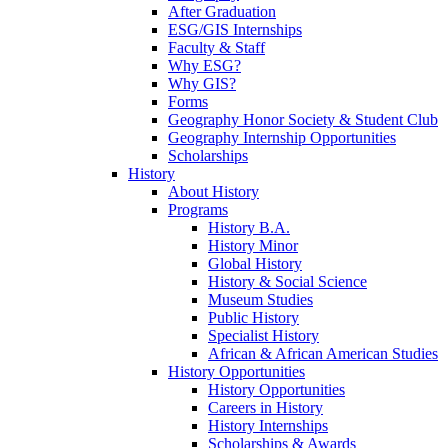
After Graduation
ESG/GIS Internships
Faculty & Staff
Why ESG?
Why GIS?
Forms
Geography Honor Society & Student Club
Geography Internship Opportunities
Scholarships
History
About History
Programs
History B.A.
History Minor
Global History
History & Social Science
Museum Studies
Public History
Specialist History
African & African American Studies
History Opportunities
History Opportunities
Careers in History
History Internships
Scholarships & Awards