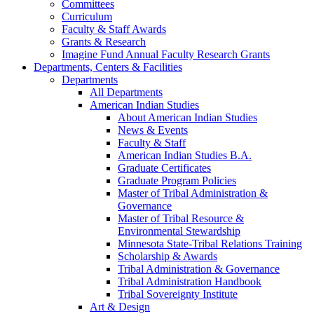
Committees
Curriculum
Faculty & Staff Awards
Grants & Research
Imagine Fund Annual Faculty Research Grants
Departments, Centers & Facilities
Departments
All Departments
American Indian Studies
About American Indian Studies
News & Events
Faculty & Staff
American Indian Studies B.A.
Graduate Certificates
Graduate Program Policies
Master of Tribal Administration &
Governance
Master of Tribal Resource &
Environmental Stewardship
Minnesota State-Tribal Relations Training
Scholarship & Awards
Tribal Administration & Governance
Tribal Administration Handbook
Tribal Sovereignty Institute
Art & Design