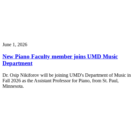
June 1, 2026
New Piano Faculty member joins UMD Music
Department
Dr. Osip Nikiforov will be joining UMD's Department of Music in
Fall 2026 as the Assistant Professor for Piano, from St. Paul,
Minnesota.