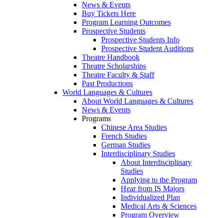
News & Events
Buy Tickets Here
Program Learning Outcomes
Prospective Students
Prospective Students Info
Prospective Student Auditions
Theatre Handbook
Theatre Scholarships
Theatre Faculty & Staff
Past Productions
World Languages & Cultures
About World Languages & Cultures
News & Events
Programs
Chinese Area Studies
French Studies
German Studies
Interdisciplinary Studies
About Interdisciplinary
Studies
Applying to the Program
Hear from IS Majors
Individualized Plan
Medical Arts & Sciences
Program Overview