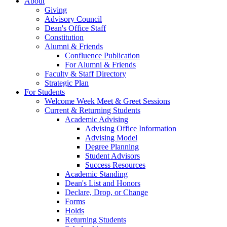
About
Giving
Advisory Council
Dean's Office Staff
Constitution
Alumni & Friends
Confluence Publication
For Alumni & Friends
Faculty & Staff Directory
Strategic Plan
For Students
Welcome Week Meet & Greet Sessions
Current & Returning Students
Academic Advising
Advising Office Information
Advising Model
Degree Planning
Student Advisors
Success Resources
Academic Standing
Dean's List and Honors
Declare, Drop, or Change
Forms
Holds
Returning Students