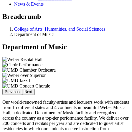
News & Events
Breadcrumb
College of Arts, Humanities, and Social Sciences
Department of Music
Department of Music
Previous
Next
Our world-renowned faculty-artists and lecturers work with students
from 15 different states and 4 continents in beautiful Weber Music
Hall, a dedicated Department of Music facility and recognized
across the country as a top-tier performance facility. We deliver over
200 concerts and recitals per year and are dedicated to guest artist
residencies in which our students receive instruction from