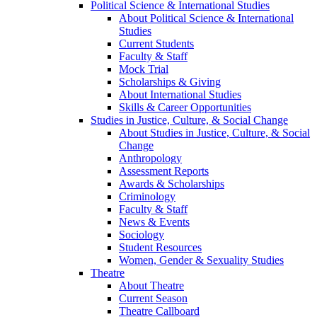
Political Science & International Studies
About Political Science & International
Studies
Current Students
Faculty & Staff
Mock Trial
Scholarships & Giving
About International Studies
Skills & Career Opportunities
Studies in Justice, Culture, & Social Change
About Studies in Justice, Culture, & Social
Change
Anthropology
Assessment Reports
Awards & Scholarships
Criminology
Faculty & Staff
News & Events
Sociology
Student Resources
Women, Gender & Sexuality Studies
Theatre
About Theatre
Current Season
Theatre Callboard