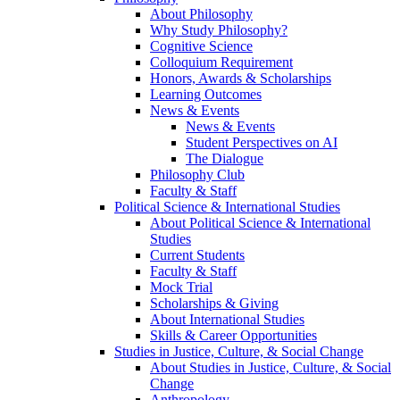
About Philosophy
Why Study Philosophy?
Cognitive Science
Colloquium Requirement
Honors, Awards & Scholarships
Learning Outcomes
News & Events
News & Events
Student Perspectives on AI
The Dialogue
Philosophy Club
Faculty & Staff
Political Science & International Studies
About Political Science & International
Studies
Current Students
Faculty & Staff
Mock Trial
Scholarships & Giving
About International Studies
Skills & Career Opportunities
Studies in Justice, Culture, & Social Change
About Studies in Justice, Culture, & Social
Change
Anthropology