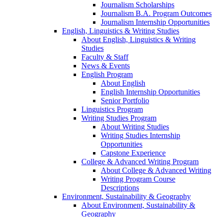
Journalism Scholarships
Journalism B.A. Program Outcomes
Journalism Internship Opportunities
English, Linguistics & Writing Studies
About English, Linguistics & Writing
Studies
Faculty & Staff
News & Events
English Program
About English
English Internship Opportunities
Senior Portfolio
Linguistics Program
Writing Studies Program
About Writing Studies
Writing Studies Internship
Opportunities
Capstone Experience
College & Advanced Writing Program
About College & Advanced Writing
Writing Program Course
Descriptions
Environment, Sustainability & Geography
About Environment, Sustainability &
Geography