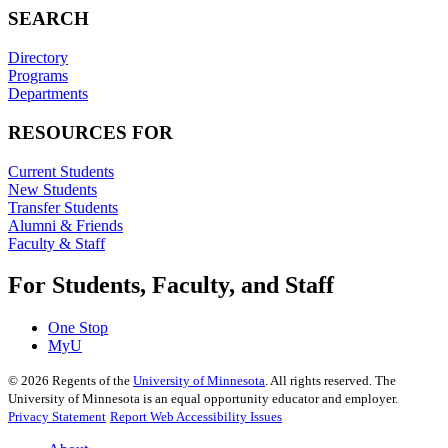
SEARCH
Directory
Programs
Departments
RESOURCES FOR
Current Students
New Students
Transfer Students
Alumni & Friends
Faculty & Staff
For Students, Faculty, and Staff
One Stop
MyU
©
2026
Regents of the
University of Minnesota
. All rights reserved. The
University of Minnesota is an equal opportunity educator and employer.
Privacy Statement
Report Web Accessibility Issues