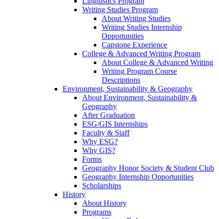
Linguistics Program
Writing Studies Program
About Writing Studies
Writing Studies Internship
Opportunities
Capstone Experience
College & Advanced Writing Program
About College & Advanced Writing
Writing Program Course
Descriptions
Environment, Sustainability & Geography
About Environment, Sustainability &
Geography
After Graduation
ESG/GIS Internships
Faculty & Staff
Why ESG?
Why GIS?
Forms
Geography Honor Society & Student Club
Geography Internship Opportunities
Scholarships
History
About History
Programs