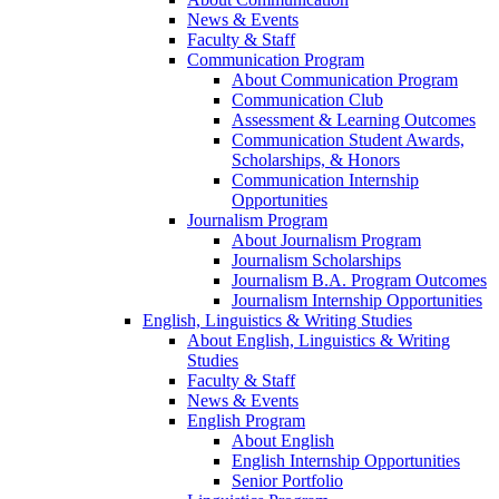
News & Events
Faculty & Staff
Communication Program
About Communication Program
Communication Club
Assessment & Learning Outcomes
Communication Student Awards,
Scholarships, & Honors
Communication Internship
Opportunities
Journalism Program
About Journalism Program
Journalism Scholarships
Journalism B.A. Program Outcomes
Journalism Internship Opportunities
English, Linguistics & Writing Studies
About English, Linguistics & Writing
Studies
Faculty & Staff
News & Events
English Program
About English
English Internship Opportunities
Senior Portfolio