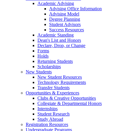
Academic Advising
Advising Office Information
Advising Model
Degree Planning
Student Advisors
Success Resources
Academic Standing
Dean's List and Honors
Declare, Drop, or Change
Forms
Holds
Returning Students
Scholarships
New Students
New Student Resources
Technology Requirements
Transfer Students
Opportunities & Experiences
Clubs & Creative Opportunities
Collegiate & Departmental Honors
Internships
Student Research
Study Abroad
Registration Resources
Undergraduate Programs