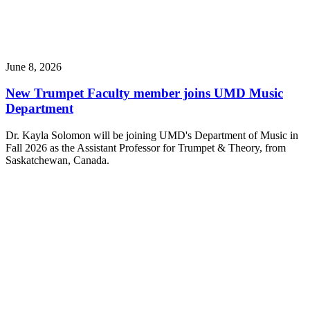
June 8, 2026
New Trumpet Faculty member joins UMD Music
Department
Dr. Kayla Solomon will be joining UMD's Department of Music in
Fall 2026 as the Assistant Professor for Trumpet & Theory, from
Saskatchewan, Canada.