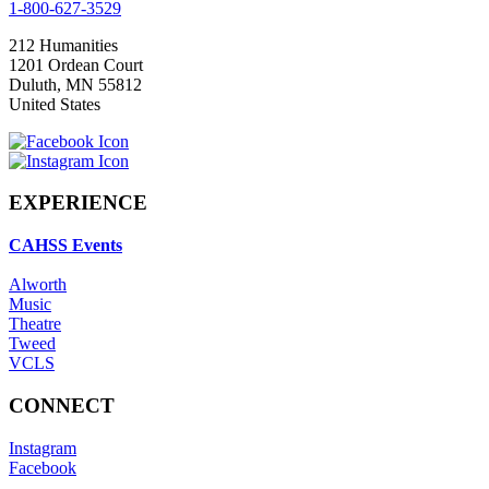
1-800-627-3529
212 Humanities
1201 Ordean Court
Duluth
,
MN
55812
United States
EXPERIENCE
CAHSS Events
Alworth
Music
Theatre
Tweed
VCLS
CONNECT
Instagram
Facebook