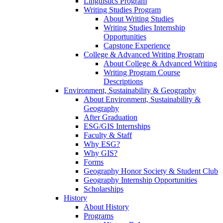
Linguistics Program
Writing Studies Program
About Writing Studies
Writing Studies Internship
Opportunities
Capstone Experience
College & Advanced Writing Program
About College & Advanced Writing
Writing Program Course
Descriptions
Environment, Sustainability & Geography
About Environment, Sustainability &
Geography
After Graduation
ESG/GIS Internships
Faculty & Staff
Why ESG?
Why GIS?
Forms
Geography Honor Society & Student Club
Geography Internship Opportunities
Scholarships
History
About History
Programs