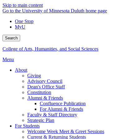
Skip to main content
Go to the University of Minnesota Duluth home page
One Stop
MyU
Search
College of Arts, Humanities, and Social Sciences
Menu
About
Giving
Advisory Council
Dean's Office Staff
Constitution
Alumni & Friends
Confluence Publication
For Alumni & Friends
Faculty & Staff Directory
Strategic Plan
For Students
Welcome Week Meet & Greet Sessions
Current & Returning Students