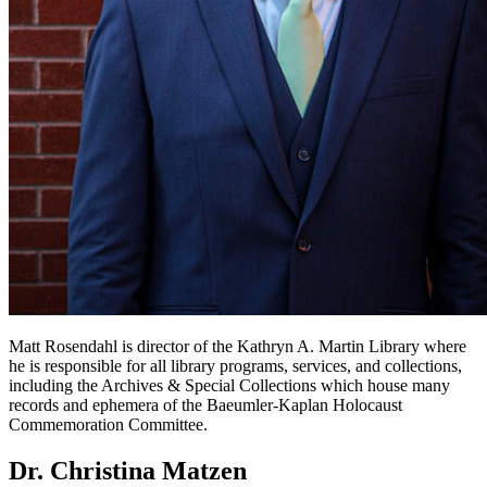
Matt Rosendahl is director of the Kathryn A. Martin Library where
he is responsible for all library programs, services, and collections,
including the Archives & Special Collections which house many
records and ephemera of the Baeumler-Kaplan Holocaust
Commemoration Committee.
Dr. Christina Matzen