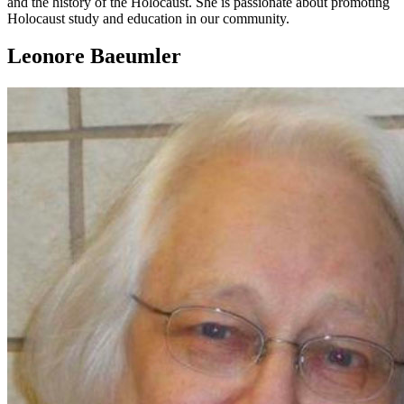
and the history of the Holocaust. She is passionate about promoting
Holocaust study and education in our community.
Leonore Baeumler