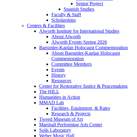
Senior Project
Spanish Studies
Faculty & Staff
Scholarships
Centers & Facilities
Alworth Institute for International Studies
About Alworth
Alworth Events Spring 2026
Baeumler-Kaplan Holocaust Commemoration
About Baeumler-Kaplan Holocaust
Commemoration
Committee Members
Events
History
Resources
Center for Restorative Justice & Peacemaking
The HILL
Humanities in Action
MMAD Lab
Facilities, Equipment, & Rates
Research & Projects
Tweed Museum of Art
Marshall Performing Arts Center
Soils Laboratory
Weber Music Hall