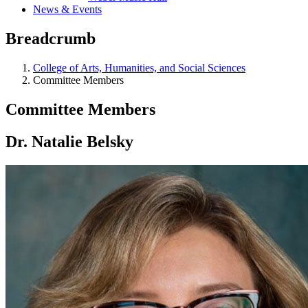
News & Events
Breadcrumb
College of Arts, Humanities, and Social Sciences
Committee Members
Committee Members
Dr. Natalie Belsky