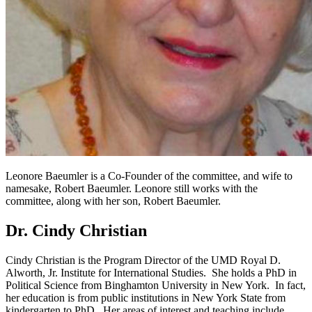
Leonore Baeumler is a
Co-Founder of the committee, and wife to
namesake, Robert Baeumler. Leonore still works with the
committee, along with her son,
Robert Baeumler
.
Dr. Cindy Christian
Cindy Christian is the Program Director of the UMD Royal D.
Alworth, Jr. Institute for International Studies. She holds a PhD in
Political Science from Binghamton University in New York. In fact,
her education is from public institutions in New York State from
kindergarten to PhD. Her areas of interest and teaching include