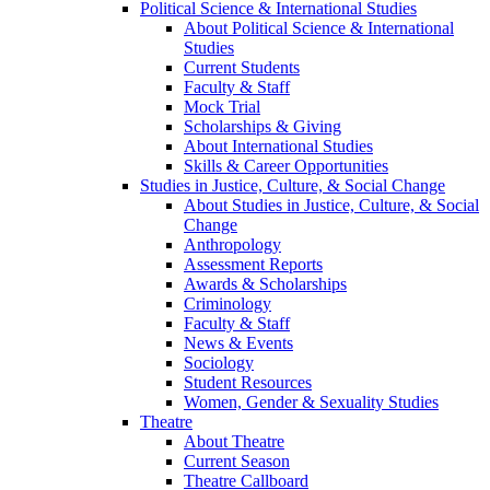
Political Science & International Studies
About Political Science & International
Studies
Current Students
Faculty & Staff
Mock Trial
Scholarships & Giving
About International Studies
Skills & Career Opportunities
Studies in Justice, Culture, & Social Change
About Studies in Justice, Culture, & Social
Change
Anthropology
Assessment Reports
Awards & Scholarships
Criminology
Faculty & Staff
News & Events
Sociology
Student Resources
Women, Gender & Sexuality Studies
Theatre
About Theatre
Current Season
Theatre Callboard