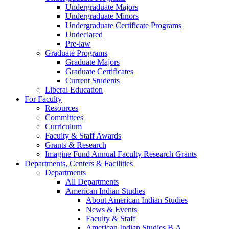
Undergraduate Majors
Undergraduate Minors
Undergraduate Certificate Programs
Undeclared
Pre-law
Graduate Programs
Graduate Majors
Graduate Certificates
Current Students
Liberal Education
For Faculty
Resources
Committees
Curriculum
Faculty & Staff Awards
Grants & Research
Imagine Fund Annual Faculty Research Grants
Departments, Centers & Facilities
Departments
All Departments
American Indian Studies
About American Indian Studies
News & Events
Faculty & Staff
American Indian Studies B.A.