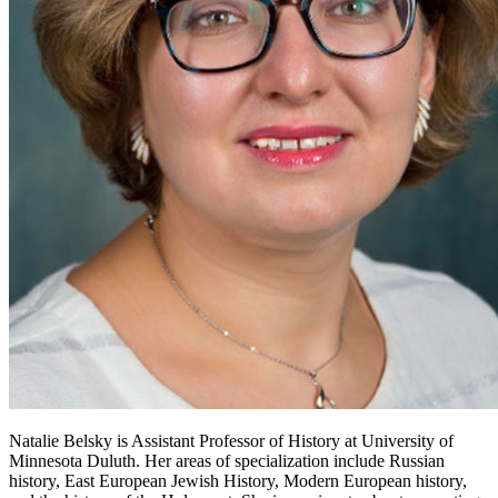
Natalie Belsky is Assistant Professor of History at University of
Minnesota Duluth. Her areas of specialization include Russian
history, East European Jewish History, Modern European history,