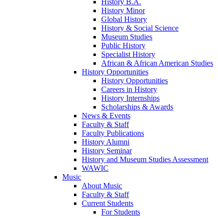
History B.A.
History Minor
Global History
History & Social Science
Museum Studies
Public History
Specialist History
African & African American Studies
History Opportunities
History Opportunities
Careers in History
History Internships
Scholarships & Awards
News & Events
Faculty & Staff
Faculty Publications
History Alumni
History Seminar
History and Museum Studies Assessment
WAWIC
Music
About Music
Faculty & Staff
Current Students
For Students