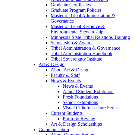
Graduate Certificates
Graduate Program Policies
Master of Tribal Administration &
Governance
Master of Tribal Resource &
Environmental Stewardship
Minnesota State-Tribal Relations Training
Scholarship & Awards
Tribal Administration & Governance
Tribal Administration Handbook
Tribal Sovereignty Institute
Art & Design
About Art & Design
Faculty & Staff
News & Events
News & Events
Annual Student Exhibition
Fresh Foundations
Senior Exhibitions
Visual Culture Lecture Series
Current Students
Portfolio Review
Art & Design Scholarships
Communication
About Communication