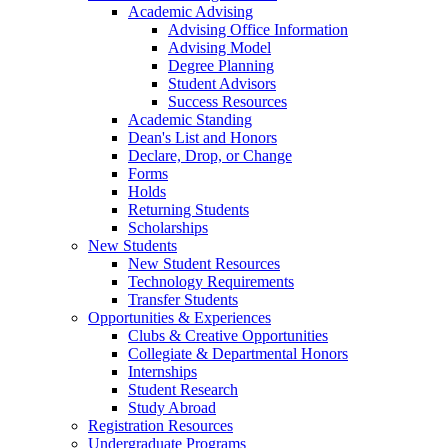
Academic Advising
Advising Office Information
Advising Model
Degree Planning
Student Advisors
Success Resources
Academic Standing
Dean's List and Honors
Declare, Drop, or Change
Forms
Holds
Returning Students
Scholarships
New Students
New Student Resources
Technology Requirements
Transfer Students
Opportunities & Experiences
Clubs & Creative Opportunities
Collegiate & Departmental Honors
Internships
Student Research
Study Abroad
Registration Resources
Undergraduate Programs