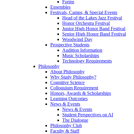
Forms
Ensembles
Festivals, Camps, & Special Events
Head of the Lakes Jazz Festival
Honor Orchestra Festival
Junior High Honor Band Festival
Senior High Honor Band Festival
Woodwind Day
Prospective Students
Audition Information
Music Scholarships
Technology Requirements
Philosophy
About Philosophy
Why Study Philosophy?
Cognitive Science
Colloquium Requirement
Honors, Awards & Scholarships
Learning Outcomes
News & Events
News & Events
Student Perspectives on AI
The Dialogue
Philosophy Club
Faculty & Staff