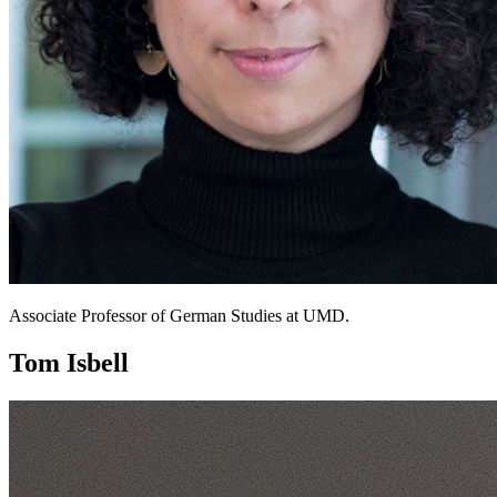
Associate Professor of German Studies at UMD.
Tom Isbell