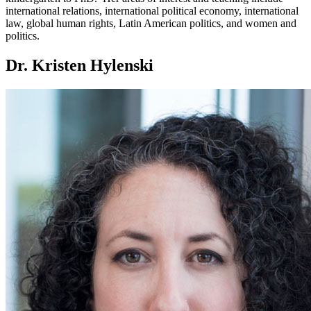
international relations, international political economy, international
law, global human rights, Latin American politics, and women and
politics.
Dr. Kristen Hylenski