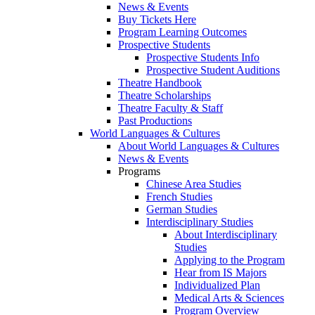
News & Events
Buy Tickets Here
Program Learning Outcomes
Prospective Students
Prospective Students Info
Prospective Student Auditions
Theatre Handbook
Theatre Scholarships
Theatre Faculty & Staff
Past Productions
World Languages & Cultures
About World Languages & Cultures
News & Events
Programs
Chinese Area Studies
French Studies
German Studies
Interdisciplinary Studies
About Interdisciplinary
Studies
Applying to the Program
Hear from IS Majors
Individualized Plan
Medical Arts & Sciences
Program Overview