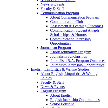
News & Events
Faculty & Staff
Communication Program
About Communication Program
Communication Club
Assessment & Learning Outcomes
Communication Student Awards,
Scholarships, & Honors
Communication Internship
Opportunities
Journalism Program
About Journalism Program
Journalism Scholarships
Journalism B.A. Program Outcomes
Journalism Internship Opportunities
English, Linguistics & Writing Studies
About English, Linguistics & Writing
Studies
Faculty & Staff
News & Events
English Program
About English
English Internship Opportunities
Senior Portfolio