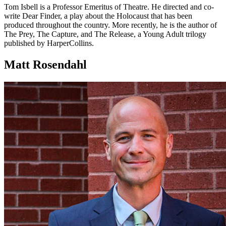
Tom Isbell is a Professor Emeritus of Theatre. He directed and co-
write Dear Finder, a play about the Holocaust that has been
produced throughout the country. More recently, he is the author of
The Prey, The Capture, and The Release, a Young Adult trilogy
published by HarperCollins.
Matt Rosendahl