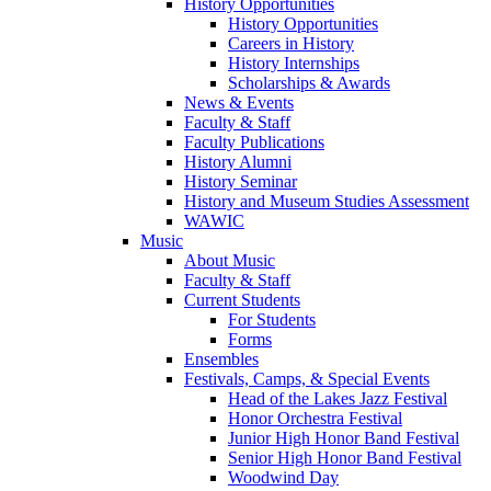
History Opportunities
History Opportunities
Careers in History
History Internships
Scholarships & Awards
News & Events
Faculty & Staff
Faculty Publications
History Alumni
History Seminar
History and Museum Studies Assessment
WAWIC
Music
About Music
Faculty & Staff
Current Students
For Students
Forms
Ensembles
Festivals, Camps, & Special Events
Head of the Lakes Jazz Festival
Honor Orchestra Festival
Junior High Honor Band Festival
Senior High Honor Band Festival
Woodwind Day