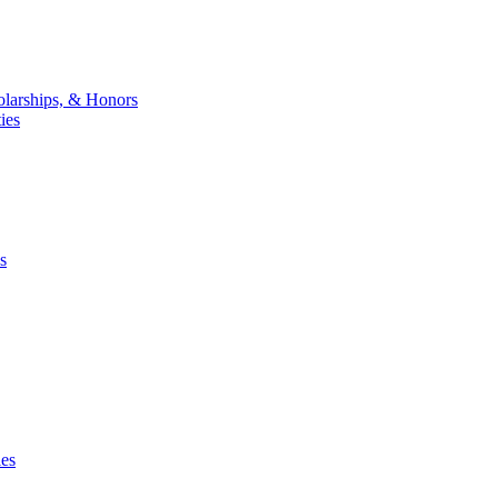
larships, & Honors
ies
s
ies