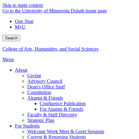
Skip to main content
Go to the University of Minnesota Duluth home page
One Stop
MyU
Search
College of Arts, Humanities, and Social Sciences
Menu
About
Giving
Advisory Council
Dean's Office Staff
Constitution
Alumni & Friends
Confluence Publication
For Alumni & Friends
Faculty & Staff Directory
Strategic Plan
For Students
Welcome Week Meet & Greet Sessions
Current & Returning Students