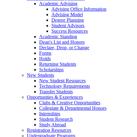
Academic Advising
Advising Office Information
Advising Model
Degree Planning
Student Advisors
Success Resources
Academic Standing
Dean's List and Honors
Declare, Drop, or Change
Forms
Holds
Returning Students
Scholarships
New Students
New Student Resources
Technology Requirements
Transfer Students
Opportunities & Experiences
Clubs & Creative Opportunities
Collegiate & Departmental Honors
Internships
Student Research
Study Abroad
Registration Resources
Undergraduate Programs