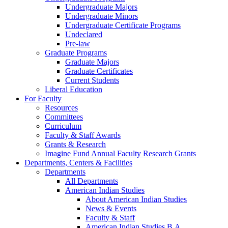
Undergraduate Majors
Undergraduate Minors
Undergraduate Certificate Programs
Undeclared
Pre-law
Graduate Programs
Graduate Majors
Graduate Certificates
Current Students
Liberal Education
For Faculty
Resources
Committees
Curriculum
Faculty & Staff Awards
Grants & Research
Imagine Fund Annual Faculty Research Grants
Departments, Centers & Facilities
Departments
All Departments
American Indian Studies
About American Indian Studies
News & Events
Faculty & Staff
American Indian Studies B.A.