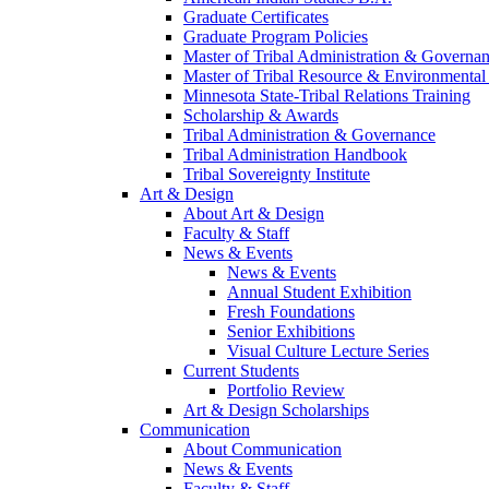
Graduate Certificates
Graduate Program Policies
Master of Tribal Administration & Governa
Master of Tribal Resource & Environmental
Minnesota State-Tribal Relations Training
Scholarship & Awards
Tribal Administration & Governance
Tribal Administration Handbook
Tribal Sovereignty Institute
Art & Design
About Art & Design
Faculty & Staff
News & Events
News & Events
Annual Student Exhibition
Fresh Foundations
Senior Exhibitions
Visual Culture Lecture Series
Current Students
Portfolio Review
Art & Design Scholarships
Communication
About Communication
News & Events
Faculty & Staff