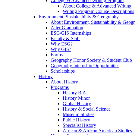
College & Advanced Writing Program
About College & Advanced Writing
Writing Program Course Descriptions
Environment, Sustainability & Geography
About Environment, Sustainability & Geog
After Graduation
ESG/GIS Internships
Faculty & Staff
Why ESG?
Why GIS?
Forms
Geography Honor Society & Student Club
Geography Internship Opportunities
Scholarships
History
About History
Programs
History B.A.
History Minor
Global History
History & Social Science
Museum Studies
Public History
Specialist History
African & African American Studies