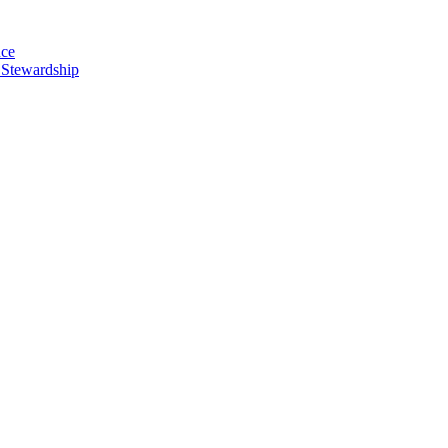
nce
 Stewardship