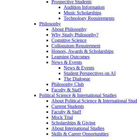
Prospective Students
Audition Information
Music Scholarships
Technology Requirements
Philosophy
About Philosophy
Why Study Philosophy?
Cognitive Science
Colloquium Requirement
Honors, Awards & Scholarships
Learning Outcomes
News & Events
News & Events
Student Perspectives on AI
The Dialogue
Philosophy Club
Faculty & Staff
Political Science & International Studies
About Political Science & International Stud
Current Students
Faculty & Staff
Mock Trial
Scholarships & Giving
About International Studies
Skills & Career Opportunities