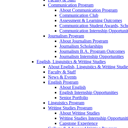
Communication Program
About Communication Program
Communication Club
Assessment & Learning Outcomes
Communication Student Awards, Scho
Communication Internship Opportunit
Journalism Program
About Journalism Program
Journalism Scholarships
Journalism B.A. Program Outcomes
Journalism Internship Opportunities
English, Linguistics & Writing Studies
About English, Linguistics & Writing Studie
Faculty & Staff
News & Events
English Program
About English
English Internship Opportunities
Senior Portfolio
Linguistics Program
Writing Studies Program
About Writing Studies
Writing Studies Internship Opportunit
Capstone Experience