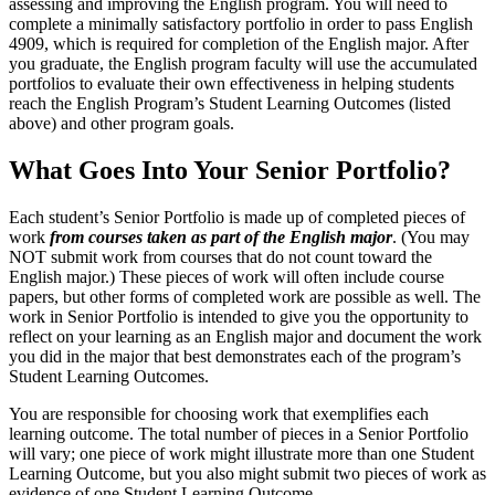
assessing and improving the English program. You will need to
complete a minimally satisfactory portfolio in order to pass English
4909, which is required for completion of the English major. After
you graduate, the English program faculty will use the accumulated
portfolios to evaluate their own effectiveness in helping students
reach the English Program’s Student Learning Outcomes (listed
above) and other program goals.
What Goes Into Your Senior Portfolio?
Each student’s Senior Portfolio is made up of completed pieces of
work
from courses taken as part of the English major
. (You may
NOT submit work from courses that do not count toward the
English major.) These pieces of work will often include course
papers, but other forms of completed work are possible as well. The
work in Senior Portfolio is intended to give you the opportunity to
reflect on your learning as an English major and document the work
you did in the major that best demonstrates each of the program’s
Student Learning Outcomes.
You are responsible for choosing work that exemplifies each
learning outcome. The total number of pieces in a Senior Portfolio
will vary; one piece of work might illustrate more than one Student
Learning Outcome, but you also might submit two pieces of work as
evidence of one Student Learning Outcome.