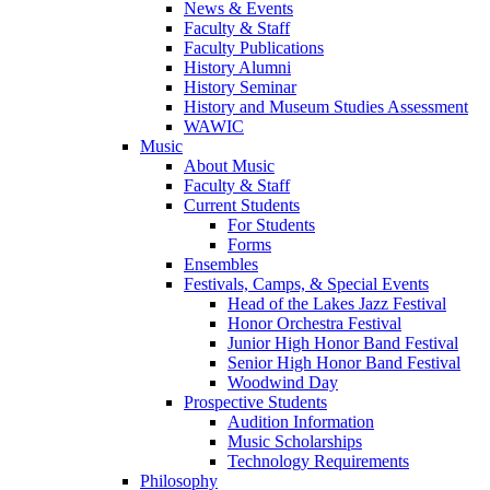
News & Events
Faculty & Staff
Faculty Publications
History Alumni
History Seminar
History and Museum Studies Assessment
WAWIC
Music
About Music
Faculty & Staff
Current Students
For Students
Forms
Ensembles
Festivals, Camps, & Special Events
Head of the Lakes Jazz Festival
Honor Orchestra Festival
Junior High Honor Band Festival
Senior High Honor Band Festival
Woodwind Day
Prospective Students
Audition Information
Music Scholarships
Technology Requirements
Philosophy