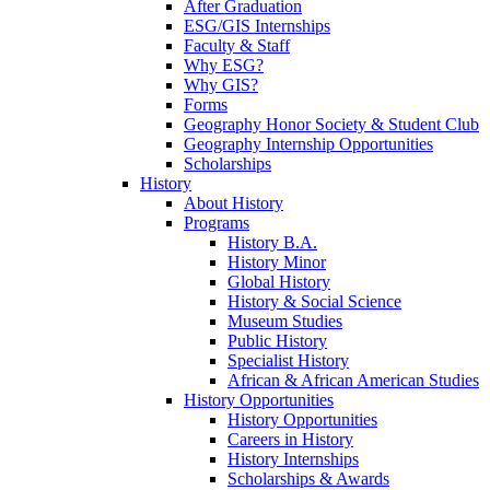
After Graduation
ESG/GIS Internships
Faculty & Staff
Why ESG?
Why GIS?
Forms
Geography Honor Society & Student Club
Geography Internship Opportunities
Scholarships
History
About History
Programs
History B.A.
History Minor
Global History
History & Social Science
Museum Studies
Public History
Specialist History
African & African American Studies
History Opportunities
History Opportunities
Careers in History
History Internships
Scholarships & Awards