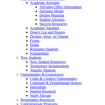
Academic Advising
Advising Office Information
Advising Model
Degree Planning
Student Advisors
Success Resources
Academic Standing
Dean's List and Honors
Declare, Drop, or Change
Forms
Holds
Returning Students
Scholarships
New Students
New Student Resources
Technology Requirements
Transfer Students
Opportunities & Experiences
Clubs & Creative Opportunities
Collegiate & Departmental Honors
Internships
Student Research
Study Abroad
Registration Resources
Undergraduate Programs