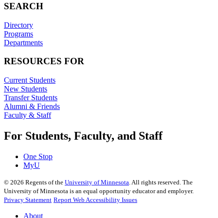
SEARCH
Directory
Programs
Departments
RESOURCES FOR
Current Students
New Students
Transfer Students
Alumni & Friends
Faculty & Staff
For Students, Faculty, and Staff
One Stop
MyU
©
2026
Regents of the
University of Minnesota
. All rights reserved. The
University of Minnesota is an equal opportunity educator and employer.
Privacy Statement
Report Web Accessibility Issues
About