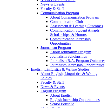
News & Events
Faculty & Staff
Communication Program
About Communication Program
Communication Club
Assessment & Learning Outcomes
Communication Student Awards,
Scholarships, & Honors
Communication Internship
Opportunities
Journalism Program
About Journalism Program
Journalism Scholarships
Journalism B.A. Program Outcomes
Journalism Internship Opportunities
English, Linguistics & Writing Studies
About English, Linguistics & Writing
Studies
Faculty & Staff
News & Events
English Program
About English
English Internship Opportunities
Senior Portfolio