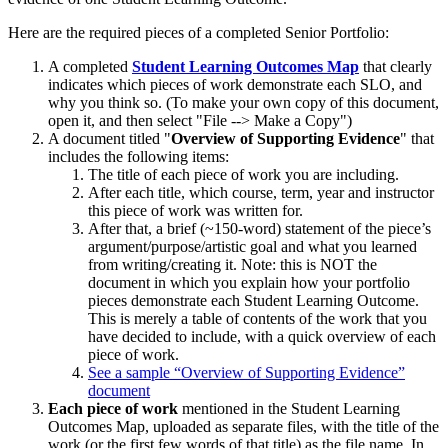
Here are the required pieces of a completed Senior Portfolio:
A completed
Student Learning Outcomes Map
that clearly
indicates which pieces of work demonstrate each SLO, and
why you think so. (To make your own copy of this document,
open it, and then select "File --> Make a Copy")
A document titled "
Overview of Supporting Evidence
" that
includes the following items:
The title of each piece of work you are including.
After each title, which course, term, year and instructor
this piece of work was written for.
After that, a brief (~150-word) statement of the piece’s
argument/purpose/artistic goal and what you learned
from writing/creating it. Note: this is NOT the
document in which you explain how your portfolio
pieces demonstrate each Student Learning Outcome.
This is merely a table of contents of the work that you
have decided to include, with a quick overview of each
piece of work.
See a sample “Overview of Supporting Evidence”
document
Each piece of work
mentioned in the Student Learning
Outcomes Map, uploaded as separate files, with the title of the
work (or the first few words of that title) as the file name. In