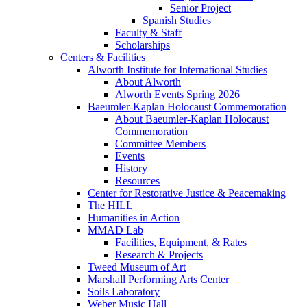
Senior Project
Spanish Studies
Faculty & Staff
Scholarships
Centers & Facilities
Alworth Institute for International Studies
About Alworth
Alworth Events Spring 2026
Baeumler-Kaplan Holocaust Commemoration
About Baeumler-Kaplan Holocaust
Commemoration
Committee Members
Events
History
Resources
Center for Restorative Justice & Peacemaking
The HILL
Humanities in Action
MMAD Lab
Facilities, Equipment, & Rates
Research & Projects
Tweed Museum of Art
Marshall Performing Arts Center
Soils Laboratory
Weber Music Hall