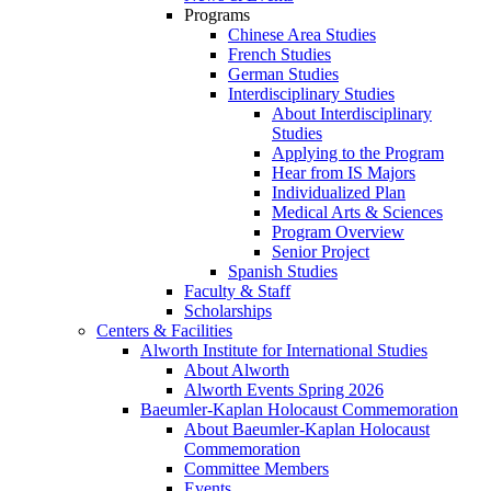
Programs
Chinese Area Studies
French Studies
German Studies
Interdisciplinary Studies
About Interdisciplinary
Studies
Applying to the Program
Hear from IS Majors
Individualized Plan
Medical Arts & Sciences
Program Overview
Senior Project
Spanish Studies
Faculty & Staff
Scholarships
Centers & Facilities
Alworth Institute for International Studies
About Alworth
Alworth Events Spring 2026
Baeumler-Kaplan Holocaust Commemoration
About Baeumler-Kaplan Holocaust
Commemoration
Committee Members
Events