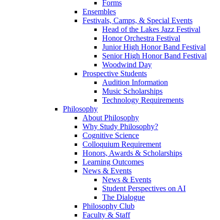
Forms
Ensembles
Festivals, Camps, & Special Events
Head of the Lakes Jazz Festival
Honor Orchestra Festival
Junior High Honor Band Festival
Senior High Honor Band Festival
Woodwind Day
Prospective Students
Audition Information
Music Scholarships
Technology Requirements
Philosophy
About Philosophy
Why Study Philosophy?
Cognitive Science
Colloquium Requirement
Honors, Awards & Scholarships
Learning Outcomes
News & Events
News & Events
Student Perspectives on AI
The Dialogue
Philosophy Club
Faculty & Staff