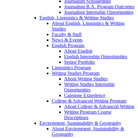
Journalism Scholarships
Journalism B.A. Program Outcomes
Journalism Internship Opportunities
English, Linguistics & Writing Studies
About English, Linguistics & Writing
Studies
Faculty & Staff
News & Events
English Program
About English
English Internship Opportunities
Senior Portfolio
Linguistics Program
Writing Studies Program
About Writing Studies
Writing Studies Internship
Opportunities
Capstone Experience
College & Advanced Writing Program
About College & Advanced Writing
Writing Program Course
Descriptions
Environment, Sustainability & Geography
About Environment, Sustainability &
Geography