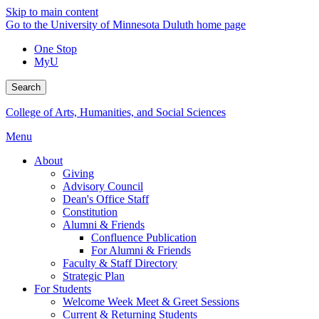
Skip to main content
Go to the University of Minnesota Duluth home page
One Stop
MyU
Search
College of Arts, Humanities, and Social Sciences
Menu
About
Giving
Advisory Council
Dean's Office Staff
Constitution
Alumni & Friends
Confluence Publication
For Alumni & Friends
Faculty & Staff Directory
Strategic Plan
For Students
Welcome Week Meet & Greet Sessions
Current & Returning Students