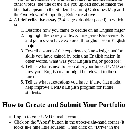
other words, the title of the file you upload should match the
title that appears in the Student Learning Outcomes Map and
the Overview of Supporting Evidence above.
A brief
reflective essay
(2-4 pages, double spaced) in which
you
Describe how you came to decide on an English major.
Highlight the variety of texts, time periods/movements,
and genres you have explored throughout your English
major.
Describe some of the experiences, knowledge, and/or
skills you have gained by being an English major. In
other words, what was your English major good for?
Tell us what is next for you after your time at UMD and
how your English major might be relevant to those
pursuits.
Tell us what suggestions you have, if any, that might
help improve UMD's English program for future
students.
How to Create and Submit Your Portfolio
Log in to your UMD Gmail account.
Click on the "Apps" button in the upper-right-hand corner (it
looks like nine little squares). Then click on "Drive" in the