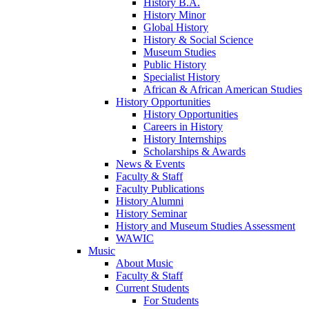
History B.A.
History Minor
Global History
History & Social Science
Museum Studies
Public History
Specialist History
African & African American Studies
History Opportunities
History Opportunities
Careers in History
History Internships
Scholarships & Awards
News & Events
Faculty & Staff
Faculty Publications
History Alumni
History Seminar
History and Museum Studies Assessment
WAWIC
Music
About Music
Faculty & Staff
Current Students
For Students