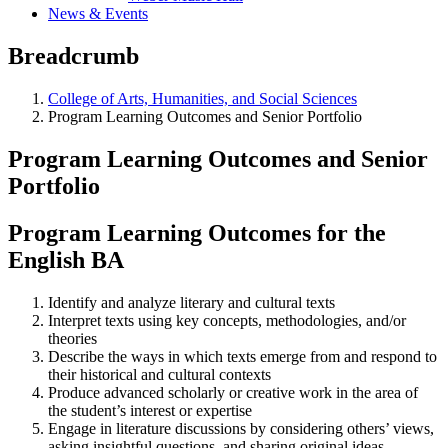
News & Events
Breadcrumb
College of Arts, Humanities, and Social Sciences
Program Learning Outcomes and Senior Portfolio
Program Learning Outcomes and Senior
Portfolio
Program Learning Outcomes for the
English BA
Identify and analyze literary and cultural texts
Interpret texts using key concepts, methodologies, and/or
theories
Describe the ways in which texts emerge from and respond to
their historical and cultural contexts
Produce advanced scholarly or creative work in the area of
the student’s interest or expertise
Engage in literature discussions by considering others’ views,
asking insightful questions, and sharing original ideas