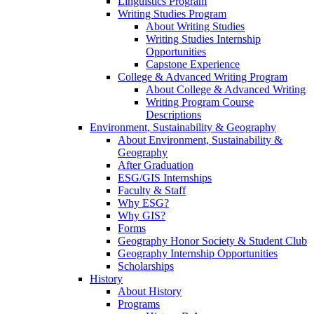
Linguistics Program
Writing Studies Program
About Writing Studies
Writing Studies Internship
Opportunities
Capstone Experience
College & Advanced Writing Program
About College & Advanced Writing
Writing Program Course
Descriptions
Environment, Sustainability & Geography
About Environment, Sustainability &
Geography
After Graduation
ESG/GIS Internships
Faculty & Staff
Why ESG?
Why GIS?
Forms
Geography Honor Society & Student Club
Geography Internship Opportunities
Scholarships
History
About History
Programs