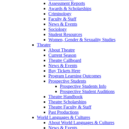
Assessment Reports
Awards & Scholarships
Criminology
Faculty & Staff
News & Events
Sociology
Student Resources
Women, Gender & Sexuality Studies
Theatre
About Theatre
Current Season
Theatre Callboard
News & Events
Buy Tickets Here
Program Learning Outcomes
Prospective Students
Prospective Students Info
Prospective Student Auditions
Theatre Handbook
Theatre Scholarships
Theatre Faculty & Staff
Past Productions
World Languages & Cultures
About World Languages & Cultures
News & Events