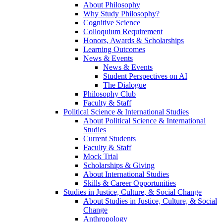
About Philosophy
Why Study Philosophy?
Cognitive Science
Colloquium Requirement
Honors, Awards & Scholarships
Learning Outcomes
News & Events
News & Events
Student Perspectives on AI
The Dialogue
Philosophy Club
Faculty & Staff
Political Science & International Studies
About Political Science & International
Studies
Current Students
Faculty & Staff
Mock Trial
Scholarships & Giving
About International Studies
Skills & Career Opportunities
Studies in Justice, Culture, & Social Change
About Studies in Justice, Culture, & Social
Change
Anthropology