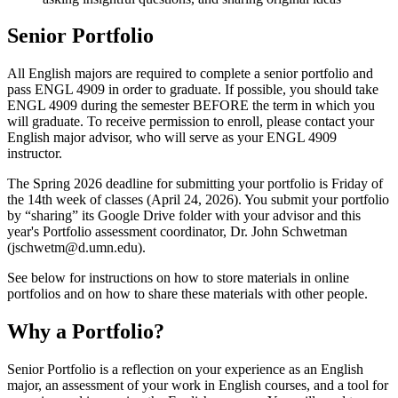
Senior Portfolio
All English majors are required to complete a senior portfolio and
pass ENGL 4909 in order to graduate. If possible, you should take
ENGL 4909 during the semester BEFORE the term in which you
will graduate. To receive permission to enroll, please contact your
English major advisor, who will serve as your ENGL 4909
instructor.
The Spring 2026 deadline for submitting your portfolio is Friday of
the 14th week of classes (April 24, 2026). You submit your portfolio
by “sharing” its Google Drive folder with your advisor and this
year's Portfolio assessment coordinator, Dr. John Schwetman
(
jschwetm@d.umn.edu
).
See below for instructions on how to store materials in online
portfolios and on how to share these materials with other people.
Why a Portfolio?
Senior Portfolio is a reflection on your experience as an English
major, an assessment of your work in English courses, and a tool for