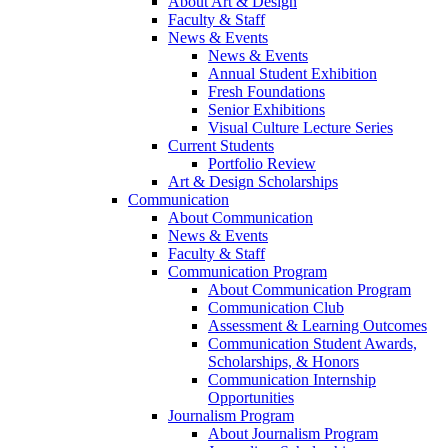
About Art & Design
Faculty & Staff
News & Events
News & Events
Annual Student Exhibition
Fresh Foundations
Senior Exhibitions
Visual Culture Lecture Series
Current Students
Portfolio Review
Art & Design Scholarships
Communication
About Communication
News & Events
Faculty & Staff
Communication Program
About Communication Program
Communication Club
Assessment & Learning Outcomes
Communication Student Awards,
Scholarships, & Honors
Communication Internship
Opportunities
Journalism Program
About Journalism Program