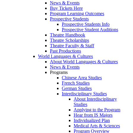
News & Events
Buy Tickets Here
Program Learning Outcomes
Prospective Students
Prospective Students Info
Prospective Student Auditions
Theatre Handbook
Theatre Scholarships
Theatre Faculty & Staff
Past Productions
World Languages & Cultures
About World Languages & Cultures
News & Events
Programs
Chinese Area Studies
French Studies
German Studies
Interdisciplinary Studies
About Interdisciplinary
Studies
Applying to the Program
Hear from IS Majors
Individualized Plan
Medical Arts & Sciences
Program Overview