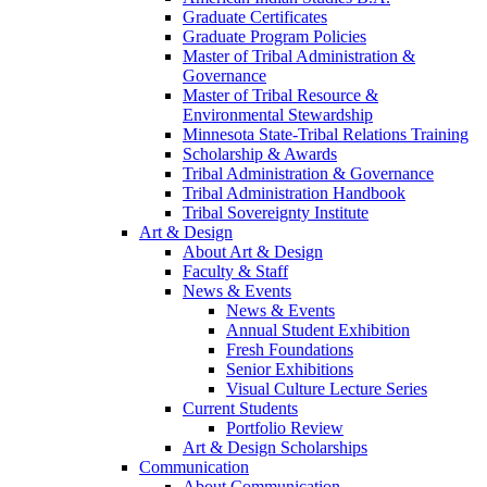
Graduate Certificates
Graduate Program Policies
Master of Tribal Administration &
Governance
Master of Tribal Resource &
Environmental Stewardship
Minnesota State-Tribal Relations Training
Scholarship & Awards
Tribal Administration & Governance
Tribal Administration Handbook
Tribal Sovereignty Institute
Art & Design
About Art & Design
Faculty & Staff
News & Events
News & Events
Annual Student Exhibition
Fresh Foundations
Senior Exhibitions
Visual Culture Lecture Series
Current Students
Portfolio Review
Art & Design Scholarships
Communication
About Communication