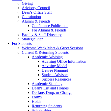
Giving
Advisory Council
Dean's Office Staff
Constitution
Alumni & Friends
Confluence Publication
For Alumni & Friends
Faculty & Staff Directory
Strategic Plan
For Students
Welcome Week Meet & Greet Sessions
Current & Returning Students
Academic Advising
Advising Office Information
Advising Model
Degree Planning
Student Advisors
Success Resources
Academic Standing
Dean's List and Honors
Declare, Drop, or Change
Forms
Holds
Returning Students
Scholarships