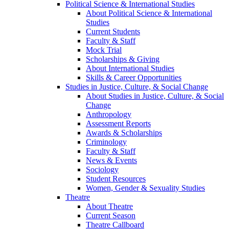
Political Science & International Studies
About Political Science & International
Studies
Current Students
Faculty & Staff
Mock Trial
Scholarships & Giving
About International Studies
Skills & Career Opportunities
Studies in Justice, Culture, & Social Change
About Studies in Justice, Culture, & Social
Change
Anthropology
Assessment Reports
Awards & Scholarships
Criminology
Faculty & Staff
News & Events
Sociology
Student Resources
Women, Gender & Sexuality Studies
Theatre
About Theatre
Current Season
Theatre Callboard