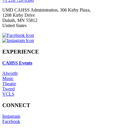
+1 218 726 6386
UMD CAHSS Administration, 306 Kirby Plaza,
1208 Kirby Drive
Duluth
,
MN
55812
United States
EXPERIENCE
CAHSS Events
Alworth
Music
Theatre
Tweed
VCLS
CONNECT
Instagram
Facebook