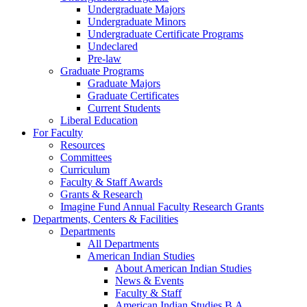
Undergraduate Majors
Undergraduate Minors
Undergraduate Certificate Programs
Undeclared
Pre-law
Graduate Programs
Graduate Majors
Graduate Certificates
Current Students
Liberal Education
For Faculty
Resources
Committees
Curriculum
Faculty & Staff Awards
Grants & Research
Imagine Fund Annual Faculty Research Grants
Departments, Centers & Facilities
Departments
All Departments
American Indian Studies
About American Indian Studies
News & Events
Faculty & Staff
American Indian Studies B.A.