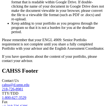
format that is readable within Google Drive. If double-
clicking the name of your document in Google Drive does not
make the document viewable in your browser, please convert
the file to a viewable file format (such as PDF or .docx) and
re-upload.
Keep adding to your portfolio as you progress through the
program so that it is not a burden for you at the deadline
period.
Please remember that your ENGL 4909: Senior Portfolio
requirement is not complete until you share a fully completed
Portfolio with your advisor and the English Assessment Coordinator.
If you have questions about the content of your portfolio, please
contact your advisor.
CAHSS Footer
Contact Us
cahss@d.umn.edu
218-726-8981
TTY/TDD
1-800-627-3529
Fax