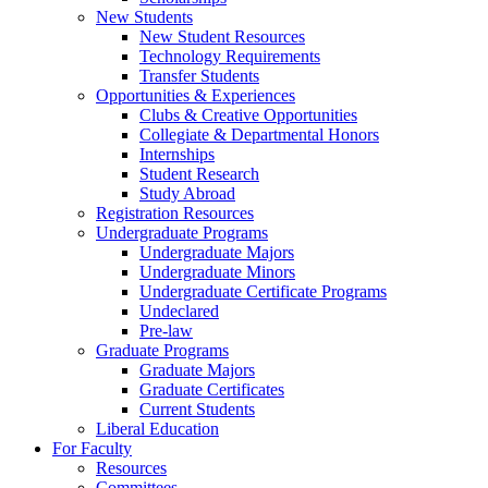
New Students
New Student Resources
Technology Requirements
Transfer Students
Opportunities & Experiences
Clubs & Creative Opportunities
Collegiate & Departmental Honors
Internships
Student Research
Study Abroad
Registration Resources
Undergraduate Programs
Undergraduate Majors
Undergraduate Minors
Undergraduate Certificate Programs
Undeclared
Pre-law
Graduate Programs
Graduate Majors
Graduate Certificates
Current Students
Liberal Education
For Faculty
Resources
Committees