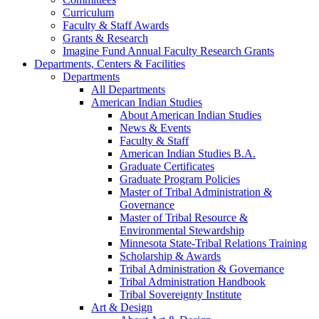
Curriculum
Faculty & Staff Awards
Grants & Research
Imagine Fund Annual Faculty Research Grants
Departments, Centers & Facilities
Departments
All Departments
American Indian Studies
About American Indian Studies
News & Events
Faculty & Staff
American Indian Studies B.A.
Graduate Certificates
Graduate Program Policies
Master of Tribal Administration &
Governance
Master of Tribal Resource &
Environmental Stewardship
Minnesota State-Tribal Relations Training
Scholarship & Awards
Tribal Administration & Governance
Tribal Administration Handbook
Tribal Sovereignty Institute
Art & Design