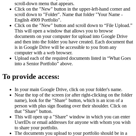
scroll-down menu that appears.
Click on the "New" button in the upper-left-hand corner and
scroll down to "Folder". Name that folder "Your Name -
English 4909 Portfolio".
Click on the "New" button and scroll down to “File Upload.”
This will open a window that allows you to browse
documents on your computer for upload into Google Drive
and then into the folder you have created. Each document that
is in Google Drive will be accessible to you from any
computer with a web browser.
Upload each of the required documents listed in “What Goes
into a Senior Portfolio” above.
To provide access:
In your main Google Drive, click on your folder's name.
Near the top of the screen (or after right-clicking on the folder
name), look for the "Share" button, which is an icon of a
person with plus sign floating over their shoulder. Click on
that "Share" button.
This will open up a "Share" window in which you can enter
UserIDs or email addresses for anyone with whom you wish
to share your portfolio.
The documents you upload to your portfolio should be in a