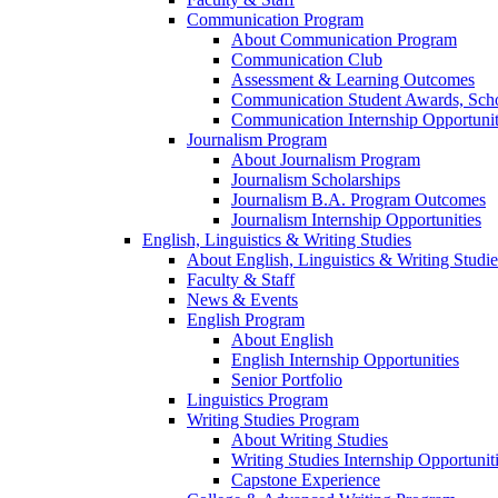
Communication Program
About Communication Program
Communication Club
Assessment & Learning Outcomes
Communication Student Awards, Scho
Communication Internship Opportunit
Journalism Program
About Journalism Program
Journalism Scholarships
Journalism B.A. Program Outcomes
Journalism Internship Opportunities
English, Linguistics & Writing Studies
About English, Linguistics & Writing Studie
Faculty & Staff
News & Events
English Program
About English
English Internship Opportunities
Senior Portfolio
Linguistics Program
Writing Studies Program
About Writing Studies
Writing Studies Internship Opportunit
Capstone Experience