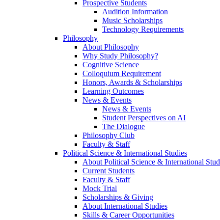
Prospective Students
Audition Information
Music Scholarships
Technology Requirements
Philosophy
About Philosophy
Why Study Philosophy?
Cognitive Science
Colloquium Requirement
Honors, Awards & Scholarships
Learning Outcomes
News & Events
News & Events
Student Perspectives on AI
The Dialogue
Philosophy Club
Faculty & Staff
Political Science & International Studies
About Political Science & International Stud
Current Students
Faculty & Staff
Mock Trial
Scholarships & Giving
About International Studies
Skills & Career Opportunities