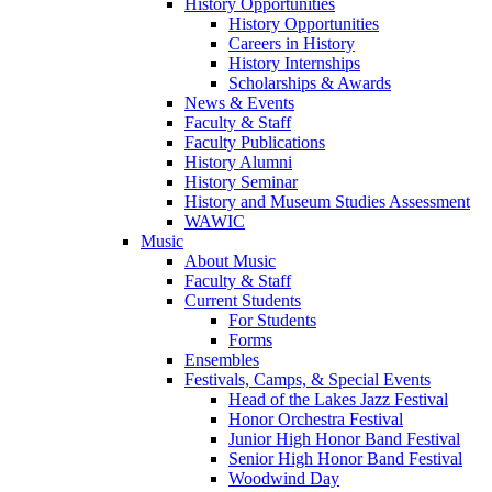
History Opportunities
History Opportunities
Careers in History
History Internships
Scholarships & Awards
News & Events
Faculty & Staff
Faculty Publications
History Alumni
History Seminar
History and Museum Studies Assessment
WAWIC
Music
About Music
Faculty & Staff
Current Students
For Students
Forms
Ensembles
Festivals, Camps, & Special Events
Head of the Lakes Jazz Festival
Honor Orchestra Festival
Junior High Honor Band Festival
Senior High Honor Band Festival
Woodwind Day