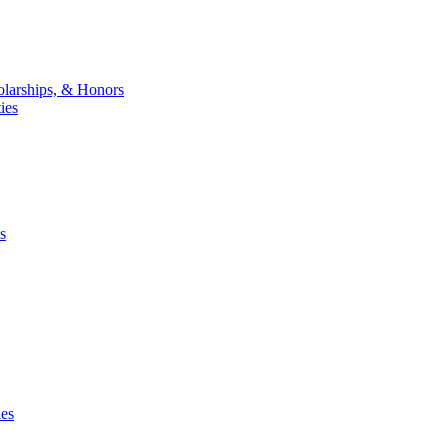
larships, & Honors
ies
s
ies