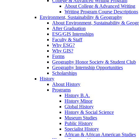
College & Advanced Writing Program
About College & Advanced Writing
Writing Program Course Descriptions
Environment, Sustainability & Geography
About Environment, Sustainability & Geog
After Graduation
ESG/GIS Internships
Faculty & Staff
Why ESG?
Why GIS?
Forms
Geography Honor Society & Student Club
Geography Internship Opportunities
Scholarships
History
About History
Programs
History B.A.
History Minor
Global History
History & Social Science
Museum Studies
Public History
Specialist History
African & African American Studies