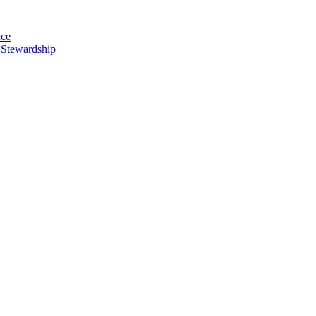
nce
 Stewardship