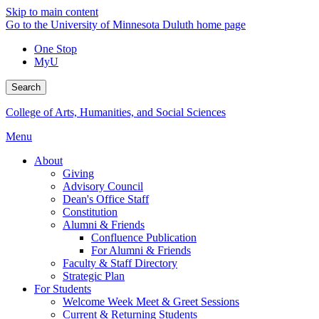
Skip to main content
Go to the University of Minnesota Duluth home page
One Stop
MyU
Search
College of Arts, Humanities, and Social Sciences
Menu
About
Giving
Advisory Council
Dean's Office Staff
Constitution
Alumni & Friends
Confluence Publication
For Alumni & Friends
Faculty & Staff Directory
Strategic Plan
For Students
Welcome Week Meet & Greet Sessions
Current & Returning Students