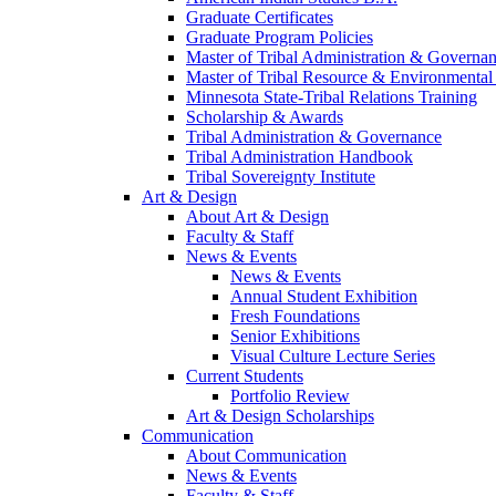
Graduate Certificates
Graduate Program Policies
Master of Tribal Administration & Governa
Master of Tribal Resource & Environmental
Minnesota State-Tribal Relations Training
Scholarship & Awards
Tribal Administration & Governance
Tribal Administration Handbook
Tribal Sovereignty Institute
Art & Design
About Art & Design
Faculty & Staff
News & Events
News & Events
Annual Student Exhibition
Fresh Foundations
Senior Exhibitions
Visual Culture Lecture Series
Current Students
Portfolio Review
Art & Design Scholarships
Communication
About Communication
News & Events
Faculty & Staff