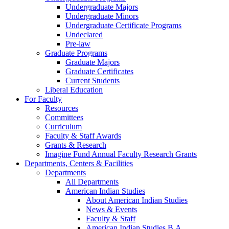
Undergraduate Majors
Undergraduate Minors
Undergraduate Certificate Programs
Undeclared
Pre-law
Graduate Programs
Graduate Majors
Graduate Certificates
Current Students
Liberal Education
For Faculty
Resources
Committees
Curriculum
Faculty & Staff Awards
Grants & Research
Imagine Fund Annual Faculty Research Grants
Departments, Centers & Facilities
Departments
All Departments
American Indian Studies
About American Indian Studies
News & Events
Faculty & Staff
American Indian Studies B.A.