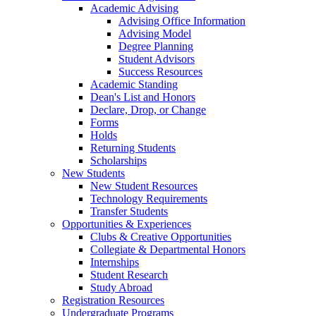
Academic Advising
Advising Office Information
Advising Model
Degree Planning
Student Advisors
Success Resources
Academic Standing
Dean's List and Honors
Declare, Drop, or Change
Forms
Holds
Returning Students
Scholarships
New Students
New Student Resources
Technology Requirements
Transfer Students
Opportunities & Experiences
Clubs & Creative Opportunities
Collegiate & Departmental Honors
Internships
Student Research
Study Abroad
Registration Resources
Undergraduate Programs