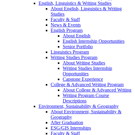
English, Linguistics & Writing Studies
About English, Linguistics & Writing
Studies
Faculty & Staff
News & Events
English Program
About English
English Internship Opportunities
Senior Portfolio
Linguistics Program
Writing Studies Program
About Writing Studies
Writing Studies Internship
Opportunities
Capstone Experience
College & Advanced Writing Program
About College & Advanced Writing
Writing Program Course
Descriptions
Environment, Sustainability & Geography
About Environment, Sustainability &
Geography
After Graduation
ESG/GIS Internships
Faculty & Staff