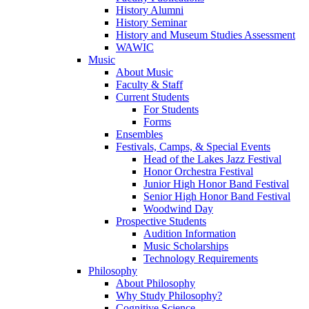
History Alumni
History Seminar
History and Museum Studies Assessment
WAWIC
Music
About Music
Faculty & Staff
Current Students
For Students
Forms
Ensembles
Festivals, Camps, & Special Events
Head of the Lakes Jazz Festival
Honor Orchestra Festival
Junior High Honor Band Festival
Senior High Honor Band Festival
Woodwind Day
Prospective Students
Audition Information
Music Scholarships
Technology Requirements
Philosophy
About Philosophy
Why Study Philosophy?
Cognitive Science