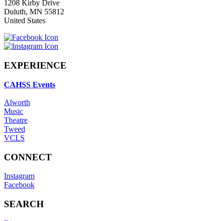
1208 Kirby Drive
Duluth
,
MN
55812
United States
EXPERIENCE
CAHSS Events
Alworth
Music
Theatre
Tweed
VCLS
CONNECT
Instagram
Facebook
SEARCH