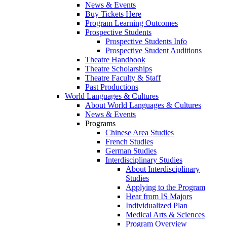
News & Events
Buy Tickets Here
Program Learning Outcomes
Prospective Students
Prospective Students Info
Prospective Student Auditions
Theatre Handbook
Theatre Scholarships
Theatre Faculty & Staff
Past Productions
World Languages & Cultures
About World Languages & Cultures
News & Events
Programs
Chinese Area Studies
French Studies
German Studies
Interdisciplinary Studies
About Interdisciplinary
Studies
Applying to the Program
Hear from IS Majors
Individualized Plan
Medical Arts & Sciences
Program Overview