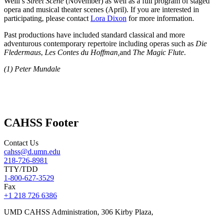
Weill’s
Street Scene
(November) as well as a full program of staged
opera and musical theater scenes (April). If you are interested in
participating, please contact
Lora Dixon
for more information.
Past productions have included standard classical and more
adventurous contemporary repertoire including operas such as
Die
Fledermaus
,
Les Contes du Hoffman,
and
The Magic Flute
.
(1)
Peter Mundale
CAHSS Footer
Contact Us
cahss@d.umn.edu
218-726-8981
TTY/TDD
1-800-627-3529
Fax
+1 218 726 6386
UMD CAHSS Administration, 306 Kirby Plaza,