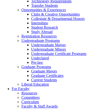
Technology Requirements
Transfer Students
Opportunities & Experiences
Clubs & Creative Opportunities
Collegiate & Departmental Honors
Internships
Student Research
Study Abroad
Registration Resources
Undergraduate Programs
Undergraduate Majors
Undergraduate Minors
Undergraduate Certificate Programs
Undeclared
Pre-law
Graduate Programs
Graduate Majors
Graduate Certificates
Current Students
Liberal Education
For Faculty
Resources
Committees
Curriculum
Faculty & Staff Awards