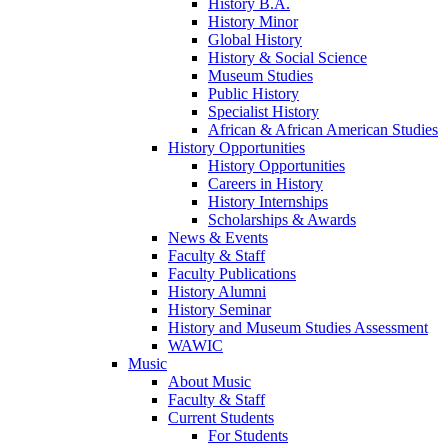
History B.A.
History Minor
Global History
History & Social Science
Museum Studies
Public History
Specialist History
African & African American Studies
History Opportunities
History Opportunities
Careers in History
History Internships
Scholarships & Awards
News & Events
Faculty & Staff
Faculty Publications
History Alumni
History Seminar
History and Museum Studies Assessment
WAWIC
Music
About Music
Faculty & Staff
Current Students
For Students