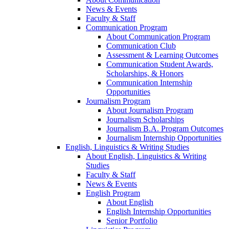
News & Events
Faculty & Staff
Communication Program
About Communication Program
Communication Club
Assessment & Learning Outcomes
Communication Student Awards,
Scholarships, & Honors
Communication Internship
Opportunities
Journalism Program
About Journalism Program
Journalism Scholarships
Journalism B.A. Program Outcomes
Journalism Internship Opportunities
English, Linguistics & Writing Studies
About English, Linguistics & Writing
Studies
Faculty & Staff
News & Events
English Program
About English
English Internship Opportunities
Senior Portfolio