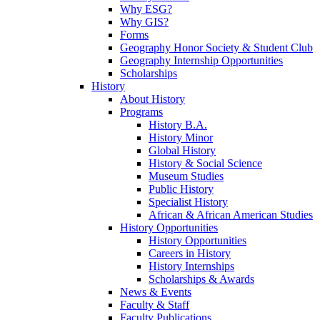
Why ESG?
Why GIS?
Forms
Geography Honor Society & Student Club
Geography Internship Opportunities
Scholarships
History
About History
Programs
History B.A.
History Minor
Global History
History & Social Science
Museum Studies
Public History
Specialist History
African & African American Studies
History Opportunities
History Opportunities
Careers in History
History Internships
Scholarships & Awards
News & Events
Faculty & Staff
Faculty Publications