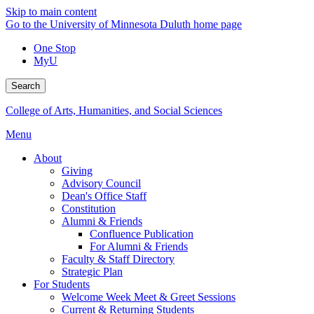
Skip to main content
Go to the University of Minnesota Duluth home page
One Stop
MyU
Search
College of Arts, Humanities, and Social Sciences
Menu
About
Giving
Advisory Council
Dean's Office Staff
Constitution
Alumni & Friends
Confluence Publication
For Alumni & Friends
Faculty & Staff Directory
Strategic Plan
For Students
Welcome Week Meet & Greet Sessions
Current & Returning Students