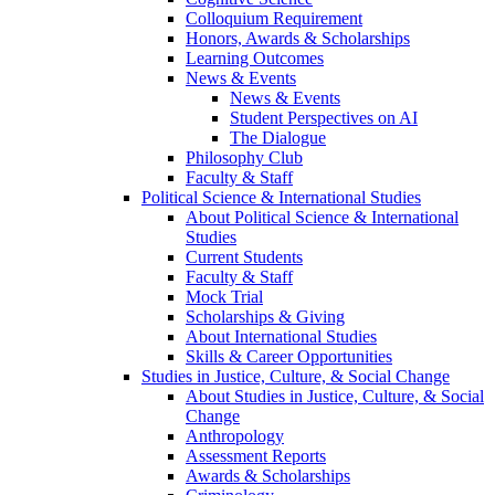
Colloquium Requirement
Honors, Awards & Scholarships
Learning Outcomes
News & Events
News & Events
Student Perspectives on AI
The Dialogue
Philosophy Club
Faculty & Staff
Political Science & International Studies
About Political Science & International
Studies
Current Students
Faculty & Staff
Mock Trial
Scholarships & Giving
About International Studies
Skills & Career Opportunities
Studies in Justice, Culture, & Social Change
About Studies in Justice, Culture, & Social
Change
Anthropology
Assessment Reports
Awards & Scholarships