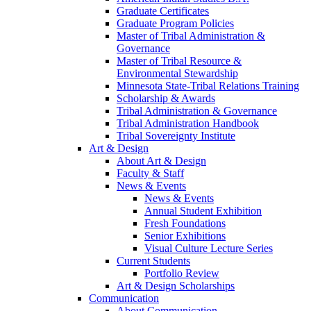
Graduate Certificates
Graduate Program Policies
Master of Tribal Administration &
Governance
Master of Tribal Resource &
Environmental Stewardship
Minnesota State-Tribal Relations Training
Scholarship & Awards
Tribal Administration & Governance
Tribal Administration Handbook
Tribal Sovereignty Institute
Art & Design
About Art & Design
Faculty & Staff
News & Events
News & Events
Annual Student Exhibition
Fresh Foundations
Senior Exhibitions
Visual Culture Lecture Series
Current Students
Portfolio Review
Art & Design Scholarships
Communication
About Communication