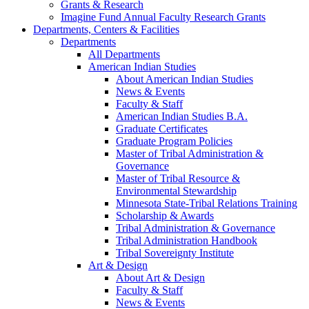
Grants & Research
Imagine Fund Annual Faculty Research Grants
Departments, Centers & Facilities
Departments
All Departments
American Indian Studies
About American Indian Studies
News & Events
Faculty & Staff
American Indian Studies B.A.
Graduate Certificates
Graduate Program Policies
Master of Tribal Administration &
Governance
Master of Tribal Resource &
Environmental Stewardship
Minnesota State-Tribal Relations Training
Scholarship & Awards
Tribal Administration & Governance
Tribal Administration Handbook
Tribal Sovereignty Institute
Art & Design
About Art & Design
Faculty & Staff
News & Events