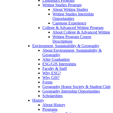
Linguistics Program
Writing Studies Program
About Writing Studies
Writing Studies Internship
Opportunities
Capstone Experience
College & Advanced Writing Program
About College & Advanced Writing
Writing Program Course
Descriptions
Environment, Sustainability & Geography
About Environment, Sustainability &
Geography
After Graduation
ESG/GIS Internships
Faculty & Staff
Why ESG?
Why GIS?
Forms
Geography Honor Society & Student Club
Geography Internship Opportunities
Scholarships
History
About History
Programs