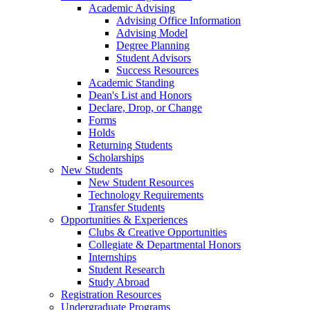
Academic Advising
Advising Office Information
Advising Model
Degree Planning
Student Advisors
Success Resources
Academic Standing
Dean's List and Honors
Declare, Drop, or Change
Forms
Holds
Returning Students
Scholarships
New Students
New Student Resources
Technology Requirements
Transfer Students
Opportunities & Experiences
Clubs & Creative Opportunities
Collegiate & Departmental Honors
Internships
Student Research
Study Abroad
Registration Resources
Undergraduate Programs