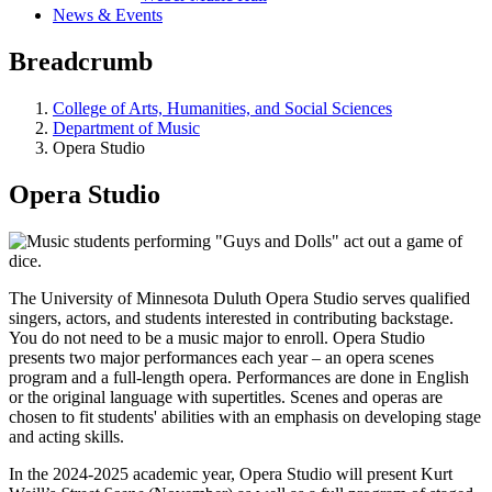
News & Events
Breadcrumb
College of Arts, Humanities, and Social Sciences
Department of Music
Opera Studio
Opera Studio
The University of Minnesota Duluth Opera Studio serves qualified
singers, actors, and students interested in contributing backstage.
You do not need to be a music major to enroll. Opera Studio
presents two major performances each year – an opera scenes
program and a full-length opera. Performances are done in English
or the original language with supertitles. Scenes and operas are
chosen to fit students' abilities with an emphasis on developing stage
and acting skills.
In the 2024-2025 academic year, Opera Studio will present Kurt