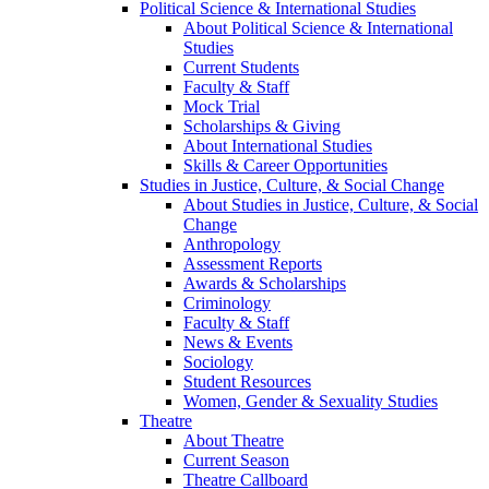
Political Science & International Studies
About Political Science & International
Studies
Current Students
Faculty & Staff
Mock Trial
Scholarships & Giving
About International Studies
Skills & Career Opportunities
Studies in Justice, Culture, & Social Change
About Studies in Justice, Culture, & Social
Change
Anthropology
Assessment Reports
Awards & Scholarships
Criminology
Faculty & Staff
News & Events
Sociology
Student Resources
Women, Gender & Sexuality Studies
Theatre
About Theatre
Current Season
Theatre Callboard