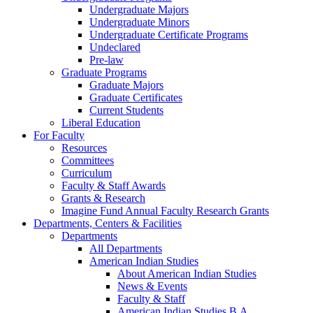
Undergraduate Majors
Undergraduate Minors
Undergraduate Certificate Programs
Undeclared
Pre-law
Graduate Programs
Graduate Majors
Graduate Certificates
Current Students
Liberal Education
For Faculty
Resources
Committees
Curriculum
Faculty & Staff Awards
Grants & Research
Imagine Fund Annual Faculty Research Grants
Departments, Centers & Facilities
Departments
All Departments
American Indian Studies
About American Indian Studies
News & Events
Faculty & Staff
American Indian Studies B.A.