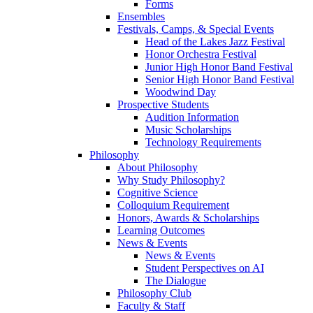
Forms
Ensembles
Festivals, Camps, & Special Events
Head of the Lakes Jazz Festival
Honor Orchestra Festival
Junior High Honor Band Festival
Senior High Honor Band Festival
Woodwind Day
Prospective Students
Audition Information
Music Scholarships
Technology Requirements
Philosophy
About Philosophy
Why Study Philosophy?
Cognitive Science
Colloquium Requirement
Honors, Awards & Scholarships
Learning Outcomes
News & Events
News & Events
Student Perspectives on AI
The Dialogue
Philosophy Club
Faculty & Staff