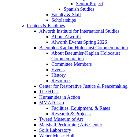
Senior Project
Spanish Studies
Faculty & Staff
Scholarships
Centers & Facilities
Alworth Institute for International Studies
About Alworth
Alworth Events Spring 2026
Baeumler-Kaplan Holocaust Commemoration
About Baeumler-Kaplan Holocaust
Commemoration
Committee Members
Events
History
Resources
Center for Restorative Justice & Peacemaking
The HILL
Humanities in Action
MMAD Lab
Facilities, Equipment, & Rates
Research & Projects
Tweed Museum of Art
Marshall Performing Arts Center
Soils Laboratory
Weber Music Hall