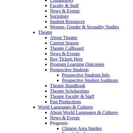
Criminology
Faculty & Staff
News & Events
Sociology
Student Resources
Women, Gender & Sexuality Studies
Theatre
About Theatre
Current Season
Theatre Callboard
News & Events
Buy Tickets Here
Program Learning Outcomes
Prospective Students
Prospective Students Info
Prospective Student Auditions
Theatre Handbook
Theatre Scholarships
Theatre Faculty & Staff
Past Productions
World Languages & Cultures
About World Languages & Cultures
News & Events
Programs
Chinese Area Studies