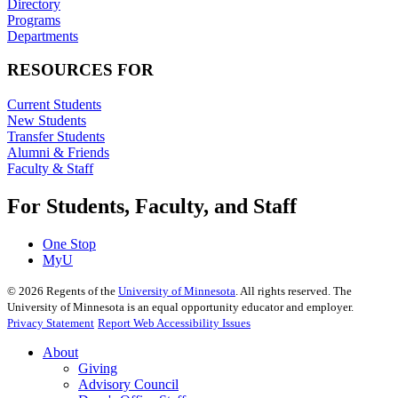
Directory
Programs
Departments
RESOURCES FOR
Current Students
New Students
Transfer Students
Alumni & Friends
Faculty & Staff
For Students, Faculty, and Staff
One Stop
MyU
©
2026
Regents of the
University of Minnesota
. All rights reserved. The
University of Minnesota is an equal opportunity educator and employer.
Privacy Statement
Report Web Accessibility Issues
About
Giving
Advisory Council