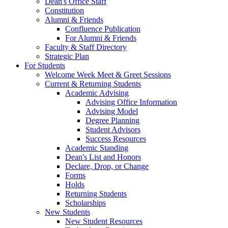
Dean's Office Staff
Constitution
Alumni & Friends
Confluence Publication
For Alumni & Friends
Faculty & Staff Directory
Strategic Plan
For Students
Welcome Week Meet & Greet Sessions
Current & Returning Students
Academic Advising
Advising Office Information
Advising Model
Degree Planning
Student Advisors
Success Resources
Academic Standing
Dean's List and Honors
Declare, Drop, or Change
Forms
Holds
Returning Students
Scholarships
New Students
New Student Resources