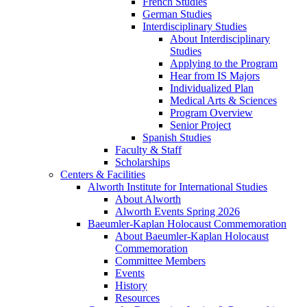
French Studies
German Studies
Interdisciplinary Studies
About Interdisciplinary
Studies
Applying to the Program
Hear from IS Majors
Individualized Plan
Medical Arts & Sciences
Program Overview
Senior Project
Spanish Studies
Faculty & Staff
Scholarships
Centers & Facilities
Alworth Institute for International Studies
About Alworth
Alworth Events Spring 2026
Baeumler-Kaplan Holocaust Commemoration
About Baeumler-Kaplan Holocaust
Commemoration
Committee Members
Events
History
Resources