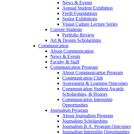
News & Events
Annual Student Exhibition
Fresh Foundations
Senior Exhibitions
Visual Culture Lecture Series
Current Students
Portfolio Review
Art & Design Scholarships
Communication
About Communication
News & Events
Faculty & Staff
Communication Program
About Communication Program
Communication Club
Assessment & Learning Outcomes
Communication Student Awards,
Scholarships, & Honors
Communication Internship
Opportunities
Journalism Program
About Journalism Program
Journalism Scholarships
Journalism B.A. Program Outcomes
Journalism Internship Opportunities