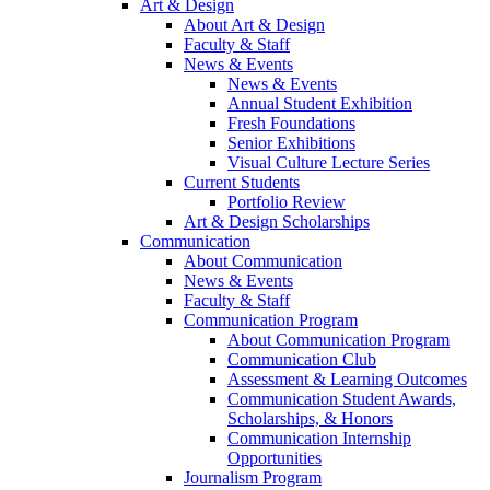
Art & Design
About Art & Design
Faculty & Staff
News & Events
News & Events
Annual Student Exhibition
Fresh Foundations
Senior Exhibitions
Visual Culture Lecture Series
Current Students
Portfolio Review
Art & Design Scholarships
Communication
About Communication
News & Events
Faculty & Staff
Communication Program
About Communication Program
Communication Club
Assessment & Learning Outcomes
Communication Student Awards,
Scholarships, & Honors
Communication Internship
Opportunities
Journalism Program