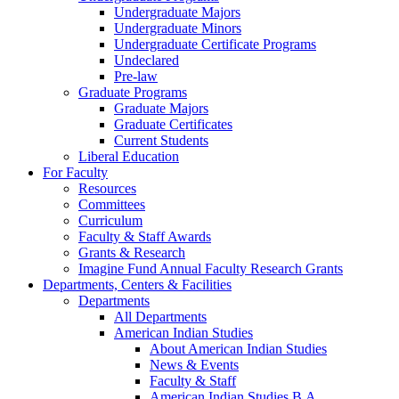
Undergraduate Majors
Undergraduate Minors
Undergraduate Certificate Programs
Undeclared
Pre-law
Graduate Programs
Graduate Majors
Graduate Certificates
Current Students
Liberal Education
For Faculty
Resources
Committees
Curriculum
Faculty & Staff Awards
Grants & Research
Imagine Fund Annual Faculty Research Grants
Departments, Centers & Facilities
Departments
All Departments
American Indian Studies
About American Indian Studies
News & Events
Faculty & Staff
American Indian Studies B.A.