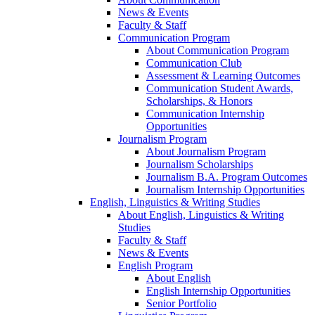
News & Events
Faculty & Staff
Communication Program
About Communication Program
Communication Club
Assessment & Learning Outcomes
Communication Student Awards,
Scholarships, & Honors
Communication Internship
Opportunities
Journalism Program
About Journalism Program
Journalism Scholarships
Journalism B.A. Program Outcomes
Journalism Internship Opportunities
English, Linguistics & Writing Studies
About English, Linguistics & Writing
Studies
Faculty & Staff
News & Events
English Program
About English
English Internship Opportunities
Senior Portfolio