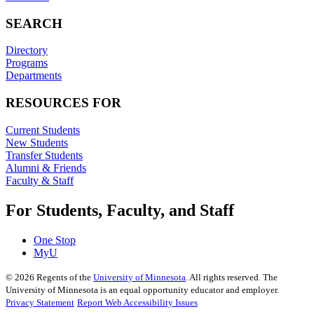
SEARCH
Directory
Programs
Departments
RESOURCES FOR
Current Students
New Students
Transfer Students
Alumni & Friends
Faculty & Staff
For Students, Faculty, and Staff
One Stop
MyU
©
2026
Regents of the
University of Minnesota
. All rights reserved. The
University of Minnesota is an equal opportunity educator and employer.
Privacy Statement
Report Web Accessibility Issues