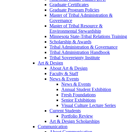
Graduate Certificates
Graduate Program Policies
Master of Tribal Administration &
Governance
Master of Tribal Resource &
Environmental Stewardship
Minnesota State-Tribal Relations Training
Scholarship & Awards
Tribal Administration & Governance
Tribal Administration Handbook
Tribal Sovereignty Institute
Art & Design
About Art & Design
Faculty & Staff
News & Events
News & Events
Annual Student Exhibition
Fresh Foundations
Senior Exhibitions
Visual Culture Lecture Series
Current Students
Portfolio Review
Art & Design Scholarships
Communication
About Communication