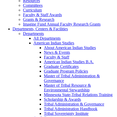
Resources
Committees
Curriculum
Faculty & Staff Awards
Grants & Research
Imagine Fund Annual Faculty Research Grants
Departments, Centers & Facilities
Departments
All Departments
American Indian Studies
About American Indian Studies
News & Events
Faculty & Staff
American Indian Studies B.A.
Graduate Certificates
Graduate Program Policies
Master of Tribal Administration &
Governance
Master of Tribal Resource &
Environmental Stewardship
Minnesota State-Tribal Relations Training
Scholarship & Awards
Tribal Administration & Governance
Tribal Administration Handbook
Tribal Sovereignty Institute