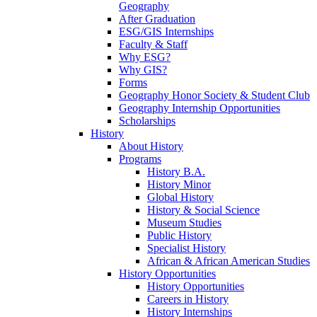
Geography
After Graduation
ESG/GIS Internships
Faculty & Staff
Why ESG?
Why GIS?
Forms
Geography Honor Society & Student Club
Geography Internship Opportunities
Scholarships
History
About History
Programs
History B.A.
History Minor
Global History
History & Social Science
Museum Studies
Public History
Specialist History
African & African American Studies
History Opportunities
History Opportunities
Careers in History
History Internships