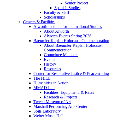
Senior Project
Spanish Studies
Faculty & Staff
Scholarships
Centers & Facilities
Alworth Institute for International Studies
About Alworth
Alworth Events Spring 2026
Baeumler-Kaplan Holocaust Commemoration
About Baeumler-Kaplan Holocaust
Commemoration
Committee Members
Events
History
Resources
Center for Restorative Justice & Peacemaking
The HILL
Humanities in Action
MMAD Lab
Facilities, Equipment, & Rates
Research & Projects
Tweed Museum of Art
Marshall Performing Arts Center
Soils Laboratory
Weber Music Hall