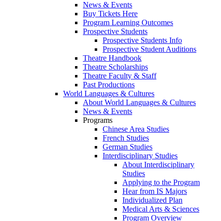
News & Events
Buy Tickets Here
Program Learning Outcomes
Prospective Students
Prospective Students Info
Prospective Student Auditions
Theatre Handbook
Theatre Scholarships
Theatre Faculty & Staff
Past Productions
World Languages & Cultures
About World Languages & Cultures
News & Events
Programs
Chinese Area Studies
French Studies
German Studies
Interdisciplinary Studies
About Interdisciplinary
Studies
Applying to the Program
Hear from IS Majors
Individualized Plan
Medical Arts & Sciences
Program Overview