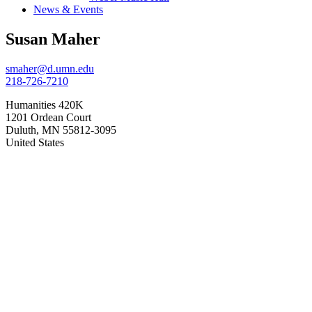
News & Events
Susan Maher
smaher@d.umn.edu
218-726-7210
Humanities 420K
1201 Ordean Court
Duluth
,
MN
55812-3095
United States