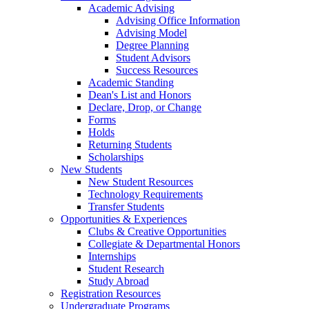
Academic Advising
Advising Office Information
Advising Model
Degree Planning
Student Advisors
Success Resources
Academic Standing
Dean's List and Honors
Declare, Drop, or Change
Forms
Holds
Returning Students
Scholarships
New Students
New Student Resources
Technology Requirements
Transfer Students
Opportunities & Experiences
Clubs & Creative Opportunities
Collegiate & Departmental Honors
Internships
Student Research
Study Abroad
Registration Resources
Undergraduate Programs