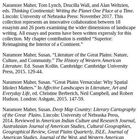
Naramore Maher, Tom Lynch, Drucilla Wall, and Alan Weltzien,
eds.
Thinking Continental:
Writing the Planet One Place at a Time
.
Lincoln: University of Nebraska Press:
November 2017. This
collection represents an innovative collaboration between 18
essayists and 26 poets examining the wider dimensions of landscape
writing. All essays and poems have been written expressly for this
collection. My chapter contribution is entitled “Superior:
Reimagining the Interior of a Continent.”
Naramore Maher, Susan. “Literature of the Great Plains: Nature,
Culture, and Community.”
The History of Western American
Literature
. Ed. Susan Kollin. Cambridge:
Cambridge University
Press, 2015. 129-44.
Naramore Maher, Susan. “Great Plains Vernacular: Why Spatial
Idiolect Matters.” In
Affective
Landscapes in Literature, Art and
Everyday Life
, ed. Christine Berberich, Neil Campbell,
and Robert
Hudson. London: Ashgate, 2015. 147-59.
Naramore Maher, Susan.
Deep Map Country: Literary Cartography
of the Great
Plains
. Lincoln: University of Nebraska Press,
2014.
Reviewed in
American Indian Culture and Research Journal
,
Australasian Journal of American
Studies
,
Cultural Geographies
,
Geographical Review, Great Plains Quarterly
,
ISLE
,
Journal of
American Studies
,
Journal of the West
,
and
Western American