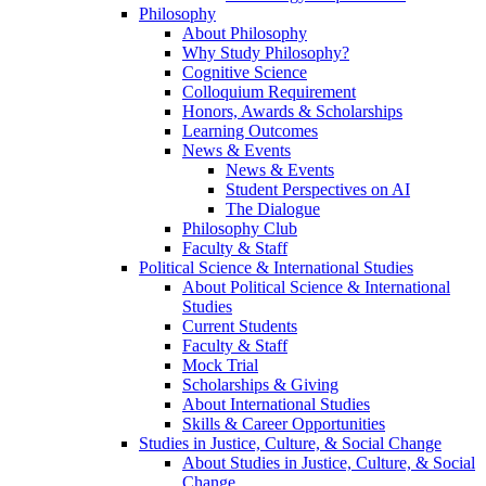
Philosophy
About Philosophy
Why Study Philosophy?
Cognitive Science
Colloquium Requirement
Honors, Awards & Scholarships
Learning Outcomes
News & Events
News & Events
Student Perspectives on AI
The Dialogue
Philosophy Club
Faculty & Staff
Political Science & International Studies
About Political Science & International
Studies
Current Students
Faculty & Staff
Mock Trial
Scholarships & Giving
About International Studies
Skills & Career Opportunities
Studies in Justice, Culture, & Social Change
About Studies in Justice, Culture, & Social
Change