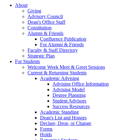
About
Giving
Advisory Council
Dean's Office Staff
Constitution
Alumni & Friends
Confluence Publication
For Alumni & Friends
Faculty & Staff Directory
Strategic Plan
For Students
Welcome Week Meet & Greet Sessions
Current & Returning Students
Academic Advising
Advising Office Information
Advising Model
Degree Planning
Student Advisors
Success Resources
Academic Standing
Dean's List and Honors
Declare, Drop, or Change
Forms
Holds