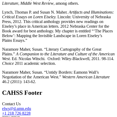
Literature
,
Middle West
Review
, among others.
Lynch, Thomas P. and Susan N. Maher.
Artifacts and Illuminations:
Critical Essays on
Loren Eiseley.
Lincoln: University of Nebraska
Press, 2012.
This critical anthology provides new readings on
Eiseley’s place in American letters. 2012 Nebraska Center for the
Book award for best anthology. My chapter is entitled
“‘The Places
Below’: Mapping the Invisible Landscape in Loren Eiseley’s
Plains
Essays.”
Naramore Maher, Susan. “Literary Cartography of the Great
Plains.”
A
Companion to the Literature and Culture of the American
West
. Ed. Nicolas Witschi. Oxford:
Wiley-
Blackwell, 2011. 98-114.
Choice
2011 academic selection.
Naramore Maher, Susan. “Untidy Borders: Eamonn Wall’s
Negotiation of the
American West.”
Western American Literature
46.2 (2011): 143-62.
CAHSS Footer
Contact Us
elws@d.umn.edu
+1 218 726 8228