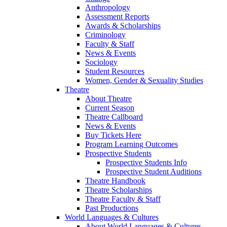
Anthropology
Assessment Reports
Awards & Scholarships
Criminology
Faculty & Staff
News & Events
Sociology
Student Resources
Women, Gender & Sexuality Studies
Theatre
About Theatre
Current Season
Theatre Callboard
News & Events
Buy Tickets Here
Program Learning Outcomes
Prospective Students
Prospective Students Info
Prospective Student Auditions
Theatre Handbook
Theatre Scholarships
Theatre Faculty & Staff
Past Productions
World Languages & Cultures
About World Languages & Cultures