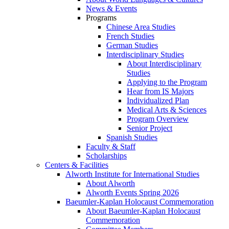
News & Events
Programs
Chinese Area Studies
French Studies
German Studies
Interdisciplinary Studies
About Interdisciplinary
Studies
Applying to the Program
Hear from IS Majors
Individualized Plan
Medical Arts & Sciences
Program Overview
Senior Project
Spanish Studies
Faculty & Staff
Scholarships
Centers & Facilities
Alworth Institute for International Studies
About Alworth
Alworth Events Spring 2026
Baeumler-Kaplan Holocaust Commemoration
About Baeumler-Kaplan Holocaust
Commemoration