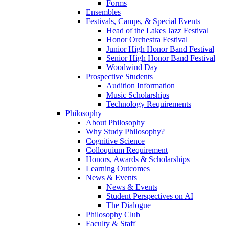
Forms
Ensembles
Festivals, Camps, & Special Events
Head of the Lakes Jazz Festival
Honor Orchestra Festival
Junior High Honor Band Festival
Senior High Honor Band Festival
Woodwind Day
Prospective Students
Audition Information
Music Scholarships
Technology Requirements
Philosophy
About Philosophy
Why Study Philosophy?
Cognitive Science
Colloquium Requirement
Honors, Awards & Scholarships
Learning Outcomes
News & Events
News & Events
Student Perspectives on AI
The Dialogue
Philosophy Club
Faculty & Staff