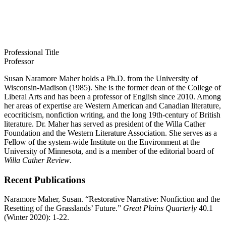
Professional Title
Professor
Susan Naramore Maher holds a Ph.D. from the University of
Wisconsin-Madison (1985). She is the former dean of the College of
Liberal Arts and has been a professor of English since 2010. Among
her areas of expertise are Western American and Canadian literature,
ecocriticism, nonfiction writing, and the long 19th-century of British
literature. Dr. Maher has served as president of the Willa Cather
Foundation and the Western Literature Association. She serves as a
Fellow of the system-wide Institute on the Environment at the
University of Minnesota, and is a member of the editorial board of
Willa Cather Review
.
Recent Publications
Naramore Maher, Susan.
“Restorative Narrative: Nonfiction and the
Resetting of the
Grasslands’ Future.”
Great Plains Quarterly
40.1
(Winter 2020): 1-22.