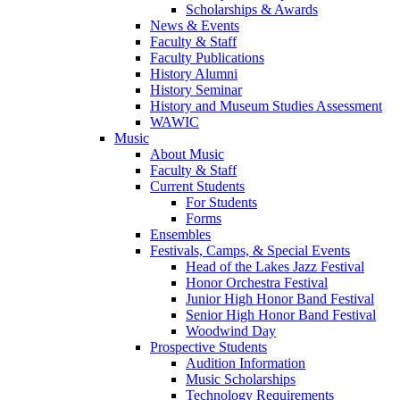
Scholarships & Awards
News & Events
Faculty & Staff
Faculty Publications
History Alumni
History Seminar
History and Museum Studies Assessment
WAWIC
Music
About Music
Faculty & Staff
Current Students
For Students
Forms
Ensembles
Festivals, Camps, & Special Events
Head of the Lakes Jazz Festival
Honor Orchestra Festival
Junior High Honor Band Festival
Senior High Honor Band Festival
Woodwind Day
Prospective Students
Audition Information
Music Scholarships
Technology Requirements