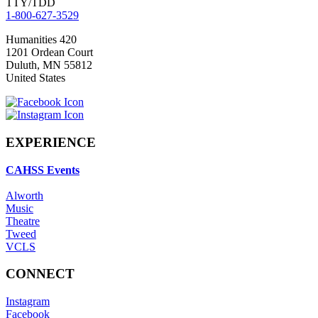
TTY/TDD
1-800-627-3529
Humanities 420
1201 Ordean Court
Duluth
,
MN
55812
United States
EXPERIENCE
CAHSS Events
Alworth
Music
Theatre
Tweed
VCLS
CONNECT
Instagram
Facebook