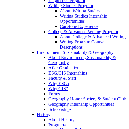
Linguistics Program
Writing Studies Program
About Writing Studies
Writing Studies Internship
Opportunities
Capstone Experience
College & Advanced Writing Program
About College & Advanced Writing
Writing Program Course
Descriptions
Environment, Sustainability & Geography
About Environment, Sustainability &
Geography
After Graduation
ESG/GIS Internships
Faculty & Staff
Why ESG?
Why GIS?
Forms
Geography Honor Society & Student Club
Geography Internship Opportunities
Scholarships
History
About History
Programs