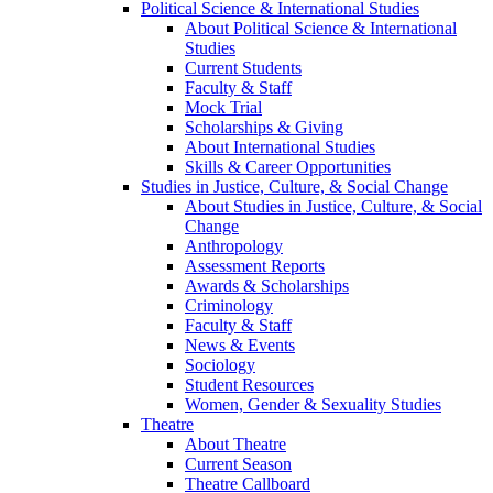
Political Science & International Studies
About Political Science & International
Studies
Current Students
Faculty & Staff
Mock Trial
Scholarships & Giving
About International Studies
Skills & Career Opportunities
Studies in Justice, Culture, & Social Change
About Studies in Justice, Culture, & Social
Change
Anthropology
Assessment Reports
Awards & Scholarships
Criminology
Faculty & Staff
News & Events
Sociology
Student Resources
Women, Gender & Sexuality Studies
Theatre
About Theatre
Current Season
Theatre Callboard