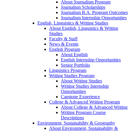
About Journalism Program
Journalism Scholarships
Journalism B.A. Program Outcomes
Journalism Internship Opportunities
English, Linguistics & Writing Studies
About English, Linguistics & Writing
Studies
Faculty & Staff
News & Events
English Program
About English
English Internship Opportunities
Senior Portfolio
Linguistics Program
Writing Studies Program
About Writing Studies
Writing Studies Internship
Opportunities
Capstone Experience
College & Advanced Writing Program
About College & Advanced Writing
Writing Program Course
Descriptions
Environment, Sustainability & Geography
About Environment, Sustainability &