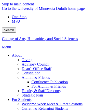
Skip to main content
Go to the University of Minnesota Duluth home page
One Stop
MyU
Search
College of Arts, Humanities, and Social Sciences
Menu
About
Giving
Advisory Council
Dean's Office Staff
Constitution
Alumni & Friends
Confluence Publication
For Alumni & Friends
Faculty & Staff Directory
Strategic Plan
For Students
Welcome Week Meet & Greet Sessions
Current & Returning Students