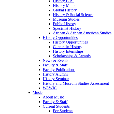
History B.A.
History Minor
Global History
History & Social Science
Museum Studies
Public History
Specialist History
African & African American Studies
History Opportunities
History Opportunities
Careers in History
History Internships
Scholarships & Awards
News & Events
Faculty & Staff
Faculty Publications
History Alumni
History Seminar
History and Museum Studies Assessment
WAWIC
Music
About Music
Faculty & Staff
Current Students
For Students