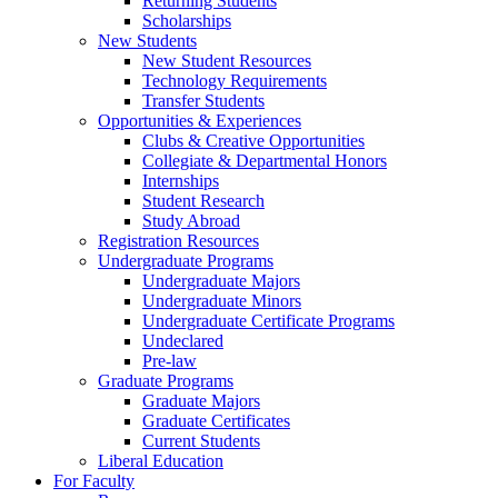
Returning Students
Scholarships
New Students
New Student Resources
Technology Requirements
Transfer Students
Opportunities & Experiences
Clubs & Creative Opportunities
Collegiate & Departmental Honors
Internships
Student Research
Study Abroad
Registration Resources
Undergraduate Programs
Undergraduate Majors
Undergraduate Minors
Undergraduate Certificate Programs
Undeclared
Pre-law
Graduate Programs
Graduate Majors
Graduate Certificates
Current Students
Liberal Education
For Faculty