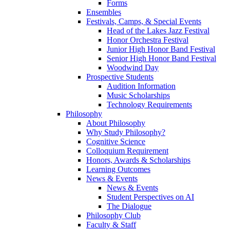
Forms
Ensembles
Festivals, Camps, & Special Events
Head of the Lakes Jazz Festival
Honor Orchestra Festival
Junior High Honor Band Festival
Senior High Honor Band Festival
Woodwind Day
Prospective Students
Audition Information
Music Scholarships
Technology Requirements
Philosophy
About Philosophy
Why Study Philosophy?
Cognitive Science
Colloquium Requirement
Honors, Awards & Scholarships
Learning Outcomes
News & Events
News & Events
Student Perspectives on AI
The Dialogue
Philosophy Club
Faculty & Staff