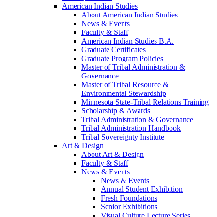
American Indian Studies
About American Indian Studies
News & Events
Faculty & Staff
American Indian Studies B.A.
Graduate Certificates
Graduate Program Policies
Master of Tribal Administration &
Governance
Master of Tribal Resource &
Environmental Stewardship
Minnesota State-Tribal Relations Training
Scholarship & Awards
Tribal Administration & Governance
Tribal Administration Handbook
Tribal Sovereignty Institute
Art & Design
About Art & Design
Faculty & Staff
News & Events
News & Events
Annual Student Exhibition
Fresh Foundations
Senior Exhibitions
Visual Culture Lecture Series