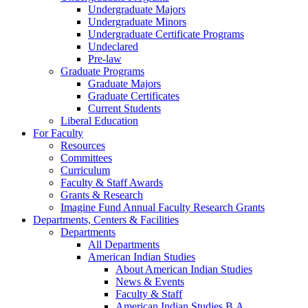
Undergraduate Majors
Undergraduate Minors
Undergraduate Certificate Programs
Undeclared
Pre-law
Graduate Programs
Graduate Majors
Graduate Certificates
Current Students
Liberal Education
For Faculty
Resources
Committees
Curriculum
Faculty & Staff Awards
Grants & Research
Imagine Fund Annual Faculty Research Grants
Departments, Centers & Facilities
Departments
All Departments
American Indian Studies
About American Indian Studies
News & Events
Faculty & Staff
American Indian Studies B.A.