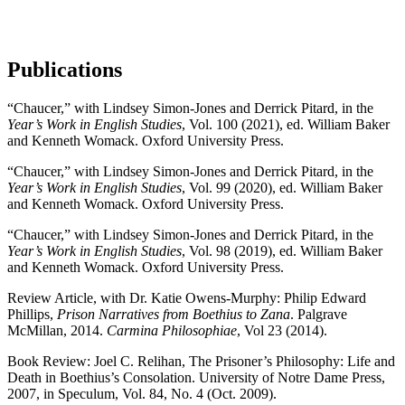
Publications
“Chaucer,” with Lindsey Simon-Jones and Derrick Pitard, in the
Year’s Work in English Studies
, Vol. 100 (2021), ed. William Baker
and Kenneth Womack. Oxford University Press.
“Chaucer,” with Lindsey Simon-Jones and Derrick Pitard, in the
Year’s Work in English Studies
, Vol. 99 (2020), ed. William Baker
and Kenneth Womack. Oxford University Press.
“Chaucer,” with Lindsey Simon-Jones and Derrick Pitard, in the
Year’s Work in English Studies
, Vol. 98 (2019), ed. William Baker
and Kenneth Womack. Oxford University Press.
Review Article, with Dr. Katie Owens-Murphy: Philip Edward
Phillips,
Prison Narratives from Boethius to Zana
. Palgrave
McMillan, 2014.
Carmina Philosophiae
,
Vol 23 (2014).
Book Review: Joel C. Relihan, The Prisoner’s Philosophy: Life and
Death in Boethius’s Consolation. University of Notre Dame Press,
2007, in Speculum, Vol. 84, No. 4 (Oct. 2009).