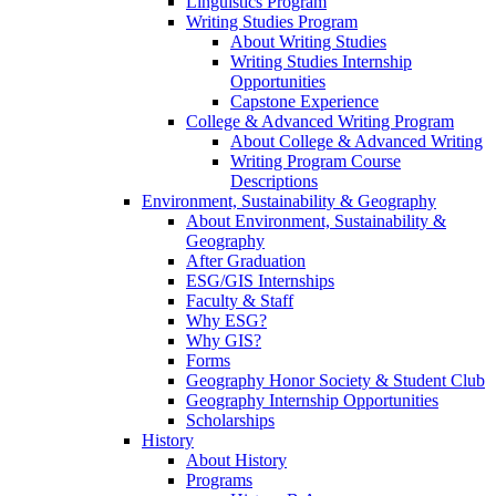
Linguistics Program
Writing Studies Program
About Writing Studies
Writing Studies Internship
Opportunities
Capstone Experience
College & Advanced Writing Program
About College & Advanced Writing
Writing Program Course
Descriptions
Environment, Sustainability & Geography
About Environment, Sustainability &
Geography
After Graduation
ESG/GIS Internships
Faculty & Staff
Why ESG?
Why GIS?
Forms
Geography Honor Society & Student Club
Geography Internship Opportunities
Scholarships
History
About History
Programs