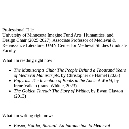
Professional Title
University of Minnesota Imagine Fund Arts, Humanities, and
Design Chair (2025-2027); Associate Professor of Medieval &
Renaissance Literature; UMN Center for Medieval Studies Graduate
Faculty
What I'm reading right now:
The Manuscripts Club: The People Behind a Thousand Years
of Medieval Manuscripts
, by Christopher de Hamel (2023)
Papyrus: The Invention of Books in the Ancient World
, by
Irene Vallejo (trans. Whittle, 2023)
The Golden Thread: The Story of Writing
, by Ewan Clayton
(2013)
What I'm writing right now:
Easier, Harder, Bastard: An Introduction to Medieval