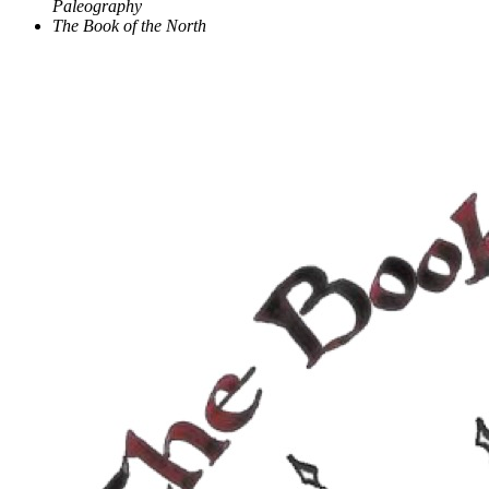
Paleography
The Book of the North