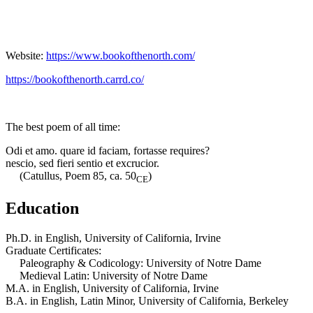
Website:
https://www.bookofthenorth.com/
https://bookofthenorth.carrd.co/
The best poem of all time:
Odi et amo. quare id faciam, fortasse requires?
nescio, sed fieri sentio et excrucior.
(Catullus, Poem 85, ca. 50
)
CE
Education
Ph.D. in English, University of California, Irvine
Graduate Certificates:
Paleography & Codicology: University of Notre Dame
Medieval Latin: University of Notre Dame
M.A. in English, University of California, Irvine
B.A. in English, Latin Minor, University of California, Berkeley