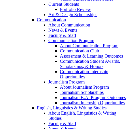
Current Students
Portfolio Review
Art & Design Scholarships
Communication
About Communication
News & Events
Faculty & Staff
Communication Program
About Communication Program
Communication Club
Assessment & Learning Outcomes
Communication Student Awards,
Scholarships, & Honors
Communication Internship
Opportunities
Journalism Program
About Journalism Program
Journalism Scholarships
Journalism B.A. Program Outcomes
Journalism Internship Opportunities
English, Linguistics & Writing Studies
About English, Linguistics & Writing
Studies
Faculty & Staff
News & Events