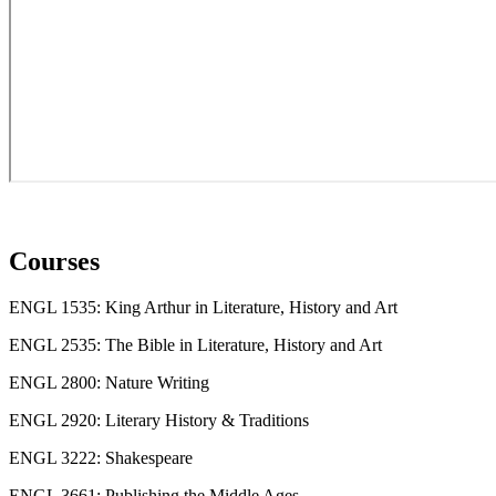
Courses
ENGL 1535: King Arthur in Literature, History and Art
ENGL 2535: The Bible in Literature, History and Art
ENGL 2800: Nature Writing
ENGL 2920: Literary History & Traditions
ENGL 3222: Shakespeare
ENGL 3661: Publishing the Middle Ages