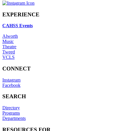
EXPERIENCE
CAHSS Events
Alworth
Music
Theatre
Tweed
VCLS
CONNECT
Instagram
Facebook
SEARCH
Directory
Programs
Departments
RESOURCES FOR