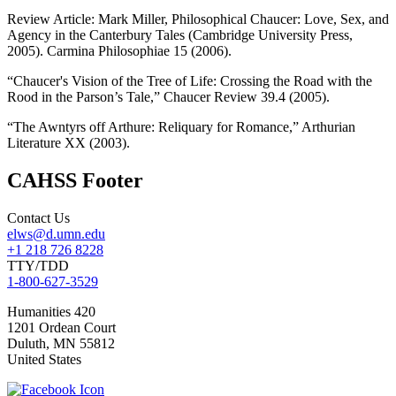
Review Article: Mark Miller, Philosophical Chaucer: Love, Sex, and
Agency in the Canterbury Tales (Cambridge University Press,
2005). Carmina Philosophiae 15 (2006).
“Chaucer's Vision of the Tree of Life: Crossing the Road with the
Rood in the Parson’s Tale,” Chaucer Review 39.4 (2005).
“The Awntyrs off Arthure: Reliquary for Romance,” Arthurian
Literature XX (2003).
CAHSS Footer
Contact Us
elws@d.umn.edu
+1 218 726 8228
TTY/TDD
1-800-627-3529
Humanities 420
1201 Ordean Court
Duluth
,
MN
55812
United States