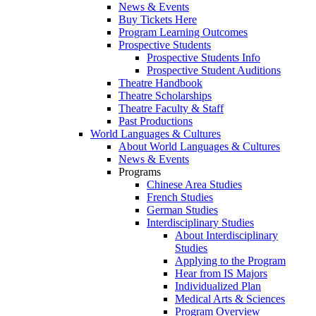
News & Events
Buy Tickets Here
Program Learning Outcomes
Prospective Students
Prospective Students Info
Prospective Student Auditions
Theatre Handbook
Theatre Scholarships
Theatre Faculty & Staff
Past Productions
World Languages & Cultures
About World Languages & Cultures
News & Events
Programs
Chinese Area Studies
French Studies
German Studies
Interdisciplinary Studies
About Interdisciplinary
Studies
Applying to the Program
Hear from IS Majors
Individualized Plan
Medical Arts & Sciences
Program Overview