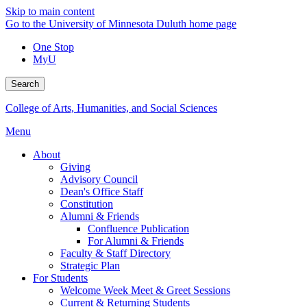
Skip to main content
Go to the University of Minnesota Duluth home page
One Stop
MyU
Search
College of Arts, Humanities, and Social Sciences
Menu
About
Giving
Advisory Council
Dean's Office Staff
Constitution
Alumni & Friends
Confluence Publication
For Alumni & Friends
Faculty & Staff Directory
Strategic Plan
For Students
Welcome Week Meet & Greet Sessions
Current & Returning Students