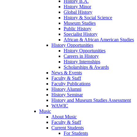
History B.A.
History Minor
Global History
History & Social Science
Museum Studies
Public History
Specialist History
African & African American Studies
History Opportunities
History Opportunities
Careers in History
History Internships
Scholarships & Awards
News & Events
Faculty & Staff
Faculty Publications
History Alumni
History Seminar
History and Museum Studies Assessment
WAWIC
Music
About Music
Faculty & Staff
Current Students
For Students