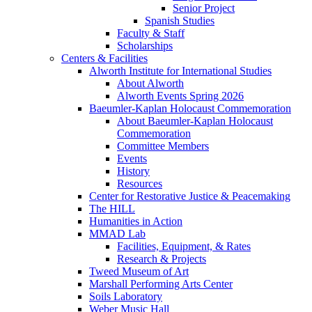
Senior Project
Spanish Studies
Faculty & Staff
Scholarships
Centers & Facilities
Alworth Institute for International Studies
About Alworth
Alworth Events Spring 2026
Baeumler-Kaplan Holocaust Commemoration
About Baeumler-Kaplan Holocaust
Commemoration
Committee Members
Events
History
Resources
Center for Restorative Justice & Peacemaking
The HILL
Humanities in Action
MMAD Lab
Facilities, Equipment, & Rates
Research & Projects
Tweed Museum of Art
Marshall Performing Arts Center
Soils Laboratory
Weber Music Hall