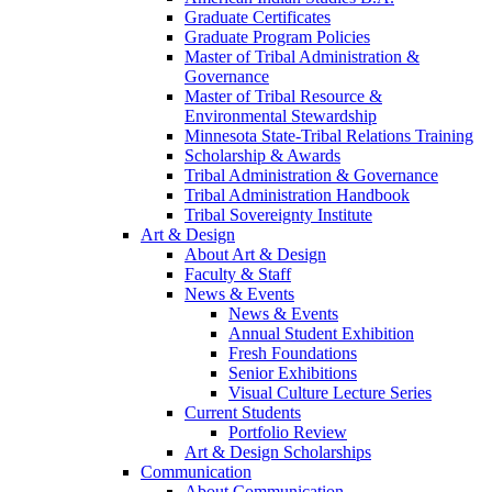
Graduate Certificates
Graduate Program Policies
Master of Tribal Administration &
Governance
Master of Tribal Resource &
Environmental Stewardship
Minnesota State-Tribal Relations Training
Scholarship & Awards
Tribal Administration & Governance
Tribal Administration Handbook
Tribal Sovereignty Institute
Art & Design
About Art & Design
Faculty & Staff
News & Events
News & Events
Annual Student Exhibition
Fresh Foundations
Senior Exhibitions
Visual Culture Lecture Series
Current Students
Portfolio Review
Art & Design Scholarships
Communication
About Communication