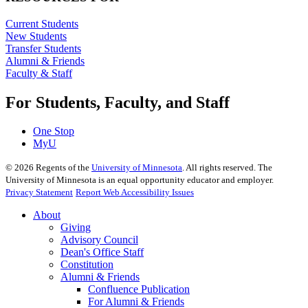
Current Students
New Students
Transfer Students
Alumni & Friends
Faculty & Staff
For Students, Faculty, and Staff
One Stop
MyU
©
2026
Regents of the
University of Minnesota
. All rights reserved. The
University of Minnesota is an equal opportunity educator and employer.
Privacy Statement
Report Web Accessibility Issues
About
Giving
Advisory Council
Dean's Office Staff
Constitution
Alumni & Friends
Confluence Publication
For Alumni & Friends