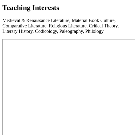
Teaching Interests
Medieval & Renaissance Literature, Material Book Culture,
Comparative Literature, Religious Literature, Critical Theory,
Literary History, Codicology, Paleography, Philology.