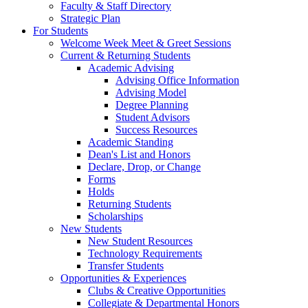
Faculty & Staff Directory
Strategic Plan
For Students
Welcome Week Meet & Greet Sessions
Current & Returning Students
Academic Advising
Advising Office Information
Advising Model
Degree Planning
Student Advisors
Success Resources
Academic Standing
Dean's List and Honors
Declare, Drop, or Change
Forms
Holds
Returning Students
Scholarships
New Students
New Student Resources
Technology Requirements
Transfer Students
Opportunities & Experiences
Clubs & Creative Opportunities
Collegiate & Departmental Honors