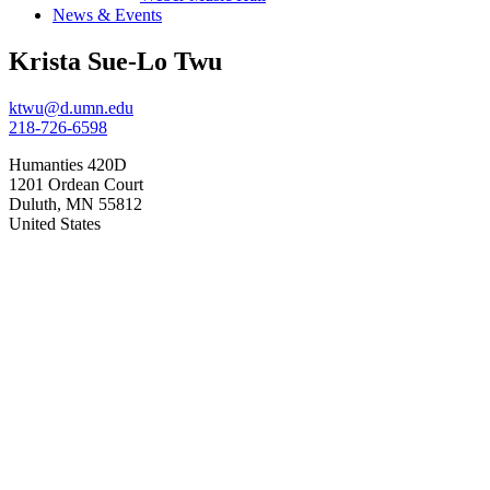
News & Events
Krista Sue-Lo Twu
ktwu@d.umn.edu
218-726-6598
Humanties 420D
1201 Ordean Court
Duluth
,
MN
55812
United States