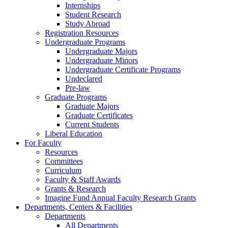
Internships
Student Research
Study Abroad
Registration Resources
Undergraduate Programs
Undergraduate Majors
Undergraduate Minors
Undergraduate Certificate Programs
Undeclared
Pre-law
Graduate Programs
Graduate Majors
Graduate Certificates
Current Students
Liberal Education
For Faculty
Resources
Committees
Curriculum
Faculty & Staff Awards
Grants & Research
Imagine Fund Annual Faculty Research Grants
Departments, Centers & Facilities
Departments
All Departments