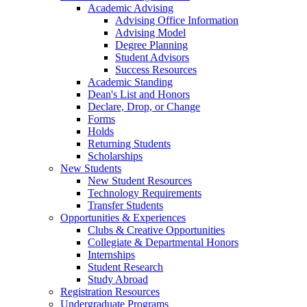
Academic Advising
Advising Office Information
Advising Model
Degree Planning
Student Advisors
Success Resources
Academic Standing
Dean's List and Honors
Declare, Drop, or Change
Forms
Holds
Returning Students
Scholarships
New Students
New Student Resources
Technology Requirements
Transfer Students
Opportunities & Experiences
Clubs & Creative Opportunities
Collegiate & Departmental Honors
Internships
Student Research
Study Abroad
Registration Resources
Undergraduate Programs