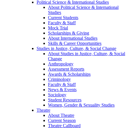
Political Science & International Studies
About Political Science & International
Studies
Current Students
Faculty & Staff
Mock Trial
Scholarships & Giving
About International Studies
Skills & Career Opportunities
Studies in Justice, Culture, & Social Change
About Studies in Justice, Culture, & Social
Change
Anthropology
Assessment Reports
Awards & Scholarships
Criminology
Faculty & Staff
News & Events
Sociology
Student Resources
Women, Gender & Sexuality Studies
Theatre
About Theatre
Current Season
Theatre Callboard