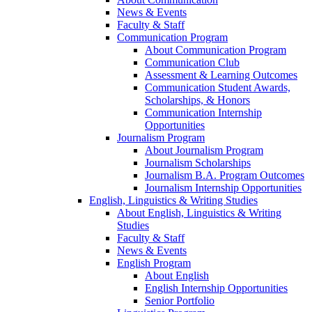
News & Events
Faculty & Staff
Communication Program
About Communication Program
Communication Club
Assessment & Learning Outcomes
Communication Student Awards,
Scholarships, & Honors
Communication Internship
Opportunities
Journalism Program
About Journalism Program
Journalism Scholarships
Journalism B.A. Program Outcomes
Journalism Internship Opportunities
English, Linguistics & Writing Studies
About English, Linguistics & Writing
Studies
Faculty & Staff
News & Events
English Program
About English
English Internship Opportunities
Senior Portfolio