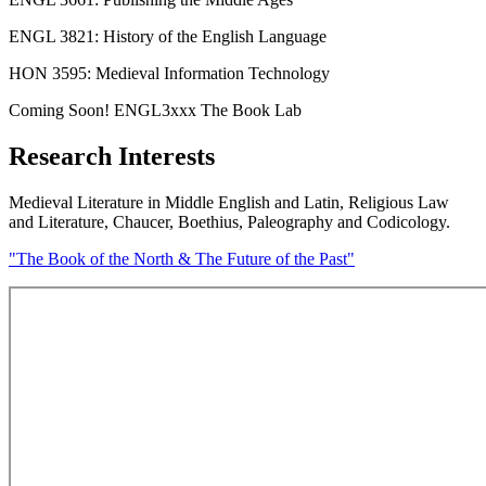
ENGL 3821: History of the English Language
HON 3595: Medieval Information Technology
Coming Soon! ENGL3xxx The Book Lab
Research Interests
Medieval Literature in Middle English and Latin, Religious Law
and Literature, Chaucer, Boethius, Paleography and Codicology.
"The Book of the North & The Future of the Past"