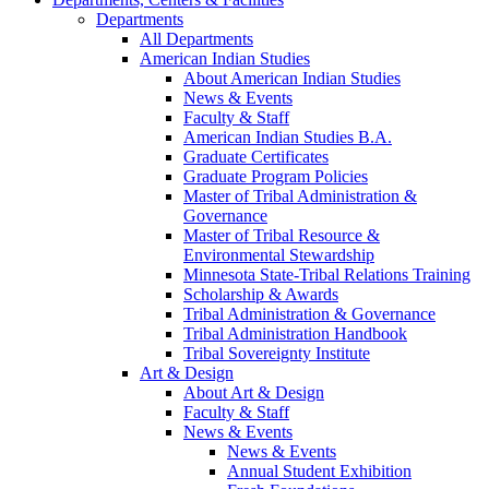
Departments
All Departments
American Indian Studies
About American Indian Studies
News & Events
Faculty & Staff
American Indian Studies B.A.
Graduate Certificates
Graduate Program Policies
Master of Tribal Administration &
Governance
Master of Tribal Resource &
Environmental Stewardship
Minnesota State-Tribal Relations Training
Scholarship & Awards
Tribal Administration & Governance
Tribal Administration Handbook
Tribal Sovereignty Institute
Art & Design
About Art & Design
Faculty & Staff
News & Events
News & Events
Annual Student Exhibition