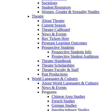
Sociology
Student Resources
Women, Gender & Sexuality Studies
Theatre
About Theatre
Current Season
Theatre Callboard
News & Events
Buy Tickets Here
Program Learning Outcomes
Prospective Students
Prospective Students Info
Prospective Student Auditions
Theatre Handbook
Theatre Scholarships
Theatre Faculty & Staff
Past Productions
World Languages & Cultures
About World Languages & Cultures
News & Events
Programs
Chinese Area Studies
French Studies
German Studies
Interdisciplinary Studies