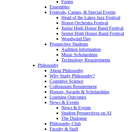
Forms
Ensembles
Festivals, Camps, & Special Events
Head of the Lakes Jazz Festival
Honor Orchestra Festival
Junior High Honor Band Festival
Senior High Honor Band Festival
Woodwind Day
Prospective Students
Audition Information
Music Scholarships
Technology Requirements
Philosophy
About Philosophy
Why Study Philosophy?
Cognitive Science
Colloquium Requirement
Honors, Awards & Scholarships
Learning Outcomes
News & Events
News & Events
Student Perspectives on AI
The Dialogue
Philosophy Club
Faculty & Staff