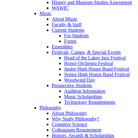
History and Museum Studies Assessment
WAWIC
Music
About Music
Faculty & Staff
Current Students
For Students
Forms
Ensembles
Festivals, Camps, & Special Events
Head of the Lakes Jazz Festival
Honor Orchestra Festival
Junior High Honor Band Festival
Senior High Honor Band Festival
Woodwind Day
Prospective Students
Audition Information
Music Scholarships
Technology Requirements
Philosophy
About Philosophy
Why Study Philosophy?
Cognitive Science
Colloquium Requirement
Honors, Awards & Scholarships