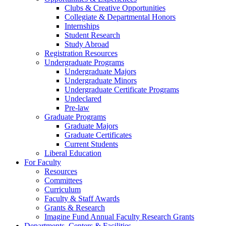
Clubs & Creative Opportunities
Collegiate & Departmental Honors
Internships
Student Research
Study Abroad
Registration Resources
Undergraduate Programs
Undergraduate Majors
Undergraduate Minors
Undergraduate Certificate Programs
Undeclared
Pre-law
Graduate Programs
Graduate Majors
Graduate Certificates
Current Students
Liberal Education
For Faculty
Resources
Committees
Curriculum
Faculty & Staff Awards
Grants & Research
Imagine Fund Annual Faculty Research Grants
Departments, Centers & Facilities