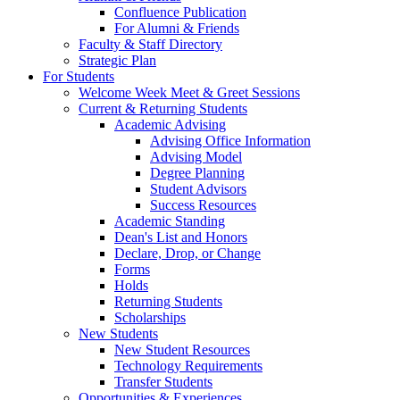
Confluence Publication
For Alumni & Friends
Faculty & Staff Directory
Strategic Plan
For Students
Welcome Week Meet & Greet Sessions
Current & Returning Students
Academic Advising
Advising Office Information
Advising Model
Degree Planning
Student Advisors
Success Resources
Academic Standing
Dean's List and Honors
Declare, Drop, or Change
Forms
Holds
Returning Students
Scholarships
New Students
New Student Resources
Technology Requirements
Transfer Students
Opportunities & Experiences