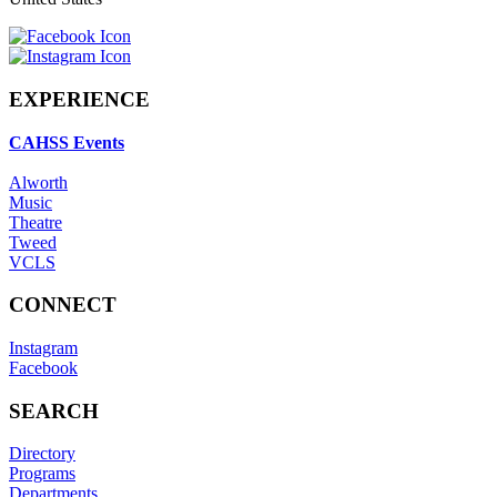
EXPERIENCE
CAHSS Events
Alworth
Music
Theatre
Tweed
VCLS
CONNECT
Instagram
Facebook
SEARCH
Directory
Programs
Departments