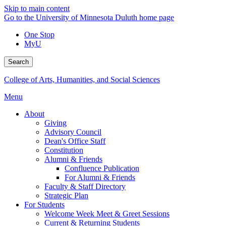
Skip to main content
Go to the University of Minnesota Duluth home page
One Stop
MyU
Search
College of Arts, Humanities, and Social Sciences
Menu
About
Giving
Advisory Council
Dean's Office Staff
Constitution
Alumni & Friends
Confluence Publication
For Alumni & Friends
Faculty & Staff Directory
Strategic Plan
For Students
Welcome Week Meet & Greet Sessions
Current & Returning Students