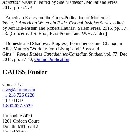
American Western
, edited by Sue Matheson, McFarland Press,
2017, pp. 62-73.
"American Exiles and the Cross-Pollination of Modernist
Poetry."
American Writers in Exile, Critical Insights Series
, edited
by Jeff Birkenstein and Robert Hauhart, Salem Press, 2015, pp. 37-
53. [Concerns T.S. Eliot, Ezra Pound, and W.H. Auden]
"Domesticated Shadows: Progress, Permanence, and Change in
Alice Munro's 'Working for a Living' and 'Boys and
Girls.'"
Revue Etudes Canadiennes/Canadian Studies
, vol. 77, Dec.
2014, pp. 27-42,
Online Publication
.
CAHSS Footer
Contact Us
elws@d.umn.edu
+1 218 726 8228
TTY/TDD
1-800-627-3529
Humanities 420
1201 Ordean Court
Duluth
,
MN
55812
United States