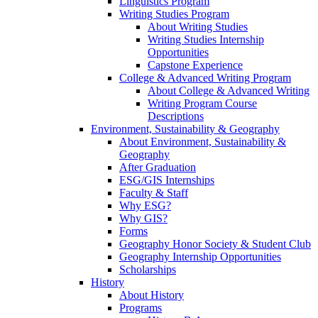
Linguistics Program
Writing Studies Program
About Writing Studies
Writing Studies Internship
Opportunities
Capstone Experience
College & Advanced Writing Program
About College & Advanced Writing
Writing Program Course
Descriptions
Environment, Sustainability & Geography
About Environment, Sustainability &
Geography
After Graduation
ESG/GIS Internships
Faculty & Staff
Why ESG?
Why GIS?
Forms
Geography Honor Society & Student Club
Geography Internship Opportunities
Scholarships
History
About History
Programs