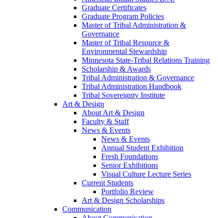
Graduate Certificates
Graduate Program Policies
Master of Tribal Administration &
Governance
Master of Tribal Resource &
Environmental Stewardship
Minnesota State-Tribal Relations Training
Scholarship & Awards
Tribal Administration & Governance
Tribal Administration Handbook
Tribal Sovereignty Institute
Art & Design
About Art & Design
Faculty & Staff
News & Events
News & Events
Annual Student Exhibition
Fresh Foundations
Senior Exhibitions
Visual Culture Lecture Series
Current Students
Portfolio Review
Art & Design Scholarships
Communication
About Communication