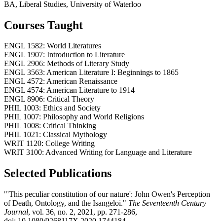
BA, Liberal Studies, University of Waterloo
Courses Taught
ENGL 1582: World Literatures
ENGL 1907: Introduction to Literature
ENGL 2906: Methods of Literary Study
ENGL 3563: American Literature I: Beginnings to 1865
ENGL 4572: American Renaissance
ENGL 4574: American Literature to 1914
ENGL 8906: Critical Theory
PHIL 1003: Ethics and Society
PHIL 1007: Philosophy and World Religions
PHIL 1008: Critical Thinking
PHIL 1021: Classical Mythology
WRIT 1120: College Writing
WRIT 3100: Advanced Writing for Language and Literature
Selected Publications
"'This peculiar constitution of our nature': John Owen's Perception
of Death, Ontology, and the Isangeloi."
The Seventeenth Century
Journal
, vol. 36, no. 2, 2021, pp. 271-286,
doi: 10.1080/0268117X.2020.1744184.