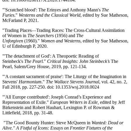
"'Scratched blood': The Erinyes and Anthony Mann's
The
Furies
."
Westerns and the Classical World
, edited by Sue Matheson,
McFarland P, 2021.
"Trading Places—Trading Races: The Cross-Cultural Assimilation
of Women in
The Searchers
(1956) and
The
Unforgiven
(1960)."
Women and Westerns
, edited by Sue Matheson,
U of Edinburgh P, 2020.
"'The detachment of God': A Theopoetic Reading of
Steinbeck's
The Pearl.
"
Critical Insights: John Steinbeck’s
The
Pearl, Salem/Grey House, 2019, pp. 121-134.
"'A constant sacrament of praise': The Liturgy of the Imagination in
Stevens'
Harmonium
."
The Wallace Stevens Journal
, vol. 42, no. 2,
Fall 2018, pp. 227-250. doi: 10.1353/wsj.2018.0024
"'All Europe contributed': Joseph Conrad’s Experience and
Representation of Exile."
European Writers in Exile,
edited by Jeff
Birkenstein and Robert Hauhart, Lexington P. of Rowman &
Littlefield, 2018, pp. 31-48.
"The Good Bounty Hunter: Steve McQueen in
Wanted: Dead or
Alive." A Fistful of Icons: Essays on Frontier Fixtures of the