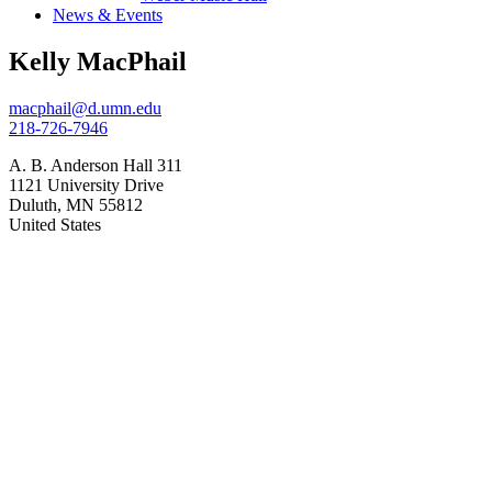
News & Events
Kelly MacPhail
macphail@d.umn.edu
218-726-7946
A. B. Anderson Hall 311
1121 University Drive
Duluth
,
MN
55812
United States