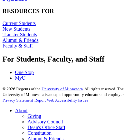
RESOURCES FOR
Current Students
New Students
Transfer Students
Alumni & Friends
Faculty & Staff
For Students, Faculty, and Staff
One Stop
MyU
©
2026
Regents of the
University of Minnesota
. All rights reserved. The
University of Minnesota is an equal opportunity educator and employer.
Privacy Statement
Report Web Accessibility Issues
About
Giving
Advisory Council
Dean's Office Staff
Constitution
Alumni & Friends