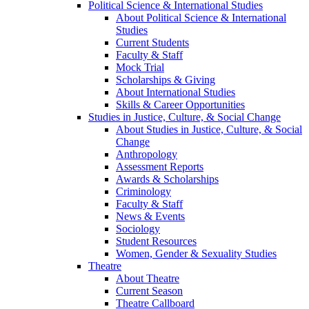
Political Science & International Studies
About Political Science & International
Studies
Current Students
Faculty & Staff
Mock Trial
Scholarships & Giving
About International Studies
Skills & Career Opportunities
Studies in Justice, Culture, & Social Change
About Studies in Justice, Culture, & Social
Change
Anthropology
Assessment Reports
Awards & Scholarships
Criminology
Faculty & Staff
News & Events
Sociology
Student Resources
Women, Gender & Sexuality Studies
Theatre
About Theatre
Current Season
Theatre Callboard