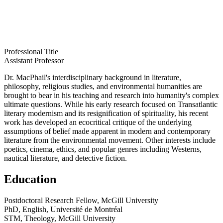
Professional Title
Assistant Professor
Dr. MacPhail's interdisciplinary background in literature,
philosophy, religious studies, and environmental humanities are
brought to bear in his teaching and research into humanity's complex
ultimate questions. While his early research focused on Transatlantic
literary modernism and its resignification of spirituality, his recent
work has developed an ecocritical critique of the underlying
assumptions of belief made apparent in modern and contemporary
literature from the environmental movement. Other interests include
poetics, cinema, ethics, and popular genres including Westerns,
nautical literature, and detective fiction.
Education
Postdoctoral Research Fellow, McGill University
PhD, English, Université de Montréal
STM, Theology, McGill University