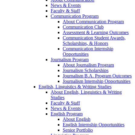
News & Events
Faculty & Staff
Communication Program
About Communication Program
Communication Club
Assessment & Learning Outcomes
Communication Student Awards,
Scholarships, & Honors
Communication Internship
Opportunities
Journalism Program
About Journalism Program
Journalism Scholarships
Journalism B.A. Program Outcomes
Journalism Internship Opportunities
English, Linguistics & Writing Studies
About English, Linguistics & Writing
Studies
Faculty & Staff
News & Events
English Program
About English
English Internship Opportunities
Senior Portfolio