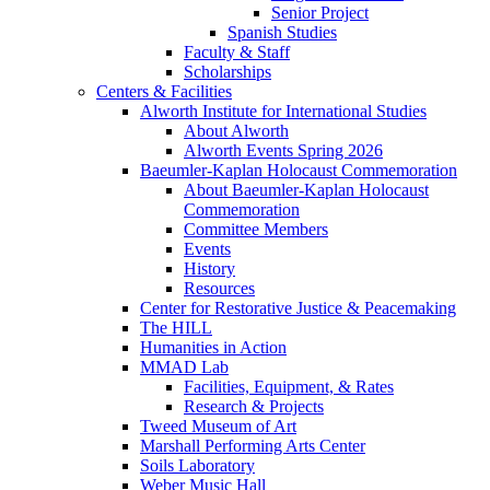
Senior Project
Spanish Studies
Faculty & Staff
Scholarships
Centers & Facilities
Alworth Institute for International Studies
About Alworth
Alworth Events Spring 2026
Baeumler-Kaplan Holocaust Commemoration
About Baeumler-Kaplan Holocaust
Commemoration
Committee Members
Events
History
Resources
Center for Restorative Justice & Peacemaking
The HILL
Humanities in Action
MMAD Lab
Facilities, Equipment, & Rates
Research & Projects
Tweed Museum of Art
Marshall Performing Arts Center
Soils Laboratory
Weber Music Hall