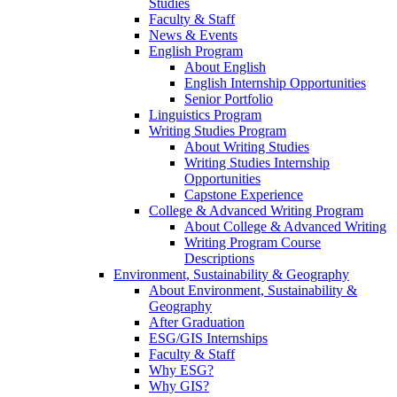
Studies
Faculty & Staff
News & Events
English Program
About English
English Internship Opportunities
Senior Portfolio
Linguistics Program
Writing Studies Program
About Writing Studies
Writing Studies Internship
Opportunities
Capstone Experience
College & Advanced Writing Program
About College & Advanced Writing
Writing Program Course
Descriptions
Environment, Sustainability & Geography
About Environment, Sustainability &
Geography
After Graduation
ESG/GIS Internships
Faculty & Staff
Why ESG?
Why GIS?