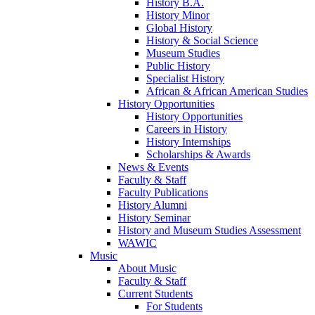
History B.A.
History Minor
Global History
History & Social Science
Museum Studies
Public History
Specialist History
African & African American Studies
History Opportunities
History Opportunities
Careers in History
History Internships
Scholarships & Awards
News & Events
Faculty & Staff
Faculty Publications
History Alumni
History Seminar
History and Museum Studies Assessment
WAWIC
Music
About Music
Faculty & Staff
Current Students
For Students