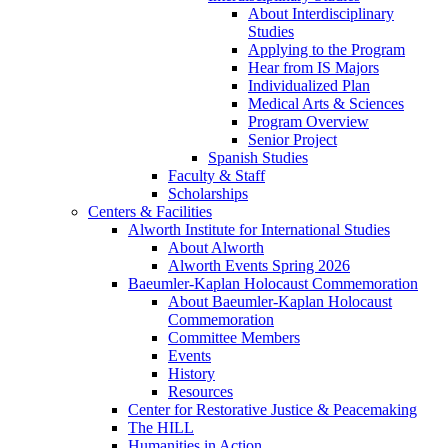
About Interdisciplinary
Studies
Applying to the Program
Hear from IS Majors
Individualized Plan
Medical Arts & Sciences
Program Overview
Senior Project
Spanish Studies
Faculty & Staff
Scholarships
Centers & Facilities
Alworth Institute for International Studies
About Alworth
Alworth Events Spring 2026
Baeumler-Kaplan Holocaust Commemoration
About Baeumler-Kaplan Holocaust
Commemoration
Committee Members
Events
History
Resources
Center for Restorative Justice & Peacemaking
The HILL
Humanities in Action