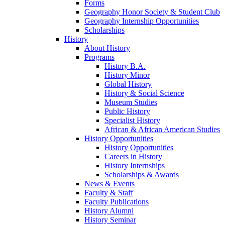
Forms
Geography Honor Society & Student Club
Geography Internship Opportunities
Scholarships
History
About History
Programs
History B.A.
History Minor
Global History
History & Social Science
Museum Studies
Public History
Specialist History
African & African American Studies
History Opportunities
History Opportunities
Careers in History
History Internships
Scholarships & Awards
News & Events
Faculty & Staff
Faculty Publications
History Alumni
History Seminar