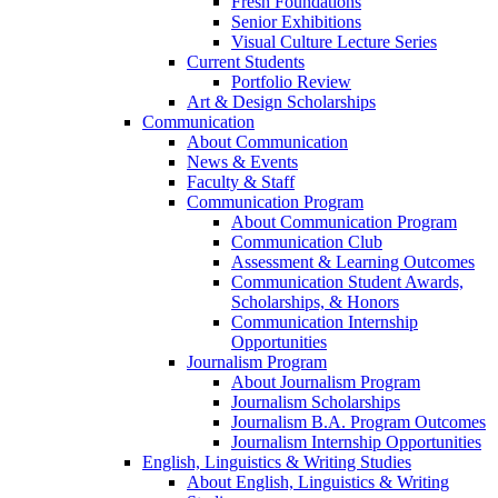
Fresh Foundations
Senior Exhibitions
Visual Culture Lecture Series
Current Students
Portfolio Review
Art & Design Scholarships
Communication
About Communication
News & Events
Faculty & Staff
Communication Program
About Communication Program
Communication Club
Assessment & Learning Outcomes
Communication Student Awards,
Scholarships, & Honors
Communication Internship
Opportunities
Journalism Program
About Journalism Program
Journalism Scholarships
Journalism B.A. Program Outcomes
Journalism Internship Opportunities
English, Linguistics & Writing Studies
About English, Linguistics & Writing