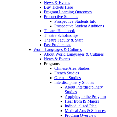
News & Events
Buy Tickets Here
Program Learning Outcomes
Prospective Students
Prospective Students Info
Prospective Student Auditions
Theatre Handbook
Theatre Scholarships
Theatre Faculty & Staff
Past Productions
World Languages & Cultures
About World Languages & Cultures
News & Events
Programs
Chinese Area Studies
French Studies
German Studies
Interdisciplinary Studies
About Interdisciplinary
Studies
Applying to the Program
Hear from IS Majors
Individualized Plan
Medical Arts & Sciences
Program Overview