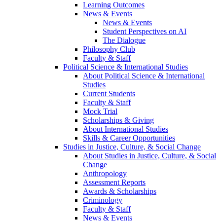
Learning Outcomes
News & Events
News & Events
Student Perspectives on AI
The Dialogue
Philosophy Club
Faculty & Staff
Political Science & International Studies
About Political Science & International
Studies
Current Students
Faculty & Staff
Mock Trial
Scholarships & Giving
About International Studies
Skills & Career Opportunities
Studies in Justice, Culture, & Social Change
About Studies in Justice, Culture, & Social
Change
Anthropology
Assessment Reports
Awards & Scholarships
Criminology
Faculty & Staff
News & Events