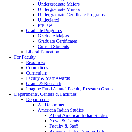
Undergraduate Majors
Undergraduate Minors
Undergraduate Certificate Programs
Undeclared
Pre-law
Graduate Programs
Graduate Majors
Graduate Certificates
Current Students
Liberal Education
For Faculty
Resources
Committees
Curriculum
Faculty & Staff Awards
Grants & Research
Imagine Fund Annual Faculty Research Grants
Departments, Centers & Facilities
Departments
All Departments
American Indian Studies
About American Indian Studies
News & Events
Faculty & Staff
American Indian Studies B.A.