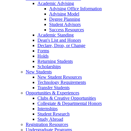
Academic Advising
Advising Office Information
Advising Model
Degree Planning
Student Advisors
Success Resources
Academic Standing
Dean's List and Honors
Declare, Drop, or Change
Forms
Holds
Returning Students
Scholarships
New Students
New Student Resources
Technology Requirements
Transfer Students
Opportunities & Experiences
Clubs & Creative Opportunities
Collegiate & Departmental Honors
Internships
Student Research
Study Abroad
Registration Resources
Undergraduate Programs