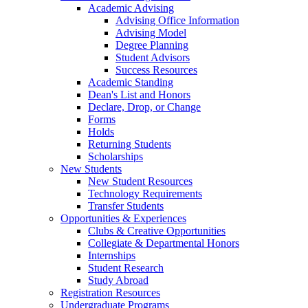
Academic Advising
Advising Office Information
Advising Model
Degree Planning
Student Advisors
Success Resources
Academic Standing
Dean's List and Honors
Declare, Drop, or Change
Forms
Holds
Returning Students
Scholarships
New Students
New Student Resources
Technology Requirements
Transfer Students
Opportunities & Experiences
Clubs & Creative Opportunities
Collegiate & Departmental Honors
Internships
Student Research
Study Abroad
Registration Resources
Undergraduate Programs