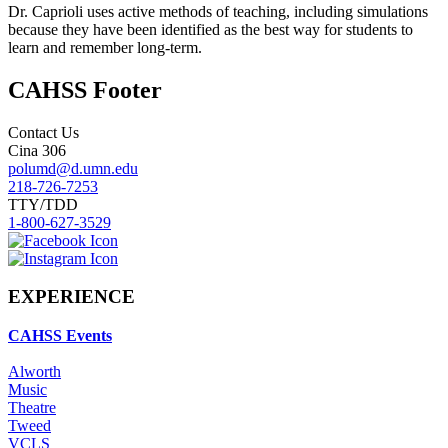
Dr. Caprioli uses active methods of teaching, including simulations
because they have been identified as the best way for students to
learn and remember long-term.
CAHSS Footer
Contact Us
Cina 306
polumd@d.umn.edu
218-726-7253
TTY/TDD
1-800-627-3529
EXPERIENCE
CAHSS Events
Alworth
Music
Theatre
Tweed
VCLS