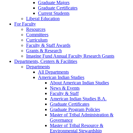
Graduate Majors
Graduate Certificates
Current Students
Liberal Education
For Faculty
Resources
Committees
Curriculum
Faculty & Staff Awards
Grants & Research
Imagine Fund Annual Faculty Research Grants
Departments, Centers & Facilities
Departments
All Departments
American Indian Studies
About American Indian Studies
News & Events
Faculty & Staff
American Indian Studies B.A.
Graduate Certificates
Graduate Program Policies
Master of Tribal Administration &
Governance
Master of Tribal Resource &
Environmental Stewardship