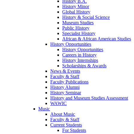
History B.A.
History Minor
Global History
History & Social Science
Museum Studies
Public History
Specialist History
African & African American Studies
History Opportunities
History Opportunities
Careers in History
History Internships
Scholarships & Awards
News & Events
Faculty & Staff
Faculty Publications
History Alumni
History Seminar
History and Museum Studies Assessment
WAWIC
Music
About Music
Faculty & Staff
Current Students
For Students