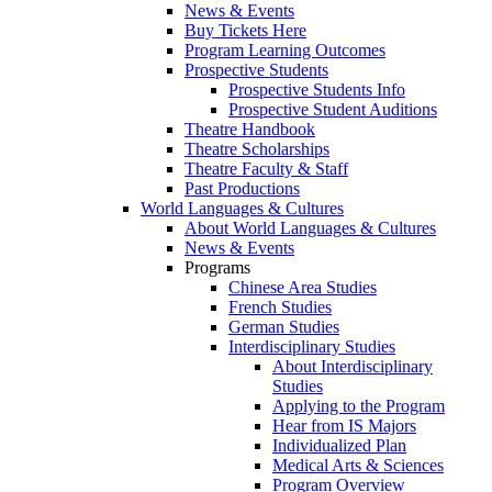
News & Events
Buy Tickets Here
Program Learning Outcomes
Prospective Students
Prospective Students Info
Prospective Student Auditions
Theatre Handbook
Theatre Scholarships
Theatre Faculty & Staff
Past Productions
World Languages & Cultures
About World Languages & Cultures
News & Events
Programs
Chinese Area Studies
French Studies
German Studies
Interdisciplinary Studies
About Interdisciplinary
Studies
Applying to the Program
Hear from IS Majors
Individualized Plan
Medical Arts & Sciences
Program Overview