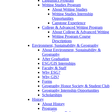
Linguistics Program
Writing Studies Program
About Writing Studies
Writing Studies Internship
Opportunities
Capstone Experience
College & Advanced Writing Program
About College & Advanced Writing
Writing Program Course
Descriptions
Environment, Sustainability & Geography
About Environment, Sustainability &
Geography
After Graduation
ESG/GIS Internships
Faculty & Staff
Why ESG?
Why GIS?
Forms
Geography Honor Society & Student Club
Geography Internship Opportunities
Scholarships
History
About History
Programs