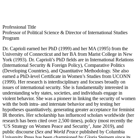
Professional Title
Professor of Political Science & Director of International Studies
Program
Dr. Caprioli earned her PhD (1999) and her MA (1995) from the
University of Connecticut and her BA from Marist College in New
York (1993). Dr. Caprioli’s PhD fields are in International Relations
(International Security & Foreign Policy), Comparative Politics
(Developing Countries), and Quantitative Methodology. She also
earned a PhD-level Certificate in Women’s Studies from UCONN
(1999). Her research is interdisciplinary and focuses broadly on
issues of international security. She is fundamentally interested in
understanding why states, societies, and individuals engage in
violent behavior. She was a pioneer in linking the security of women
with the both intra- and interstate behavior and by testing her
hypotheses quantitatively, generating greater acceptance for feminist
IR theories. Her scholarship has influenced scholars worldwide (her
research has been cited over 2,500 times), policy (most recently the
‘US Strategy on Women Peace and Security’, June 2019), and
public discourse (
Sex and World Peace
published by Columbia
University Press has been championed by Gloria Steinem since its