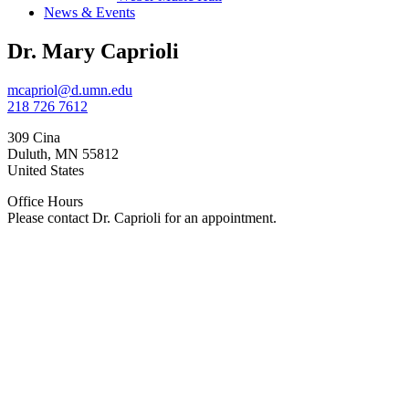
News & Events
Dr. Mary Caprioli
mcapriol@d.umn.edu
218 726 7612
309 Cina
Duluth
,
MN
55812
United States
Office Hours
Please contact Dr. Caprioli for an appointment.