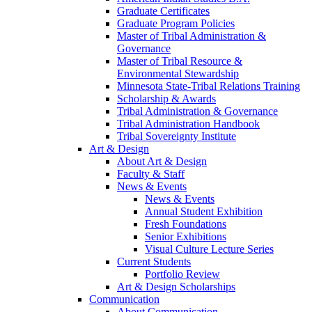
Graduate Certificates
Graduate Program Policies
Master of Tribal Administration &
Governance
Master of Tribal Resource &
Environmental Stewardship
Minnesota State-Tribal Relations Training
Scholarship & Awards
Tribal Administration & Governance
Tribal Administration Handbook
Tribal Sovereignty Institute
Art & Design
About Art & Design
Faculty & Staff
News & Events
News & Events
Annual Student Exhibition
Fresh Foundations
Senior Exhibitions
Visual Culture Lecture Series
Current Students
Portfolio Review
Art & Design Scholarships
Communication
About Communication