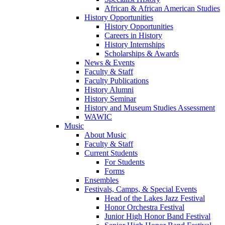
African & African American Studies
History Opportunities
History Opportunities
Careers in History
History Internships
Scholarships & Awards
News & Events
Faculty & Staff
Faculty Publications
History Alumni
History Seminar
History and Museum Studies Assessment
WAWIC
Music
About Music
Faculty & Staff
Current Students
For Students
Forms
Ensembles
Festivals, Camps, & Special Events
Head of the Lakes Jazz Festival
Honor Orchestra Festival
Junior High Honor Band Festival