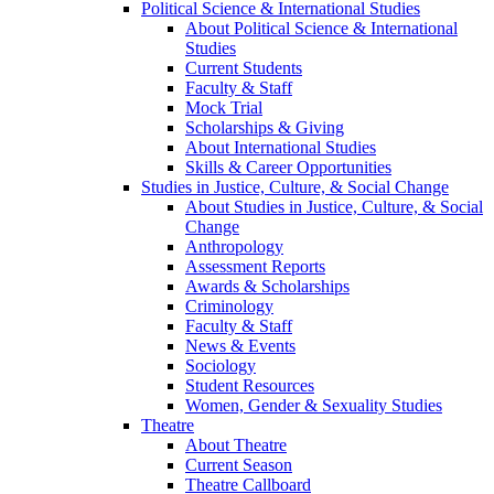
Political Science & International Studies
About Political Science & International
Studies
Current Students
Faculty & Staff
Mock Trial
Scholarships & Giving
About International Studies
Skills & Career Opportunities
Studies in Justice, Culture, & Social Change
About Studies in Justice, Culture, & Social
Change
Anthropology
Assessment Reports
Awards & Scholarships
Criminology
Faculty & Staff
News & Events
Sociology
Student Resources
Women, Gender & Sexuality Studies
Theatre
About Theatre
Current Season
Theatre Callboard