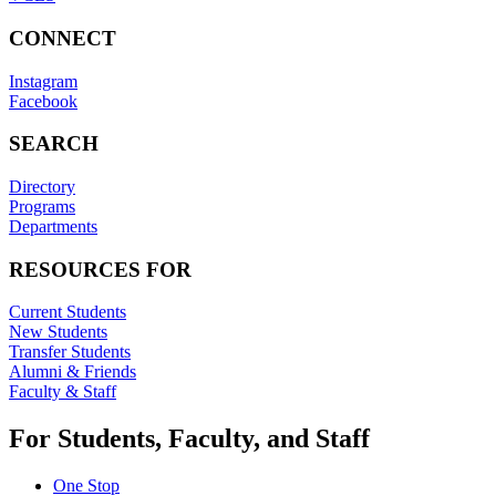
CONNECT
Instagram
Facebook
SEARCH
Directory
Programs
Departments
RESOURCES FOR
Current Students
New Students
Transfer Students
Alumni & Friends
Faculty & Staff
For Students, Faculty, and Staff
One Stop