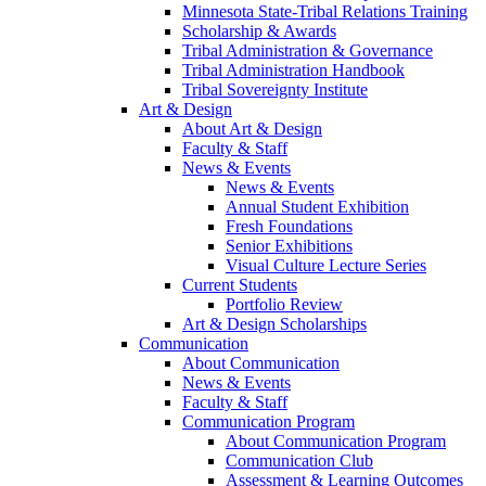
Minnesota State-Tribal Relations Training
Scholarship & Awards
Tribal Administration & Governance
Tribal Administration Handbook
Tribal Sovereignty Institute
Art & Design
About Art & Design
Faculty & Staff
News & Events
News & Events
Annual Student Exhibition
Fresh Foundations
Senior Exhibitions
Visual Culture Lecture Series
Current Students
Portfolio Review
Art & Design Scholarships
Communication
About Communication
News & Events
Faculty & Staff
Communication Program
About Communication Program
Communication Club
Assessment & Learning Outcomes