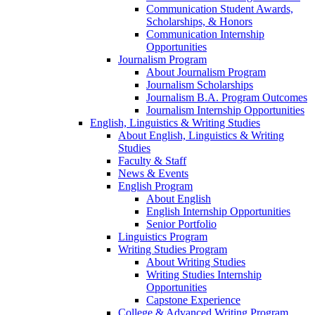
Communication Student Awards,
Scholarships, & Honors
Communication Internship
Opportunities
Journalism Program
About Journalism Program
Journalism Scholarships
Journalism B.A. Program Outcomes
Journalism Internship Opportunities
English, Linguistics & Writing Studies
About English, Linguistics & Writing
Studies
Faculty & Staff
News & Events
English Program
About English
English Internship Opportunities
Senior Portfolio
Linguistics Program
Writing Studies Program
About Writing Studies
Writing Studies Internship
Opportunities
Capstone Experience
College & Advanced Writing Program