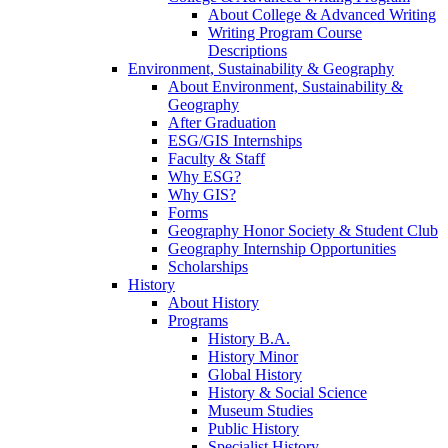
About College & Advanced Writing
Writing Program Course
Descriptions
Environment, Sustainability & Geography
About Environment, Sustainability &
Geography
After Graduation
ESG/GIS Internships
Faculty & Staff
Why ESG?
Why GIS?
Forms
Geography Honor Society & Student Club
Geography Internship Opportunities
Scholarships
History
About History
Programs
History B.A.
History Minor
Global History
History & Social Science
Museum Studies
Public History
Specialist History