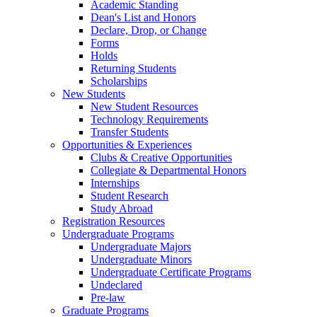
Academic Standing
Dean's List and Honors
Declare, Drop, or Change
Forms
Holds
Returning Students
Scholarships
New Students
New Student Resources
Technology Requirements
Transfer Students
Opportunities & Experiences
Clubs & Creative Opportunities
Collegiate & Departmental Honors
Internships
Student Research
Study Abroad
Registration Resources
Undergraduate Programs
Undergraduate Majors
Undergraduate Minors
Undergraduate Certificate Programs
Undeclared
Pre-law
Graduate Programs