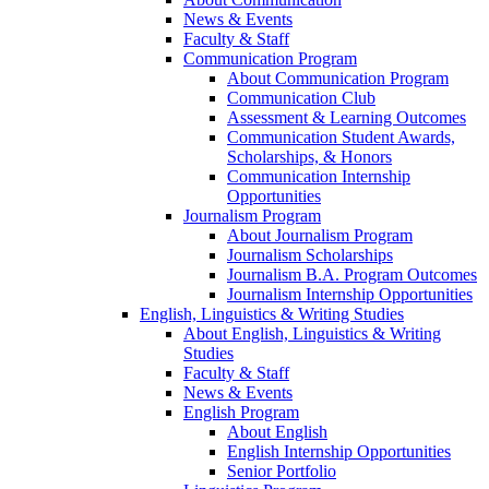
News & Events
Faculty & Staff
Communication Program
About Communication Program
Communication Club
Assessment & Learning Outcomes
Communication Student Awards,
Scholarships, & Honors
Communication Internship
Opportunities
Journalism Program
About Journalism Program
Journalism Scholarships
Journalism B.A. Program Outcomes
Journalism Internship Opportunities
English, Linguistics & Writing Studies
About English, Linguistics & Writing
Studies
Faculty & Staff
News & Events
English Program
About English
English Internship Opportunities
Senior Portfolio