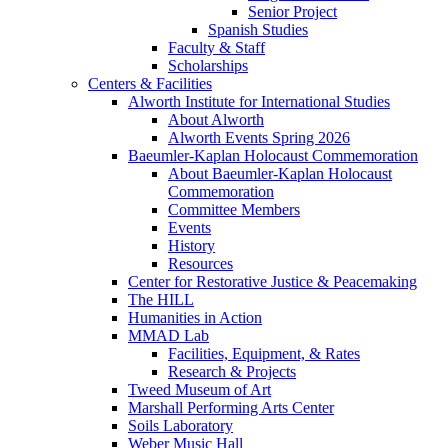
Senior Project
Spanish Studies
Faculty & Staff
Scholarships
Centers & Facilities
Alworth Institute for International Studies
About Alworth
Alworth Events Spring 2026
Baeumler-Kaplan Holocaust Commemoration
About Baeumler-Kaplan Holocaust
Commemoration
Committee Members
Events
History
Resources
Center for Restorative Justice & Peacemaking
The HILL
Humanities in Action
MMAD Lab
Facilities, Equipment, & Rates
Research & Projects
Tweed Museum of Art
Marshall Performing Arts Center
Soils Laboratory
Weber Music Hall