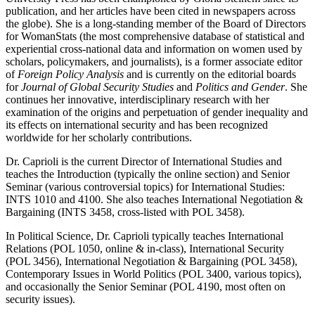
publication, and her articles have been cited in newspapers across
the globe). She is a long-standing member of the Board of Directors
for WomanStats (the most comprehensive database of statistical and
experiential cross-national data and information on women used by
scholars, policymakers, and journalists), is a former associate editor
of
Foreign Policy Analysis
and is currently on the editorial boards
for
Journal of Global Security Studies
and
Politics and Gender
. She
continues her innovative, interdisciplinary research with her
examination of the origins and perpetuation of gender inequality and
its effects on international security and has been recognized
worldwide for her scholarly contributions.
Dr. Caprioli is the current Director of International Studies and
teaches the Introduction (typically the online section) and Senior
Seminar (various controversial topics) for International Studies:
INTS 1010 and 4100. She also teaches International Negotiation &
Bargaining (INTS 3458, cross-listed with POL 3458).
In Political Science, Dr. Caprioli typically teaches International
Relations (POL 1050, online & in-class), International Security
(POL 3456), International Negotiation & Bargaining (POL 3458),
Contemporary Issues in World Politics (POL 3400, various topics),
and occasionally the Senior Seminar (POL 4190, most often on
security issues).