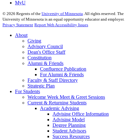
MyU
©
2026
Regents of the
University of Minnesota
. All rights reserved. The
University of Minnesota is an equal opportunity educator and employer.
Privacy Statement
Report Web Accessibility Issues
About
Giving
Advisory Council
Dean's Office Staff
Constitution
Alumni & Friends
Confluence Publication
For Alumni & Friends
Faculty & Staff Directory
Strategic Plan
For Students
Welcome Week Meet & Greet Sessions
Current & Returning Students
Academic Advising
Advising Office Information
Advising Model
Degree Planning
Student Advisors
Success Resources