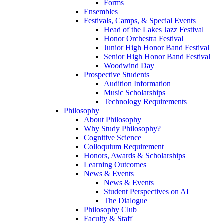
Forms
Ensembles
Festivals, Camps, & Special Events
Head of the Lakes Jazz Festival
Honor Orchestra Festival
Junior High Honor Band Festival
Senior High Honor Band Festival
Woodwind Day
Prospective Students
Audition Information
Music Scholarships
Technology Requirements
Philosophy
About Philosophy
Why Study Philosophy?
Cognitive Science
Colloquium Requirement
Honors, Awards & Scholarships
Learning Outcomes
News & Events
News & Events
Student Perspectives on AI
The Dialogue
Philosophy Club
Faculty & Staff