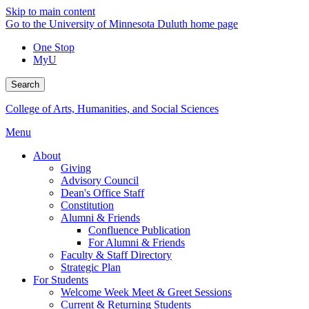
Skip to main content
Go to the University of Minnesota Duluth home page
One Stop
MyU
Search
College of Arts, Humanities, and Social Sciences
Menu
About
Giving
Advisory Council
Dean's Office Staff
Constitution
Alumni & Friends
Confluence Publication
For Alumni & Friends
Faculty & Staff Directory
Strategic Plan
For Students
Welcome Week Meet & Greet Sessions
Current & Returning Students