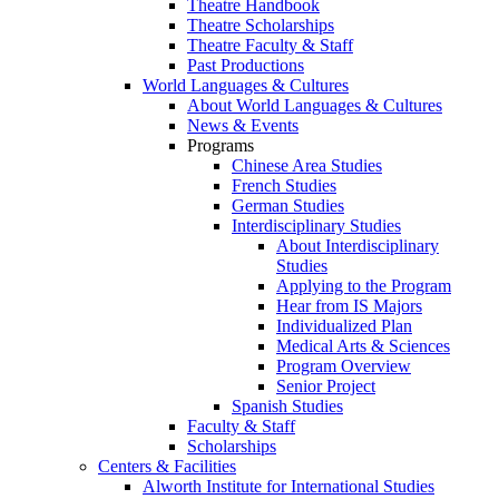
Theatre Handbook
Theatre Scholarships
Theatre Faculty & Staff
Past Productions
World Languages & Cultures
About World Languages & Cultures
News & Events
Programs
Chinese Area Studies
French Studies
German Studies
Interdisciplinary Studies
About Interdisciplinary
Studies
Applying to the Program
Hear from IS Majors
Individualized Plan
Medical Arts & Sciences
Program Overview
Senior Project
Spanish Studies
Faculty & Staff
Scholarships
Centers & Facilities
Alworth Institute for International Studies