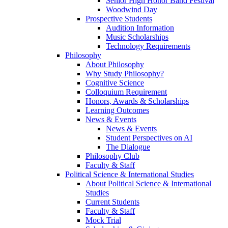
Senior High Honor Band Festival
Woodwind Day
Prospective Students
Audition Information
Music Scholarships
Technology Requirements
Philosophy
About Philosophy
Why Study Philosophy?
Cognitive Science
Colloquium Requirement
Honors, Awards & Scholarships
Learning Outcomes
News & Events
News & Events
Student Perspectives on AI
The Dialogue
Philosophy Club
Faculty & Staff
Political Science & International Studies
About Political Science & International
Studies
Current Students
Faculty & Staff
Mock Trial