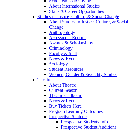
Scholarships & Giving
About International Studies
Skills & Career Opportunities
Studies in Justice, Culture, & Social Change
About Studies in Justice, Culture, & Social
Change
Anthropology
Assessment Reports
Awards & Scholarships
Criminology
Faculty & Staff
News & Events
Sociology
Student Resources
Women, Gender & Sexuality Studies
Theatre
About Theatre
Current Season
Theatre Callboard
News & Events
Buy Tickets Here
Program Learning Outcomes
Prospective Students
Prospective Students Info
Prospective Student Auditions