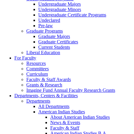
Undergraduate Majors
Undergraduate Minors
Undergraduate Certificate Programs
Undeclared
Pre-law
Graduate Programs
Graduate Majors
Graduate Certificates
Current Students
Liberal Education
For Faculty
Resources
Committees
Curriculum
Faculty & Staff Awards
Grants & Research
Imagine Fund Annual Faculty Research Grants
Departments, Centers & Facilities
Departments
All Departments
American Indian Studies
About American Indian Studies
News & Events
Faculty & Staff
American Indian Studies B.A.