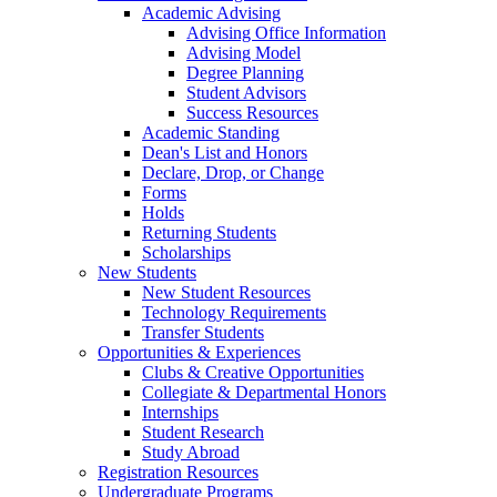
Academic Advising
Advising Office Information
Advising Model
Degree Planning
Student Advisors
Success Resources
Academic Standing
Dean's List and Honors
Declare, Drop, or Change
Forms
Holds
Returning Students
Scholarships
New Students
New Student Resources
Technology Requirements
Transfer Students
Opportunities & Experiences
Clubs & Creative Opportunities
Collegiate & Departmental Honors
Internships
Student Research
Study Abroad
Registration Resources
Undergraduate Programs