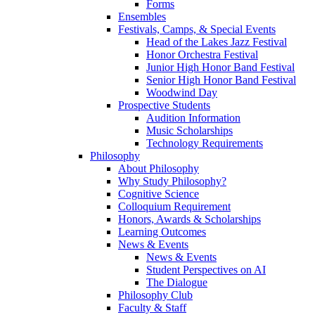
Forms
Ensembles
Festivals, Camps, & Special Events
Head of the Lakes Jazz Festival
Honor Orchestra Festival
Junior High Honor Band Festival
Senior High Honor Band Festival
Woodwind Day
Prospective Students
Audition Information
Music Scholarships
Technology Requirements
Philosophy
About Philosophy
Why Study Philosophy?
Cognitive Science
Colloquium Requirement
Honors, Awards & Scholarships
Learning Outcomes
News & Events
News & Events
Student Perspectives on AI
The Dialogue
Philosophy Club
Faculty & Staff