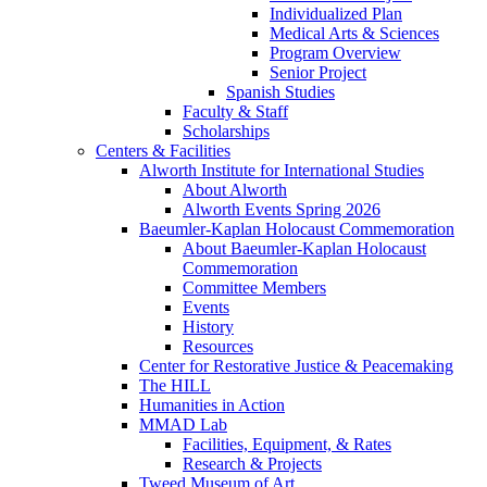
Individualized Plan
Medical Arts & Sciences
Program Overview
Senior Project
Spanish Studies
Faculty & Staff
Scholarships
Centers & Facilities
Alworth Institute for International Studies
About Alworth
Alworth Events Spring 2026
Baeumler-Kaplan Holocaust Commemoration
About Baeumler-Kaplan Holocaust
Commemoration
Committee Members
Events
History
Resources
Center for Restorative Justice & Peacemaking
The HILL
Humanities in Action
MMAD Lab
Facilities, Equipment, & Rates
Research & Projects
Tweed Museum of Art