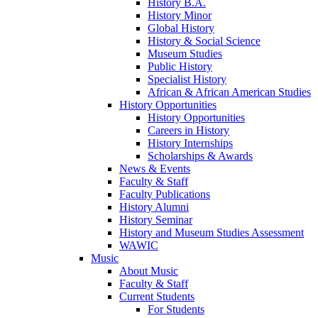
History B.A.
History Minor
Global History
History & Social Science
Museum Studies
Public History
Specialist History
African & African American Studies
History Opportunities
History Opportunities
Careers in History
History Internships
Scholarships & Awards
News & Events
Faculty & Staff
Faculty Publications
History Alumni
History Seminar
History and Museum Studies Assessment
WAWIC
Music
About Music
Faculty & Staff
Current Students
For Students