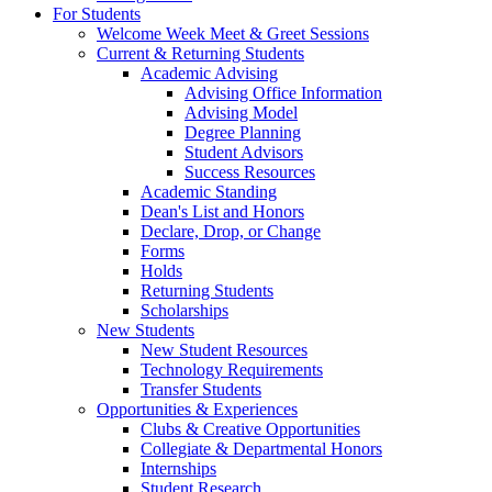
For Students
Welcome Week Meet & Greet Sessions
Current & Returning Students
Academic Advising
Advising Office Information
Advising Model
Degree Planning
Student Advisors
Success Resources
Academic Standing
Dean's List and Honors
Declare, Drop, or Change
Forms
Holds
Returning Students
Scholarships
New Students
New Student Resources
Technology Requirements
Transfer Students
Opportunities & Experiences
Clubs & Creative Opportunities
Collegiate & Departmental Honors
Internships
Student Research