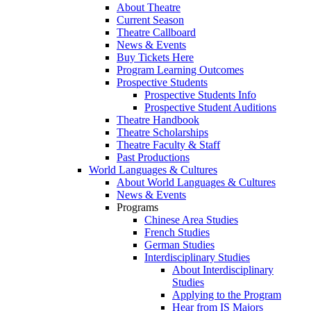
About Theatre
Current Season
Theatre Callboard
News & Events
Buy Tickets Here
Program Learning Outcomes
Prospective Students
Prospective Students Info
Prospective Student Auditions
Theatre Handbook
Theatre Scholarships
Theatre Faculty & Staff
Past Productions
World Languages & Cultures
About World Languages & Cultures
News & Events
Programs
Chinese Area Studies
French Studies
German Studies
Interdisciplinary Studies
About Interdisciplinary
Studies
Applying to the Program
Hear from IS Majors