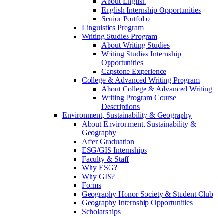
About English
English Internship Opportunities
Senior Portfolio
Linguistics Program
Writing Studies Program
About Writing Studies
Writing Studies Internship
Opportunities
Capstone Experience
College & Advanced Writing Program
About College & Advanced Writing
Writing Program Course
Descriptions
Environment, Sustainability & Geography
About Environment, Sustainability &
Geography
After Graduation
ESG/GIS Internships
Faculty & Staff
Why ESG?
Why GIS?
Forms
Geography Honor Society & Student Club
Geography Internship Opportunities
Scholarships