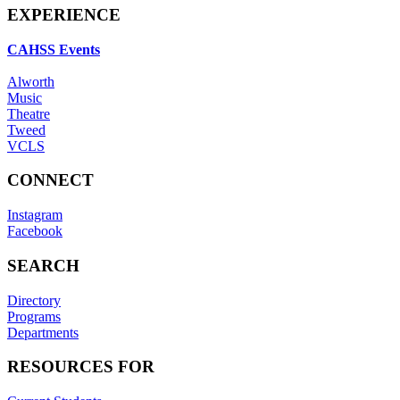
EXPERIENCE
CAHSS Events
Alworth
Music
Theatre
Tweed
VCLS
CONNECT
Instagram
Facebook
SEARCH
Directory
Programs
Departments
RESOURCES FOR