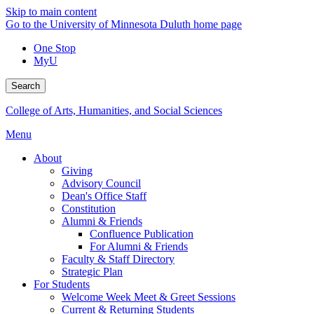
Skip to main content
Go to the University of Minnesota Duluth home page
One Stop
MyU
Search
College of Arts, Humanities, and Social Sciences
Menu
About
Giving
Advisory Council
Dean's Office Staff
Constitution
Alumni & Friends
Confluence Publication
For Alumni & Friends
Faculty & Staff Directory
Strategic Plan
For Students
Welcome Week Meet & Greet Sessions
Current & Returning Students