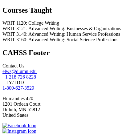
Courses Taught
WRIT 1120: College Writing
WRIT 3121: Advanced Writing: Businesses & Organizations
WRIT 3140: Advanced Writing: Human Service Professions
WRIT 3160: Advanced Writing: Social Science Professions
CAHSS Footer
Contact Us
elws@d.umn.edu
+1 218 726 8228
TTY/TDD
1-800-627-3529
Humanities 420
1201 Ordean Court
Duluth
,
MN
55812
United States