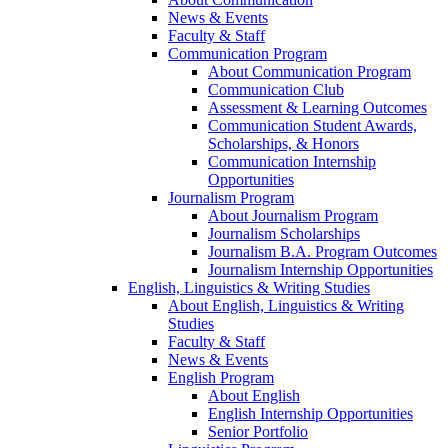
News & Events
Faculty & Staff
Communication Program
About Communication Program
Communication Club
Assessment & Learning Outcomes
Communication Student Awards,
Scholarships, & Honors
Communication Internship
Opportunities
Journalism Program
About Journalism Program
Journalism Scholarships
Journalism B.A. Program Outcomes
Journalism Internship Opportunities
English, Linguistics & Writing Studies
About English, Linguistics & Writing
Studies
Faculty & Staff
News & Events
English Program
About English
English Internship Opportunities
Senior Portfolio