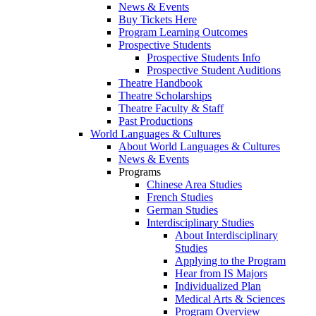
News & Events
Buy Tickets Here
Program Learning Outcomes
Prospective Students
Prospective Students Info
Prospective Student Auditions
Theatre Handbook
Theatre Scholarships
Theatre Faculty & Staff
Past Productions
World Languages & Cultures
About World Languages & Cultures
News & Events
Programs
Chinese Area Studies
French Studies
German Studies
Interdisciplinary Studies
About Interdisciplinary
Studies
Applying to the Program
Hear from IS Majors
Individualized Plan
Medical Arts & Sciences
Program Overview