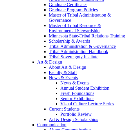
Graduate Certificates
Graduate Program Policies
Master of Tribal Administration &
Governance
Master of Tribal Resource &
Environmental Stewardship
Minnesota State-Tribal Relations Training
Scholarship & Awards
Tribal Administration & Governance
Tribal Administration Handbook
Tribal Sovereignty Institute
Art & Design
About Art & Design
Faculty & Staff
News & Events
News & Events
Annual Student Exhibition
Fresh Foundations
Senior Exhibitions
Visual Culture Lecture Series
Current Students
Portfolio Review
Art & Design Scholarships
Communication
About Communication