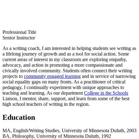
Professional Title
Senior Instructor
As a writing coach, I am interested in helping students see writing as
a lifelong journey of growth and as a tool for social action. Some
current areas of interest in my classroom are exploring empathy,
advocacy, and action in promoting a more compassionate and
civically involved community. Students often connect their writing
projects to
community engaged learning
and in service of narrowing
social equality gaps on many fronts. As a practitioner of critical
pedagogy, I continually experiment with unique approaches to
teaching and learning. As our department
College in the Schools
Liaison, I mentor, share, support, and learn from some of the best
high school teachers of writing in the region.
Education
MA, English/Writing Studies, University of Minnesota Duluth, 2003
BA, Philosophy, University of Minnesota Duluth, 1992