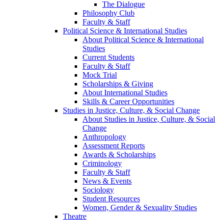
The Dialogue
Philosophy Club
Faculty & Staff
Political Science & International Studies
About Political Science & International
Studies
Current Students
Faculty & Staff
Mock Trial
Scholarships & Giving
About International Studies
Skills & Career Opportunities
Studies in Justice, Culture, & Social Change
About Studies in Justice, Culture, & Social
Change
Anthropology
Assessment Reports
Awards & Scholarships
Criminology
Faculty & Staff
News & Events
Sociology
Student Resources
Women, Gender & Sexuality Studies
Theatre