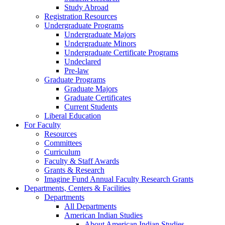
Study Abroad
Registration Resources
Undergraduate Programs
Undergraduate Majors
Undergraduate Minors
Undergraduate Certificate Programs
Undeclared
Pre-law
Graduate Programs
Graduate Majors
Graduate Certificates
Current Students
Liberal Education
For Faculty
Resources
Committees
Curriculum
Faculty & Staff Awards
Grants & Research
Imagine Fund Annual Faculty Research Grants
Departments, Centers & Facilities
Departments
All Departments
American Indian Studies
About American Indian Studies