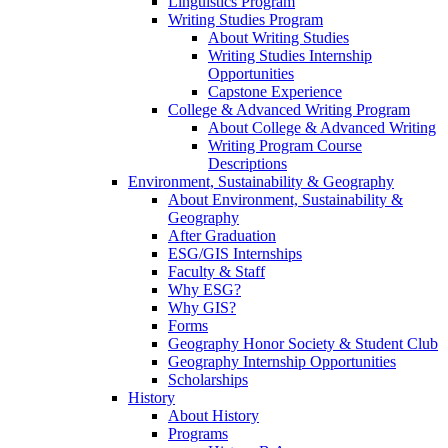
Linguistics Program
Writing Studies Program
About Writing Studies
Writing Studies Internship
Opportunities
Capstone Experience
College & Advanced Writing Program
About College & Advanced Writing
Writing Program Course
Descriptions
Environment, Sustainability & Geography
About Environment, Sustainability &
Geography
After Graduation
ESG/GIS Internships
Faculty & Staff
Why ESG?
Why GIS?
Forms
Geography Honor Society & Student Club
Geography Internship Opportunities
Scholarships
History
About History
Programs