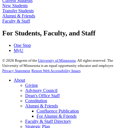
Current Students
New Students
Transfer Students
Alumni & Friends
Faculty & Staff
For Students, Faculty, and Staff
One Stop
MyU
©
2026
Regents of the
University of Minnesota
. All rights reserved. The
University of Minnesota is an equal opportunity educator and employer.
Privacy Statement
Report Web Accessibility Issues
About
Giving
Advisory Council
Dean's Office Staff
Constitution
Alumni & Friends
Confluence Publication
For Alumni & Friends
Faculty & Staff Directory
Strategic Plan