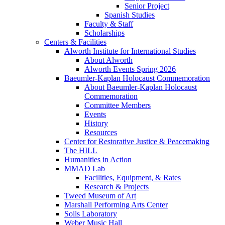
Senior Project
Spanish Studies
Faculty & Staff
Scholarships
Centers & Facilities
Alworth Institute for International Studies
About Alworth
Alworth Events Spring 2026
Baeumler-Kaplan Holocaust Commemoration
About Baeumler-Kaplan Holocaust
Commemoration
Committee Members
Events
History
Resources
Center for Restorative Justice & Peacemaking
The HILL
Humanities in Action
MMAD Lab
Facilities, Equipment, & Rates
Research & Projects
Tweed Museum of Art
Marshall Performing Arts Center
Soils Laboratory
Weber Music Hall