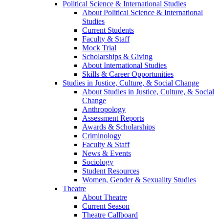
Political Science & International Studies
About Political Science & International
Studies
Current Students
Faculty & Staff
Mock Trial
Scholarships & Giving
About International Studies
Skills & Career Opportunities
Studies in Justice, Culture, & Social Change
About Studies in Justice, Culture, & Social
Change
Anthropology
Assessment Reports
Awards & Scholarships
Criminology
Faculty & Staff
News & Events
Sociology
Student Resources
Women, Gender & Sexuality Studies
Theatre
About Theatre
Current Season
Theatre Callboard