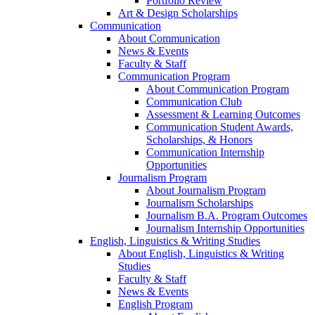
Portfolio Review
Art & Design Scholarships
Communication
About Communication
News & Events
Faculty & Staff
Communication Program
About Communication Program
Communication Club
Assessment & Learning Outcomes
Communication Student Awards,
Scholarships, & Honors
Communication Internship
Opportunities
Journalism Program
About Journalism Program
Journalism Scholarships
Journalism B.A. Program Outcomes
Journalism Internship Opportunities
English, Linguistics & Writing Studies
About English, Linguistics & Writing
Studies
Faculty & Staff
News & Events
English Program