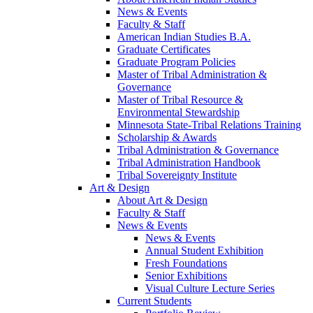
News & Events
Faculty & Staff
American Indian Studies B.A.
Graduate Certificates
Graduate Program Policies
Master of Tribal Administration &
Governance
Master of Tribal Resource &
Environmental Stewardship
Minnesota State-Tribal Relations Training
Scholarship & Awards
Tribal Administration & Governance
Tribal Administration Handbook
Tribal Sovereignty Institute
Art & Design
About Art & Design
Faculty & Staff
News & Events
News & Events
Annual Student Exhibition
Fresh Foundations
Senior Exhibitions
Visual Culture Lecture Series
Current Students