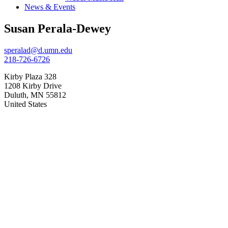
News & Events
Susan Perala-Dewey
speralad@d.umn.edu
218-726-6726
Kirby Plaza 328
1208 Kirby Drive
Duluth
,
MN
55812
United States