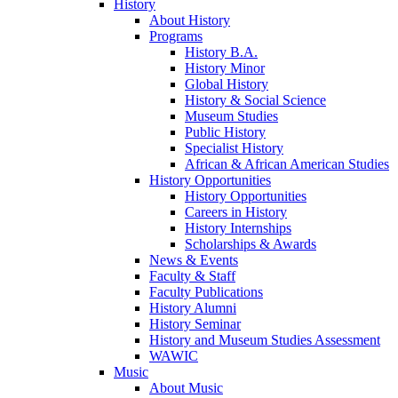
History
About History
Programs
History B.A.
History Minor
Global History
History & Social Science
Museum Studies
Public History
Specialist History
African & African American Studies
History Opportunities
History Opportunities
Careers in History
History Internships
Scholarships & Awards
News & Events
Faculty & Staff
Faculty Publications
History Alumni
History Seminar
History and Museum Studies Assessment
WAWIC
Music
About Music