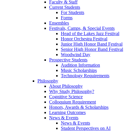
Faculty & Staff
Current Students
For Students
Forms
Ensembles
Festivals, Camps, & Special Events
Head of the Lakes Jazz Festival
Honor Orchestra Festival
Junior High Honor Band Festival
Senior High Honor Band Festival
Woodwind Day
Prospective Students
Audition Information
Music Scholarships
Technology Requirements
Philosophy
About Philosophy
Why Study Philosophy?
Cognitive Science
Colloquium Requirement
Honors, Awards & Scholarships
Learning Outcomes
News & Events
News & Events
Student Perspectives on AI