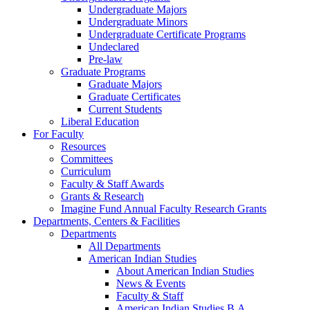
Undergraduate Majors
Undergraduate Minors
Undergraduate Certificate Programs
Undeclared
Pre-law
Graduate Programs
Graduate Majors
Graduate Certificates
Current Students
Liberal Education
For Faculty
Resources
Committees
Curriculum
Faculty & Staff Awards
Grants & Research
Imagine Fund Annual Faculty Research Grants
Departments, Centers & Facilities
Departments
All Departments
American Indian Studies
About American Indian Studies
News & Events
Faculty & Staff
American Indian Studies B.A.