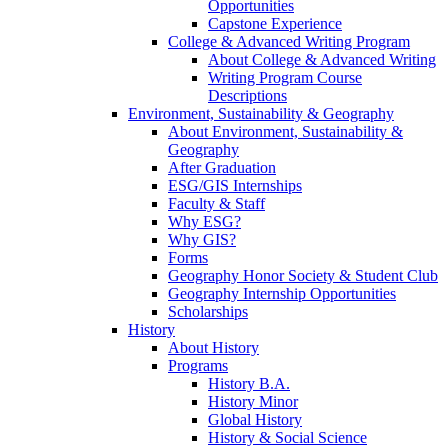
Opportunities
Capstone Experience
College & Advanced Writing Program
About College & Advanced Writing
Writing Program Course
Descriptions
Environment, Sustainability & Geography
About Environment, Sustainability &
Geography
After Graduation
ESG/GIS Internships
Faculty & Staff
Why ESG?
Why GIS?
Forms
Geography Honor Society & Student Club
Geography Internship Opportunities
Scholarships
History
About History
Programs
History B.A.
History Minor
Global History
History & Social Science