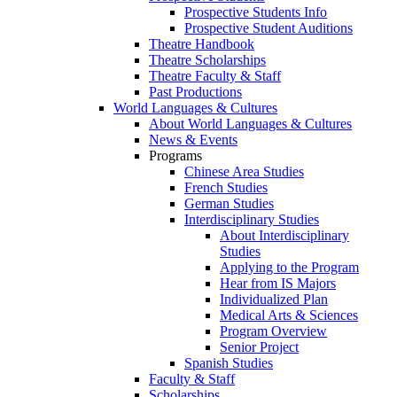
Prospective Students Info
Prospective Student Auditions
Theatre Handbook
Theatre Scholarships
Theatre Faculty & Staff
Past Productions
World Languages & Cultures
About World Languages & Cultures
News & Events
Programs
Chinese Area Studies
French Studies
German Studies
Interdisciplinary Studies
About Interdisciplinary
Studies
Applying to the Program
Hear from IS Majors
Individualized Plan
Medical Arts & Sciences
Program Overview
Senior Project
Spanish Studies
Faculty & Staff
Scholarships