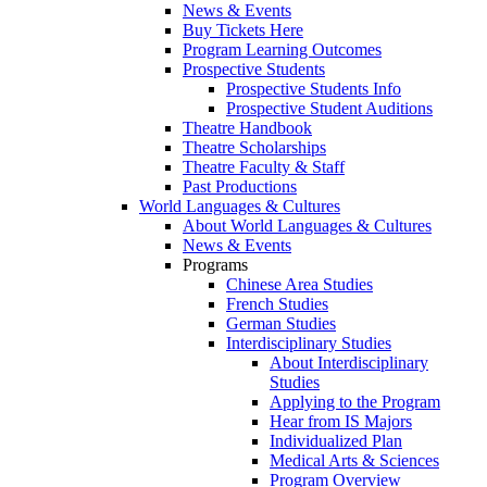
News & Events
Buy Tickets Here
Program Learning Outcomes
Prospective Students
Prospective Students Info
Prospective Student Auditions
Theatre Handbook
Theatre Scholarships
Theatre Faculty & Staff
Past Productions
World Languages & Cultures
About World Languages & Cultures
News & Events
Programs
Chinese Area Studies
French Studies
German Studies
Interdisciplinary Studies
About Interdisciplinary
Studies
Applying to the Program
Hear from IS Majors
Individualized Plan
Medical Arts & Sciences
Program Overview