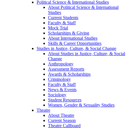
Political Science & International Studies
About Political Science & International
Studies
Current Students
Faculty & Staff
Mock Trial
Scholarships & Giving
About International Studies
Skills & Career Opportunities
Studies in Justice, Culture, & Social Change
About Studies in Justice, Culture, & Social
Change
Anthropology
Assessment Reports
Awards & Scholarships
Criminology
Faculty & Staff
News & Events
Sociology
Student Resources
Women, Gender & Sexuality Studies
Theatre
About Theatre
Current Season
Theatre Callboard