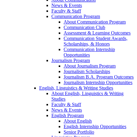
News & Events
Faculty & Staff
Communication Program
About Communication Program
Communication Club
Assessment & Learning Outcomes
Communication Student Awards,
Scholarships, & Honors
Communication Internship
Opportunities
Journalism Program
About Journalism Program
Journalism Scholarships
Journalism B.A. Program Outcomes
Journalism Internship Opportunities
English, Linguistics & Writing Studies
About English, Linguistics & Writing
Studies
Faculty & Staff
News & Events
English Program
About English
English Internship Opportunities
Senior Portfolio