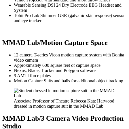
Wearable Sensing DSI 24 Dry Electrode EEG Headset and
System
Tobii Pro Lab Shimmer GSR (galvanic skin response) sensor
and eye tracker
MMAD Lab/Motion Capture Space
12 camera T-series Vicon motion capture system with Bonita
video camera
Approximately 600 square feet of
capture space
Nexus, Blade, Tracker and Polygon software
9 AMTI force plates
Motion Capture Suits and balls for additional object tracking
Associate Professor of Theatre Rebecca Katz Harwood
dressed in motion capture suit in the MMAD Lab
MMAD Lab/3 Camera Video Production
Studio