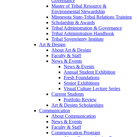
Governance
Master of Tribal Resource &
Environmental Stewardship
Minnesota State-Tribal Relations Training
Scholarship & Awards
Tribal Administration & Governance
Tribal Administration Handbook
Tribal Sovereignty Institute
Art & Design
About Art & Design
Faculty & Staff
News & Events
News & Events
Annual Student Exhibition
Fresh Foundations
Senior Exhibitions
Visual Culture Lecture Series
Current Students
Portfolio Review
Art & Design Scholarships
Communication
About Communication
News & Events
Faculty & Staff
Communication Program