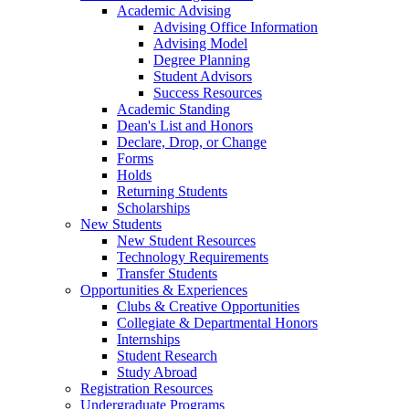
Academic Advising
Advising Office Information
Advising Model
Degree Planning
Student Advisors
Success Resources
Academic Standing
Dean's List and Honors
Declare, Drop, or Change
Forms
Holds
Returning Students
Scholarships
New Students
New Student Resources
Technology Requirements
Transfer Students
Opportunities & Experiences
Clubs & Creative Opportunities
Collegiate & Departmental Honors
Internships
Student Research
Study Abroad
Registration Resources
Undergraduate Programs