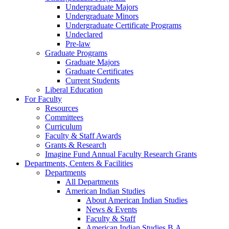
Undergraduate Majors
Undergraduate Minors
Undergraduate Certificate Programs
Undeclared
Pre-law
Graduate Programs
Graduate Majors
Graduate Certificates
Current Students
Liberal Education
For Faculty
Resources
Committees
Curriculum
Faculty & Staff Awards
Grants & Research
Imagine Fund Annual Faculty Research Grants
Departments, Centers & Facilities
Departments
All Departments
American Indian Studies
About American Indian Studies
News & Events
Faculty & Staff
American Indian Studies B.A.