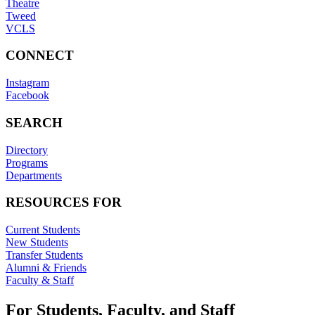
Theatre
Tweed
VCLS
CONNECT
Instagram
Facebook
SEARCH
Directory
Programs
Departments
RESOURCES FOR
Current Students
New Students
Transfer Students
Alumni & Friends
Faculty & Staff
For Students, Faculty, and Staff