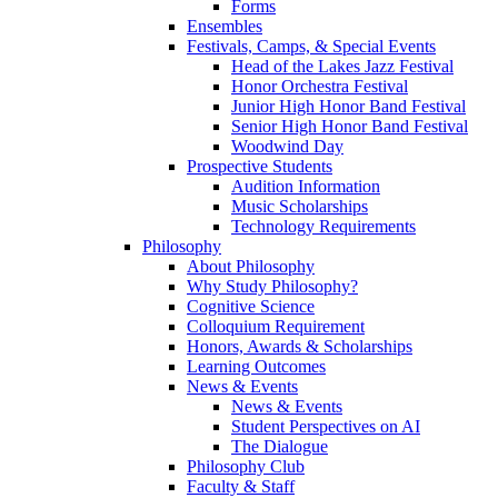
Forms
Ensembles
Festivals, Camps, & Special Events
Head of the Lakes Jazz Festival
Honor Orchestra Festival
Junior High Honor Band Festival
Senior High Honor Band Festival
Woodwind Day
Prospective Students
Audition Information
Music Scholarships
Technology Requirements
Philosophy
About Philosophy
Why Study Philosophy?
Cognitive Science
Colloquium Requirement
Honors, Awards & Scholarships
Learning Outcomes
News & Events
News & Events
Student Perspectives on AI
The Dialogue
Philosophy Club
Faculty & Staff