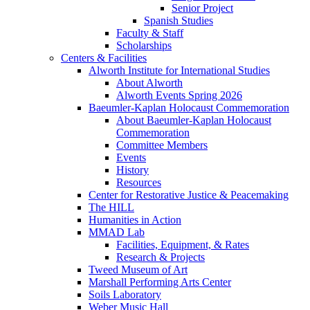
Senior Project
Spanish Studies
Faculty & Staff
Scholarships
Centers & Facilities
Alworth Institute for International Studies
About Alworth
Alworth Events Spring 2026
Baeumler-Kaplan Holocaust Commemoration
About Baeumler-Kaplan Holocaust
Commemoration
Committee Members
Events
History
Resources
Center for Restorative Justice & Peacemaking
The HILL
Humanities in Action
MMAD Lab
Facilities, Equipment, & Rates
Research & Projects
Tweed Museum of Art
Marshall Performing Arts Center
Soils Laboratory
Weber Music Hall