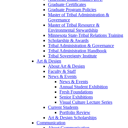
Graduate Certificates
Graduate Program Policies
Master of Tribal Administration &
Governance
Master of Tribal Resource &
Environmental Stewardship
Minnesota State-Tribal Relations Training
Scholarship & Awards
Tribal Administration & Governance
Tribal Administration Handbook
Tribal Sovereignty Institute
Art & Design
About Art & Design
Faculty & Staff
News & Events
News & Events
Annual Student Exhibition
Fresh Foundations
Senior Exhibitions
Visual Culture Lecture Series
Current Students
Portfolio Review
Art & Design Scholarships
Communication
About Communication