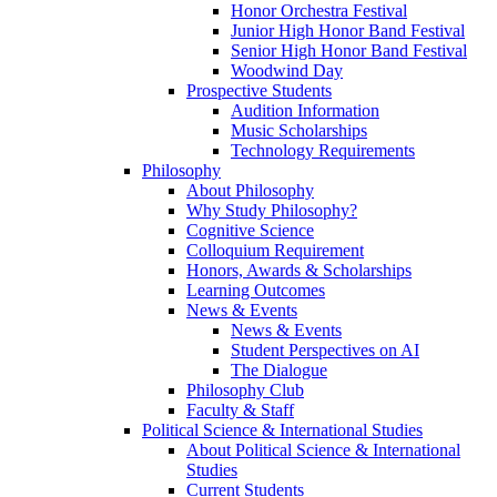
Honor Orchestra Festival
Junior High Honor Band Festival
Senior High Honor Band Festival
Woodwind Day
Prospective Students
Audition Information
Music Scholarships
Technology Requirements
Philosophy
About Philosophy
Why Study Philosophy?
Cognitive Science
Colloquium Requirement
Honors, Awards & Scholarships
Learning Outcomes
News & Events
News & Events
Student Perspectives on AI
The Dialogue
Philosophy Club
Faculty & Staff
Political Science & International Studies
About Political Science & International
Studies
Current Students