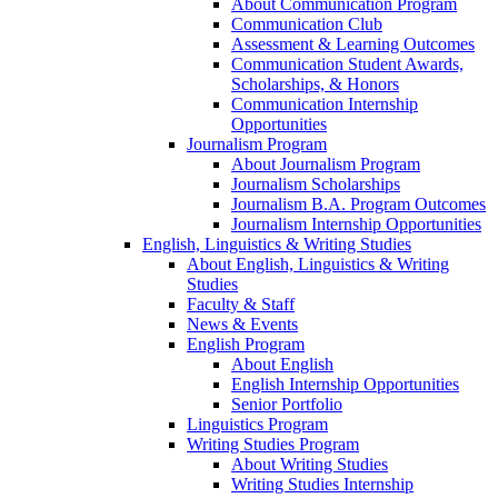
About Communication Program
Communication Club
Assessment & Learning Outcomes
Communication Student Awards,
Scholarships, & Honors
Communication Internship
Opportunities
Journalism Program
About Journalism Program
Journalism Scholarships
Journalism B.A. Program Outcomes
Journalism Internship Opportunities
English, Linguistics & Writing Studies
About English, Linguistics & Writing
Studies
Faculty & Staff
News & Events
English Program
About English
English Internship Opportunities
Senior Portfolio
Linguistics Program
Writing Studies Program
About Writing Studies
Writing Studies Internship