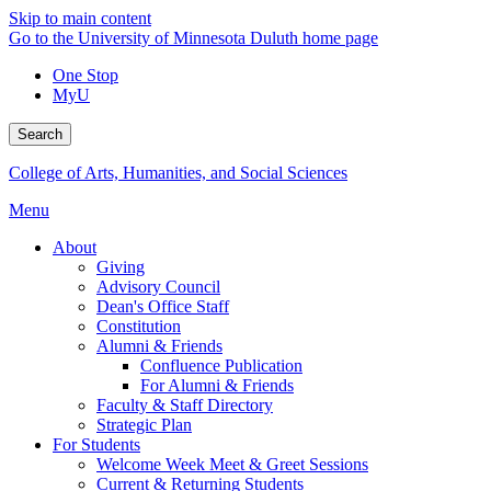
Skip to main content
Go to the University of Minnesota Duluth home page
One Stop
MyU
Search
College of Arts, Humanities, and Social Sciences
Menu
About
Giving
Advisory Council
Dean's Office Staff
Constitution
Alumni & Friends
Confluence Publication
For Alumni & Friends
Faculty & Staff Directory
Strategic Plan
For Students
Welcome Week Meet & Greet Sessions
Current & Returning Students