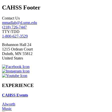
CAHSS Footer
Contact Us
mmadlab@d.umn.edu
(218) 726-7447
TTY/TDD
1-800-627-3529
Bohannon Hall 24
1215 Ordean Court
Duluth
,
MN
55812
United States
EXPERIENCE
CAHSS Events
Alworth
Music