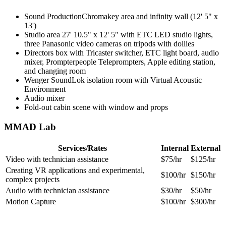
Sound ProductionChromakey area and infinity wall (12' 5" x
13')
Studio area 27' 10.5" x 12' 5" with ETC LED studio lights,
three Panasonic video cameras on tripods with dollies
Directors box with
Tricaster switcher, ETC light board, audio
mixer, Prompterpeople Teleprompters, Apple editing station,
and changing room
Wenger SoundLok isolation room with Virtual Acoustic
Environment
Audio mixer
Fold-out cabin scene with window and props
MMAD Lab
Services/Rates
Internal
External
Video with technician assistance
$75/hr
$125/hr
Creating VR applications and experimental,
$100/hr
$150/hr
complex projects
Audio with technician assistance
$30/hr
$50/hr
Motion Capture
$100/hr
$300/hr