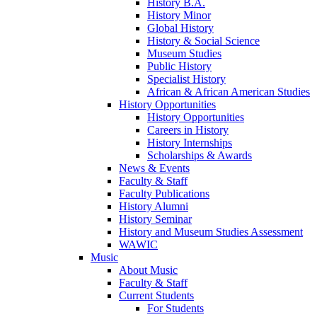
History B.A.
History Minor
Global History
History & Social Science
Museum Studies
Public History
Specialist History
African & African American Studies
History Opportunities
History Opportunities
Careers in History
History Internships
Scholarships & Awards
News & Events
Faculty & Staff
Faculty Publications
History Alumni
History Seminar
History and Museum Studies Assessment
WAWIC
Music
About Music
Faculty & Staff
Current Students
For Students