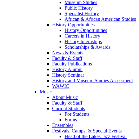
Museum Studies
Public History
Specialist History
African & African American Studies
History Opportunities
History Opportunities
Careers in History
History Internships
Scholarships & Awards
News & Events
Faculty & Staff
Faculty Publications
History Alumni
History Seminar
History and Museum Studies Assessment
WAWIC
Music
About Music
Faculty & Staff
Current Students
For Students
Forms
Ensembles
Festivals, Camps, & Special Events
Head of the Lakes Jazz Festival