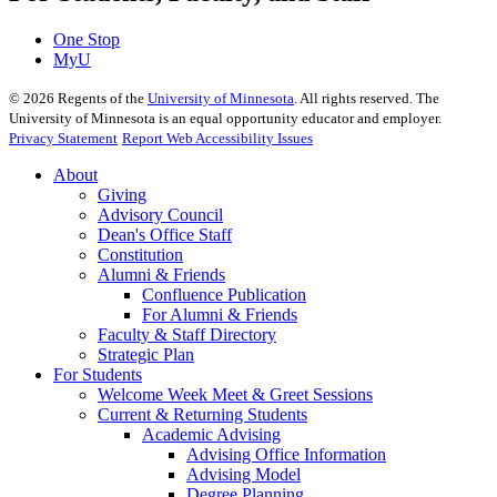
One Stop
MyU
©
2026
Regents of the
University of Minnesota
. All rights reserved. The
University of Minnesota is an equal opportunity educator and employer.
Privacy Statement
Report Web Accessibility Issues
About
Giving
Advisory Council
Dean's Office Staff
Constitution
Alumni & Friends
Confluence Publication
For Alumni & Friends
Faculty & Staff Directory
Strategic Plan
For Students
Welcome Week Meet & Greet Sessions
Current & Returning Students
Academic Advising
Advising Office Information
Advising Model
Degree Planning