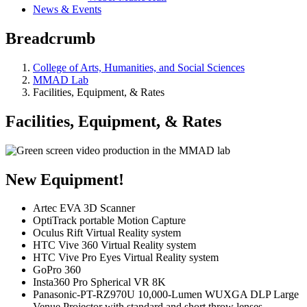
News & Events
Breadcrumb
College of Arts, Humanities, and Social Sciences
MMAD Lab
Facilities, Equipment, & Rates
Facilities, Equipment, & Rates
New Equipment!
Artec EVA 3D Scanner
OptiTrack portable Motion Capture
Oculus Rift Virtual Reality system
HTC Vive 360 Virtual Reality system
HTC Vive Pro Eyes Virtual Reality system
GoPro 360
Insta360 Pro Spherical VR 8K
Panasonic-PT-RZ970U 10,000-Lumen WUXGA DLP Large
Venue Projector with standard and short throw lenses