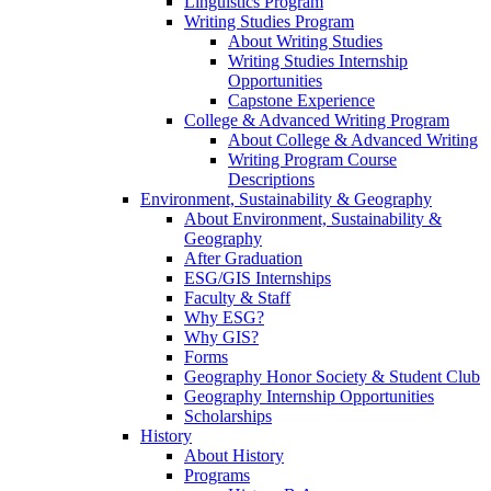
Linguistics Program
Writing Studies Program
About Writing Studies
Writing Studies Internship
Opportunities
Capstone Experience
College & Advanced Writing Program
About College & Advanced Writing
Writing Program Course
Descriptions
Environment, Sustainability & Geography
About Environment, Sustainability &
Geography
After Graduation
ESG/GIS Internships
Faculty & Staff
Why ESG?
Why GIS?
Forms
Geography Honor Society & Student Club
Geography Internship Opportunities
Scholarships
History
About History
Programs