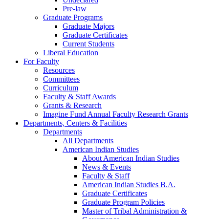
Pre-law
Graduate Programs
Graduate Majors
Graduate Certificates
Current Students
Liberal Education
For Faculty
Resources
Committees
Curriculum
Faculty & Staff Awards
Grants & Research
Imagine Fund Annual Faculty Research Grants
Departments, Centers & Facilities
Departments
All Departments
American Indian Studies
About American Indian Studies
News & Events
Faculty & Staff
American Indian Studies B.A.
Graduate Certificates
Graduate Program Policies
Master of Tribal Administration &