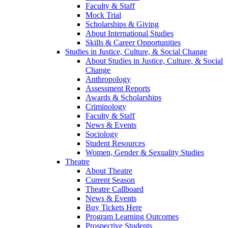
Faculty & Staff
Mock Trial
Scholarships & Giving
About International Studies
Skills & Career Opportunities
Studies in Justice, Culture, & Social Change
About Studies in Justice, Culture, & Social
Change
Anthropology
Assessment Reports
Awards & Scholarships
Criminology
Faculty & Staff
News & Events
Sociology
Student Resources
Women, Gender & Sexuality Studies
Theatre
About Theatre
Current Season
Theatre Callboard
News & Events
Buy Tickets Here
Program Learning Outcomes
Prospective Students