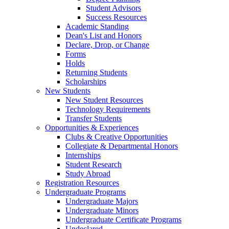
Student Advisors
Success Resources
Academic Standing
Dean's List and Honors
Declare, Drop, or Change
Forms
Holds
Returning Students
Scholarships
New Students
New Student Resources
Technology Requirements
Transfer Students
Opportunities & Experiences
Clubs & Creative Opportunities
Collegiate & Departmental Honors
Internships
Student Research
Study Abroad
Registration Resources
Undergraduate Programs
Undergraduate Majors
Undergraduate Minors
Undergraduate Certificate Programs
Undeclared