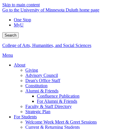
Skip to main content
Go to the University of Minnesota Duluth home page
One Stop
MyU
Search
College of Arts, Humanities, and Social Sciences
Menu
About
Giving
Advisory Council
Dean's Office Staff
Constitution
Alumni & Friends
Confluence Publication
For Alumni & Friends
Faculty & Staff Directory
Strategic Plan
For Students
Welcome Week Meet & Greet Sessions
Current & Returning Students