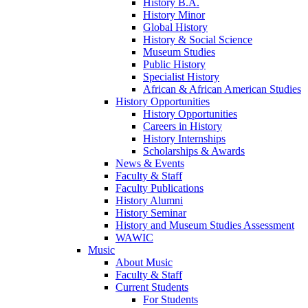
History B.A.
History Minor
Global History
History & Social Science
Museum Studies
Public History
Specialist History
African & African American Studies
History Opportunities
History Opportunities
Careers in History
History Internships
Scholarships & Awards
News & Events
Faculty & Staff
Faculty Publications
History Alumni
History Seminar
History and Museum Studies Assessment
WAWIC
Music
About Music
Faculty & Staff
Current Students
For Students