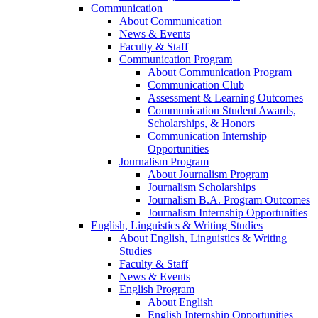
Communication
About Communication
News & Events
Faculty & Staff
Communication Program
About Communication Program
Communication Club
Assessment & Learning Outcomes
Communication Student Awards,
Scholarships, & Honors
Communication Internship
Opportunities
Journalism Program
About Journalism Program
Journalism Scholarships
Journalism B.A. Program Outcomes
Journalism Internship Opportunities
English, Linguistics & Writing Studies
About English, Linguistics & Writing
Studies
Faculty & Staff
News & Events
English Program
About English
English Internship Opportunities