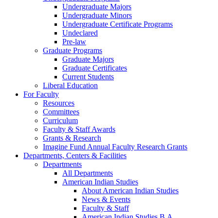
Undergraduate Majors
Undergraduate Minors
Undergraduate Certificate Programs
Undeclared
Pre-law
Graduate Programs
Graduate Majors
Graduate Certificates
Current Students
Liberal Education
For Faculty
Resources
Committees
Curriculum
Faculty & Staff Awards
Grants & Research
Imagine Fund Annual Faculty Research Grants
Departments, Centers & Facilities
Departments
All Departments
American Indian Studies
About American Indian Studies
News & Events
Faculty & Staff
American Indian Studies B.A.