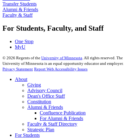
Transfer Students
Alumni & Friends
Faculty & Staff
For Students, Faculty, and Staff
One Stop
MyU
©
2026
Regents of the
University of Minnesota
. All rights reserved. The
University of Minnesota is an equal opportunity educator and employer.
Privacy Statement
Report Web Accessibility Issues
About
Giving
Advisory Council
Dean's Office Staff
Constitution
Alumni & Friends
Confluence Publication
For Alumni & Friends
Faculty & Staff Directory
Strategic Plan
For Students