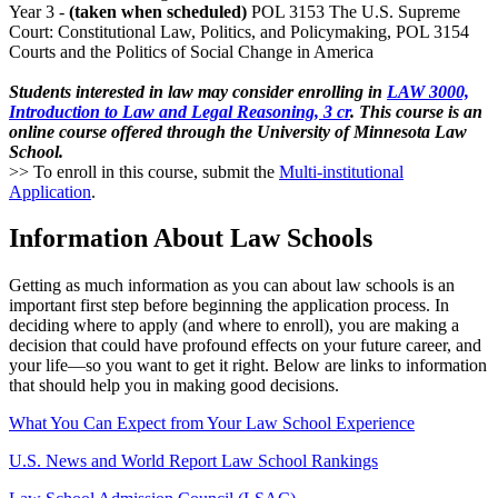
Year 3 -
(taken when scheduled)
POL 3153 The U.S. Supreme
Court: Constitutional Law, Politics, and Policymaking, POL 3154
Courts and the Politics of Social Change in America
Students interested in law may consider enrolling in
LAW 3000,
Introduction to Law and Legal Reasoning, 3 cr
. This course is an
online course offered through the University of Minnesota Law
School.
>> To enroll in this course, submit the
Multi-institutional
Application
.
Information About Law Schools
Getting as much information as you can about law schools is an
important first step before beginning the application process. In
deciding where to apply (and where to enroll), you are making a
decision that could have profound effects on your future career, and
your life—so you want to get it right. Below are links to information
that should help you in making good decisions.
What You Can Expect from Your Law School Experience
U.S. News and World Report Law School Rankings