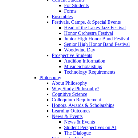
For Students
Forms
Ensembles
Festivals, Camps, & Special Events
Head of the Lakes Jazz Festival
Honor Orchestra Festival
Junior High Honor Band Festival
Senior High Honor Band Festival
Woodwind Day
Prospective Students
Audition Information
Music Scholarships
Technology Requirements
Philosophy
About Philosophy
Why Study Philosophy?
Cognitive Science
Colloquium Requirement
Honors, Awards & Scholarships
Learning Outcomes
News & Events
News & Events
Student Perspectives on AI
The Dialogue