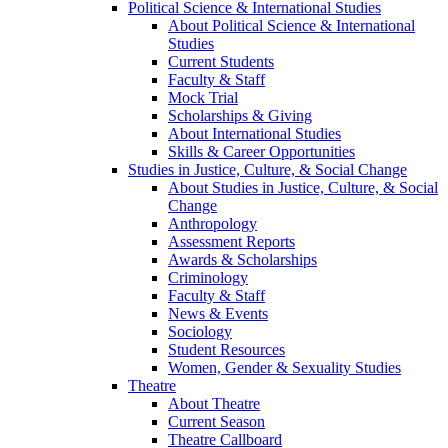
Political Science & International Studies
About Political Science & International
Studies
Current Students
Faculty & Staff
Mock Trial
Scholarships & Giving
About International Studies
Skills & Career Opportunities
Studies in Justice, Culture, & Social Change
About Studies in Justice, Culture, & Social
Change
Anthropology
Assessment Reports
Awards & Scholarships
Criminology
Faculty & Staff
News & Events
Sociology
Student Resources
Women, Gender & Sexuality Studies
Theatre
About Theatre
Current Season
Theatre Callboard