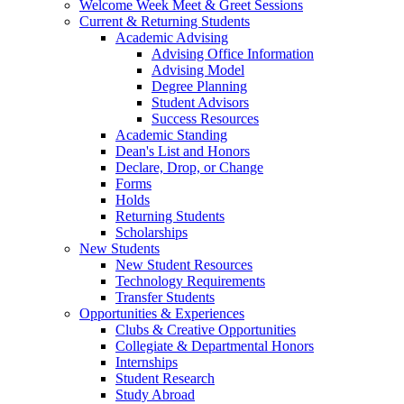
Welcome Week Meet & Greet Sessions
Current & Returning Students
Academic Advising
Advising Office Information
Advising Model
Degree Planning
Student Advisors
Success Resources
Academic Standing
Dean's List and Honors
Declare, Drop, or Change
Forms
Holds
Returning Students
Scholarships
New Students
New Student Resources
Technology Requirements
Transfer Students
Opportunities & Experiences
Clubs & Creative Opportunities
Collegiate & Departmental Honors
Internships
Student Research
Study Abroad