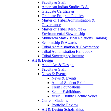
Faculty & Staff
American Indian Studies B.A.
Graduate Certificates
Graduate Program Policies
Master of Tribal Administration &
Governance
Master of Tribal Resource &
Environmental Stewardship
Minnesota State-Tribal Relations Training
Scholarship & Awards
Tribal Administration & Governance
Tribal Administration Handbook
Tribal Sovereignty Institute
Art & Design
About Art & Design
Faculty & Staff
News & Events
News & Events
Annual Student Exhibition
Fresh Foundations
Senior Exhibitions
Visual Culture Lecture Series
Current Students
Portfolio Review
Art & Design Scholarships