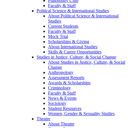
Philosophy Club
Faculty & Staff
Political Science & International Studies
About Political Science & International
Studies
Current Students
Faculty & Staff
Mock Trial
Scholarships & Giving
About International Studies
Skills & Career Opportunities
Studies in Justice, Culture, & Social Change
About Studies in Justice, Culture, & Social
Change
Anthropology
Assessment Reports
Awards & Scholarships
Criminology
Faculty & Staff
News & Events
Sociology
Student Resources
Women, Gender & Sexuality Studies
Theatre
About Theatre