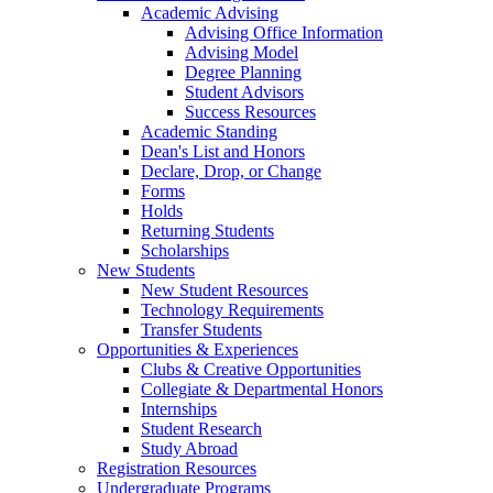
Academic Advising
Advising Office Information
Advising Model
Degree Planning
Student Advisors
Success Resources
Academic Standing
Dean's List and Honors
Declare, Drop, or Change
Forms
Holds
Returning Students
Scholarships
New Students
New Student Resources
Technology Requirements
Transfer Students
Opportunities & Experiences
Clubs & Creative Opportunities
Collegiate & Departmental Honors
Internships
Student Research
Study Abroad
Registration Resources
Undergraduate Programs