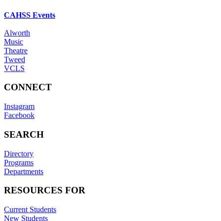
CAHSS Events
Alworth
Music
Theatre
Tweed
VCLS
CONNECT
Instagram
Facebook
SEARCH
Directory
Programs
Departments
RESOURCES FOR
Current Students
New Students