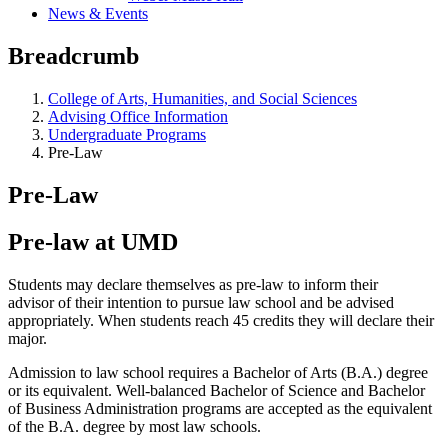
News & Events
Breadcrumb
College of Arts, Humanities, and Social Sciences
Advising Office Information
Undergraduate Programs
Pre-Law
Pre-Law
Pre-law at UMD
Students may declare themselves as pre-law to inform their
advisor of their intention to pursue law school and be advised
appropriately. When students reach 45 credits they will declare their
major.
Admission to law school requires a Bachelor of Arts (B.A.) degree
or its equivalent. Well-balanced Bachelor of Science and Bachelor
of Business Administration programs are accepted as the equivalent
of the B.A. degree by most law schools.