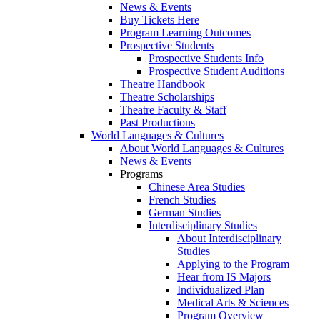
News & Events
Buy Tickets Here
Program Learning Outcomes
Prospective Students
Prospective Students Info
Prospective Student Auditions
Theatre Handbook
Theatre Scholarships
Theatre Faculty & Staff
Past Productions
World Languages & Cultures
About World Languages & Cultures
News & Events
Programs
Chinese Area Studies
French Studies
German Studies
Interdisciplinary Studies
About Interdisciplinary
Studies
Applying to the Program
Hear from IS Majors
Individualized Plan
Medical Arts & Sciences
Program Overview