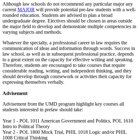
Although law schools do not recommend any particular major any
current
MAJOR
will provide potential pre-law students with a well-
rounded education. Students are advised to plan a broad
undergraduate degree. Electives should be chosen in areas outside
the major field to develop and demonstrate multiple competencies in
varying subjects and methods.
Whatever the specialty, a professional career in law requires the
communication of ideas and information through words. Success in
law school, as well as in subsequent professional practice, depends
to a great extent on the capacity for effective writing and speaking.
Therefore, students are encouraged to take courses that require
considerable reading, writing, and independent thinking, and they
should develop through coursework or activities their capacity for
expressing themselves verbally.
Advisement
Advisement from the UMD program highlight key courses all
students interested in prelaw should take:
Year 1 - POL 1011 American Government and Politics, POL 1610
Intro to Political Theory
Year 2 - POL 1800 Mock Trial, PHIL 1018 Logic and/or PHIL
1008 Critical Thinking