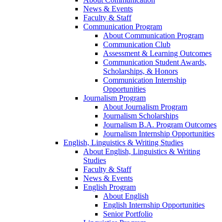
News & Events
Faculty & Staff
Communication Program
About Communication Program
Communication Club
Assessment & Learning Outcomes
Communication Student Awards,
Scholarships, & Honors
Communication Internship
Opportunities
Journalism Program
About Journalism Program
Journalism Scholarships
Journalism B.A. Program Outcomes
Journalism Internship Opportunities
English, Linguistics & Writing Studies
About English, Linguistics & Writing
Studies
Faculty & Staff
News & Events
English Program
About English
English Internship Opportunities
Senior Portfolio