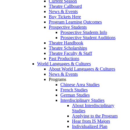
Current Season
Theatre Callboard
News & Events
Buy Tickets Here
Program Learning Outcomes
Prospective Students
Prospective Students Info
Prospective Student Auditions
Theatre Handbook
Theatre Scholarships
Theatre Faculty & Staff
Past Productions
World Languages & Cultures
About World Languages & Cultures
News & Events
Programs
Chinese Area Studies
French Studies
German Studies
Interdisciplinary Studies
About Interdisciplinary
Studies
Applying to the Program
Hear from IS Majors
Individualized Plan