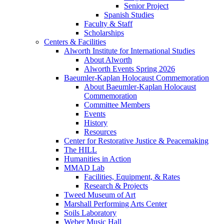
Senior Project
Spanish Studies
Faculty & Staff
Scholarships
Centers & Facilities
Alworth Institute for International Studies
About Alworth
Alworth Events Spring 2026
Baeumler-Kaplan Holocaust Commemoration
About Baeumler-Kaplan Holocaust
Commemoration
Committee Members
Events
History
Resources
Center for Restorative Justice & Peacemaking
The HILL
Humanities in Action
MMAD Lab
Facilities, Equipment, & Rates
Research & Projects
Tweed Museum of Art
Marshall Performing Arts Center
Soils Laboratory
Weber Music Hall