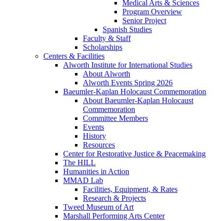
Medical Arts & Sciences
Program Overview
Senior Project
Spanish Studies
Faculty & Staff
Scholarships
Centers & Facilities
Alworth Institute for International Studies
About Alworth
Alworth Events Spring 2026
Baeumler-Kaplan Holocaust Commemoration
About Baeumler-Kaplan Holocaust
Commemoration
Committee Members
Events
History
Resources
Center for Restorative Justice & Peacemaking
The HILL
Humanities in Action
MMAD Lab
Facilities, Equipment, & Rates
Research & Projects
Tweed Museum of Art
Marshall Performing Arts Center