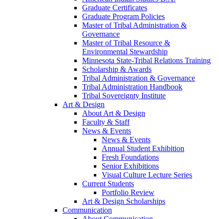
Graduate Certificates
Graduate Program Policies
Master of Tribal Administration &
Governance
Master of Tribal Resource &
Environmental Stewardship
Minnesota State-Tribal Relations Training
Scholarship & Awards
Tribal Administration & Governance
Tribal Administration Handbook
Tribal Sovereignty Institute
Art & Design
About Art & Design
Faculty & Staff
News & Events
News & Events
Annual Student Exhibition
Fresh Foundations
Senior Exhibitions
Visual Culture Lecture Series
Current Students
Portfolio Review
Art & Design Scholarships
Communication
About Communication