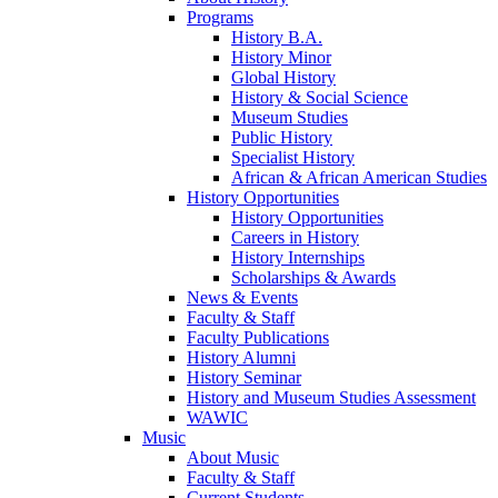
Programs
History B.A.
History Minor
Global History
History & Social Science
Museum Studies
Public History
Specialist History
African & African American Studies
History Opportunities
History Opportunities
Careers in History
History Internships
Scholarships & Awards
News & Events
Faculty & Staff
Faculty Publications
History Alumni
History Seminar
History and Museum Studies Assessment
WAWIC
Music
About Music
Faculty & Staff
Current Students