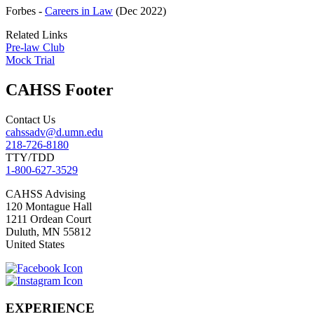
Forbes -
Careers in Law
(Dec 2022)
Related Links
Pre-law Club
Mock Trial
CAHSS Footer
Contact Us
cahssadv@d.umn.edu
218-726-8180
TTY/TDD
1-800-627-3529
CAHSS
Advising
120 Montague Hall
1211 Ordean Court
Duluth
,
MN
55812
United States
EXPERIENCE