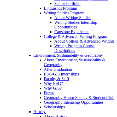
Senior Portfolio
Linguistics Program
Writing Studies Program
About Writing Studies
Writing Studies Internship
Opportunities
Capstone Experience
College & Advanced Writing Program
About College & Advanced Writing
Writing Program Course
Descriptions
Environment, Sustainability & Geography
About Environment, Sustainability &
Geography
After Graduation
ESG/GIS Internships
Faculty & Staff
Why ESG?
Why GIS?
Forms
Geography Honor Society & Student Club
Geography Internship Opportunities
Scholarships
History
About History