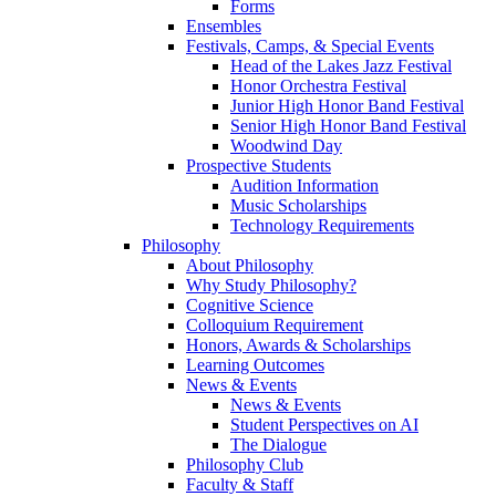
Forms
Ensembles
Festivals, Camps, & Special Events
Head of the Lakes Jazz Festival
Honor Orchestra Festival
Junior High Honor Band Festival
Senior High Honor Band Festival
Woodwind Day
Prospective Students
Audition Information
Music Scholarships
Technology Requirements
Philosophy
About Philosophy
Why Study Philosophy?
Cognitive Science
Colloquium Requirement
Honors, Awards & Scholarships
Learning Outcomes
News & Events
News & Events
Student Perspectives on AI
The Dialogue
Philosophy Club
Faculty & Staff