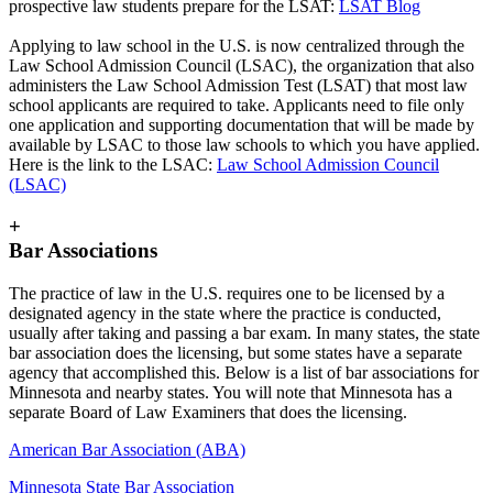
prospective law students prepare for the LSAT:
LSAT Blog
Applying to law school in the U.S. is now centralized through the
Law School Admission Council (LSAC), the organization that also
administers the Law School Admission Test (LSAT) that most law
school applicants are required to take. Applicants need to file only
one application and supporting documentation that will be made by
available by LSAC to those law schools to which you have applied.
Here is the link to the LSAC:
Law School Admission Council
(LSAC)
+
Bar Associations
The practice of law in the U.S. requires one to be licensed by a
designated agency in the state where the practice is conducted,
usually after taking and passing a bar exam. In many states, the state
bar association does the licensing, but some states have a separate
agency that accomplished this. Below is a list of bar associations for
Minnesota and nearby states. You will note that Minnesota has a
separate Board of Law Examiners that does the licensing.
American Bar Association (ABA)
Minnesota State Bar Association