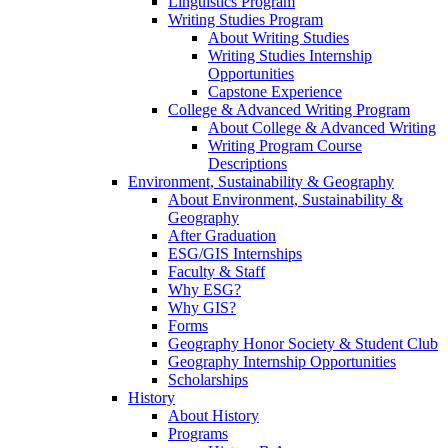
Linguistics Program
Writing Studies Program
About Writing Studies
Writing Studies Internship
Opportunities
Capstone Experience
College & Advanced Writing Program
About College & Advanced Writing
Writing Program Course
Descriptions
Environment, Sustainability & Geography
About Environment, Sustainability &
Geography
After Graduation
ESG/GIS Internships
Faculty & Staff
Why ESG?
Why GIS?
Forms
Geography Honor Society & Student Club
Geography Internship Opportunities
Scholarships
History
About History
Programs