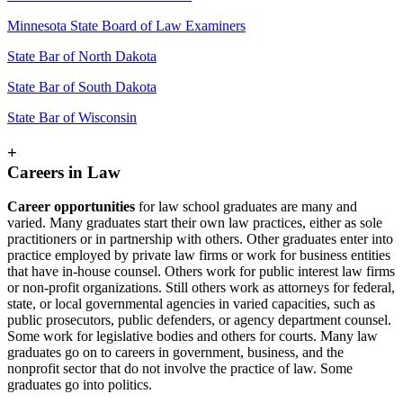
Minnesota State Board of Law Examiners
State Bar of North Dakota
State Bar of South Dakota
State Bar of Wisconsin
+
Careers in Law
Career opportunities
for law school graduates are many and
varied. Many graduates start their own law practices, either as sole
practitioners or in partnership with others. Other graduates enter into
practice employed by private law firms or work for business entities
that have in-house counsel. Others work for public interest law firms
or non-profit organizations. Still others work as attorneys for federal,
state, or local governmental agencies in varied capacities, such as
public prosecutors, public defenders, or agency department counsel.
Some work for legislative bodies and others for courts. Many law
graduates go on to careers in government, business, and the
nonprofit sector that do not involve the practice of law. Some
graduates go into politics.