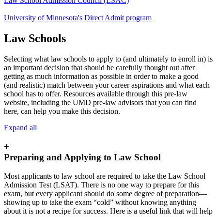
Law School Admission Council (LSAC)
University of Minnesota's Direct Admit program
Law Schools
Selecting what law schools to apply to (and ultimately to enroll in) is
an important decision that should be carefully thought out after
getting as much information as possible in order to make a good
(and realistic) match between your career aspirations and what each
school has to offer. Resources available through this pre-law
website, including the UMD pre-law advisors that you can find
here, can help you make this decision.
Expand all
+
Preparing and Applying to Law School
Most applicants to law school are required to take the Law School
Admission Test (LSAT). There is no one way to prepare for this
exam, but every applicant should do some degree of preparation—
showing up to take the exam “cold” without knowing anything
about it is not a recipe for success. Here is a useful link that will help