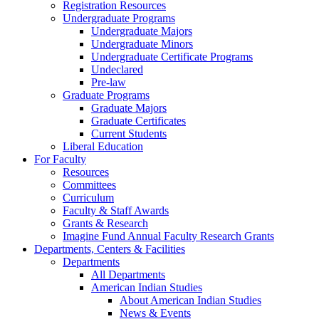
Registration Resources
Undergraduate Programs
Undergraduate Majors
Undergraduate Minors
Undergraduate Certificate Programs
Undeclared
Pre-law
Graduate Programs
Graduate Majors
Graduate Certificates
Current Students
Liberal Education
For Faculty
Resources
Committees
Curriculum
Faculty & Staff Awards
Grants & Research
Imagine Fund Annual Faculty Research Grants
Departments, Centers & Facilities
Departments
All Departments
American Indian Studies
About American Indian Studies
News & Events