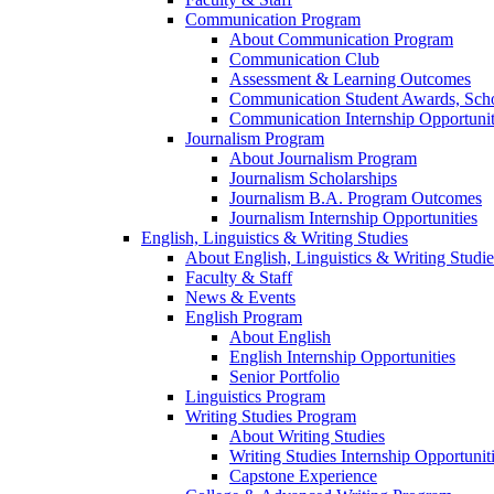
Communication Program
About Communication Program
Communication Club
Assessment & Learning Outcomes
Communication Student Awards, Scho
Communication Internship Opportunit
Journalism Program
About Journalism Program
Journalism Scholarships
Journalism B.A. Program Outcomes
Journalism Internship Opportunities
English, Linguistics & Writing Studies
About English, Linguistics & Writing Studie
Faculty & Staff
News & Events
English Program
About English
English Internship Opportunities
Senior Portfolio
Linguistics Program
Writing Studies Program
About Writing Studies
Writing Studies Internship Opportunit
Capstone Experience