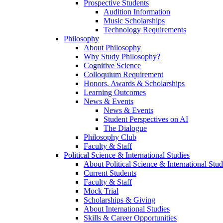
Prospective Students
Audition Information
Music Scholarships
Technology Requirements
Philosophy
About Philosophy
Why Study Philosophy?
Cognitive Science
Colloquium Requirement
Honors, Awards & Scholarships
Learning Outcomes
News & Events
News & Events
Student Perspectives on AI
The Dialogue
Philosophy Club
Faculty & Staff
Political Science & International Studies
About Political Science & International Stud
Current Students
Faculty & Staff
Mock Trial
Scholarships & Giving
About International Studies
Skills & Career Opportunities