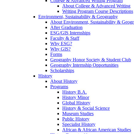
College & Advanced Writing Program
About College & Advanced Writing
Writing Program Course Descriptions
Environment, Sustainability & Geography
About Environment, Sustainability & Geog
After Graduation
ESG/GIS Internships
Faculty & Staff
Why ESG?
Why GIS?
Forms
Geography Honor Society & Student Club
Geography Internship Opportunities
Scholarships
History
About History
Programs
History B.A.
History Minor
Global History
History & Social Science
Museum Studies
Public History
Specialist History
African & African American Studies