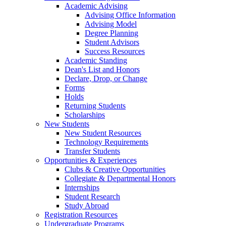
Academic Advising
Advising Office Information
Advising Model
Degree Planning
Student Advisors
Success Resources
Academic Standing
Dean's List and Honors
Declare, Drop, or Change
Forms
Holds
Returning Students
Scholarships
New Students
New Student Resources
Technology Requirements
Transfer Students
Opportunities & Experiences
Clubs & Creative Opportunities
Collegiate & Departmental Honors
Internships
Student Research
Study Abroad
Registration Resources
Undergraduate Programs