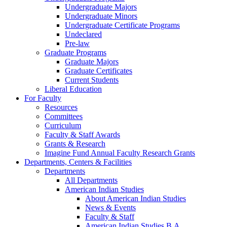
Undergraduate Majors
Undergraduate Minors
Undergraduate Certificate Programs
Undeclared
Pre-law
Graduate Programs
Graduate Majors
Graduate Certificates
Current Students
Liberal Education
For Faculty
Resources
Committees
Curriculum
Faculty & Staff Awards
Grants & Research
Imagine Fund Annual Faculty Research Grants
Departments, Centers & Facilities
Departments
All Departments
American Indian Studies
About American Indian Studies
News & Events
Faculty & Staff
American Indian Studies B.A.