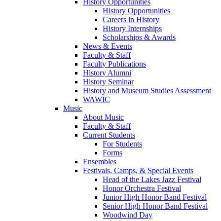
History Opportunities
History Opportunities
Careers in History
History Internships
Scholarships & Awards
News & Events
Faculty & Staff
Faculty Publications
History Alumni
History Seminar
History and Museum Studies Assessment
WAWIC
Music
About Music
Faculty & Staff
Current Students
For Students
Forms
Ensembles
Festivals, Camps, & Special Events
Head of the Lakes Jazz Festival
Honor Orchestra Festival
Junior High Honor Band Festival
Senior High Honor Band Festival
Woodwind Day