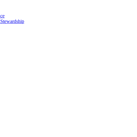
nce
 Stewardship