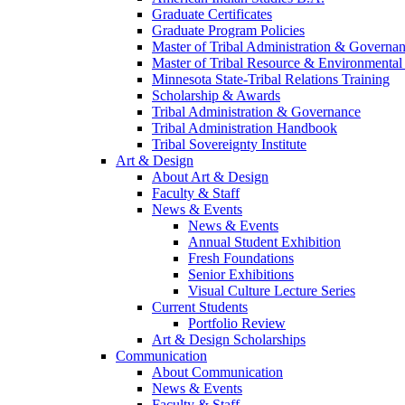
Graduate Certificates
Graduate Program Policies
Master of Tribal Administration & Governa
Master of Tribal Resource & Environmental
Minnesota State-Tribal Relations Training
Scholarship & Awards
Tribal Administration & Governance
Tribal Administration Handbook
Tribal Sovereignty Institute
Art & Design
About Art & Design
Faculty & Staff
News & Events
News & Events
Annual Student Exhibition
Fresh Foundations
Senior Exhibitions
Visual Culture Lecture Series
Current Students
Portfolio Review
Art & Design Scholarships
Communication
About Communication
News & Events
Faculty & Staff