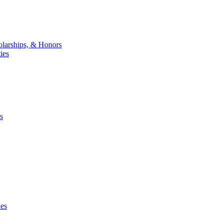
larships, & Honors
ies
s
ies