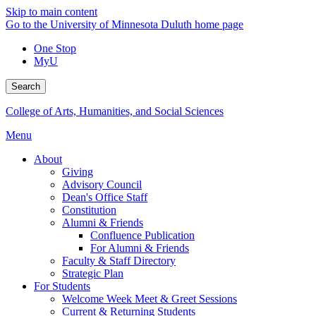
Skip to main content
Go to the University of Minnesota Duluth home page
One Stop
MyU
Search
College of Arts, Humanities, and Social Sciences
Menu
About
Giving
Advisory Council
Dean's Office Staff
Constitution
Alumni & Friends
Confluence Publication
For Alumni & Friends
Faculty & Staff Directory
Strategic Plan
For Students
Welcome Week Meet & Greet Sessions
Current & Returning Students