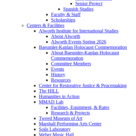
Senior Project
Spanish Studies
Faculty & Staff
Scholarships
Centers & Facilities
Alworth Institute for International Studies
About Alworth
Alworth Events Spring 2026
Baeumler-Kaplan Holocaust Commemoration
About Baeumler-Kaplan Holocaust
Commemoration
Committee Members
Events
History
Resources
Center for Restorative Justice & Peacemaking
The HILL
Humanities in Action
MMAD Lab
Facilities, Equipment, & Rates
Research & Projects
Tweed Museum of Art
Marshall Performing Arts Center
Soils Laboratory
Weber Music Hall