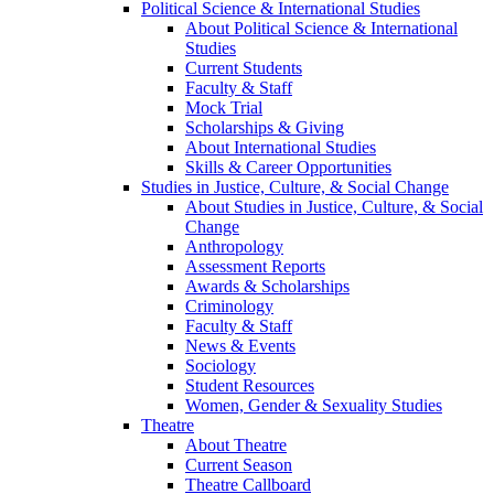
Political Science & International Studies
About Political Science & International
Studies
Current Students
Faculty & Staff
Mock Trial
Scholarships & Giving
About International Studies
Skills & Career Opportunities
Studies in Justice, Culture, & Social Change
About Studies in Justice, Culture, & Social
Change
Anthropology
Assessment Reports
Awards & Scholarships
Criminology
Faculty & Staff
News & Events
Sociology
Student Resources
Women, Gender & Sexuality Studies
Theatre
About Theatre
Current Season
Theatre Callboard