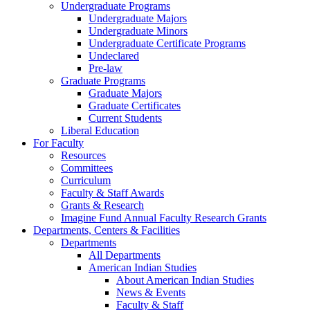
Undergraduate Programs
Undergraduate Majors
Undergraduate Minors
Undergraduate Certificate Programs
Undeclared
Pre-law
Graduate Programs
Graduate Majors
Graduate Certificates
Current Students
Liberal Education
For Faculty
Resources
Committees
Curriculum
Faculty & Staff Awards
Grants & Research
Imagine Fund Annual Faculty Research Grants
Departments, Centers & Facilities
Departments
All Departments
American Indian Studies
About American Indian Studies
News & Events
Faculty & Staff