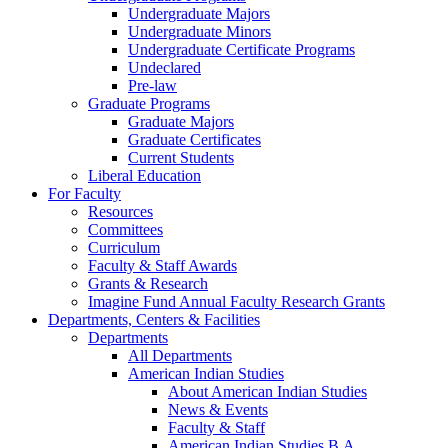
Undergraduate Majors
Undergraduate Minors
Undergraduate Certificate Programs
Undeclared
Pre-law
Graduate Programs
Graduate Majors
Graduate Certificates
Current Students
Liberal Education
For Faculty
Resources
Committees
Curriculum
Faculty & Staff Awards
Grants & Research
Imagine Fund Annual Faculty Research Grants
Departments, Centers & Facilities
Departments
All Departments
American Indian Studies
About American Indian Studies
News & Events
Faculty & Staff
American Indian Studies B.A.