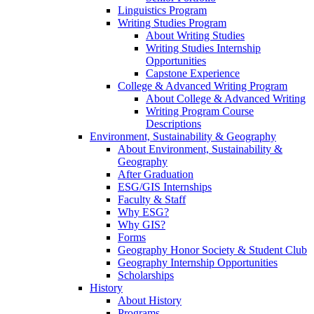
Linguistics Program
Writing Studies Program
About Writing Studies
Writing Studies Internship
Opportunities
Capstone Experience
College & Advanced Writing Program
About College & Advanced Writing
Writing Program Course
Descriptions
Environment, Sustainability & Geography
About Environment, Sustainability &
Geography
After Graduation
ESG/GIS Internships
Faculty & Staff
Why ESG?
Why GIS?
Forms
Geography Honor Society & Student Club
Geography Internship Opportunities
Scholarships
History
About History
Programs