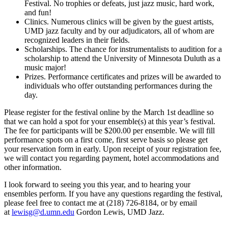
Festival. No trophies or defeats, just jazz music, hard work,
and fun!
Clinics. Numerous clinics will be given by the guest artists,
UMD jazz faculty and by our adjudicators, all of whom are
recognized leaders in their fields.
Scholarships. The chance for instrumentalists to audition for a
scholarship to attend the University of Minnesota Duluth as a
music major!
Prizes. Performance certificates and prizes will be awarded to
individuals who offer outstanding performances during the
day.
Please register for the festival online by the March 1st deadline so
that we can hold a spot for your ensemble(s) at this year’s festival.
The fee for participants will be $200.00 per ensemble. We will fill
performance spots on a first come, first serve basis so please get
your reservation form in early. Upon receipt of your registration fee,
we will contact you regarding payment, hotel accommodations and
other information.
I look forward to seeing you this year, and to hearing your
ensembles perform. If you have any questions regarding the festival,
please feel free to contact me at (218) 726-8184, or by email
at
lewisg@d.umn.edu
Gordon Lewis, UMD Jazz.