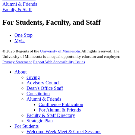
Alumni & Friends
Faculty & Staff
For Students, Faculty, and Staff
One Stop
MyU
©
2026
Regents of the
University of Minnesota
. All rights reserved. The
University of Minnesota is an equal opportunity educator and employer.
Privacy Statement
Report Web Accessibility Issues
About
Giving
Advisory Council
Dean's Office Staff
Constitution
Alumni & Friends
Confluence Publication
For Alumni & Friends
Faculty & Staff Directory
Strategic Plan
For Students
Welcome Week Meet & Greet Sessions