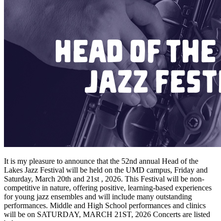
It is my pleasure to announce that the 52nd annual Head of the
Lakes Jazz Festival will be held on the UMD campus, Friday and
Saturday, March 20th and 21st , 2026. This Festival will be non-
competitive in nature, offering positive, learning-based experiences
for young jazz ensembles and will include many outstanding
performances. Middle and High School performances and clinics
will be on SATURDAY, MARCH 21ST, 2026 Concerts are listed