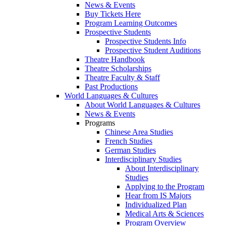
News & Events
Buy Tickets Here
Program Learning Outcomes
Prospective Students
Prospective Students Info
Prospective Student Auditions
Theatre Handbook
Theatre Scholarships
Theatre Faculty & Staff
Past Productions
World Languages & Cultures
About World Languages & Cultures
News & Events
Programs
Chinese Area Studies
French Studies
German Studies
Interdisciplinary Studies
About Interdisciplinary
Studies
Applying to the Program
Hear from IS Majors
Individualized Plan
Medical Arts & Sciences
Program Overview