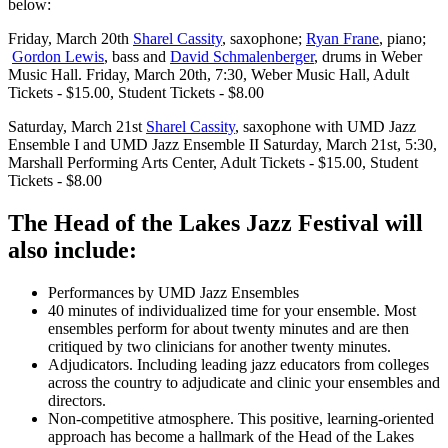
below:
Friday, March 20th
Sharel Cassity
, saxophone;
Ryan Frane
, piano;
Gordon Lewis
, bass and
David Schmalenberger
, drums in Weber
Music Hall. Friday, March 20th, 7:30, Weber Music Hall, Adult
Tickets - $15.00, Student Tickets - $8.00
Saturday, March 21st
Sharel Cassity
, saxophone with UMD Jazz
Ensemble I and UMD Jazz Ensemble II Saturday, March 21st, 5:30,
Marshall Performing Arts Center, Adult Tickets - $15.00, Student
Tickets - $8.00
The Head of the Lakes Jazz Festival will
also include:
Performances by UMD Jazz Ensembles
40 minutes of individualized time for your ensemble. Most
ensembles perform for about twenty minutes and are then
critiqued by two clinicians for another twenty minutes.
Adjudicators. Including leading jazz educators from colleges
across the country to adjudicate and clinic your ensembles and
directors.
Non-competitive atmosphere. This positive, learning-oriented
approach has become a hallmark of the Head of the Lakes