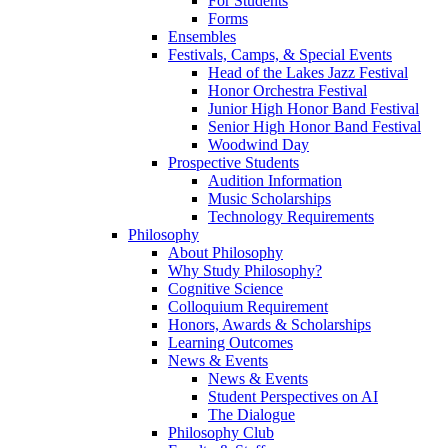
For Students
Forms
Ensembles
Festivals, Camps, & Special Events
Head of the Lakes Jazz Festival
Honor Orchestra Festival
Junior High Honor Band Festival
Senior High Honor Band Festival
Woodwind Day
Prospective Students
Audition Information
Music Scholarships
Technology Requirements
Philosophy
About Philosophy
Why Study Philosophy?
Cognitive Science
Colloquium Requirement
Honors, Awards & Scholarships
Learning Outcomes
News & Events
News & Events
Student Perspectives on AI
The Dialogue
Philosophy Club