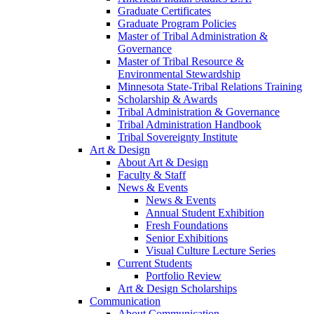
Graduate Certificates
Graduate Program Policies
Master of Tribal Administration &
Governance
Master of Tribal Resource &
Environmental Stewardship
Minnesota State-Tribal Relations Training
Scholarship & Awards
Tribal Administration & Governance
Tribal Administration Handbook
Tribal Sovereignty Institute
Art & Design
About Art & Design
Faculty & Staff
News & Events
News & Events
Annual Student Exhibition
Fresh Foundations
Senior Exhibitions
Visual Culture Lecture Series
Current Students
Portfolio Review
Art & Design Scholarships
Communication
About Communication