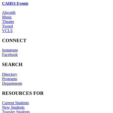
CAHSS Events
Alworth
Music
Theatre
Tweed
VCLS
CONNECT
Instagram
Facebook
SEARCH
Directory
Programs
Departments
RESOURCES FOR
Current Students
New Students
Transfer Students