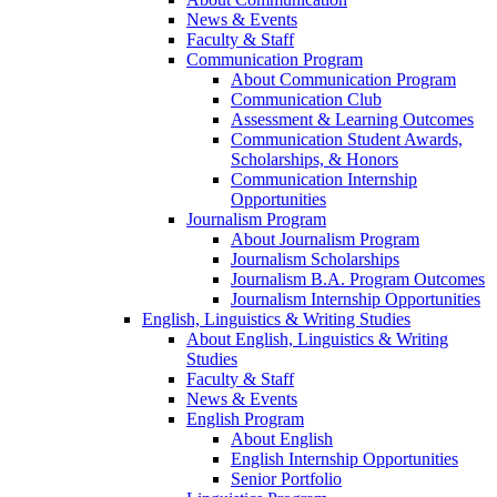
News & Events
Faculty & Staff
Communication Program
About Communication Program
Communication Club
Assessment & Learning Outcomes
Communication Student Awards,
Scholarships, & Honors
Communication Internship
Opportunities
Journalism Program
About Journalism Program
Journalism Scholarships
Journalism B.A. Program Outcomes
Journalism Internship Opportunities
English, Linguistics & Writing Studies
About English, Linguistics & Writing
Studies
Faculty & Staff
News & Events
English Program
About English
English Internship Opportunities
Senior Portfolio