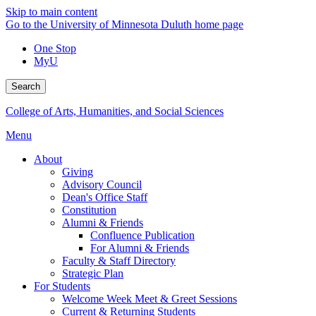
Skip to main content
Go to the University of Minnesota Duluth home page
One Stop
MyU
Search
College of Arts, Humanities, and Social Sciences
Menu
About
Giving
Advisory Council
Dean's Office Staff
Constitution
Alumni & Friends
Confluence Publication
For Alumni & Friends
Faculty & Staff Directory
Strategic Plan
For Students
Welcome Week Meet & Greet Sessions
Current & Returning Students