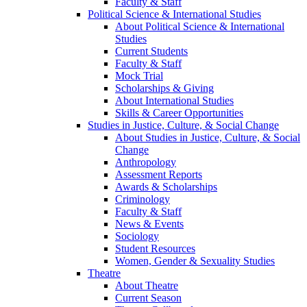
Faculty & Staff
Political Science & International Studies
About Political Science & International
Studies
Current Students
Faculty & Staff
Mock Trial
Scholarships & Giving
About International Studies
Skills & Career Opportunities
Studies in Justice, Culture, & Social Change
About Studies in Justice, Culture, & Social
Change
Anthropology
Assessment Reports
Awards & Scholarships
Criminology
Faculty & Staff
News & Events
Sociology
Student Resources
Women, Gender & Sexuality Studies
Theatre
About Theatre
Current Season