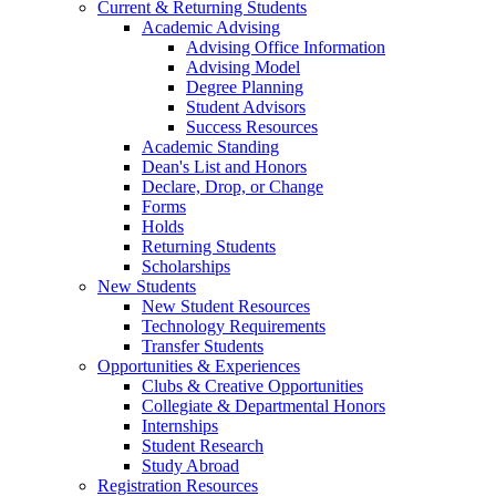
Current & Returning Students
Academic Advising
Advising Office Information
Advising Model
Degree Planning
Student Advisors
Success Resources
Academic Standing
Dean's List and Honors
Declare, Drop, or Change
Forms
Holds
Returning Students
Scholarships
New Students
New Student Resources
Technology Requirements
Transfer Students
Opportunities & Experiences
Clubs & Creative Opportunities
Collegiate & Departmental Honors
Internships
Student Research
Study Abroad
Registration Resources