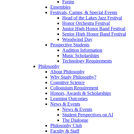
Forms
Ensembles
Festivals, Camps, & Special Events
Head of the Lakes Jazz Festival
Honor Orchestra Festival
Junior High Honor Band Festival
Senior High Honor Band Festival
Woodwind Day
Prospective Students
Audition Information
Music Scholarships
Technology Requirements
Philosophy
About Philosophy
Why Study Philosophy?
Cognitive Science
Colloquium Requirement
Honors, Awards & Scholarships
Learning Outcomes
News & Events
News & Events
Student Perspectives on AI
The Dialogue
Philosophy Club
Faculty & Staff