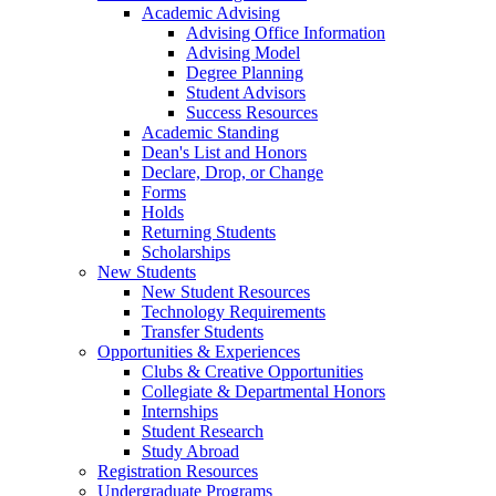
Academic Advising
Advising Office Information
Advising Model
Degree Planning
Student Advisors
Success Resources
Academic Standing
Dean's List and Honors
Declare, Drop, or Change
Forms
Holds
Returning Students
Scholarships
New Students
New Student Resources
Technology Requirements
Transfer Students
Opportunities & Experiences
Clubs & Creative Opportunities
Collegiate & Departmental Honors
Internships
Student Research
Study Abroad
Registration Resources
Undergraduate Programs