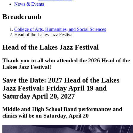
News & Events
Breadcrumb
College of Arts, Humanities, and Social Sciences
Head of the Lakes Jazz Festival
Head of the Lakes Jazz Festival
Thank you to all who attended the 2026 Head of the
Lakes Jazz Festival!
Save the Date: 2027 Head of the Lakes
Jazz Festival: Friday April 19 and
Saturday April 20, 2027
Middle and High School Band performances and
clinics will be on Saturday, April 20