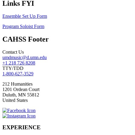
Links FYI
Ensemble Set Up Form
Program Soloist Form
CAHSS Footer
Contact Us
umdmusic@d.umn.edu
+1 218 726 8208
TTY/TDD
1-800-627-3529
212 Humanities
1201 Ordean Court
Duluth
,
MN
55812
United States
EXPERIENCE