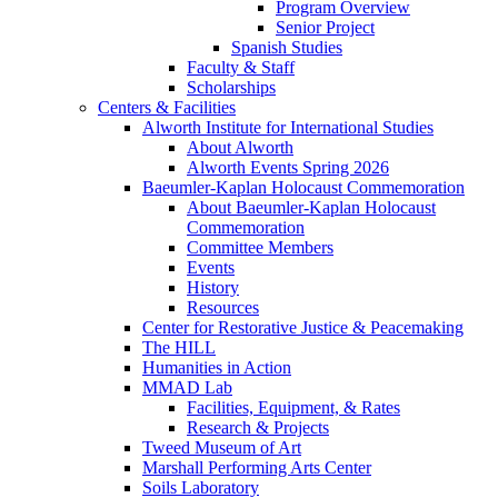
Program Overview
Senior Project
Spanish Studies
Faculty & Staff
Scholarships
Centers & Facilities
Alworth Institute for International Studies
About Alworth
Alworth Events Spring 2026
Baeumler-Kaplan Holocaust Commemoration
About Baeumler-Kaplan Holocaust
Commemoration
Committee Members
Events
History
Resources
Center for Restorative Justice & Peacemaking
The HILL
Humanities in Action
MMAD Lab
Facilities, Equipment, & Rates
Research & Projects
Tweed Museum of Art
Marshall Performing Arts Center
Soils Laboratory