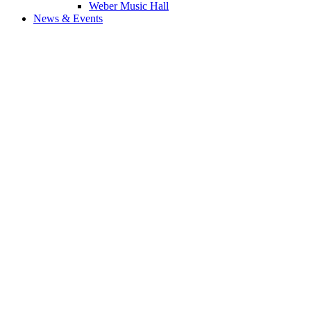
Weber Music Hall
News & Events