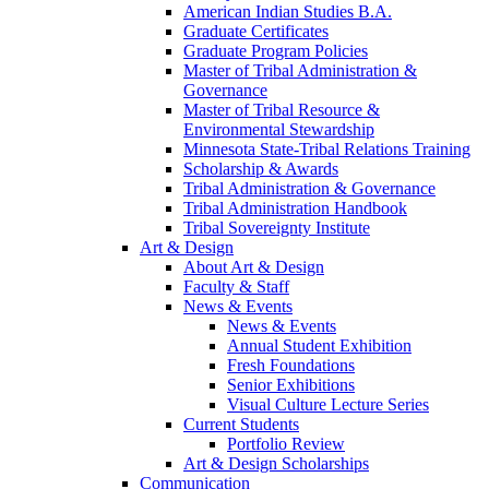
American Indian Studies B.A.
Graduate Certificates
Graduate Program Policies
Master of Tribal Administration &
Governance
Master of Tribal Resource &
Environmental Stewardship
Minnesota State-Tribal Relations Training
Scholarship & Awards
Tribal Administration & Governance
Tribal Administration Handbook
Tribal Sovereignty Institute
Art & Design
About Art & Design
Faculty & Staff
News & Events
News & Events
Annual Student Exhibition
Fresh Foundations
Senior Exhibitions
Visual Culture Lecture Series
Current Students
Portfolio Review
Art & Design Scholarships
Communication