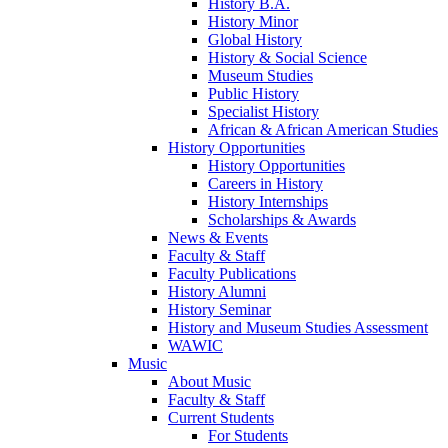
History B.A.
History Minor
Global History
History & Social Science
Museum Studies
Public History
Specialist History
African & African American Studies
History Opportunities
History Opportunities
Careers in History
History Internships
Scholarships & Awards
News & Events
Faculty & Staff
Faculty Publications
History Alumni
History Seminar
History and Museum Studies Assessment
WAWIC
Music
About Music
Faculty & Staff
Current Students
For Students