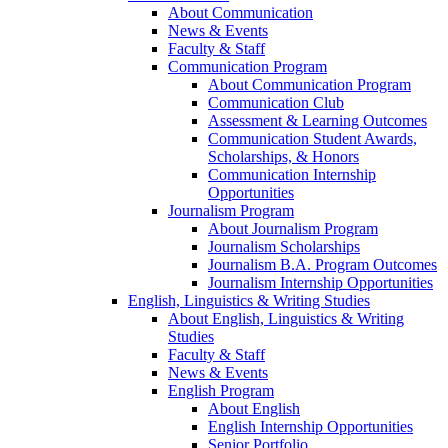
About Communication
News & Events
Faculty & Staff
Communication Program
About Communication Program
Communication Club
Assessment & Learning Outcomes
Communication Student Awards,
Scholarships, & Honors
Communication Internship
Opportunities
Journalism Program
About Journalism Program
Journalism Scholarships
Journalism B.A. Program Outcomes
Journalism Internship Opportunities
English, Linguistics & Writing Studies
About English, Linguistics & Writing
Studies
Faculty & Staff
News & Events
English Program
About English
English Internship Opportunities
Senior Portfolio