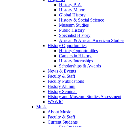
History B.A.
History Minor
Global History
History & Social Science
Museum Studies
Public History
Specialist History
African & African American Studies
History Opportunities
History Opportunities
Careers in History
History Internships
Scholarships & Awards
News & Events
Faculty & Staff
Faculty Publications
History Alumni
History Seminar
History and Museum Studies Assessment
WAWIC
Music
About Music
Faculty & Staff
Current Students