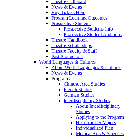
Theatre Callboard
News & Events
Buy Tickets Here
Program Learning Outcomes
Prospective Students
Prospective Students Info
Prospective Student Auditions
Theatre Handbook
Theatre Scholarships
Theatre Faculty & Staff
Past Productions
World Languages & Cultures
About World Languages & Cultures
News & Events
Programs
Chinese Area Studies
French Studies
German Studies
Interdisciplinary Studies
About Interdisciplinary
Studies
Applying to the Program
Hear from IS Majors
Individualized Plan
Medical Arts & Sciences