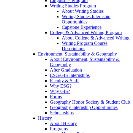
Linguistics Program
Writing Studies Program
About Writing Studies
Writing Studies Internship
Opportunities
Capstone Experience
College & Advanced Writing Program
About College & Advanced Writing
Writing Program Course
Descriptions
Environment, Sustainability & Geography
About Environment, Sustainability &
Geography
After Graduation
ESG/GIS Internships
Faculty & Staff
Why ESG?
Why GIS?
Forms
Geography Honor Society & Student Club
Geography Internship Opportunities
Scholarships
History
About History
Programs