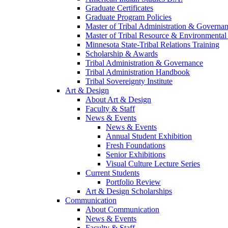
Graduate Certificates
Graduate Program Policies
Master of Tribal Administration & Governa
Master of Tribal Resource & Environmental
Minnesota State-Tribal Relations Training
Scholarship & Awards
Tribal Administration & Governance
Tribal Administration Handbook
Tribal Sovereignty Institute
Art & Design
About Art & Design
Faculty & Staff
News & Events
News & Events
Annual Student Exhibition
Fresh Foundations
Senior Exhibitions
Visual Culture Lecture Series
Current Students
Portfolio Review
Art & Design Scholarships
Communication
About Communication
News & Events
Faculty & Staff