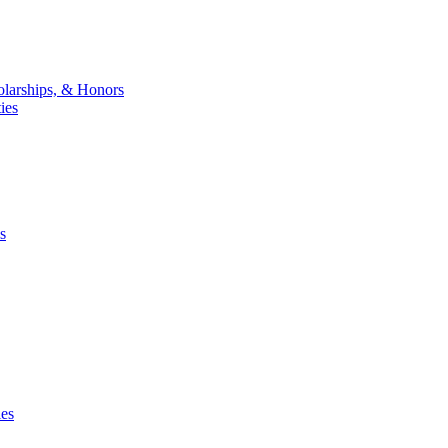
larships, & Honors
ies
s
ies