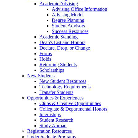
Academic Advising
Advising Office Information
Advising Model
Degree Planning
Student Advisors
Success Resources
Academic Standing
Dean's List and Honors
Declare, Drop, or Change
Forms
Holds
Returning Students
Scholarships
New Students
New Student Resources
Technology Requirements
Transfer Students
Opportunities & Experiences
Clubs & Creative Opportunities
Collegiate & Departmental Honors
Internships
Student Research
Study Abroad
Registration Resources
Undergraduate Programs