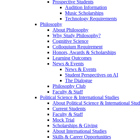
Prospective Students
Audition Information
Music Scholarships
Technology Requirements
Philosophy
About Philosophy
Why Study Philosophy?
Cognitive Science
Colloquium Requirement
Honors, Awards & Scholarships
Learning Outcomes
News & Events
News & Events
Student Perspectives on AI
The Dialogue
Philosophy Club
Faculty & Staff
Political Science & International Studies
About Political Science & International Stud
Current Students
Faculty & Staff
Mock Trial
Scholarships & Giving
About International Studies
Skills & Career Opportunities