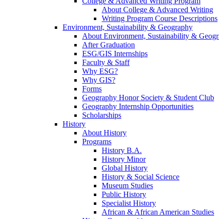
College & Advanced Writing Program
About College & Advanced Writing
Writing Program Course Descriptions
Environment, Sustainability & Geography
About Environment, Sustainability & Geog
After Graduation
ESG/GIS Internships
Faculty & Staff
Why ESG?
Why GIS?
Forms
Geography Honor Society & Student Club
Geography Internship Opportunities
Scholarships
History
About History
Programs
History B.A.
History Minor
Global History
History & Social Science
Museum Studies
Public History
Specialist History
African & African American Studies