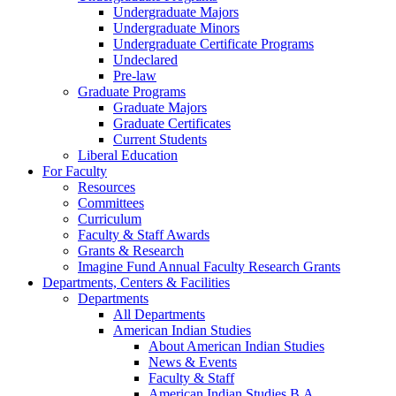
Undergraduate Majors
Undergraduate Minors
Undergraduate Certificate Programs
Undeclared
Pre-law
Graduate Programs
Graduate Majors
Graduate Certificates
Current Students
Liberal Education
For Faculty
Resources
Committees
Curriculum
Faculty & Staff Awards
Grants & Research
Imagine Fund Annual Faculty Research Grants
Departments, Centers & Facilities
Departments
All Departments
American Indian Studies
About American Indian Studies
News & Events
Faculty & Staff
American Indian Studies B.A.