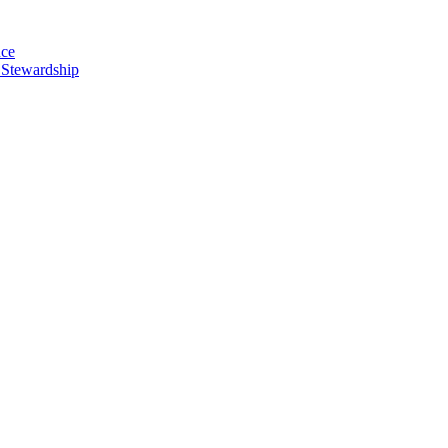
nce
 Stewardship