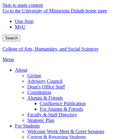
Skip to main content
Go to the University of Minnesota Duluth home page
One Stop
MyU
Search
College of Arts, Humanities, and Social Sciences
Menu
About
Giving
Advisory Council
Dean's Office Staff
Constitution
Alumni & Friends
Confluence Publication
For Alumni & Friends
Faculty & Staff Directory
Strategic Plan
For Students
Welcome Week Meet & Greet Sessions
Current & Returning Students