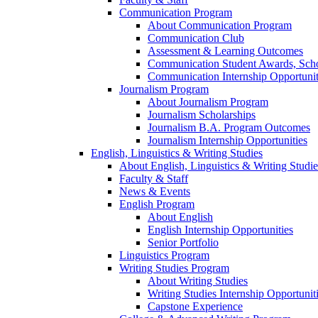
Communication Program
About Communication Program
Communication Club
Assessment & Learning Outcomes
Communication Student Awards, Scho
Communication Internship Opportunit
Journalism Program
About Journalism Program
Journalism Scholarships
Journalism B.A. Program Outcomes
Journalism Internship Opportunities
English, Linguistics & Writing Studies
About English, Linguistics & Writing Studie
Faculty & Staff
News & Events
English Program
About English
English Internship Opportunities
Senior Portfolio
Linguistics Program
Writing Studies Program
About Writing Studies
Writing Studies Internship Opportunit
Capstone Experience