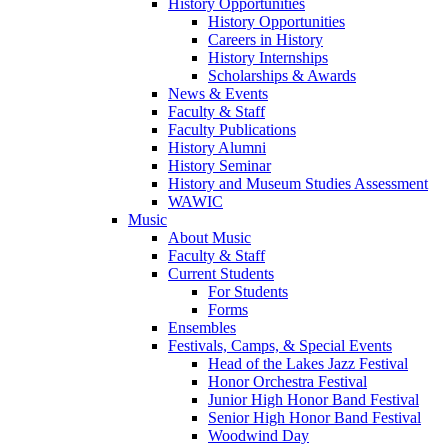
History Opportunities
History Opportunities
Careers in History
History Internships
Scholarships & Awards
News & Events
Faculty & Staff
Faculty Publications
History Alumni
History Seminar
History and Museum Studies Assessment
WAWIC
Music
About Music
Faculty & Staff
Current Students
For Students
Forms
Ensembles
Festivals, Camps, & Special Events
Head of the Lakes Jazz Festival
Honor Orchestra Festival
Junior High Honor Band Festival
Senior High Honor Band Festival
Woodwind Day