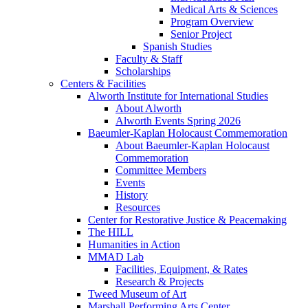
Medical Arts & Sciences
Program Overview
Senior Project
Spanish Studies
Faculty & Staff
Scholarships
Centers & Facilities
Alworth Institute for International Studies
About Alworth
Alworth Events Spring 2026
Baeumler-Kaplan Holocaust Commemoration
About Baeumler-Kaplan Holocaust
Commemoration
Committee Members
Events
History
Resources
Center for Restorative Justice & Peacemaking
The HILL
Humanities in Action
MMAD Lab
Facilities, Equipment, & Rates
Research & Projects
Tweed Museum of Art
Marshall Performing Arts Center