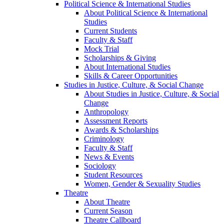
Political Science & International Studies
About Political Science & International
Studies
Current Students
Faculty & Staff
Mock Trial
Scholarships & Giving
About International Studies
Skills & Career Opportunities
Studies in Justice, Culture, & Social Change
About Studies in Justice, Culture, & Social
Change
Anthropology
Assessment Reports
Awards & Scholarships
Criminology
Faculty & Staff
News & Events
Sociology
Student Resources
Women, Gender & Sexuality Studies
Theatre
About Theatre
Current Season
Theatre Callboard