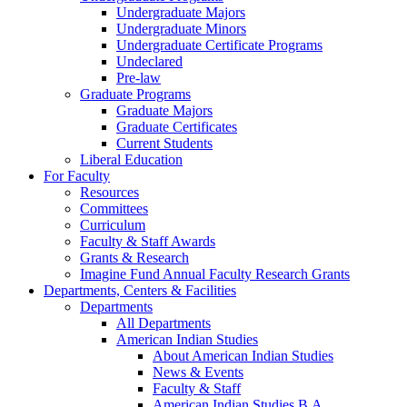
Undergraduate Majors
Undergraduate Minors
Undergraduate Certificate Programs
Undeclared
Pre-law
Graduate Programs
Graduate Majors
Graduate Certificates
Current Students
Liberal Education
For Faculty
Resources
Committees
Curriculum
Faculty & Staff Awards
Grants & Research
Imagine Fund Annual Faculty Research Grants
Departments, Centers & Facilities
Departments
All Departments
American Indian Studies
About American Indian Studies
News & Events
Faculty & Staff
American Indian Studies B.A.