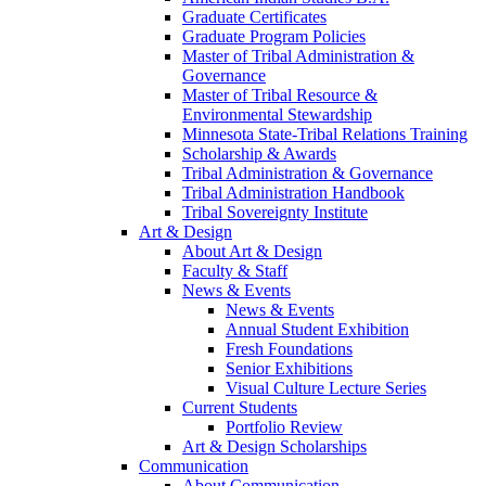
Graduate Certificates
Graduate Program Policies
Master of Tribal Administration &
Governance
Master of Tribal Resource &
Environmental Stewardship
Minnesota State-Tribal Relations Training
Scholarship & Awards
Tribal Administration & Governance
Tribal Administration Handbook
Tribal Sovereignty Institute
Art & Design
About Art & Design
Faculty & Staff
News & Events
News & Events
Annual Student Exhibition
Fresh Foundations
Senior Exhibitions
Visual Culture Lecture Series
Current Students
Portfolio Review
Art & Design Scholarships
Communication
About Communication