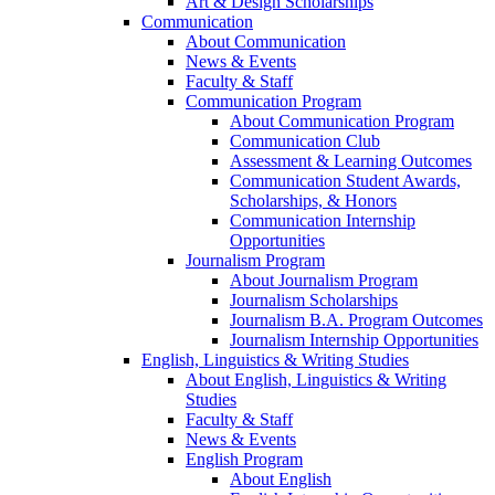
Art & Design Scholarships
Communication
About Communication
News & Events
Faculty & Staff
Communication Program
About Communication Program
Communication Club
Assessment & Learning Outcomes
Communication Student Awards,
Scholarships, & Honors
Communication Internship
Opportunities
Journalism Program
About Journalism Program
Journalism Scholarships
Journalism B.A. Program Outcomes
Journalism Internship Opportunities
English, Linguistics & Writing Studies
About English, Linguistics & Writing
Studies
Faculty & Staff
News & Events
English Program
About English