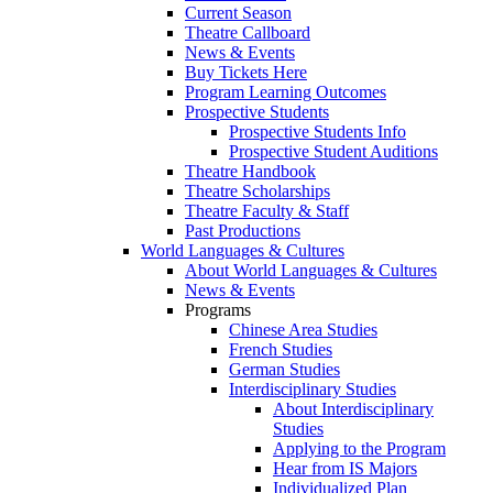
Current Season
Theatre Callboard
News & Events
Buy Tickets Here
Program Learning Outcomes
Prospective Students
Prospective Students Info
Prospective Student Auditions
Theatre Handbook
Theatre Scholarships
Theatre Faculty & Staff
Past Productions
World Languages & Cultures
About World Languages & Cultures
News & Events
Programs
Chinese Area Studies
French Studies
German Studies
Interdisciplinary Studies
About Interdisciplinary
Studies
Applying to the Program
Hear from IS Majors
Individualized Plan