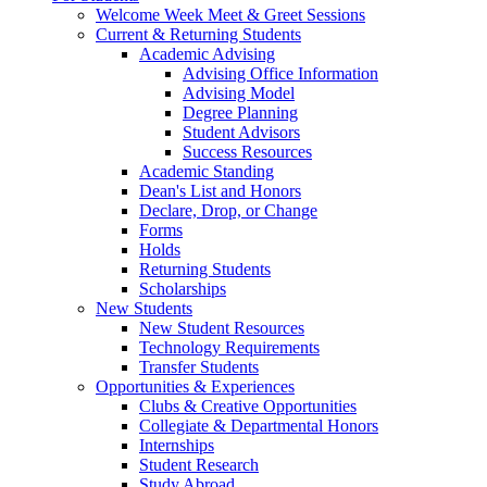
Welcome Week Meet & Greet Sessions
Current & Returning Students
Academic Advising
Advising Office Information
Advising Model
Degree Planning
Student Advisors
Success Resources
Academic Standing
Dean's List and Honors
Declare, Drop, or Change
Forms
Holds
Returning Students
Scholarships
New Students
New Student Resources
Technology Requirements
Transfer Students
Opportunities & Experiences
Clubs & Creative Opportunities
Collegiate & Departmental Honors
Internships
Student Research
Study Abroad