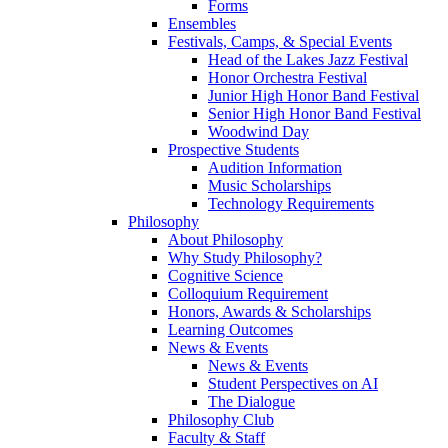
Forms
Ensembles
Festivals, Camps, & Special Events
Head of the Lakes Jazz Festival
Honor Orchestra Festival
Junior High Honor Band Festival
Senior High Honor Band Festival
Woodwind Day
Prospective Students
Audition Information
Music Scholarships
Technology Requirements
Philosophy
About Philosophy
Why Study Philosophy?
Cognitive Science
Colloquium Requirement
Honors, Awards & Scholarships
Learning Outcomes
News & Events
News & Events
Student Perspectives on AI
The Dialogue
Philosophy Club
Faculty & Staff