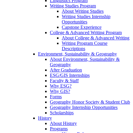
Linguistics Program
Writing Studies Program
About Writing Studies
Writing Studies Internship
Opportunities
Capstone Experience
College & Advanced Writing Program
About College & Advanced Writing
Writing Program Course
Descriptions
Environment, Sustainability & Geography
About Environment, Sustainability &
Geography
After Graduation
ESG/GIS Internships
Faculty & Staff
Why ESG?
Why GIS?
Forms
Geography Honor Society & Student Club
Geography Internship Opportunities
Scholarships
History
About History
Programs