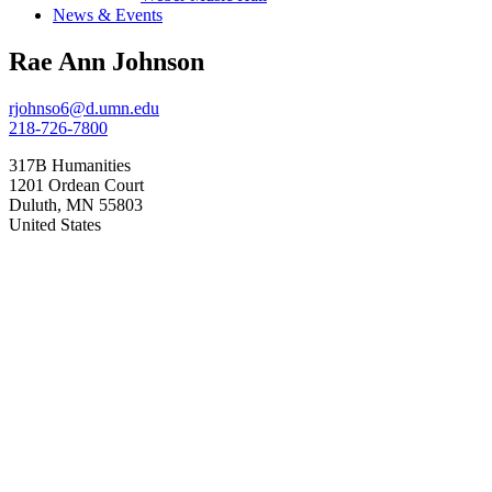
News & Events
Rae Ann Johnson
rjohnso6@d.umn.edu
218-726-7800
317B Humanities
1201 Ordean Court
Duluth
,
MN
55803
United States