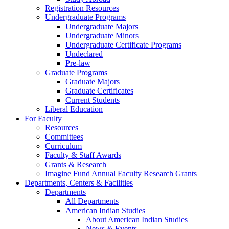
Registration Resources
Undergraduate Programs
Undergraduate Majors
Undergraduate Minors
Undergraduate Certificate Programs
Undeclared
Pre-law
Graduate Programs
Graduate Majors
Graduate Certificates
Current Students
Liberal Education
For Faculty
Resources
Committees
Curriculum
Faculty & Staff Awards
Grants & Research
Imagine Fund Annual Faculty Research Grants
Departments, Centers & Facilities
Departments
All Departments
American Indian Studies
About American Indian Studies
News & Events