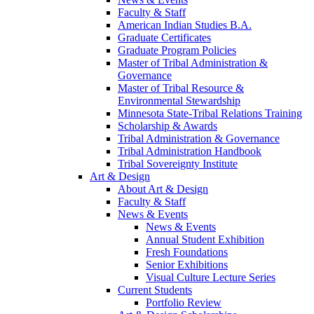
Faculty & Staff
American Indian Studies B.A.
Graduate Certificates
Graduate Program Policies
Master of Tribal Administration &
Governance
Master of Tribal Resource &
Environmental Stewardship
Minnesota State-Tribal Relations Training
Scholarship & Awards
Tribal Administration & Governance
Tribal Administration Handbook
Tribal Sovereignty Institute
Art & Design
About Art & Design
Faculty & Staff
News & Events
News & Events
Annual Student Exhibition
Fresh Foundations
Senior Exhibitions
Visual Culture Lecture Series
Current Students
Portfolio Review