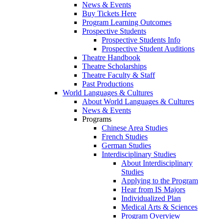
News & Events
Buy Tickets Here
Program Learning Outcomes
Prospective Students
Prospective Students Info
Prospective Student Auditions
Theatre Handbook
Theatre Scholarships
Theatre Faculty & Staff
Past Productions
World Languages & Cultures
About World Languages & Cultures
News & Events
Programs
Chinese Area Studies
French Studies
German Studies
Interdisciplinary Studies
About Interdisciplinary
Studies
Applying to the Program
Hear from IS Majors
Individualized Plan
Medical Arts & Sciences
Program Overview