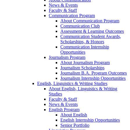
News & Events
Faculty & Staff
Communication Program
About Communication Program
Communication Club
Assessment & Learning Outcomes
Communication Student Awards,
Scholarships, & Honors
Communication Internship
Opportunities
Journalism Program
About Journalism Program
Journalism Scholarships
Journalism B.A. Program Outcomes
Journalism Internship Opportunities
English, Linguistics & Writing Studies
About English, Linguistics & Writing
Studies
Faculty & Staff
News & Events
English Program
About English
English Internship Opportunities
Senior Portfolio