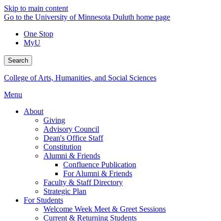
Skip to main content
Go to the University of Minnesota Duluth home page
One Stop
MyU
Search
College of Arts, Humanities, and Social Sciences
Menu
About
Giving
Advisory Council
Dean's Office Staff
Constitution
Alumni & Friends
Confluence Publication
For Alumni & Friends
Faculty & Staff Directory
Strategic Plan
For Students
Welcome Week Meet & Greet Sessions
Current & Returning Students