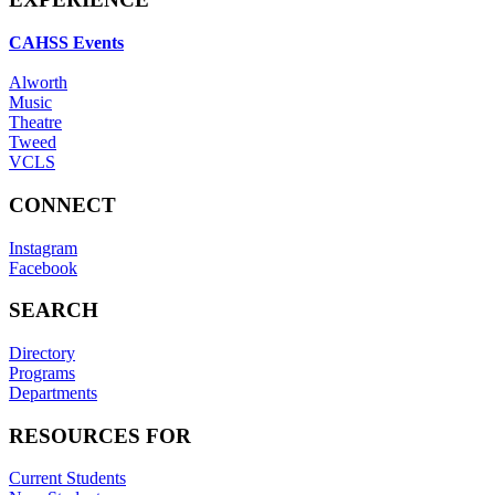
CAHSS Events
Alworth
Music
Theatre
Tweed
VCLS
CONNECT
Instagram
Facebook
SEARCH
Directory
Programs
Departments
RESOURCES FOR
Current Students