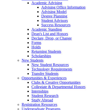
Academic Advising
Advising Office Information
Advising Model
Degree Planning
Student Advisors
Success Resources
Academic Standing
Dean's List and Honors
Declare, Drop, or Change
Forms
Holds
Returning Students
Scholarships
New Students
New Student Resources
Technology Requirements
Transfer Students
Opportunities & Experiences
Clubs & Creative Opportunities
Collegiate & Departmental Honors
Internships
Student Research
Study Abroad
Registration Resources
Undergraduate Programs