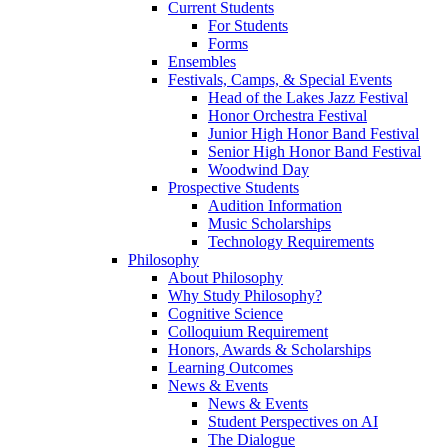
Current Students
For Students
Forms
Ensembles
Festivals, Camps, & Special Events
Head of the Lakes Jazz Festival
Honor Orchestra Festival
Junior High Honor Band Festival
Senior High Honor Band Festival
Woodwind Day
Prospective Students
Audition Information
Music Scholarships
Technology Requirements
Philosophy
About Philosophy
Why Study Philosophy?
Cognitive Science
Colloquium Requirement
Honors, Awards & Scholarships
Learning Outcomes
News & Events
News & Events
Student Perspectives on AI
The Dialogue