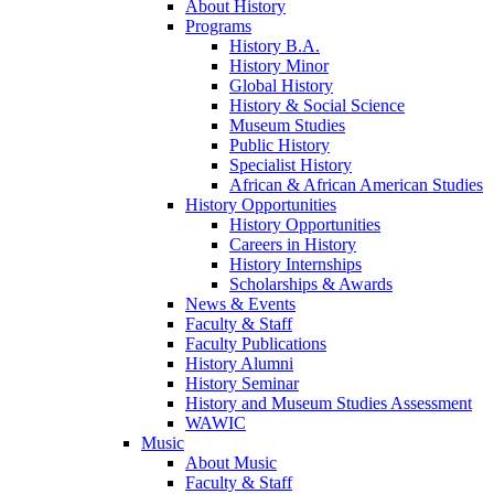
About History
Programs
History B.A.
History Minor
Global History
History & Social Science
Museum Studies
Public History
Specialist History
African & African American Studies
History Opportunities
History Opportunities
Careers in History
History Internships
Scholarships & Awards
News & Events
Faculty & Staff
Faculty Publications
History Alumni
History Seminar
History and Museum Studies Assessment
WAWIC
Music
About Music
Faculty & Staff