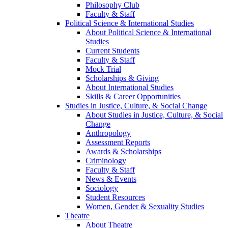
Philosophy Club
Faculty & Staff
Political Science & International Studies
About Political Science & International
Studies
Current Students
Faculty & Staff
Mock Trial
Scholarships & Giving
About International Studies
Skills & Career Opportunities
Studies in Justice, Culture, & Social Change
About Studies in Justice, Culture, & Social
Change
Anthropology
Assessment Reports
Awards & Scholarships
Criminology
Faculty & Staff
News & Events
Sociology
Student Resources
Women, Gender & Sexuality Studies
Theatre
About Theatre