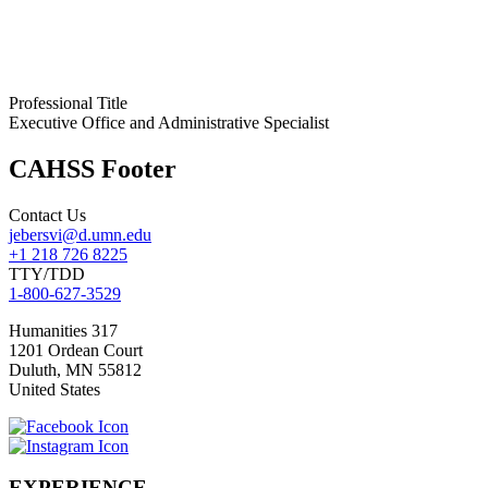
Professional Title
Executive Office and Administrative Specialist
CAHSS Footer
Contact Us
jebersvi@d.umn.edu
+1 218 726 8225
TTY/TDD
1-800-627-3529
Humanities 317
1201 Ordean Court
Duluth
,
MN
55812
United States
EXPERIENCE