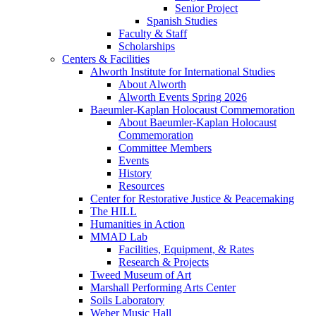
Senior Project
Spanish Studies
Faculty & Staff
Scholarships
Centers & Facilities
Alworth Institute for International Studies
About Alworth
Alworth Events Spring 2026
Baeumler-Kaplan Holocaust Commemoration
About Baeumler-Kaplan Holocaust
Commemoration
Committee Members
Events
History
Resources
Center for Restorative Justice & Peacemaking
The HILL
Humanities in Action
MMAD Lab
Facilities, Equipment, & Rates
Research & Projects
Tweed Museum of Art
Marshall Performing Arts Center
Soils Laboratory
Weber Music Hall