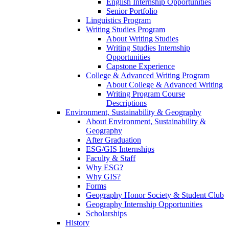
English Internship Opportunities
Senior Portfolio
Linguistics Program
Writing Studies Program
About Writing Studies
Writing Studies Internship
Opportunities
Capstone Experience
College & Advanced Writing Program
About College & Advanced Writing
Writing Program Course
Descriptions
Environment, Sustainability & Geography
About Environment, Sustainability &
Geography
After Graduation
ESG/GIS Internships
Faculty & Staff
Why ESG?
Why GIS?
Forms
Geography Honor Society & Student Club
Geography Internship Opportunities
Scholarships
History