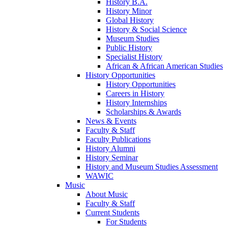
History B.A.
History Minor
Global History
History & Social Science
Museum Studies
Public History
Specialist History
African & African American Studies
History Opportunities
History Opportunities
Careers in History
History Internships
Scholarships & Awards
News & Events
Faculty & Staff
Faculty Publications
History Alumni
History Seminar
History and Museum Studies Assessment
WAWIC
Music
About Music
Faculty & Staff
Current Students
For Students