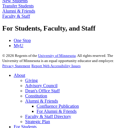
New Students
Transfer Students
Alumni & Friends
Faculty & Staff
For Students, Faculty, and Staff
One Stop
MyU
©
2026
Regents of the
University of Minnesota
. All rights reserved. The
University of Minnesota is an equal opportunity educator and employer.
Privacy Statement
Report Web Accessibility Issues
About
Giving
Advisory Council
Dean's Office Staff
Constitution
Alumni & Friends
Confluence Publication
For Alumni & Friends
Faculty & Staff Directory
Strategic Plan
For Students