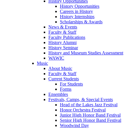
History Opportunities
History Opportunities
Careers in History
History Internships
Scholarships & Awards
News & Events
Faculty & Staff
Faculty Publications
History Alumni
History Seminar
History and Museum Studies Assessment
WAWIC
Music
About Music
Faculty & Staff
Current Students
For Students
Forms
Ensembles
Festivals, Camps, & Special Events
Head of the Lakes Jazz Festival
Honor Orchestra Festival
Junior High Honor Band Festival
Senior High Honor Band Festival
Woodwind Day