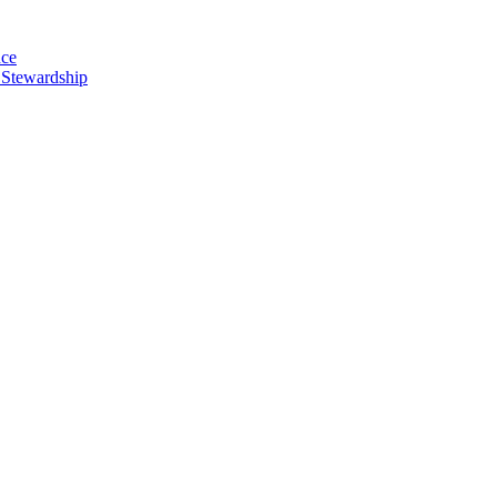
nce
 Stewardship