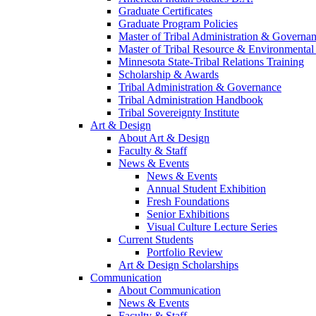
Graduate Certificates
Graduate Program Policies
Master of Tribal Administration & Governa
Master of Tribal Resource & Environmental
Minnesota State-Tribal Relations Training
Scholarship & Awards
Tribal Administration & Governance
Tribal Administration Handbook
Tribal Sovereignty Institute
Art & Design
About Art & Design
Faculty & Staff
News & Events
News & Events
Annual Student Exhibition
Fresh Foundations
Senior Exhibitions
Visual Culture Lecture Series
Current Students
Portfolio Review
Art & Design Scholarships
Communication
About Communication
News & Events
Faculty & Staff