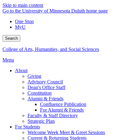
Skip to main content
Go to the University of Minnesota Duluth home page
One Stop
MyU
Search
College of Arts, Humanities, and Social Sciences
Menu
About
Giving
Advisory Council
Dean's Office Staff
Constitution
Alumni & Friends
Confluence Publication
For Alumni & Friends
Faculty & Staff Directory
Strategic Plan
For Students
Welcome Week Meet & Greet Sessions
Current & Returning Students