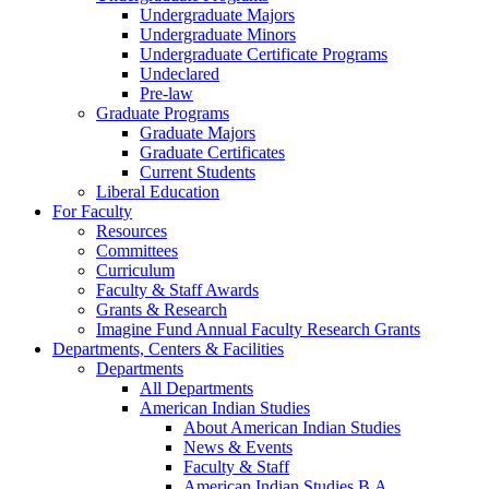
Undergraduate Majors
Undergraduate Minors
Undergraduate Certificate Programs
Undeclared
Pre-law
Graduate Programs
Graduate Majors
Graduate Certificates
Current Students
Liberal Education
For Faculty
Resources
Committees
Curriculum
Faculty & Staff Awards
Grants & Research
Imagine Fund Annual Faculty Research Grants
Departments, Centers & Facilities
Departments
All Departments
American Indian Studies
About American Indian Studies
News & Events
Faculty & Staff
American Indian Studies B.A.