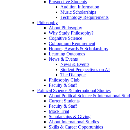
Prospective Students
Audition Information
Music Scholarships
Technology Requirements
Philosophy
About Philosophy
Why Study Philosophy?
Cognitive Science
Colloquium Requirement
Honors, Awards & Scholarships
Learning Outcomes
News & Events
News & Events
Student Perspectives on AI
The Dialogue
Philosophy Club
Faculty & Staff
Political Science & International Studies
About Political Science & International Stud
Current Students
Faculty & Staff
Mock Trial
Scholarships & Giving
About International Studies
Skills & Career Opportunities