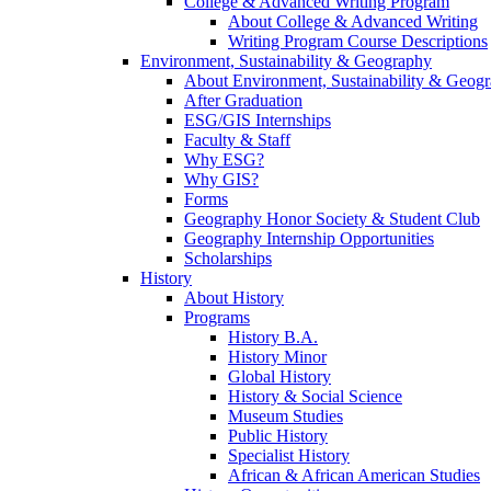
College & Advanced Writing Program
About College & Advanced Writing
Writing Program Course Descriptions
Environment, Sustainability & Geography
About Environment, Sustainability & Geog
After Graduation
ESG/GIS Internships
Faculty & Staff
Why ESG?
Why GIS?
Forms
Geography Honor Society & Student Club
Geography Internship Opportunities
Scholarships
History
About History
Programs
History B.A.
History Minor
Global History
History & Social Science
Museum Studies
Public History
Specialist History
African & African American Studies