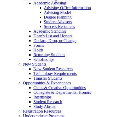
Academic Advising
Advising Office Information
Advising Model
Degree Planning
Student Advisors
Success Resources
Academic Standing
Dean's List and Honors
Declare, Drop, or Change
Forms
Holds
Returning Students
Scholarships
New Students
New Student Resources
Technology Requirements
Transfer Students
Opportunities & Experiences
Clubs & Creative Opportunities
Collegiate & Departmental Honors
Internships
Student Research
Study Abroad
Registration Resources
Undergraduate Programs