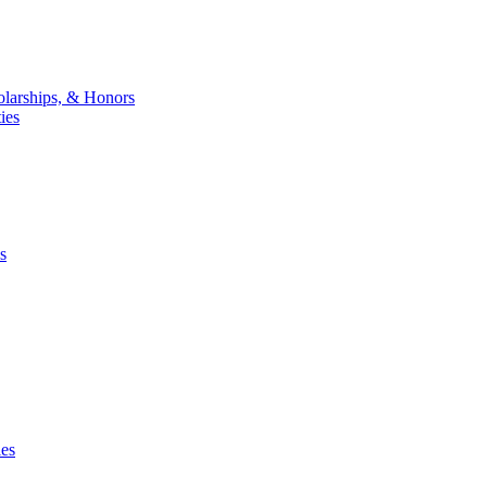
larships, & Honors
ies
s
ies