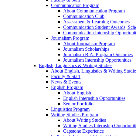
Communication Program
About Communication Program
Communication Club
Assessment & Learning Outcomes
Communication Student Awards, Scho
Communication Internship Opportunit
Journalism Program
About Journalism Program
Journalism Scholarships
Journalism B.A. Program Outcomes
Journalism Internship Opportunities
English, Linguistics & Writing Studies
About English, Linguistics & Writing Studie
Faculty & Staff
News & Events
English Program
About English
English Internship Opportunities
Senior Portfolio
Linguistics Program
Writing Studies Program
About Writing Studies
Writing Studies Internship Opportunit
Capstone Experience