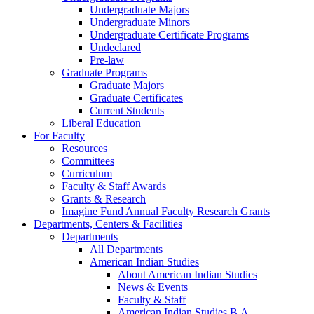
Undergraduate Majors
Undergraduate Minors
Undergraduate Certificate Programs
Undeclared
Pre-law
Graduate Programs
Graduate Majors
Graduate Certificates
Current Students
Liberal Education
For Faculty
Resources
Committees
Curriculum
Faculty & Staff Awards
Grants & Research
Imagine Fund Annual Faculty Research Grants
Departments, Centers & Facilities
Departments
All Departments
American Indian Studies
About American Indian Studies
News & Events
Faculty & Staff
American Indian Studies B.A.