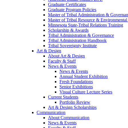
Graduate Certificates
Graduate Program Policies
Master of Tribal Administration & Governa
Master of Tribal Resource & Environmental
Minnesota State-Tribal Relations Training
Scholarship & Awards
Tribal Administration & Governance
Tribal Administration Handbook
Tribal Sovereignty Institute
Art & Design
About Art & Design
Faculty & Staff
News & Events
News & Events
Annual Student Exhibition
Fresh Foundations
Senior Exhibitions
Visual Culture Lecture Series
Current Students
Portfolio Review
Art & Design Scholarships
Communication
About Communication
News & Events
Faculty & Staff