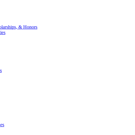
larships, & Honors
ies
s
ies