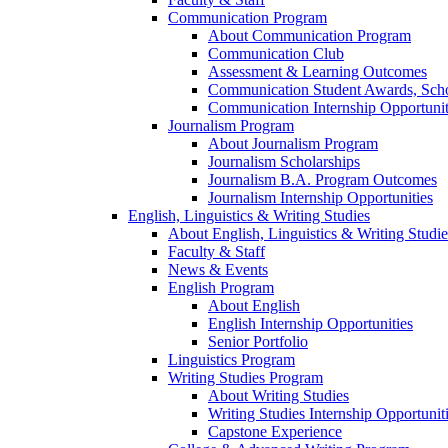
Communication Program
About Communication Program
Communication Club
Assessment & Learning Outcomes
Communication Student Awards, Scho
Communication Internship Opportunit
Journalism Program
About Journalism Program
Journalism Scholarships
Journalism B.A. Program Outcomes
Journalism Internship Opportunities
English, Linguistics & Writing Studies
About English, Linguistics & Writing Studie
Faculty & Staff
News & Events
English Program
About English
English Internship Opportunities
Senior Portfolio
Linguistics Program
Writing Studies Program
About Writing Studies
Writing Studies Internship Opportunit
Capstone Experience