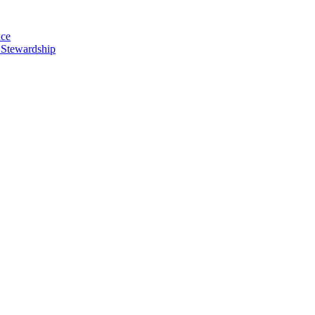
nce
 Stewardship