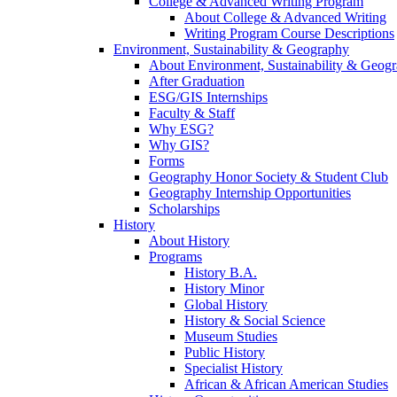
College & Advanced Writing Program
About College & Advanced Writing
Writing Program Course Descriptions
Environment, Sustainability & Geography
About Environment, Sustainability & Geog
After Graduation
ESG/GIS Internships
Faculty & Staff
Why ESG?
Why GIS?
Forms
Geography Honor Society & Student Club
Geography Internship Opportunities
Scholarships
History
About History
Programs
History B.A.
History Minor
Global History
History & Social Science
Museum Studies
Public History
Specialist History
African & African American Studies