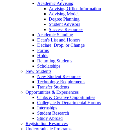
Academic Advising
Advising Office Information
Advising Model
Degree Planning
Student Advisors
Success Resources
Academic Standing
Dean's List and Honors
Declare, Drop, or Change
Forms
Holds
Returning Students
Scholarships
New Students
New Student Resources
Technology Requirements
Transfer Students
Opportunities & Experiences
Clubs & Creative Opportunities
Collegiate & Departmental Honors
Internships
Student Research
Study Abroad
Registration Resources
Undergraduate Programs