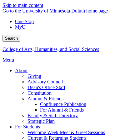
Skip to main content
Go to the University of Minnesota Duluth home page
One Stop
MyU
Search
College of Arts, Humanities, and Social Sciences
Menu
About
Giving
Advisory Council
Dean's Office Staff
Constitution
Alumni & Friends
Confluence Publication
For Alumni & Friends
Faculty & Staff Directory
Strategic Plan
For Students
Welcome Week Meet & Greet Sessions
Current & Returning Students