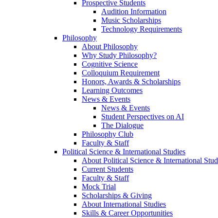
Prospective Students
Audition Information
Music Scholarships
Technology Requirements
Philosophy
About Philosophy
Why Study Philosophy?
Cognitive Science
Colloquium Requirement
Honors, Awards & Scholarships
Learning Outcomes
News & Events
News & Events
Student Perspectives on AI
The Dialogue
Philosophy Club
Faculty & Staff
Political Science & International Studies
About Political Science & International Stud
Current Students
Faculty & Staff
Mock Trial
Scholarships & Giving
About International Studies
Skills & Career Opportunities