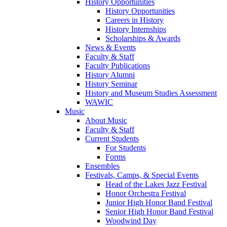
History Opportunities
History Opportunities
Careers in History
History Internships
Scholarships & Awards
News & Events
Faculty & Staff
Faculty Publications
History Alumni
History Seminar
History and Museum Studies Assessment
WAWIC
Music
About Music
Faculty & Staff
Current Students
For Students
Forms
Ensembles
Festivals, Camps, & Special Events
Head of the Lakes Jazz Festival
Honor Orchestra Festival
Junior High Honor Band Festival
Senior High Honor Band Festival
Woodwind Day