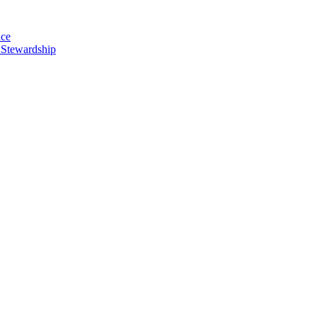
nce
 Stewardship