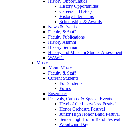
History Opportunities
History Opportunities
Careers in History
History Internships
Scholarships & Awards
News & Events
Faculty & Staff
Faculty Publications
History Alumni
History Seminar
History and Museum Studies Assessment
WAWIC
Music
About Music
Faculty & Staff
Current Students
For Students
Forms
Ensembles
Festivals, Camps, & Special Events
Head of the Lakes Jazz Festival
Honor Orchestra Festival
Junior High Honor Band Festival
Senior High Honor Band Festival
Woodwind Day