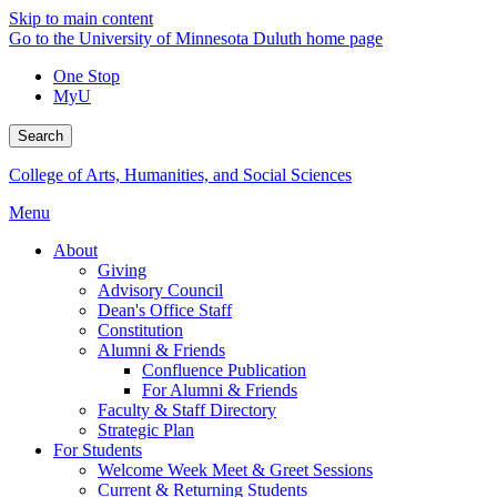
Skip to main content
Go to the University of Minnesota Duluth home page
One Stop
MyU
Search
College of Arts, Humanities, and Social Sciences
Menu
About
Giving
Advisory Council
Dean's Office Staff
Constitution
Alumni & Friends
Confluence Publication
For Alumni & Friends
Faculty & Staff Directory
Strategic Plan
For Students
Welcome Week Meet & Greet Sessions
Current & Returning Students