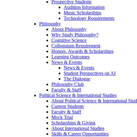
Prospective Students
Audition Information
Music Scholarships
Technology Requirements
Philosophy
About Philosophy
Why Study Philosophy?
Cognitive Science
Colloquium Requirement
Honors, Awards & Scholarships
Learning Outcomes
News & Events
News & Events
Student Perspectives on AI
The Dialogue
Philosophy Club
Faculty & Staff
Political Science & International Studies
About Political Science & International Stud
Current Students
Faculty & Staff
Mock Trial
Scholarships & Giving
About International Studies
Skills & Career Opportunities