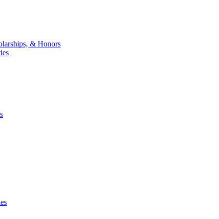
larships, & Honors
ies
s
ies