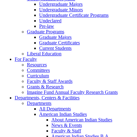
Undergraduate Majors
Undergraduate Minors
Undergraduate Certificate Programs
Undeclared
Pre-law
Graduate Programs
Graduate Majors
Graduate Certificates
Current Students
Liberal Education
For Faculty
Resources
Committees
Curriculum
Faculty & Staff Awards
Grants & Research
Imagine Fund Annual Faculty Research Grants
Departments, Centers & Facilities
Departments
All Departments
American Indian Studies
About American Indian Studies
News & Events
Faculty & Staff
American Indian Studies B.A.