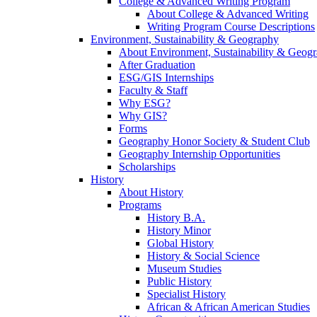
College & Advanced Writing Program
About College & Advanced Writing
Writing Program Course Descriptions
Environment, Sustainability & Geography
About Environment, Sustainability & Geog
After Graduation
ESG/GIS Internships
Faculty & Staff
Why ESG?
Why GIS?
Forms
Geography Honor Society & Student Club
Geography Internship Opportunities
Scholarships
History
About History
Programs
History B.A.
History Minor
Global History
History & Social Science
Museum Studies
Public History
Specialist History
African & African American Studies