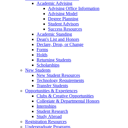
Academic Advising
Advising Office Information
Advising Model
Degree Planning
Student Advisors
Success Resources
Academic Standing
Dean's List and Honors
Declare, Drop, or Change
Forms
Holds
Returning Students
Scholarships
New Students
New Student Resources
Technology Requirements
Transfer Students
Opportunities & Experiences
Clubs & Creative Opportunities
Collegiate & Departmental Honors
Internships
Student Research
Study Abroad
Registration Resources
Undergraduate Programs