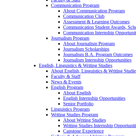
Communication Program
About Communication Program
Communication Club
Assessment & Learning Outcomes
Communication Student Awards, Scho
Communication Internship Opportunit
Journalism Program
About Journalism Program
Journalism Scholarships
Journalism B.A. Program Outcomes
Journalism Internship Opportunities
English, Linguistics & Writing Studies
About English, Linguistics & Writing Studie
Faculty & Staff
News & Events
English Program
About English
English Internship Opportunities
Senior Portfolio
Linguistics Program
Writing Studies Program
About Writing Studies
Writing Studies Internship Opportunit
Capstone Experience