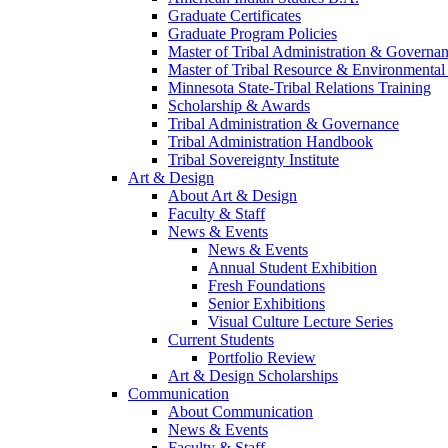
Graduate Certificates
Graduate Program Policies
Master of Tribal Administration & Governa
Master of Tribal Resource & Environmental
Minnesota State-Tribal Relations Training
Scholarship & Awards
Tribal Administration & Governance
Tribal Administration Handbook
Tribal Sovereignty Institute
Art & Design
About Art & Design
Faculty & Staff
News & Events
News & Events
Annual Student Exhibition
Fresh Foundations
Senior Exhibitions
Visual Culture Lecture Series
Current Students
Portfolio Review
Art & Design Scholarships
Communication
About Communication
News & Events
Faculty & Staff