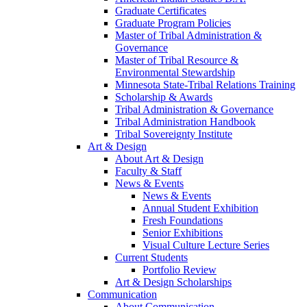
Graduate Certificates
Graduate Program Policies
Master of Tribal Administration &
Governance
Master of Tribal Resource &
Environmental Stewardship
Minnesota State-Tribal Relations Training
Scholarship & Awards
Tribal Administration & Governance
Tribal Administration Handbook
Tribal Sovereignty Institute
Art & Design
About Art & Design
Faculty & Staff
News & Events
News & Events
Annual Student Exhibition
Fresh Foundations
Senior Exhibitions
Visual Culture Lecture Series
Current Students
Portfolio Review
Art & Design Scholarships
Communication
About Communication