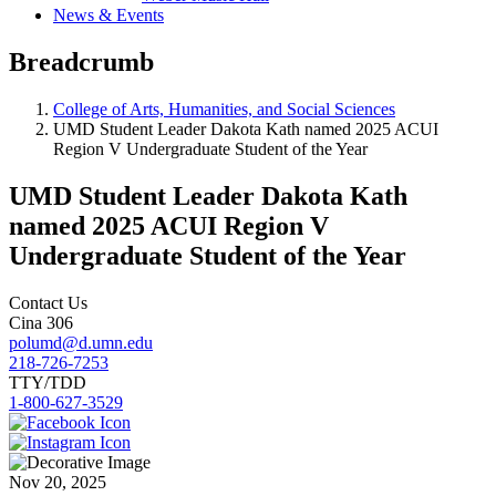
News & Events
Breadcrumb
College of Arts, Humanities, and Social Sciences
UMD Student Leader Dakota Kath named 2025 ACUI
Region V Undergraduate Student of the Year
UMD Student Leader Dakota Kath
named 2025 ACUI Region V
Undergraduate Student of the Year
Contact Us
Cina 306
polumd@d.umn.edu
218-726-7253
TTY/TDD
1-800-627-3529
Nov 20, 2025