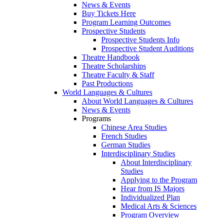
News & Events
Buy Tickets Here
Program Learning Outcomes
Prospective Students
Prospective Students Info
Prospective Student Auditions
Theatre Handbook
Theatre Scholarships
Theatre Faculty & Staff
Past Productions
World Languages & Cultures
About World Languages & Cultures
News & Events
Programs
Chinese Area Studies
French Studies
German Studies
Interdisciplinary Studies
About Interdisciplinary
Studies
Applying to the Program
Hear from IS Majors
Individualized Plan
Medical Arts & Sciences
Program Overview