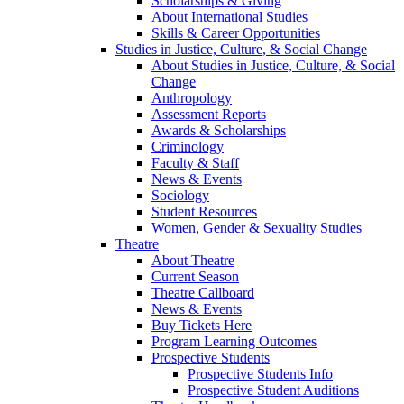
Scholarships & Giving
About International Studies
Skills & Career Opportunities
Studies in Justice, Culture, & Social Change
About Studies in Justice, Culture, & Social
Change
Anthropology
Assessment Reports
Awards & Scholarships
Criminology
Faculty & Staff
News & Events
Sociology
Student Resources
Women, Gender & Sexuality Studies
Theatre
About Theatre
Current Season
Theatre Callboard
News & Events
Buy Tickets Here
Program Learning Outcomes
Prospective Students
Prospective Students Info
Prospective Student Auditions