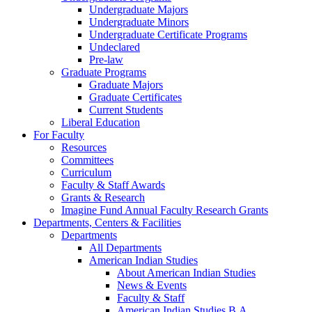
Undergraduate Majors
Undergraduate Minors
Undergraduate Certificate Programs
Undeclared
Pre-law
Graduate Programs
Graduate Majors
Graduate Certificates
Current Students
Liberal Education
For Faculty
Resources
Committees
Curriculum
Faculty & Staff Awards
Grants & Research
Imagine Fund Annual Faculty Research Grants
Departments, Centers & Facilities
Departments
All Departments
American Indian Studies
About American Indian Studies
News & Events
Faculty & Staff
American Indian Studies B.A.