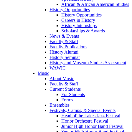
African & African American Studies
History Opportunities
History Opportunities
Careers in History
History Internships
Scholarships & Awards
News & Events
Faculty & Staff
Faculty Publications
History Alumni
History Seminar
History and Museum Studies Assessment
WAWIC
Music
About Music
Faculty & Staff
Current Students
For Students
Forms
Ensembles
Festivals, Camps, & Special Events
Head of the Lakes Jazz Festival
Honor Orchestra Festival
Junior High Honor Band Festival
Senior High Honor Band Festival