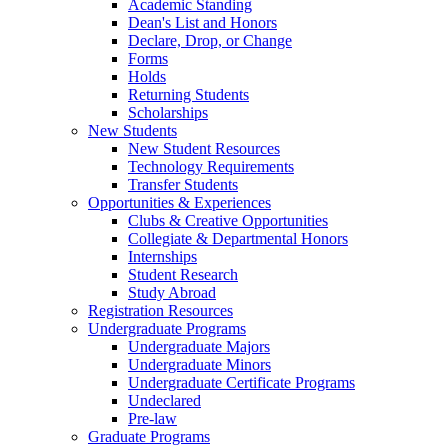
Academic Standing
Dean's List and Honors
Declare, Drop, or Change
Forms
Holds
Returning Students
Scholarships
New Students
New Student Resources
Technology Requirements
Transfer Students
Opportunities & Experiences
Clubs & Creative Opportunities
Collegiate & Departmental Honors
Internships
Student Research
Study Abroad
Registration Resources
Undergraduate Programs
Undergraduate Majors
Undergraduate Minors
Undergraduate Certificate Programs
Undeclared
Pre-law
Graduate Programs