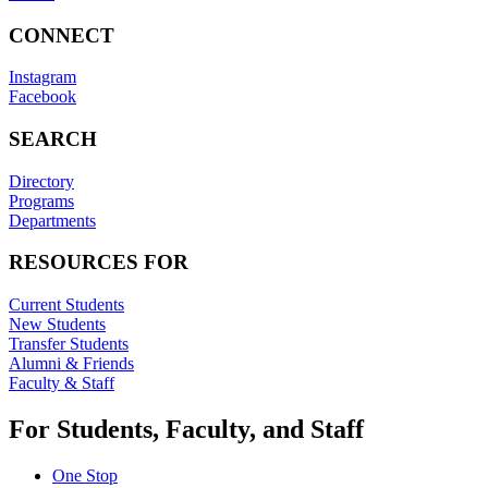
CONNECT
Instagram
Facebook
SEARCH
Directory
Programs
Departments
RESOURCES FOR
Current Students
New Students
Transfer Students
Alumni & Friends
Faculty & Staff
For Students, Faculty, and Staff
One Stop