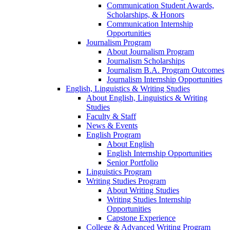
Communication Student Awards,
Scholarships, & Honors
Communication Internship
Opportunities
Journalism Program
About Journalism Program
Journalism Scholarships
Journalism B.A. Program Outcomes
Journalism Internship Opportunities
English, Linguistics & Writing Studies
About English, Linguistics & Writing
Studies
Faculty & Staff
News & Events
English Program
About English
English Internship Opportunities
Senior Portfolio
Linguistics Program
Writing Studies Program
About Writing Studies
Writing Studies Internship
Opportunities
Capstone Experience
College & Advanced Writing Program