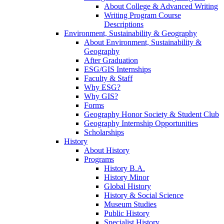
About College & Advanced Writing
Writing Program Course
Descriptions
Environment, Sustainability & Geography
About Environment, Sustainability &
Geography
After Graduation
ESG/GIS Internships
Faculty & Staff
Why ESG?
Why GIS?
Forms
Geography Honor Society & Student Club
Geography Internship Opportunities
Scholarships
History
About History
Programs
History B.A.
History Minor
Global History
History & Social Science
Museum Studies
Public History
Specialist History