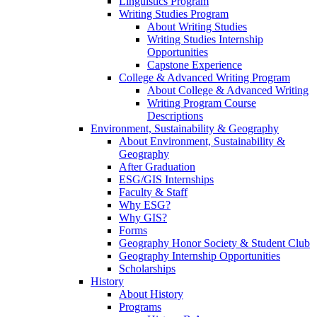
Linguistics Program
Writing Studies Program
About Writing Studies
Writing Studies Internship
Opportunities
Capstone Experience
College & Advanced Writing Program
About College & Advanced Writing
Writing Program Course
Descriptions
Environment, Sustainability & Geography
About Environment, Sustainability &
Geography
After Graduation
ESG/GIS Internships
Faculty & Staff
Why ESG?
Why GIS?
Forms
Geography Honor Society & Student Club
Geography Internship Opportunities
Scholarships
History
About History
Programs