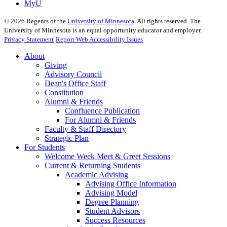
MyU
©
2026
Regents of the
University of Minnesota
. All rights reserved. The
University of Minnesota is an equal opportunity educator and employer.
Privacy Statement
Report Web Accessibility Issues
About
Giving
Advisory Council
Dean's Office Staff
Constitution
Alumni & Friends
Confluence Publication
For Alumni & Friends
Faculty & Staff Directory
Strategic Plan
For Students
Welcome Week Meet & Greet Sessions
Current & Returning Students
Academic Advising
Advising Office Information
Advising Model
Degree Planning
Student Advisors
Success Resources