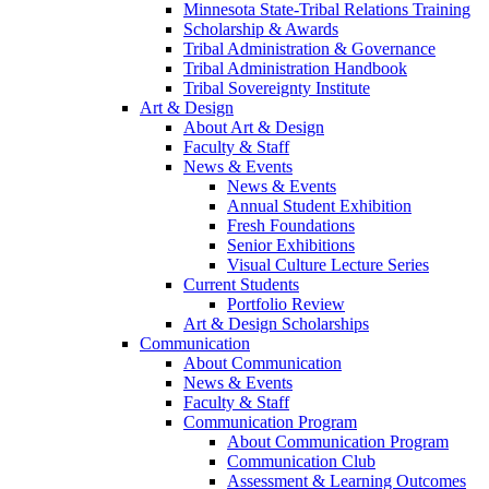
Minnesota State-Tribal Relations Training
Scholarship & Awards
Tribal Administration & Governance
Tribal Administration Handbook
Tribal Sovereignty Institute
Art & Design
About Art & Design
Faculty & Staff
News & Events
News & Events
Annual Student Exhibition
Fresh Foundations
Senior Exhibitions
Visual Culture Lecture Series
Current Students
Portfolio Review
Art & Design Scholarships
Communication
About Communication
News & Events
Faculty & Staff
Communication Program
About Communication Program
Communication Club
Assessment & Learning Outcomes