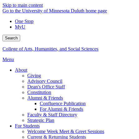
Skip to main content
Go to the University of Minnesota Duluth home page
One Stop
MyU
Search
College of Arts, Humanities, and Social Sciences
Menu
About
Giving
Advisory Council
Dean's Office Staff
Constitution
Alumni & Friends
Confluence Publication
For Alumni & Friends
Faculty & Staff Directory
Strategic Plan
For Students
Welcome Week Meet & Greet Sessions
Current & Returning Students