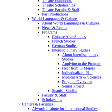
Theatre Handbook
Theatre Scholarships
Theatre Faculty & Staff
Past Productions
World Languages & Cultures
About World Languages & Cultures
News & Events
Programs
Chinese Area Studies
French Studies
German Studies
Interdisciplinary Studies
About Interdisciplinary
Studies
Applying to the Program
Hear from IS Majors
Individualized Plan
Medical Arts & Sciences
Program Overview
Senior Project
Spanish Studies
Faculty & Staff
Scholarships
Centers & Facilities
Alworth Institute for International Studies