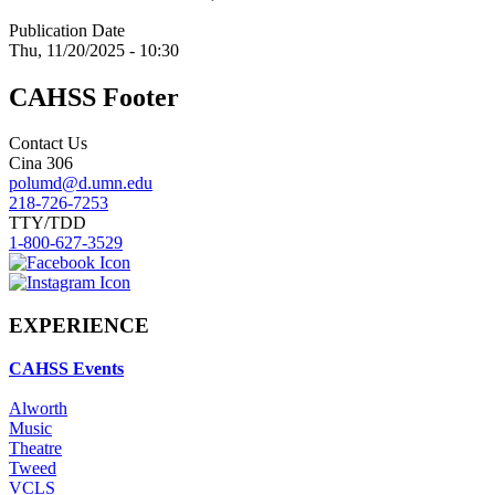
Publication Date
Thu, 11/20/2025 - 10:30
CAHSS Footer
Contact Us
Cina 306
polumd@d.umn.edu
218-726-7253
TTY/TDD
1-800-627-3529
EXPERIENCE
CAHSS Events
Alworth
Music
Theatre
Tweed
VCLS