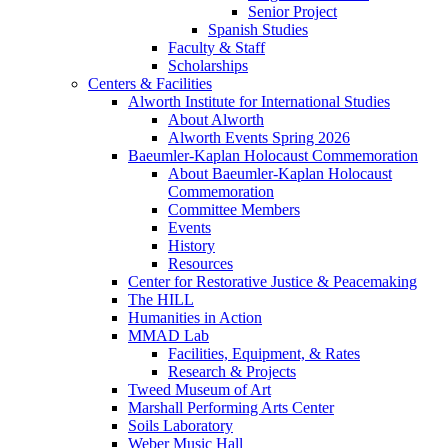
Senior Project
Spanish Studies
Faculty & Staff
Scholarships
Centers & Facilities
Alworth Institute for International Studies
About Alworth
Alworth Events Spring 2026
Baeumler-Kaplan Holocaust Commemoration
About Baeumler-Kaplan Holocaust
Commemoration
Committee Members
Events
History
Resources
Center for Restorative Justice & Peacemaking
The HILL
Humanities in Action
MMAD Lab
Facilities, Equipment, & Rates
Research & Projects
Tweed Museum of Art
Marshall Performing Arts Center
Soils Laboratory
Weber Music Hall