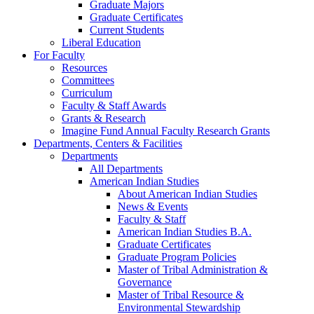
Graduate Majors
Graduate Certificates
Current Students
Liberal Education
For Faculty
Resources
Committees
Curriculum
Faculty & Staff Awards
Grants & Research
Imagine Fund Annual Faculty Research Grants
Departments, Centers & Facilities
Departments
All Departments
American Indian Studies
About American Indian Studies
News & Events
Faculty & Staff
American Indian Studies B.A.
Graduate Certificates
Graduate Program Policies
Master of Tribal Administration &
Governance
Master of Tribal Resource &
Environmental Stewardship