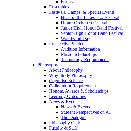
Forms
Ensembles
Festivals, Camps, & Special Events
Head of the Lakes Jazz Festival
Honor Orchestra Festival
Junior High Honor Band Festival
Senior High Honor Band Festival
Woodwind Day
Prospective Students
Audition Information
Music Scholarships
Technology Requirements
Philosophy
About Philosophy
Why Study Philosophy?
Cognitive Science
Colloquium Requirement
Honors, Awards & Scholarships
Learning Outcomes
News & Events
News & Events
Student Perspectives on AI
The Dialogue
Philosophy Club
Faculty & Staff