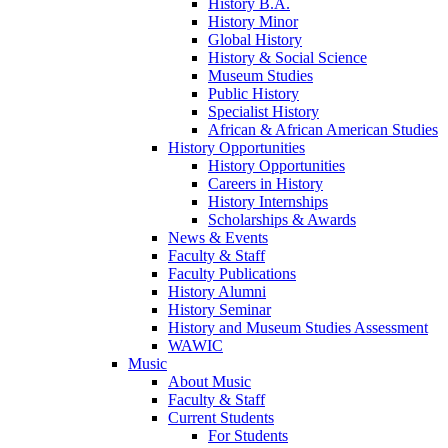
History B.A.
History Minor
Global History
History & Social Science
Museum Studies
Public History
Specialist History
African & African American Studies
History Opportunities
History Opportunities
Careers in History
History Internships
Scholarships & Awards
News & Events
Faculty & Staff
Faculty Publications
History Alumni
History Seminar
History and Museum Studies Assessment
WAWIC
Music
About Music
Faculty & Staff
Current Students
For Students