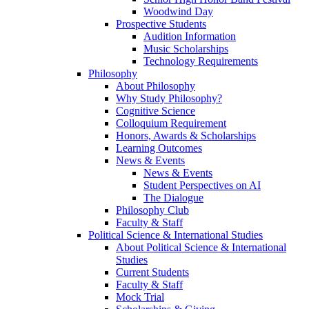
Woodwind Day
Prospective Students
Audition Information
Music Scholarships
Technology Requirements
Philosophy
About Philosophy
Why Study Philosophy?
Cognitive Science
Colloquium Requirement
Honors, Awards & Scholarships
Learning Outcomes
News & Events
News & Events
Student Perspectives on AI
The Dialogue
Philosophy Club
Faculty & Staff
Political Science & International Studies
About Political Science & International
Studies
Current Students
Faculty & Staff
Mock Trial