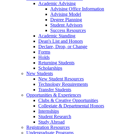
Academic Advising
Advising Office Information
Advising Model
Degree Planning
Student Advisors
Success Resources
Academic Standing
Dean's List and Honors
Declare, Drop, or Change
Forms
Holds
Returning Students
Scholarships
New Students
New Student Resources
Technology Requirements
Transfer Students
Opportunities & Experiences
Clubs & Creative Opportunities
Collegiate & Departmental Honors
Internships
Student Research
Study Abroad
Registration Resources
Undergraduate Programs