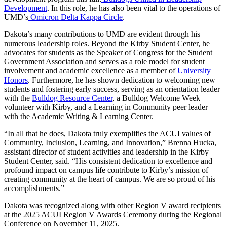
Development
. In this role, he has also been vital to the operations of
UMD’s
Omicron Delta Kappa Circle
.
Dakota’s many contributions to UMD are evident through his
numerous leadership roles. Beyond the Kirby Student Center, he
advocates for students as the Speaker of Congress for the Student
Government Association and serves as a role model for student
involvement and academic excellence as a member of
University
Honors
. Furthermore, he has shown dedication to welcoming new
students and fostering early success, serving as an orientation leader
with the
Bulldog Resource Center
, a Bulldog Welcome Week
volunteer with Kirby, and a Learning in Community peer leader
with the Academic Writing & Learning Center.
“In all that he does, Dakota truly exemplifies the ACUI values of
Community, Inclusion, Learning, and Innovation,” Brenna Hucka,
assistant director of student activities and leadership in the Kirby
Student Center, said. “His consistent dedication to excellence and
profound impact on campus life contribute to Kirby’s mission of
creating community at the heart of campus. We are so proud of his
accomplishments.”
Dakota was recognized along with other Region V award recipients
at the 2025 ACUI Region V Awards Ceremony during the Regional
Conference on November 11, 2025.