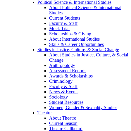
Political Science & International Studies
About Political Science & International
Studies
Current Students
Faculty & Staff
Mock Trial
Scholarships & Giving
About International Studies
Skills & Career Opportunities
Studies in Justice, Culture, & Social Change
About Studies in Justice, Culture, & Social
Change
Anthropology
Assessment Reports
Awards & Scholarships
Criminology
Faculty & Staff
News & Events
Sociology
Student Resources
Women, Gender & Sexuality Studies
Theatre
About Theatre
Current Season
Theatre Callboard