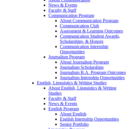
News & Events
Faculty & Staff
Communication Program
About Communication Program
Communication Club
Assessment & Learning Outcomes
Communication Student Awards,
Scholarships, & Honors
Communication Internship
Opportunities
Journalism Program
About Journalism Program
Journalism Scholarships
Journalism B.A. Program Outcomes
Journalism Internship Opportunities
English, Linguistics & Writing Studies
About English, Linguistics & Writing
Studies
Faculty & Staff
News & Events
English Program
About English
English Internship Opportunities
Senior Portfolio