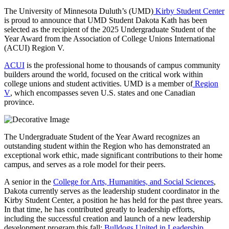
The University of Minnesota Duluth’s (UMD)
Kirby Student Center
is proud to announce that UMD Student Dakota Kath has been
selected as the recipient of the 2025 Undergraduate Student of the
Year Award from the Association of College Unions International
(ACUI) Region V.
ACUI
is the professional home to thousands of campus community
builders around the world, focused on the critical work within
college unions and student activities. UMD is a member of
Region
V
, which encompasses seven U.S. states and one Canadian
province.
The Undergraduate Student of the Year Award recognizes an
outstanding student within the Region who has demonstrated an
exceptional work ethic, made significant contributions to their home
campus, and serves as a role model for their peers.
A senior in the
College for Arts, Humanities, and Social Sciences
,
Dakota currently serves as the leadership student coordinator in the
Kirby Student Center, a position he has held for the past three years.
In that time, he has contributed greatly to leadership efforts,
including the successful creation and launch of a new leadership
development program this fall:
Bulldogs United in Leadership